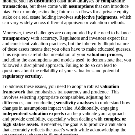
models
, such as
discounted cash flow analyses
or
comparable
transactions
, but these come with
assumptions
that can introduce
bias. For example, estimating future cash flows for a private equity
stake or a real estate holding involves
subjective judgments
, which
can vary widely across different appraisers or valuation methods.
Moreover, these challenges are compounded by the need to balance
transparency
with accuracy. Regulators and investors expect fair
and consistent valuation practices, but the inherently illiquid nature
of these assets means that you often have to make educated guesses.
This requires careful documentation of your
valuation process
,
including the assumptions and models used, to demonstrate that you
followed a disciplined approach. Failing to do so can lead to
questions about the reliability of your valuations and potential
regulatory scrutiny
.
To address these issues, you need to adopt a robust
valuation
framework
that emphasizes transparency and prudence. This
involves selecting appropriate comparables, adjusting for
differences, and conducting
sensitivity analyses
to understand how
changes in assumptions impact value. Additionally, engaging
independent valuation experts
can help validate your approach
and provide credibility, especially when dealing with
complex or
high-stakes assets
. Remember, the goal is to produce a valuation
that accurately reflects the asset’s worth while acknowledging the