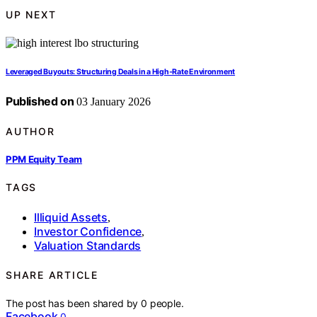
UP NEXT
Leveraged Buyouts: Structuring Deals in a High‑Rate Environment
Published on
03 January 2026
AUTHOR
PPM Equity Team
TAGS
Illiquid Assets
,
Investor Confidence
,
Valuation Standards
SHARE ARTICLE
The post has been shared by
0
people.
Facebook
0