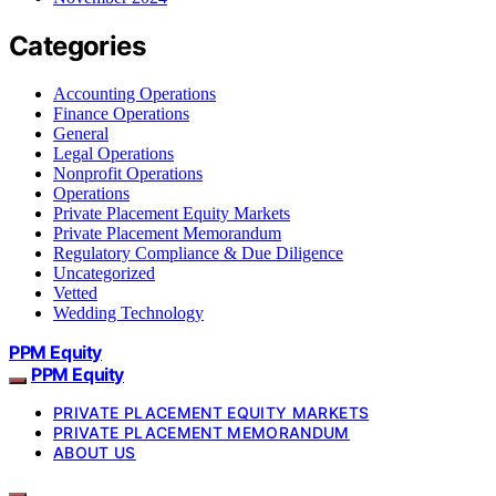
Categories
Accounting Operations
Finance Operations
General
Legal Operations
Nonprofit Operations
Operations
Private Placement Equity Markets
Private Placement Memorandum
Regulatory Compliance & Due Diligence
Uncategorized
Vetted
Wedding Technology
PPM Equity
PPM Equity
PRIVATE PLACEMENT EQUITY MARKETS
PRIVATE PLACEMENT MEMORANDUM
ABOUT US