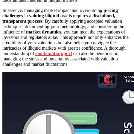
uncertainties inherent in illiquid markets.
In essence, managing market impact and overcoming
pricing
challenges
in
valuing illiquid assets
requires a
disciplined,
transparent process
. By carefully applying accepted valuation
techniques, documenting your methodology, and considering the
influence of
market dynamics
, you can meet the expectations of
investors and regulators alike. This approach not only enhances the
credibility of your valuations but also helps you navigate the
intricacies of illiquid markets with greater confidence. A thorough
understanding of
emotional support
can also be beneficial in
managing the stress and uncertainty associated with valuation
challenges and market fluctuations.