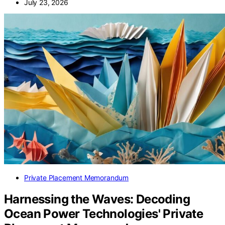
July 23, 2026
Private Placement Memorandum
Harnessing the Waves: Decoding
Ocean Power Technologies' Private