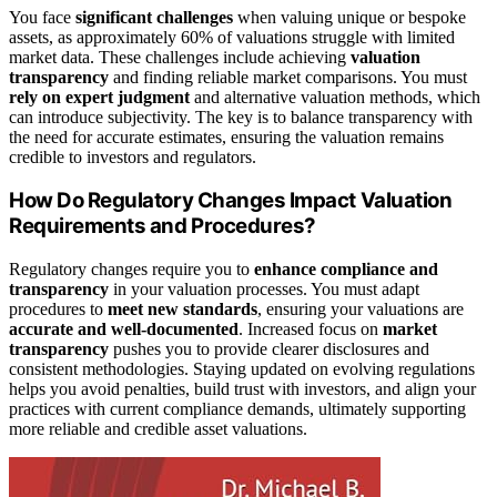
You face
significant challenges
when valuing unique or bespoke
assets, as approximately 60% of valuations struggle with limited
market data. These challenges include achieving
valuation
transparency
and finding reliable market comparisons. You must
rely on expert judgment
and alternative valuation methods, which
can introduce subjectivity. The key is to balance transparency with
the need for accurate estimates, ensuring the valuation remains
credible to investors and regulators.
How Do Regulatory Changes Impact Valuation
Requirements and Procedures?
Regulatory changes require you to
enhance compliance and
transparency
in your valuation processes. You must adapt
procedures to
meet new standards
, ensuring your valuations are
accurate and well-documented
. Increased focus on
market
transparency
pushes you to provide clearer disclosures and
consistent methodologies. Staying updated on evolving regulations
helps you avoid penalties, build trust with investors, and align your
practices with current compliance demands, ultimately supporting
more reliable and credible asset valuations.