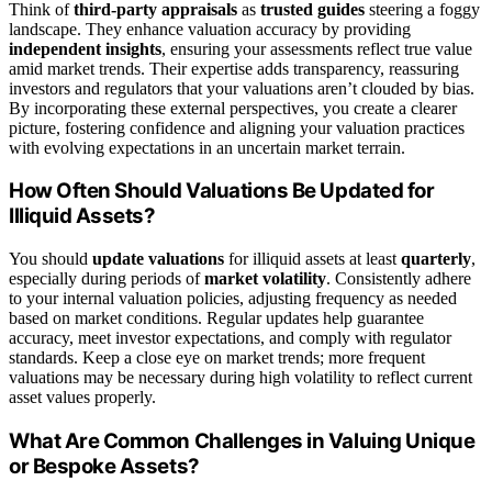
Think of
third-party appraisals
as
trusted guides
steering a foggy
landscape. They enhance valuation accuracy by providing
independent insights
, ensuring your assessments reflect true value
amid market trends. Their expertise adds transparency, reassuring
investors and regulators that your valuations aren’t clouded by bias.
By incorporating these external perspectives, you create a clearer
picture, fostering confidence and aligning your valuation practices
with evolving expectations in an uncertain market terrain.
How Often Should Valuations Be Updated for
Illiquid Assets?
You should
update valuations
for illiquid assets at least
quarterly
,
especially during periods of
market volatility
. Consistently adhere
to your internal valuation policies, adjusting frequency as needed
based on market conditions. Regular updates help guarantee
accuracy, meet investor expectations, and comply with regulator
standards. Keep a close eye on market trends; more frequent
valuations may be necessary during high volatility to reflect current
asset values properly.
What Are Common Challenges in Valuing Unique
or Bespoke Assets?