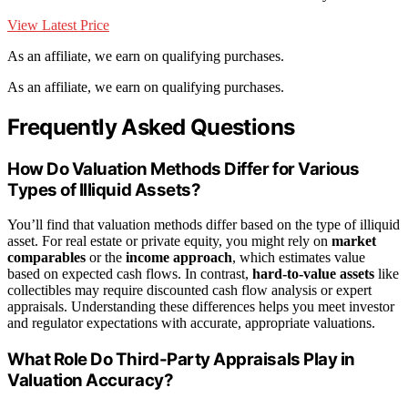
View Latest Price
As an affiliate, we earn on qualifying purchases.
As an affiliate, we earn on qualifying purchases.
Frequently Asked Questions
How Do Valuation Methods Differ for Various
Types of Illiquid Assets?
You’ll find that valuation methods differ based on the type of illiquid
asset. For real estate or private equity, you might rely on
market
comparables
or the
income approach
, which estimates value
based on expected cash flows. In contrast,
hard-to-value assets
like
collectibles may require discounted cash flow analysis or expert
appraisals. Understanding these differences helps you meet investor
and regulator expectations with accurate, appropriate valuations.
What Role Do Third-Party Appraisals Play in
Valuation Accuracy?