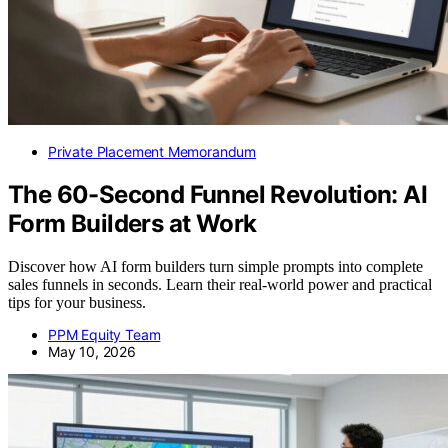
Private Placement Memorandum
The 60-Second Funnel Revolution: AI
Form Builders at Work
Discover how AI form builders turn simple prompts into complete
sales funnels in seconds. Learn their real-world power and practical
tips for your business.
PPM Equity Team
May 10, 2026