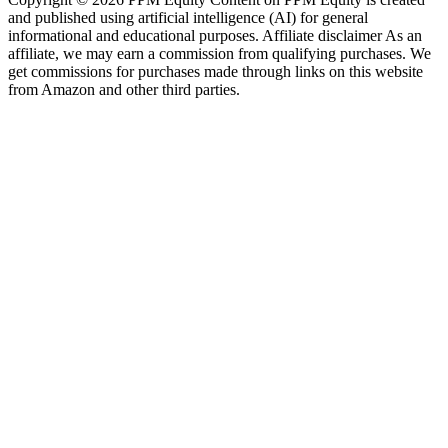
and published using artificial intelligence (AI) for general
informational and educational purposes. Affiliate disclaimer As an
affiliate, we may earn a commission from qualifying purchases. We
get commissions for purchases made through links on this website
from Amazon and other third parties.