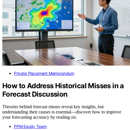
Private Placement Memorandum
How to Address Historical Misses in a
Forecast Discussion
Theories behind forecast misses reveal key insights, but
understanding their causes is essential—discover how to improve
your forecasting accuracy by reading on.
PPM Equity Team