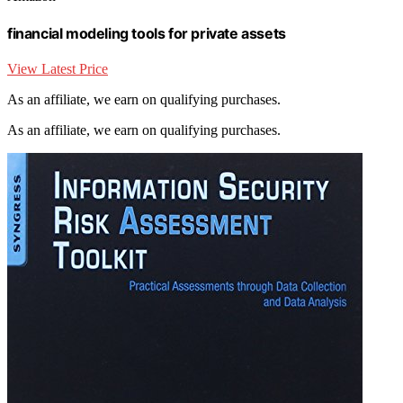
financial modeling tools for private assets
View Latest Price
As an affiliate, we earn on qualifying purchases.
As an affiliate, we earn on qualifying purchases.