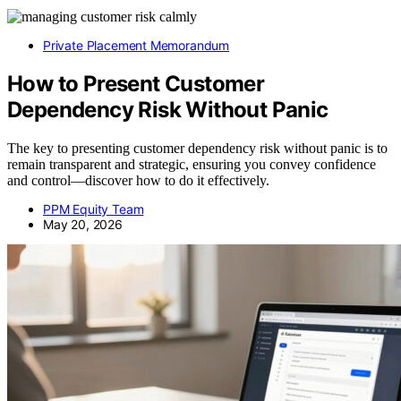
Private Placement Memorandum
How to Present Customer
Dependency Risk Without Panic
The key to presenting customer dependency risk without panic is to
remain transparent and strategic, ensuring you convey confidence
and control—discover how to do it effectively.
PPM Equity Team
May 20, 2026