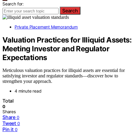
Search for:
Search
Private Placement Memorandum
Valuation Practices for Illiquid Assets:
Meeting Investor and Regulator
Expectations
Meticulous valuation practices for illiquid assets are essential for
satisfying investor and regulator standards—discover how to
strengthen your approach.
4 minute read
Total
0
Shares
Share
0
Tweet
0
Pin it
0