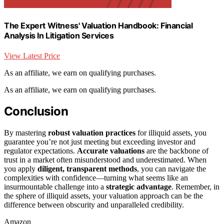
The Expert Witness' Valuation Handbook: Financial
Analysis In Litigation Services
View Latest Price
As an affiliate, we earn on qualifying purchases.
As an affiliate, we earn on qualifying purchases.
Conclusion
By mastering
robust valuation practices
for illiquid assets, you
guarantee you’re not just meeting but exceeding investor and
regulator expectations.
Accurate valuations
are the backbone of
trust in a market often misunderstood and underestimated. When
you apply
diligent, transparent methods
, you can navigate the
complexities with confidence—turning what seems like an
insurmountable challenge into a
strategic advantage
. Remember, in
the sphere of illiquid assets, your valuation approach can be the
difference between obscurity and unparalleled credibility.
Amazon