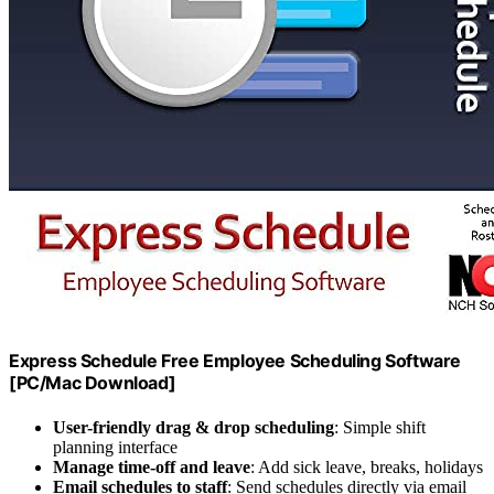
Express Schedule Free Employee Scheduling Software
[PC/Mac Download]
User-friendly drag & drop scheduling
: Simple shift
planning interface
Manage time-off and leave
: Add sick leave, breaks, holidays
Email schedules to staff
: Send schedules directly via email