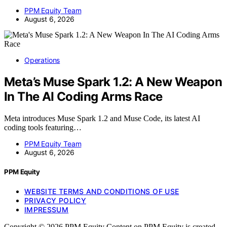
PPM Equity Team
August 6, 2026
Operations
Meta’s Muse Spark 1.2: A New Weapon
In The AI Coding Arms Race
Meta introduces Muse Spark 1.2 and Muse Code, its latest AI
coding tools featuring…
PPM Equity Team
August 6, 2026
PPM Equity
WEBSITE TERMS AND CONDITIONS OF USE
PRIVACY POLICY
IMPRESSUM
Copyright © 2026 PPM Equity Content on PPM Equity is created