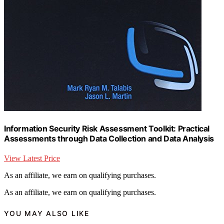
Information Security Risk Assessment Toolkit: Practical
Assessments through Data Collection and Data Analysis
View Latest Price
As an affiliate, we earn on qualifying purchases.
As an affiliate, we earn on qualifying purchases.
YOU MAY ALSO LIKE