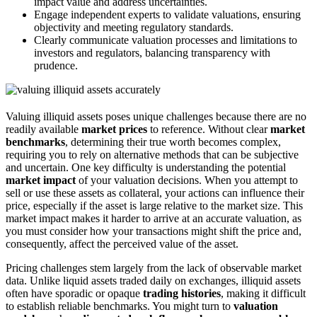
impact value and address uncertainties.
Engage independent experts to validate valuations, ensuring
objectivity and meeting regulatory standards.
Clearly communicate valuation processes and limitations to
investors and regulators, balancing transparency with
prudence.
Valuing illiquid assets poses unique challenges because there are no
readily available
market prices
to reference. Without clear
market
benchmarks
, determining their true worth becomes complex,
requiring you to rely on alternative methods that can be subjective
and uncertain. One key difficulty is understanding the potential
market impact
of your valuation decisions. When you attempt to
sell or use these assets as collateral, your actions can influence their
price, especially if the asset is large relative to the market size. This
market impact makes it harder to arrive at an accurate valuation, as
you must consider how your transactions might shift the price and,
consequently, affect the perceived value of the asset.
Pricing challenges stem largely from the lack of observable market
data. Unlike liquid assets traded daily on exchanges, illiquid assets
often have sporadic or opaque
trading histories
, making it difficult
to establish reliable benchmarks. You might turn to
valuation