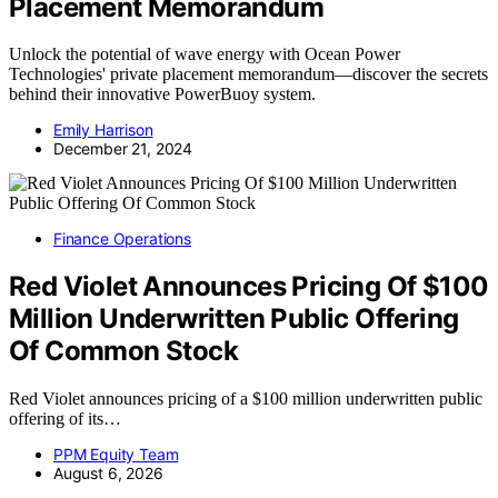
Placement Memorandum
Unlock the potential of wave energy with Ocean Power
Technologies' private placement memorandum—discover the secrets
behind their innovative PowerBuoy system.
Emily Harrison
December 21, 2024
Finance Operations
Red Violet Announces Pricing Of $100
Million Underwritten Public Offering
Of Common Stock
Red Violet announces pricing of a $100 million underwritten public
offering of its…
PPM Equity Team
August 6, 2026