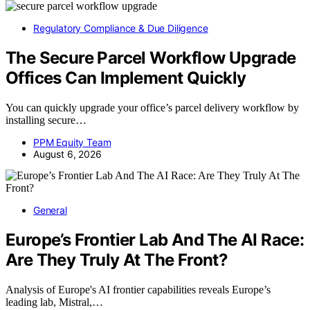
Regulatory Compliance & Due Diligence
The Secure Parcel Workflow Upgrade
Offices Can Implement Quickly
You can quickly upgrade your office’s parcel delivery workflow by
installing secure…
PPM Equity Team
August 6, 2026
General
Europe’s Frontier Lab And The AI Race:
Are They Truly At The Front?
Analysis of Europe's AI frontier capabilities reveals Europe’s
leading lab, Mistral,…