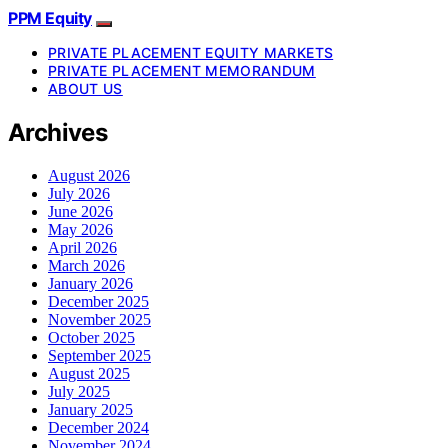
PPM Equity
PRIVATE PLACEMENT EQUITY MARKETS
PRIVATE PLACEMENT MEMORANDUM
ABOUT US
Archives
August 2026
July 2026
June 2026
May 2026
April 2026
March 2026
January 2026
December 2025
November 2025
October 2025
September 2025
August 2025
July 2025
January 2025
December 2024
November 2024