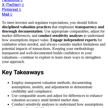
X (Twitter)
0
Pinterest
0
Mail
0
To meet investor and regulator expectations, you should follow
disciplined valuation practices
that emphasize
transparency and
thorough documentation
. Use appropriate comparables, adjust for
market differences, and
conduct sensitivity analyses
to understand
how assumptions impact value.
Engage independent experts
for
validation when needed, and always consider market limitations and
potential impacts of transactions. Keeping your methodology
transparent and well-documented builds confidence in your
valuations—continue to explore to learn more ways to strengthen
your approach.
Key Takeaways
Employ transparent valuation methods, documenting
assumptions, models, and adjustments to demonstrate
credibility and compliance.
Use comparable assets and adjust for differences to enhance
valuation accuracy amid limited market data.
Conduct sensitivity analyses to understand how assumptions