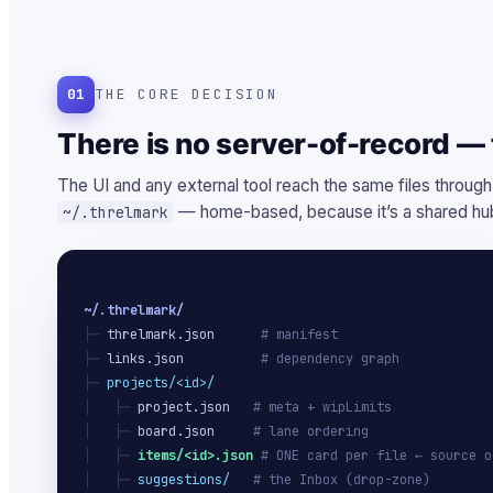
01
THE CORE DECISION
There is no server-of-record — t
The UI and any external tool reach the same files through
— home-based, because it’s a shared hub
~/.threlmark
~/.threlmark/
├─ 
threlmark.json
# manifest
├─ 
links.json
# dependency graph
├─ 
projects/<id>/
│   ├─ 
project.json
# meta + wipLimits
│   ├─ 
board.json
# lane ordering
│   ├─ 
items/<id>.json
# ONE card per file ← source o
│   ├─ 
suggestions/
# the Inbox (drop-zone)