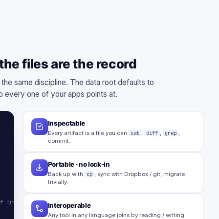
he files are the record
 the same discipline. The data root defaults to
 every one of your apps points at.
Inspectable
Every artifact is a file you can
cat
,
diff
,
grep
,
commit.
Portable · no lock-in
Back up with
cp
, sync with Dropbox / git, migrate
trivially.
f truth
Interoperable
Any tool in any language joins by reading / writing