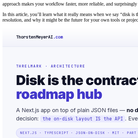
approach makes your workflow faster, more reliable, and surprisingly 
In this article, you’ll learn what it really means when we say “disk is 
resolution, and why it might be the future for your own tools or projec
ThorstenMeyerAI
.com
THRELMARK · ARCHITECTURE
Disk is the contrac
roadmap hub
A Next.js app on top of plain JSON files —
no d
decision:
. Eve
the on-disk layout IS the API
NEXT.JS · TYPESCRIPT · JSON-ON-DISK · MIT · PART