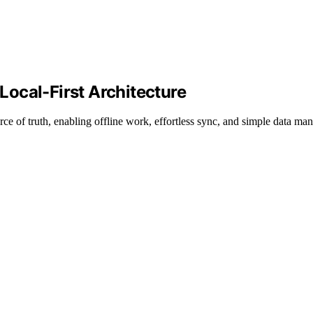
 Local-First Architecture
urce of truth, enabling offline work, effortless sync, and simple data m