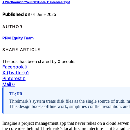
A War Room for Your Next Idea: Inside IdeaClyst
Published on
01 June 2026
AUTHOR
PPM Equity Team
SHARE ARTICLE
The post has been shared by
0
people.
Facebook
0
X (Twitter)
0
Pinterest
0
Mail
0
TL;DR
Threlmark’s system treats disk files as the single source of truth, 
This design boosts offline work, simplifies conflict resolution, and
Imagine a project management app that never relies on a cloud server. I
the core idea behind Threlmark’s local-first architecture — it’s a rad