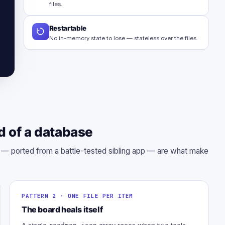
files.
Restartable
No in-memory state to lose — stateless over the files.
d of a database
s — ported from a battle-tested sibling app — are what make
PATTERN 2 · ONE FILE PER ITEM
The board heals itself
A single
array races when two tools