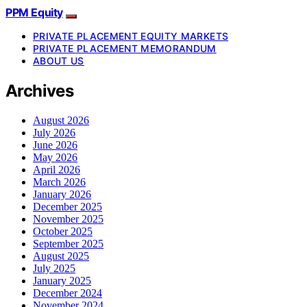
PPM Equity
PRIVATE PLACEMENT EQUITY MARKETS
PRIVATE PLACEMENT MEMORANDUM
ABOUT US
Archives
August 2026
July 2026
June 2026
May 2026
April 2026
March 2026
January 2026
December 2025
November 2025
October 2025
September 2025
August 2025
July 2025
January 2025
December 2024
November 2024