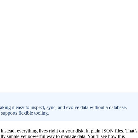
making it easy to inspect, sync, and evolve data without a database.
 supports flexible tooling.
nstead, everything lives right on your disk, in plain JSON files. That’s
ically simple yet powerful way to manage data. You’ll see how this