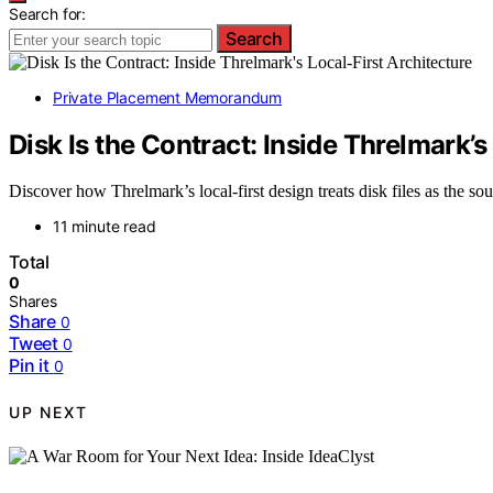
Search for:
Search
Private Placement Memorandum
Disk Is the Contract: Inside Threlmark’s
Discover how Threlmark’s local-first design treats disk files as the so
11 minute read
Total
0
Shares
Share
0
Tweet
0
Pin it
0
UP NEXT