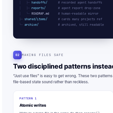
│   ├─ 
handoffs/
# recorded agent handoffs
│   ├─ 
reports/
# agent report drop-zone
│   └─ 
ROADMAP.md
# human-readable mirror
├─ 
shared/items/
# cards many projects ref
└─ 
archive/
# archived, still readable
02
MAKING FILES SAFE
Two disciplined patterns instea
“Just use files” is easy to get wrong. These two pattern
file-based state sound rather than reckless.
PATTERN 1
Atomic writes
Write to a temp file in the same dir, then