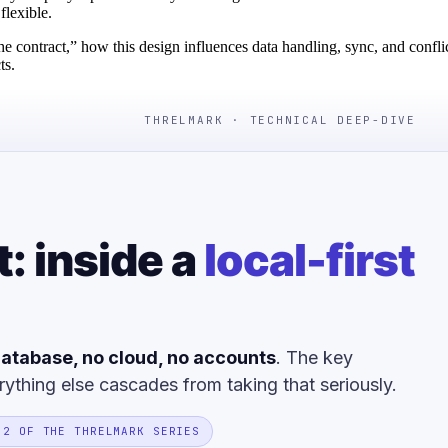
flexible.
the contract,” how this design influences data handling, sync, and confli
ts.
THRELMARK · TECHNICAL DEEP-DIVE
t: inside a
local-first
atabase, no cloud, no accounts
. The key
rything else cascades from taking that seriously.
 2 OF THE THRELMARK SERIES