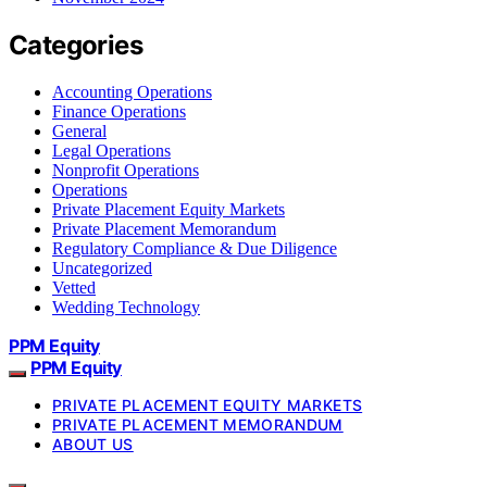
Categories
Accounting Operations
Finance Operations
General
Legal Operations
Nonprofit Operations
Operations
Private Placement Equity Markets
Private Placement Memorandum
Regulatory Compliance & Due Diligence
Uncategorized
Vetted
Wedding Technology
PPM Equity
PPM Equity
PRIVATE PLACEMENT EQUITY MARKETS
PRIVATE PLACEMENT MEMORANDUM
ABOUT US