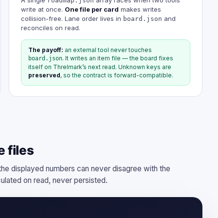
roadmap.json
write at once.
One file per card
makes writes
collision-free. Lane order lives in
and
board.json
reconciles on read.
The payoff:
an external tool never touches
. It writes an item file — the board fixes
board.json
itself on Threlmark’s next read. Unknown keys are
preserved
, so the contract is forward-compatible.
 files
e displayed numbers can never disagree with the
culated on read, never persisted.