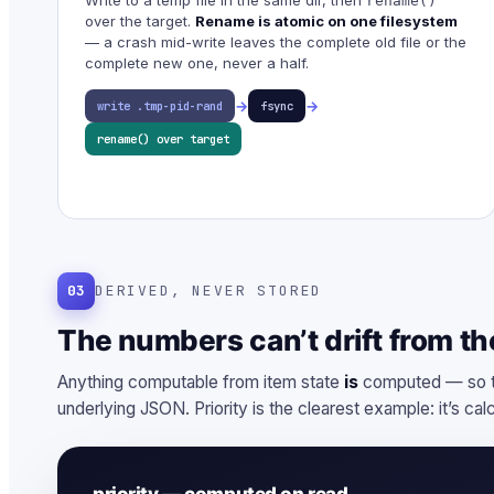
rename()
over the target.
Rename is atomic on one filesystem
— a crash mid-write leaves the complete old file or the
complete new one, never a half.
→
→
write .tmp-pid-rand
fsync
rename() over target
03
DERIVED, NEVER STORED
The numbers can’t drift from the
Anything computable from item state
is
computed — so th
underlying JSON. Priority is the clearest example: it’s cal
priority — computed on read