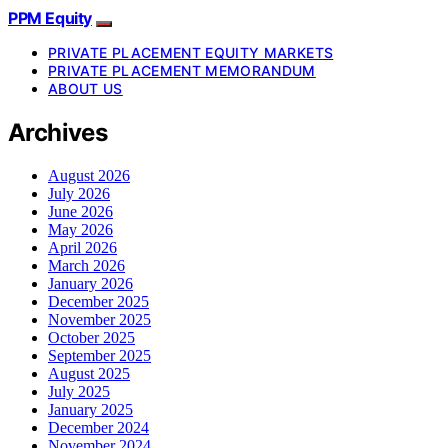
PPM Equity
PRIVATE PLACEMENT EQUITY MARKETS
PRIVATE PLACEMENT MEMORANDUM
ABOUT US
Archives
August 2026
July 2026
June 2026
May 2026
April 2026
March 2026
January 2026
December 2025
November 2025
October 2025
September 2025
August 2025
July 2025
January 2025
December 2024
November 2024