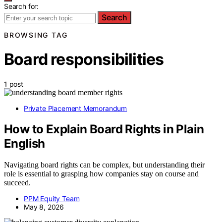
Search for:
Search
BROWSING TAG
Board responsibilities
1 post
Private Placement Memorandum
How to Explain Board Rights in Plain
English
Navigating board rights can be complex, but understanding their
role is essential to grasping how companies stay on course and
succeed.
PPM Equity Team
May 8, 2026