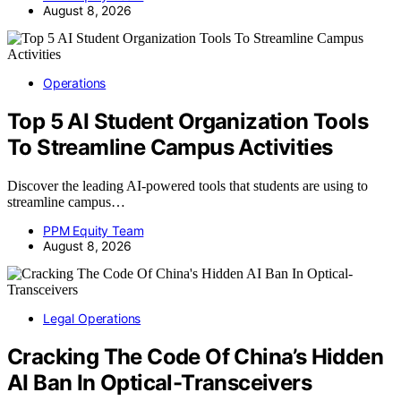
August 8, 2026
Operations
Top 5 AI Student Organization Tools
To Streamline Campus Activities
Discover the leading AI-powered tools that students are using to
streamline campus…
PPM Equity Team
August 8, 2026
Legal Operations
Cracking The Code Of China’s Hidden
AI Ban In Optical-Transceivers