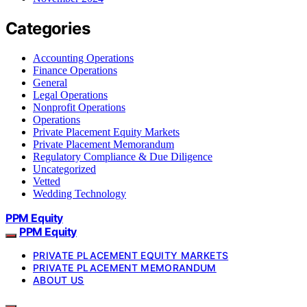
Categories
Accounting Operations
Finance Operations
General
Legal Operations
Nonprofit Operations
Operations
Private Placement Equity Markets
Private Placement Memorandum
Regulatory Compliance & Due Diligence
Uncategorized
Vetted
Wedding Technology
PPM Equity
PPM Equity
PRIVATE PLACEMENT EQUITY MARKETS
PRIVATE PLACEMENT MEMORANDUM
ABOUT US