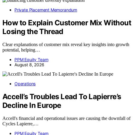
Private Placement Memorandum
How to Explain Customer Mix Without
Losing the Thread
Clear explanations of customer mix reveal key insights into growth
potential, helping…
PPM Equity Team
August 8, 2026
Operations
Accell’s Troubles Lead To Lapierre’s
Decline In Europe
Accell's financial and operational issues are causing the downfall of
Cycles Lapierre,…
PPM Equity Team