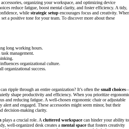
accessories, organizing your workspace, and optimizing device
ices reduce fatigue, boost mental clarity, and foster efficiency. A tidy,
confidence, while
strategic setup
encourages focus and creativity. Whe
et a positive tone for your team. To discover more about these
ing long working hours.
es task management.
hinking.
influences organizational culture.
ll organizational success.
can ripple through an entire organization? It’s often the
small choices
ietly shape productivity and efficiency. When you prioritize ergonomi
ocus and reducing fatigue. A well-chosen ergonomic chair or adjustable
 alert and engaged. These accessories might seem minor, but their
d decision-making clarity.
n
plays a crucial role. A
cluttered workspace
can hinder your ability to
tidy, well-organized desk creates a
mental space
that fosters creativity