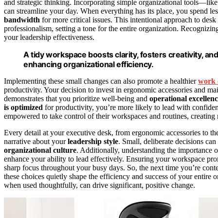
and strategic thinking. Incorporating simple organizational tools—lik
can streamline your day. When everything has its place, you spend less
bandwidth
for more critical issues. This intentional approach to desk
professionalism, setting a tone for the entire organization. Recognizi
your leadership effectiveness.
A tidy workspace boosts clarity, fosters creativity,
enhancing organizational efficiency.
Implementing these small changes can also promote a healthier
work 
productivity. Your decision to invest in ergonomic accessories and m
demonstrates that you prioritize well-being and
operational excellen
is optimized
for productivity, you’re more likely to lead with confiden
empowered to take control of their workspaces and routines, creating r
Every detail at your executive desk, from ergonomic accessories to the
narrative about your
leadership style
. Small, deliberate decisions can
organizational culture
. Additionally, understanding the importance 
enhance your ability to lead effectively. Ensuring your workspace pr
sharp focus throughout your busy days. So, the next time you’re con
these choices quietly shape the efficiency and success of your entire o
when used thoughtfully, can drive significant, positive change.