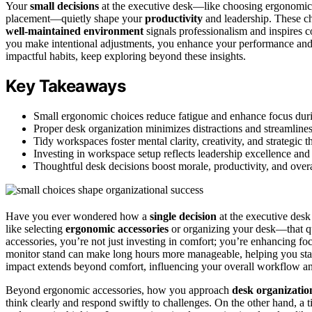
Your
small decisions
at the executive desk—like choosing ergonomic 
placement—quietly shape your
productivity
and leadership. These cho
well-maintained environment
signals professionalism and inspires 
you make intentional adjustments, you enhance your performance and s
impactful habits, keep exploring beyond these insights.
Key Takeaways
Small ergonomic choices reduce fatigue and enhance focus dur
Proper desk organization minimizes distractions and streamlin
Tidy workspaces foster mental clarity, creativity, and strategic t
Investing in workspace setup reflects leadership excellence and 
Thoughtful desk decisions boost morale, productivity, and overa
Have you ever wondered how a
single decision
at the executive desk 
like selecting
ergonomic accessories
or organizing your desk—that qu
accessories, you’re not just investing in comfort; you’re enhancing f
monitor stand can make long hours more manageable, helping you stay
impact extends beyond comfort, influencing your overall workflow an
Beyond ergonomic accessories, how you approach
desk organizatio
think clearly and respond swiftly to challenges. On the other hand, a 