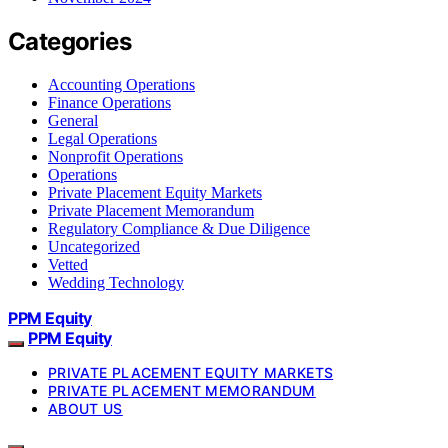
Categories
Accounting Operations
Finance Operations
General
Legal Operations
Nonprofit Operations
Operations
Private Placement Equity Markets
Private Placement Memorandum
Regulatory Compliance & Due Diligence
Uncategorized
Vetted
Wedding Technology
PPM Equity
PPM Equity
PRIVATE PLACEMENT EQUITY MARKETS
PRIVATE PLACEMENT MEMORANDUM
ABOUT US