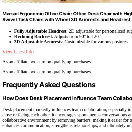
Marsail Ergonomic Office Chair: Office Desk Chair with H
Swivel Task Chairs with Wheel 3D Armrests and Headrest
Fully Adjustable Headrest
: 2D adjustable for personalized su
Reclining Backrest
: Adjusts from 90° to 120°
3D Adjustable Armrests
: Customizable for various postures
View Latest Price
As an affiliate, we earn on qualifying purchases.
As an affiliate, we earn on qualifying purchases.
Frequently Asked Questions
How Does Desk Placement Influence Team Collabo
Desk placement markedly influences team collaboration, especially i
close or facing each other, it encourages spontaneous conversations 
collaborative environment by removing barriers, making it easier for t
enhances communication, strengthens relationships, and ultimately im