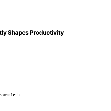
tly Shapes Productivity