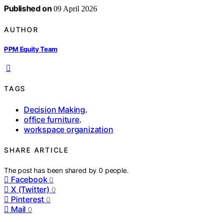
Published on
09 April 2026
AUTHOR
PPM Equity Team
TAGS
Decision Making
,
office furniture
,
workspace organization
SHARE ARTICLE
The post has been shared by
0
people.
Facebook
0
X (Twitter)
0
Pinterest
0
Mail
0