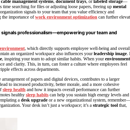
e
cable management systems
,
document trays
, or
labeled storage
—
 time searching for files or adjusting loose papers, freeing up
mental
 organization signals to your team that you value efficiency and
ng the importance of
work environment optimization
can further eleva
 and signals professionalism—empowering your team and
environment
, which directly supports employee well-being and overal
aintain an organized workspace also influences your
leadership image
. 
ce
, inspiring your team to adopt similar habits. When your
environment
ce and clarity. This, in turn, can foster a culture where employees feel
ipple effects across departments.
 arrangement of papers and digital devices, contributes to a larger
 lead to increased productivity, better morale, and a more cohesive
of
sleep health
and how it impacts overall performance can further
omotes healthy
sleep habits
can help you sustain high energy levels and
templating a
desk upgrade
or a new organizational system, remember
rganization. Your desk isn’t just a workspace; it’s a
strategic tool
that,