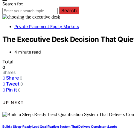
Search for:
Search
Private Placement Equity Markets
The Executive Desk Decision That Quie
4 minute read
Total
0
Shares
Share
0
Tweet
0
Pin it
0
UP NEXT
Build a Sleep-Ready Lead Qualification System That Delivers Consistent Leads