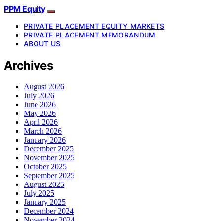
PPM Equity
PRIVATE PLACEMENT EQUITY MARKETS
PRIVATE PLACEMENT MEMORANDUM
ABOUT US
Archives
August 2026
July 2026
June 2026
May 2026
April 2026
March 2026
January 2026
December 2025
November 2025
October 2025
September 2025
August 2025
July 2025
January 2025
December 2024
November 2024