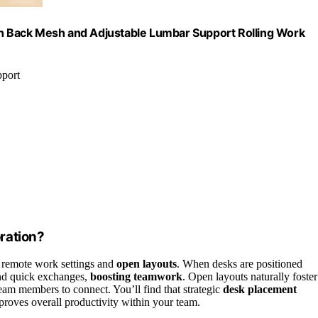
igh Back Mesh and Adjustable Lumbar Support Rolling Work
pport
ration?
n remote work settings and
open layouts
. When desks are positioned
and quick exchanges,
boosting teamwork
. Open layouts naturally foster
eam members to connect. You’ll find that strategic
desk placement
proves overall productivity within your team.