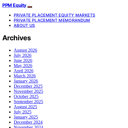
PPM Equity
PRIVATE PLACEMENT EQUITY MARKETS
PRIVATE PLACEMENT MEMORANDUM
ABOUT US
Archives
August 2026
July 2026
June 2026
May 2026
April 2026
March 2026
January 2026
December 2025
November 2025
October 2025
September 2025
August 2025
July 2025
January 2025
December 2024
November 2024