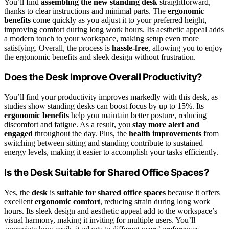
You’ll find
assembling the new standing desk
straightforward,
thanks to clear instructions and minimal parts. The
ergonomic
benefits
come quickly as you adjust it to your preferred height,
improving comfort during long work hours. Its aesthetic appeal adds
a modern touch to your workspace, making setup even more
satisfying. Overall, the process is
hassle-free
, allowing you to enjoy
the ergonomic benefits and sleek design without frustration.
Does the Desk Improve Overall Productivity?
You’ll find your productivity improves markedly with this desk, as
studies show standing desks can boost focus by up to 15%. Its
ergonomic benefits
help you maintain better posture, reducing
discomfort and fatigue. As a result, you
stay more alert and
engaged
throughout the day. Plus, the
health improvements
from
switching between sitting and standing contribute to sustained
energy levels, making it easier to accomplish your tasks efficiently.
Is the Desk Suitable for Shared Office Spaces?
Yes, the
desk
is
suitable for shared office spaces
because it offers
excellent
ergonomic comfort
, reducing strain during long work
hours. Its sleek design and aesthetic appeal add to the workspace’s
visual harmony, making it inviting for multiple users. You’ll