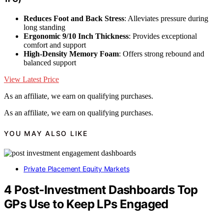
Reduces Foot and Back Stress
: Alleviates pressure during
long standing
Ergonomic 9/10 Inch Thickness
: Provides exceptional
comfort and support
High-Density Memory Foam
: Offers strong rebound and
balanced support
View Latest Price
As an affiliate, we earn on qualifying purchases.
As an affiliate, we earn on qualifying purchases.
YOU MAY ALSO LIKE
Private Placement Equity Markets
4 Post‑Investment Dashboards Top
GPs Use to Keep LPs Engaged