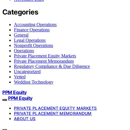
Categories
Accounting Operations
Finance Operations
General
Legal Operations
Nonprofit Operations
Operations
Private Placement Equity Markets
Private Placement Memorandum
Regulatory Compliance & Due Diligence
Uncategorized
Vetted
Wedding Technology
PPM Equity
PPM Equity
PRIVATE PLACEMENT EQUITY MARKETS
PRIVATE PLACEMENT MEMORANDUM
ABOUT US