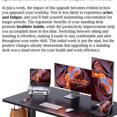
In just a week, the impact of this upgrade becomes evident in how
you approach your workday. You’re less likely to experience
aches
and fatigue
, and you’ll find yourself maintaining concentration for
longer periods. The ergonomic benefits of your standing desk
promote
healthier habits
, while the productivity improvements help
you accomplish more in less time. Switching between sitting and
standing is effortless, making it easier to stay comfortable and alert
throughout your entire shift. This initial week is just the start, but the
positive changes already demonstrate that upgrading to a standing
desk was a smart move for your health and work efficiency.