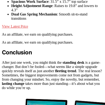
Spacious Work Surface
: 31.5” x 15.7” top surface
Height Adjustment Range
: Raises to 19.8” and lowers to
4.3”
Dual Gas Spring Mechanism
: Smooth sit-to-stand
transitions
View Latest Price
As an affiliate, we earn on qualifying purchases.
As an affiliate, we earn on qualifying purchases.
Conclusion
After just one week, you might think the
standing desk
is a game-
changer. But don’t be fooled—what seems like a simple upgrade
quickly reveals itself as just another
fleeting trend
. The real lesson?
Sometimes, the biggest improvements come not from gadgets, but
from changing your mindset. So, enjoy the novelty, but remember,
lasting change
takes more than just standing—it’s about what you
do while you’re up.