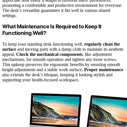
appreciate how easily it adapts to different users’ preferences,
promoting a comfortable and productive environment for everyone.
The desk’s versatility guarantees it fits well in various shared
settings.
What Maintenance Is Required to Keep It
Functioning Well?
To keep your standing desk functioning well,
regularly clean the
surface
and moving parts with a damp cloth to maintain its aesthetic
appeal.
Check the mechanical components
, like adjustment
mechanisms, for smooth operation and tighten any loose screws.
This upkeep preserves the ergonomic benefits by ensuring smooth
height adjustments and a stable work surface.
Proper maintenance
also extends the desk’s lifespan, keeping it looking stylish and
supporting your health-focused workspace.