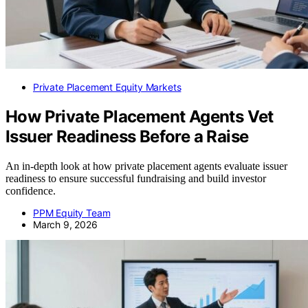
Private Placement Equity Markets
How Private Placement Agents Vet
Issuer Readiness Before a Raise
An in-depth look at how private placement agents evaluate issuer
readiness to ensure successful fundraising and build investor
confidence.
PPM Equity Team
March 9, 2026