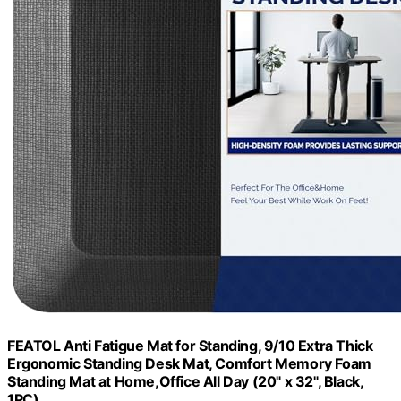
FEATOL Anti Fatigue Mat for Standing, 9/10 Extra Thick
Ergonomic Standing Desk Mat, Comfort Memory Foam
Standing Mat at Home,Office All Day (20" x 32", Black,
1PC)