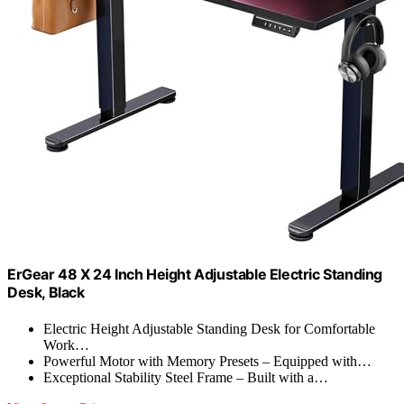
ErGear 48 X 24 Inch Height Adjustable Electric Standing
Desk, Black
Electric Height Adjustable Standing Desk for Comfortable
Work…
Powerful Motor with Memory Presets – Equipped with…
Exceptional Stability Steel Frame – Built with a…