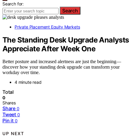
Search for:
Search
Private Placement Equity Markets
The Standing Desk Upgrade Analysts
Appreciate After Week One
Better posture and increased alertness are just the beginning—
discover how your standing desk upgrade can transform your
workday over time.
4 minute read
Total
0
Shares
Share
0
Tweet
0
Pin it
0
UP NEXT