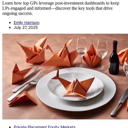
Learn how top GPs leverage post-investment dashboards to keep
LPs engaged and informed—discover the key tools that drive
ongoing success.
Emily Harrison
July 27, 2025
Private Placement Equity Markets