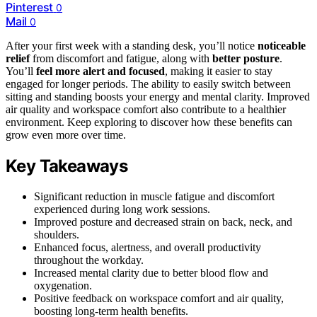
Pinterest
0
Mail
0
After your first week with a standing desk, you’ll notice
noticeable
relief
from discomfort and fatigue, along with
better posture
.
You’ll
feel more alert and focused
, making it easier to stay
engaged for longer periods. The ability to easily switch between
sitting and standing boosts your energy and mental clarity. Improved
air quality and workspace comfort also contribute to a healthier
environment. Keep exploring to discover how these benefits can
grow even more over time.
Key Takeaways
Significant reduction in muscle fatigue and discomfort
experienced during long work sessions.
Improved posture and decreased strain on back, neck, and
shoulders.
Enhanced focus, alertness, and overall productivity
throughout the workday.
Increased mental clarity due to better blood flow and
oxygenation.
Positive feedback on workspace comfort and air quality,
boosting long-term health benefits.