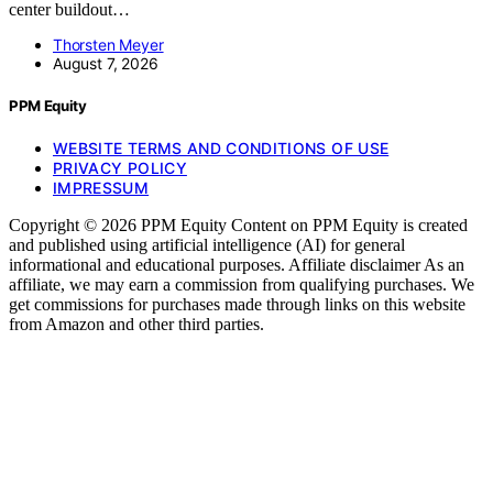
center buildout…
Thorsten Meyer
August 7, 2026
PPM Equity
WEBSITE TERMS AND CONDITIONS OF USE
PRIVACY POLICY
IMPRESSUM
Copyright © 2026 PPM Equity Content on PPM Equity is created
and published using artificial intelligence (AI) for general
informational and educational purposes. Affiliate disclaimer As an
affiliate, we may earn a commission from qualifying purchases. We
get commissions for purchases made through links on this website
from Amazon and other third parties.