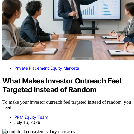
Private Placement Equity Markets
What Makes Investor Outreach Feel
Targeted Instead of Random
To make your investor outreach feel targeted instead of random, you
need…
PPM Equity Team
July 16, 2026