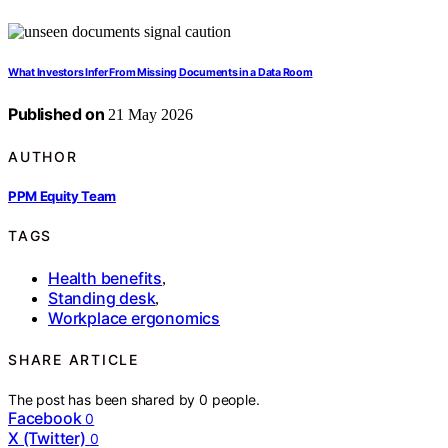
What Investors Infer From Missing Documents in a Data Room
Published on
21 May 2026
AUTHOR
PPM Equity Team
TAGS
Health benefits
,
Standing desk
,
Workplace ergonomics
SHARE ARTICLE
The post has been shared by
0
people.
Facebook
0
X (Twitter)
0