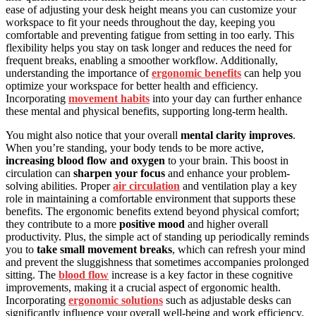
ease of adjusting your desk height means you can customize your
workspace to fit your needs throughout the day, keeping you
comfortable and preventing fatigue from setting in too early. This
flexibility helps you stay on task longer and reduces the need for
frequent breaks, enabling a smoother workflow. Additionally,
understanding the importance of
ergonomic benefits
can help you
optimize your workspace for better health and efficiency.
Incorporating
movement habits
into your day can further enhance
these mental and physical benefits, supporting long-term health.
You might also notice that your overall
mental clarity improves
.
When you’re standing, your body tends to be more active,
increasing blood flow and oxygen
to your brain. This boost in
circulation can
sharpen your focus
and enhance your problem-
solving abilities. Proper
air circulation
and ventilation play a key
role in maintaining a comfortable environment that supports these
benefits. The ergonomic benefits extend beyond physical comfort;
they contribute to a more
positive mood
and higher overall
productivity. Plus, the simple act of standing up periodically reminds
you to
take small movement breaks
, which can refresh your mind
and prevent the sluggishness that sometimes accompanies prolonged
sitting. The
blood flow
increase is a key factor in these cognitive
improvements, making it a crucial aspect of ergonomic health.
Incorporating
ergonomic solutions
such as adjustable desks can
significantly influence your overall well-being and work efficiency.