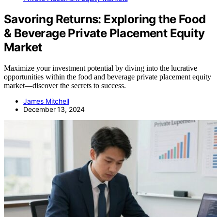
Savoring Returns: Exploring the Food
& Beverage Private Placement Equity
Market
Maximize your investment potential by diving into the lucrative
opportunities within the food and beverage private placement equity
market—discover the secrets to success.
James Mitchell
December 13, 2024