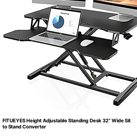
FITUEYES Height Adjustable Standing Desk 32” Wide Sit
to Stand Converter