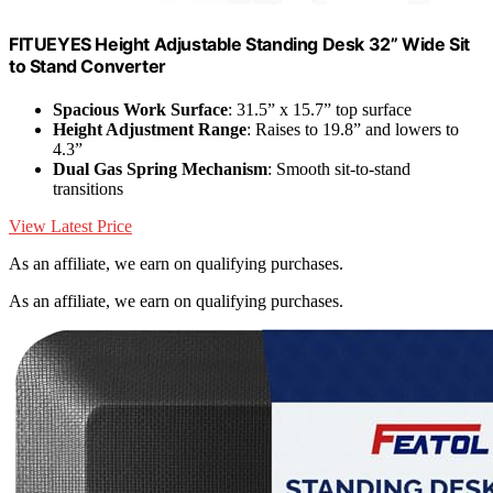
FITUEYES Height Adjustable Standing Desk 32” Wide Sit
to Stand Converter
Spacious Work Surface
: 31.5” x 15.7” top surface
Height Adjustment Range
: Raises to 19.8” and lowers to
4.3”
Dual Gas Spring Mechanism
: Smooth sit-to-stand
transitions
View Latest Price
As an affiliate, we earn on qualifying purchases.
As an affiliate, we earn on qualifying purchases.