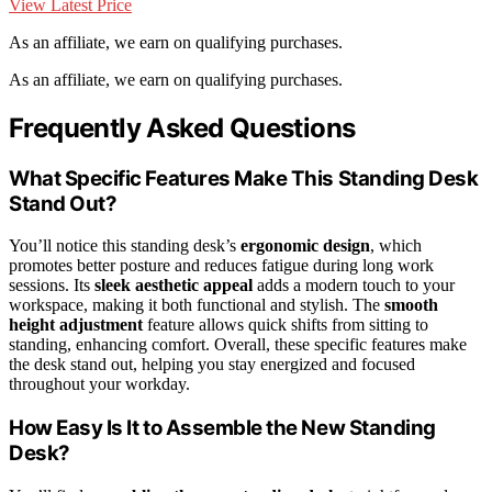
View Latest Price
As an affiliate, we earn on qualifying purchases.
As an affiliate, we earn on qualifying purchases.
Frequently Asked Questions
What Specific Features Make This Standing Desk
Stand Out?
You’ll notice this standing desk’s
ergonomic design
, which
promotes better posture and reduces fatigue during long work
sessions. Its
sleek aesthetic appeal
adds a modern touch to your
workspace, making it both functional and stylish. The
smooth
height adjustment
feature allows quick shifts from sitting to
standing, enhancing comfort. Overall, these specific features make
the desk stand out, helping you stay energized and focused
throughout your workday.
How Easy Is It to Assemble the New Standing
Desk?