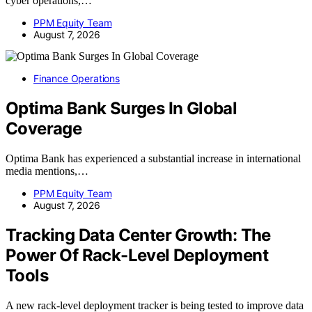
cyber operations,…
PPM Equity Team
August 7, 2026
Finance Operations
Optima Bank Surges In Global
Coverage
Optima Bank has experienced a substantial increase in international
media mentions,…
PPM Equity Team
August 7, 2026
Tracking Data Center Growth: The
Power Of Rack-Level Deployment
Tools
A new rack-level deployment tracker is being tested to improve data