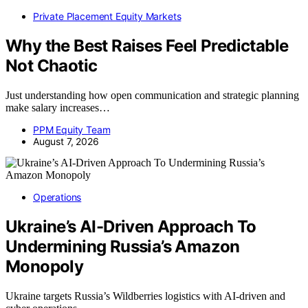
Private Placement Equity Markets
Why the Best Raises Feel Predictable
Not Chaotic
Just understanding how open communication and strategic planning
make salary increases…
PPM Equity Team
August 7, 2026
Operations
Ukraine’s AI-Driven Approach To
Undermining Russia’s Amazon
Monopoly
Ukraine targets Russia’s Wildberries logistics with AI-driven and