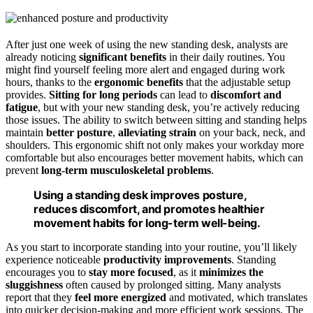
After just one week of using the new standing desk, analysts are
already noticing
significant benefits
in their daily routines. You
might find yourself feeling more alert and engaged during work
hours, thanks to the
ergonomic benefits
that the adjustable setup
provides.
Sitting for long periods
can lead to
discomfort and
fatigue
, but with your new standing desk, you’re actively reducing
those issues. The ability to switch between sitting and standing helps
maintain
better posture
,
alleviating strain
on your back, neck, and
shoulders. This ergonomic shift not only makes your workday more
comfortable but also encourages better movement habits, which can
prevent
long-term musculoskeletal problems
.
Using a standing desk improves posture,
reduces discomfort, and promotes healthier
movement habits for long-term well-being.
As you start to incorporate standing into your routine, you’ll likely
experience noticeable
productivity improvements
. Standing
encourages you to
stay more focused
, as it
minimizes the
sluggishness
often caused by prolonged sitting. Many analysts
report that they
feel more energized
and motivated, which translates
into quicker decision-making and more efficient work sessions. The