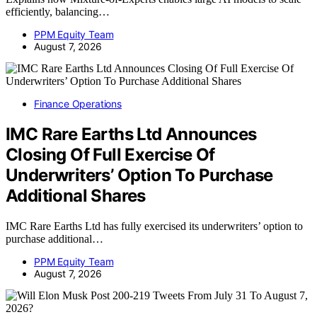
efficiently, balancing…
PPM Equity Team
August 7, 2026
Finance Operations
IMC Rare Earths Ltd Announces
Closing Of Full Exercise Of
Underwriters’ Option To Purchase
Additional Shares
IMC Rare Earths Ltd has fully exercised its underwriters’ option to
purchase additional…
PPM Equity Team
August 7, 2026