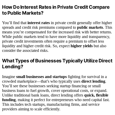
How Do Interest Rates in Private Credit Compare
to Public Markets?
You’ll find that
interest rates
in private credit generally offer higher
spreads and credit risk premiums compared to
public markets
. This
means you’re compensated for the increased risk with better returns.
While public markets tend to have more liquidity and transparency,
private credit investments often require a premium to offset less
liquidity and higher credit risk. So, expect
higher yields
but also
consider the associated risks.
What Types of Businesses Typically Utilize Direct
Lending?
Imagine
small businesses and startups
fighting for survival in a
crowded marketplace—that’s who typically uses
direct lending
.
You’ll see these businesses seeking startup financing or small
business loans to fuel growth, cover operational costs, or expand.
Unlike traditional bank loans, direct lending offers
quick, flexible
funding
, making it perfect for entrepreneurs who need capital fast.
This includes tech startups, manufacturing firms, and service
providers aiming to scale efficiently.