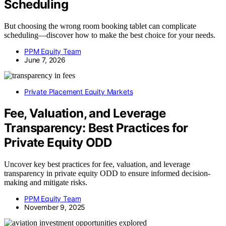
Scheduling
But choosing the wrong room booking tablet can complicate
scheduling—discover how to make the best choice for your needs.
PPM Equity Team
June 7, 2026
Private Placement Equity Markets
Fee, Valuation, and Leverage
Transparency: Best Practices for
Private Equity ODD
Uncover key best practices for fee, valuation, and leverage
transparency in private equity ODD to ensure informed decision-
making and mitigate risks.
PPM Equity Team
November 9, 2025