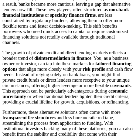
a result, banks became more cautious, leaving a gap that alternative
lenders now fill. These new players, often structured as
non-bank
financial institutions
or
specialty finance firms
, are less
constrained by regulatory burdens, allowing them to offer more
flexible terms and faster decision-making. This shift benefits
borrowers who need quick access to capital or require customized
financing solutions not readily available through traditional
channels.
The growth of private credit and direct lending markets reflects a
broader trend of
disintermediation in finance
. You, as a business
owner or investor, can tap into these markets for
tailored financing
options
that align more closely with your
risk profile
and cash flow
needs. Instead of relying solely on bank loans, you might find
private credit funds or direct lenders more receptive to your unique
circumstances, offering higher leverage or more flexible
covenants
.
This approach can be particularly advantageous during
economic
uncertainty
or when traditional lenders tighten their credit criteria,
providing a crucial lifeline for growth, acquisitions, or refinancing.
Furthermore, these alternative solutions often come with more
transparent fee structures
and less bureaucratic red tape,
streamlining the process from application to funding. With
institutional investors backing many of these platforms, you can also
benefit from the stability and credibility that come with their