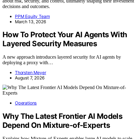
about risk, security, and control, ultimately shaping their investment
decisions and outcomes.
PPM Equity Team
March 13, 2026
How To Protect Your AI Agents With
Layered Security Measures
A new approach introduces layered security for AI agents by
deploying a proxy with…
Thorsten Meyer
August 7, 2026
Operations
Why The Latest Frontier AI Models
Depend On Mixture-of-Experts
Explains how Mixture-of-Experts enables large AI models to scale