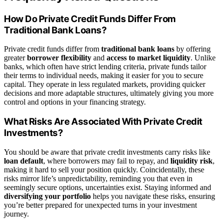
How Do Private Credit Funds Differ From
Traditional Bank Loans?
Private credit funds differ from
traditional bank loans
by offering
greater
borrower flexibility
and
access to market liquidity
. Unlike
banks, which often have strict lending criteria, private funds tailor
their terms to individual needs, making it easier for you to secure
capital. They operate in less regulated markets, providing quicker
decisions and more adaptable structures, ultimately giving you more
control and options in your financing strategy.
What Risks Are Associated With Private Credit
Investments?
You should be aware that private credit investments carry risks like
loan default
, where borrowers may fail to repay, and
liquidity risk
,
making it hard to sell your position quickly. Coincidentally, these
risks mirror life’s unpredictability, reminding you that even in
seemingly secure options, uncertainties exist. Staying informed and
diversifying your portfolio
helps you navigate these risks, ensuring
you’re better prepared for unexpected turns in your investment
journey.