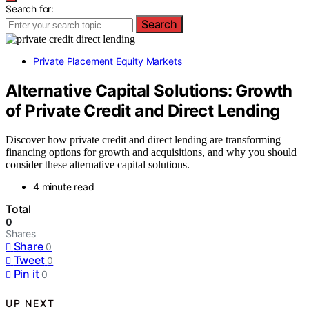
Search for:
Search
Private Placement Equity Markets
Alternative Capital Solutions: Growth
of Private Credit and Direct Lending
Discover how private credit and direct lending are transforming
financing options for growth and acquisitions, and why you should
consider these alternative capital solutions.
4 minute read
Total
0
Shares
Share
0
Tweet
0
Pin it
0
UP NEXT