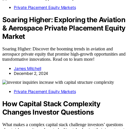
Private Placement Equity Markets
Soaring Higher: Exploring the Aviation
& Aerospace Private Placement Equity
Market
Soaring Higher: Discover the booming trends in aviation and
aerospace private equity that promise high-growth opportunities and
transformative innovations. Read on to learn more!
James Mitchell
December 2, 2024
Private Placement Equity Markets
How Capital Stack Complexity
Changes Investor Questions
What makes a complex capital stack challenge investors’ questions