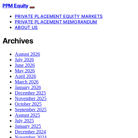
PPM Equity
PRIVATE PLACEMENT EQUITY MARKETS
PRIVATE PLACEMENT MEMORANDUM
ABOUT US
Archives
August 2026
July 2026
June 2026
May 2026
April 2026
March 2026
January 2026
December 2025
November 2025
October 2025
September 2025
August 2025
July 2025
January 2025
December 2024
November 2024