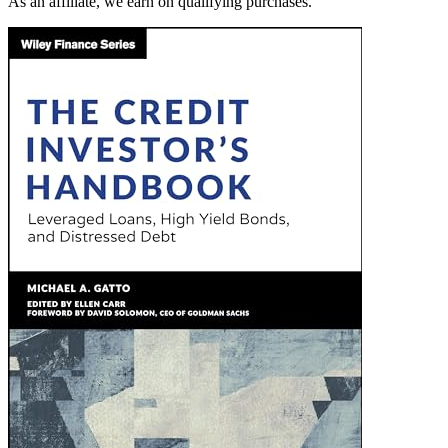
As an affiliate, we earn on qualifying purchases.