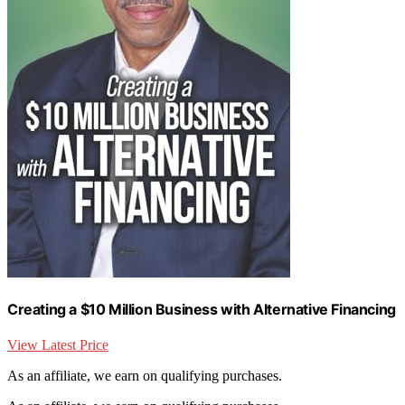
Creating a $10 Million Business with Alternative Financing
View Latest Price
As an affiliate, we earn on qualifying purchases.