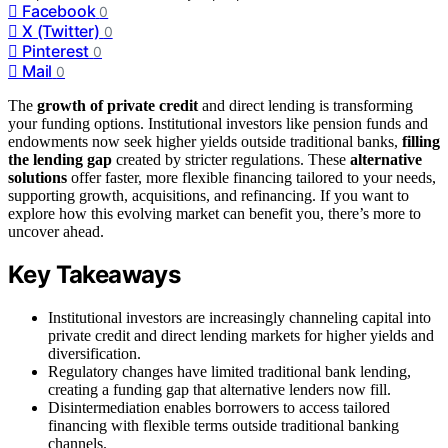
Facebook
0
X (Twitter)
0
Pinterest
0
Mail
0
The
growth of private credit
and direct lending is transforming
your funding options. Institutional investors like pension funds and
endowments now seek higher yields outside traditional banks,
filling
the lending gap
created by stricter regulations. These
alternative
solutions
offer faster, more flexible financing tailored to your needs,
supporting growth, acquisitions, and refinancing. If you want to
explore how this evolving market can benefit you, there’s more to
uncover ahead.
Key Takeaways
Institutional investors are increasingly channeling capital into
private credit and direct lending markets for higher yields and
diversification.
Regulatory changes have limited traditional bank lending,
creating a funding gap that alternative lenders now fill.
Disintermediation enables borrowers to access tailored
financing with flexible terms outside traditional banking
channels.