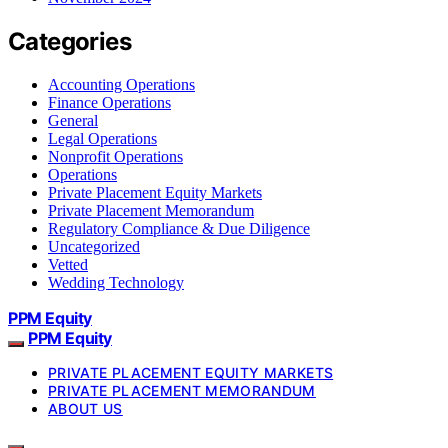
Categories
Accounting Operations
Finance Operations
General
Legal Operations
Nonprofit Operations
Operations
Private Placement Equity Markets
Private Placement Memorandum
Regulatory Compliance & Due Diligence
Uncategorized
Vetted
Wedding Technology
PPM Equity
PPM Equity
PRIVATE PLACEMENT EQUITY MARKETS
PRIVATE PLACEMENT MEMORANDUM
ABOUT US