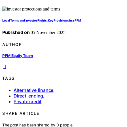
Legal Terms and Investor Rights: Key Provisions in a PPM
Published on
05 November 2025
AUTHOR
PPM Equity Team
TAGS
Alternative finance
,
Direct lending
,
Private credit
SHARE ARTICLE
The post has been shared by
0
people.