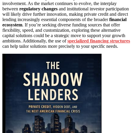
involvement. As the market continues to evolve, the interplay
between
regulatory changes
and institutional investor participation
will likely drive further innovation, making private credit and direct
lending increasingly essential components of the broader
financial
ecosystem
. If you’re seeking diverse funding sources that offer
flexibility, speed, and customization, exploring these alternative
capital solutions could be a strategic move to support your growth
ambitions. Additionally, the use of
specialized financing structures
can help tailor solutions more precisely to your specific needs.