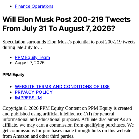
Finance Operations
Will Elon Musk Post 200-219 Tweets
From July 31 To August 7, 2026?
Speculation surrounds Elon Musk's potential to post 200-219 tweets
during late July to…
PPM Equity Team
August 7, 2026
PPM Equity
WEBSITE TERMS AND CONDITIONS OF USE
PRIVACY POLICY
IMPRESSUM
Copyright © 2026 PPM Equity Content on PPM Equity is created
and published using artificial intelligence (AI) for general
informational and educational purposes. Affiliate disclaimer As an
affiliate, we may earn a commission from qualifying purchases. We
get commissions for purchases made through links on this website
from Amazon and other third parties.