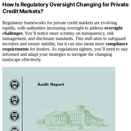
How Is Regulatory Oversight Changing for Private
Credit Markets?
Regulatory frameworks for private credit markets are evolving
rapidly, with authorities increasing oversight to address
oversight
challenges
. You’ll notice more scrutiny on transparency, risk
management, and disclosure standards. This shift aims to safeguard
investors and ensure stability, but it can also mean more
compliance
requirements
for lenders. As regulations tighten, you’ll need to stay
informed and adapt your strategies to navigate the changing
landscape effectively.