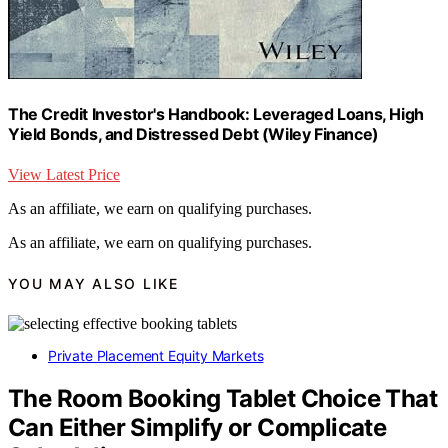
The Credit Investor's Handbook: Leveraged Loans, High
Yield Bonds, and Distressed Debt (Wiley Finance)
View Latest Price
As an affiliate, we earn on qualifying purchases.
As an affiliate, we earn on qualifying purchases.
YOU MAY ALSO LIKE
Private Placement Equity Markets
The Room Booking Tablet Choice That
Can Either Simplify or Complicate