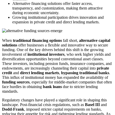
Alternative financing solutions offer faster access,
transparency, and customization, making them attractive
during economic uncertainty.
Growing institutional participation drives innovation and
expansion in private credit and direct lending markets.
When
traditional financing options
fall short,
alternative capital
solutions
offer businesses a flexible and innovative way to secure
funding. One of the key drivers behind this shift is the growing
involvement of
institutional investors
, who seek higher yields and
diversification opportunities beyond conventional asset classes.
These investors, including pension funds, insurance companies, and
endowments, are increasingly channeling their capital into
private
credit
and
direct lending markets
,
bypassing traditional banks
.
This influx of institutional money has expanded the availability of
funding sources
, especially for middle-market companies that often
face hurdles in obtaining
bank loans
due to stricter lending
standards.
Regulatory changes have played a significant role in shaping this
landscape. Post-financial crisis regulations, such as
Basel III
and
Dodd-Frank
, imposed stricter capital requirements on banks,
reducing their appetite for risk and tightening lending standards. As