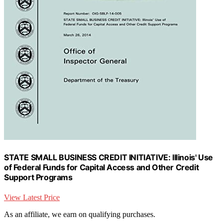
STATE SMALL BUSINESS CREDIT INITIATIVE: Illinois' Use
of Federal Funds for Capital Access and Other Credit
Support Programs
View Latest Price
As an affiliate, we earn on qualifying purchases.