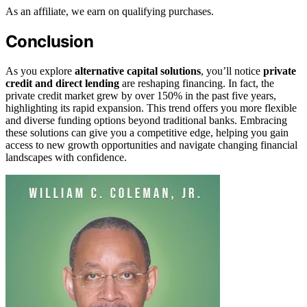
As an affiliate, we earn on qualifying purchases.
Conclusion
As you explore
alternative capital solutions
, you’ll notice
private
credit and direct lending
are reshaping financing. In fact, the
private credit market grew by over 150% in the past five years,
highlighting its rapid expansion. This trend offers you more flexible
and diverse funding options beyond traditional banks. Embracing
these solutions can give you a competitive edge, helping you gain
access to new growth opportunities and navigate changing financial
landscapes with confidence.