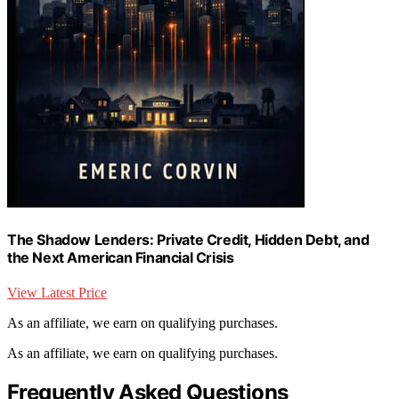
The Shadow Lenders: Private Credit, Hidden Debt, and
the Next American Financial Crisis
View Latest Price
As an affiliate, we earn on qualifying purchases.
As an affiliate, we earn on qualifying purchases.
Frequently Asked Questions