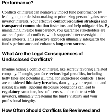
Performance?
Conflicts of interest can negatively impact fund performance by
leading to poor decision-making or prioritizing personal gains over
investor interests. Your effective
conflict resolution strategies
and
transparent communication
foster trust and help mitigate risks. By
maintaining investor transparency, you guarantee stakeholders are
aware of potential conflicts, which supports better oversight and
aligns interests. This proactive approach ultimately safeguards the
fund’s performance and enhances
long-term success
.
What Are the Legal Consequences of
Undisclosed Conflicts?
Imagine hiding a conflict of interest, like secretly favoring a related
company. If caught, you face
serious legal penalties
, including
hefty fines and potential jail time, for undisclosed conflicts. These
are considered
fiduciary breaches
, damaging your reputation and
risking lawsuits. Ignoring disclosure obligations can lead to
regulatory sanctions
, loss of licenses, and erode trust with
investors, ultimately threatening the fund’s viability and your
professional integrity.
How Often Should Conflicts Be Reviewed and