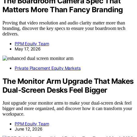
The Boardroom Camera Spec That
Matters More Than Fancy Branding
Proving that video resolution and audio clarity matter more than
branding, discover the key specs to ensure your boardroom tech
delivers.
PPM Equity Team
May 17, 2026
Private Placement Equity Markets
The Monitor Arm Upgrade That Makes
Dual-Screen Desks Feel Bigger
Just upgrade your monitor arms to make your dual-screen desk feel
bigger and more organized, and discover how it can transform your
workspace.
PPM Equity Team
June 12, 2026