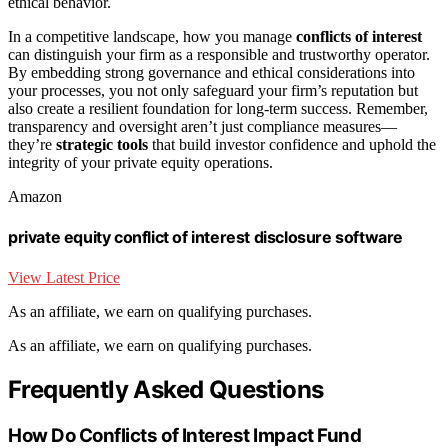
ethical behavior.
In a competitive landscape, how you manage
conflicts of interest
can distinguish your firm as a responsible and trustworthy operator.
By embedding strong governance and ethical considerations into
your processes, you not only safeguard your firm’s reputation but
also create a resilient foundation for long-term success. Remember,
transparency and oversight aren’t just compliance measures—
they’re
strategic tools
that build investor confidence and uphold the
integrity of your private equity operations.
Amazon
private equity conflict of interest disclosure software
View Latest Price
As an affiliate, we earn on qualifying purchases.
As an affiliate, we earn on qualifying purchases.
Frequently Asked Questions
How Do Conflicts of Interest Impact Fund