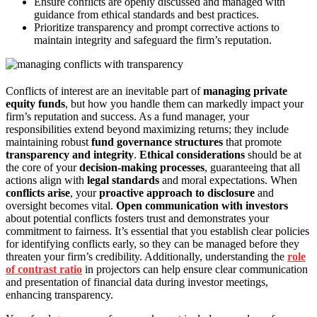
Ensure conflicts are openly discussed and managed with
guidance from ethical standards and best practices.
Prioritize transparency and prompt corrective actions to
maintain integrity and safeguard the firm’s reputation.
Conflicts of interest are an inevitable part of
managing private
equity funds
, but how you handle them can markedly impact your
firm’s reputation and success. As a fund manager, your
responsibilities extend beyond maximizing returns; they include
maintaining robust
fund governance structures
that promote
transparency and integrity
.
Ethical considerations
should be at
the core of your
decision-making processes
, guaranteeing that all
actions align with
legal standards
and moral expectations. When
conflicts arise
, your
proactive approach to disclosure
and
oversight becomes vital.
Open communication with investors
about potential conflicts fosters trust and demonstrates your
commitment to fairness. It’s essential that you establish clear policies
for identifying conflicts early, so they can be managed before they
threaten your firm’s credibility. Additionally, understanding the
role
of contrast ratio
in projectors can help ensure clear communication
and presentation of financial data during investor meetings,
enhancing transparency.