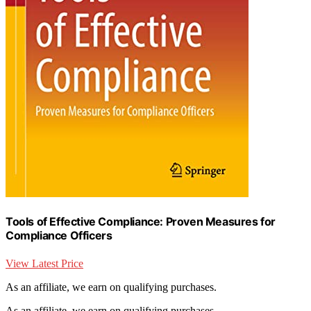
Tools of Effective Compliance: Proven Measures for
Compliance Officers
View Latest Price
As an affiliate, we earn on qualifying purchases.
As an affiliate, we earn on qualifying purchases.