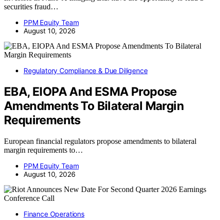
securities fraud…
PPM Equity Team
August 10, 2026
Regulatory Compliance & Due Diligence
EBA, EIOPA And ESMA Propose
Amendments To Bilateral Margin
Requirements
European financial regulators propose amendments to bilateral
margin requirements to…
PPM Equity Team
August 10, 2026
Finance Operations