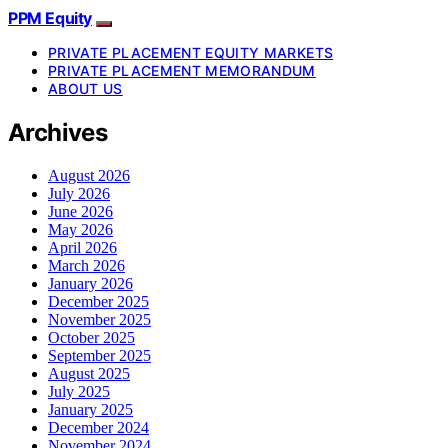
PPM Equity
PRIVATE PLACEMENT EQUITY MARKETS
PRIVATE PLACEMENT MEMORANDUM
ABOUT US
Archives
August 2026
July 2026
June 2026
May 2026
April 2026
March 2026
January 2026
December 2025
November 2025
October 2025
September 2025
August 2025
July 2025
January 2025
December 2024
November 2024