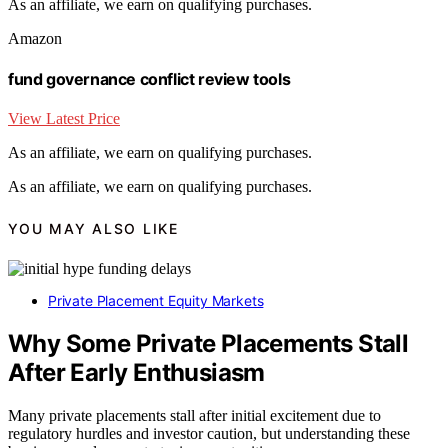
As an affiliate, we earn on qualifying purchases.
Amazon
fund governance conflict review tools
View Latest Price
As an affiliate, we earn on qualifying purchases.
As an affiliate, we earn on qualifying purchases.
YOU MAY ALSO LIKE
Private Placement Equity Markets
Why Some Private Placements Stall
After Early Enthusiasm
Many private placements stall after initial excitement due to
regulatory hurdles and investor caution, but understanding these