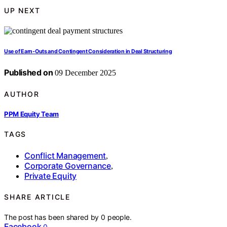
UP NEXT
Use of Earn‑Outs and Contingent Consideration in Deal Structuring
Published on
09 December 2025
AUTHOR
PPM Equity Team
TAGS
Conflict Management
,
Corporate Governance
,
Private Equity
SHARE ARTICLE
The post has been shared by
0
people.
Facebook
0