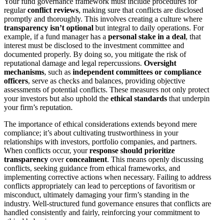
Your fund governance framework must include procedures for
regular
conflict reviews
, making sure that conflicts are disclosed
promptly and thoroughly. This involves creating a culture where
transparency isn’t optional
but integral to daily operations. For
example, if a fund manager has a
personal stake in a deal
, that
interest must be disclosed to the investment committee and
documented properly. By doing so, you mitigate the risk of
reputational damage and legal repercussions.
Oversight
mechanisms
, such as
independent committees or compliance
officers
, serve as checks and balances, providing objective
assessments of potential conflicts. These measures not only protect
your investors but also uphold the
ethical standards
that underpin
your firm’s reputation.
The importance of ethical considerations extends beyond mere
compliance; it’s about cultivating trustworthiness in your
relationships with investors, portfolio companies, and partners.
When conflicts occur, your
response should prioritize
transparency
over
concealment
. This means openly discussing
conflicts, seeking guidance from ethical frameworks, and
implementing corrective actions when necessary. Failing to address
conflicts appropriately can lead to perceptions of favoritism or
misconduct, ultimately damaging your firm’s standing in the
industry. Well-structured fund governance ensures that conflicts are
handled consistently and fairly, reinforcing your commitment to