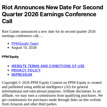
Riot Announces New Date For Second
Quarter 2026 Earnings Conference
Call
Riot Games announced a new date for its second quarter 2026
earnings conference call,…
PPM Equity Team
August 10, 2026
PPM Equity
WEBSITE TERMS AND CONDITIONS OF USE
PRIVACY POLICY
IMPRESSUM
Copyright © 2026 PPM Equity Content on PPM Equity is created
and published using artificial intelligence (AI) for general
informational and educational purposes. Affiliate disclaimer As an
affiliate, we may earn a commission from qualifying purchases. We
get commissions for purchases made through links on this website
from Amazon and other third parties.