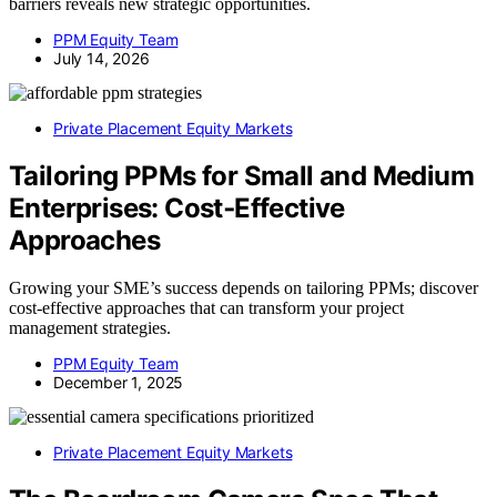
barriers reveals new strategic opportunities.
PPM Equity Team
July 14, 2026
Private Placement Equity Markets
Tailoring PPMs for Small and Medium
Enterprises: Cost‑Effective
Approaches
Growing your SME’s success depends on tailoring PPMs; discover
cost-effective approaches that can transform your project
management strategies.
PPM Equity Team
December 1, 2025
Private Placement Equity Markets