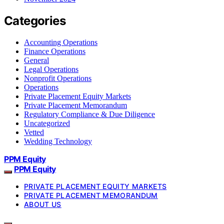
Categories
Accounting Operations
Finance Operations
General
Legal Operations
Nonprofit Operations
Operations
Private Placement Equity Markets
Private Placement Memorandum
Regulatory Compliance & Due Diligence
Uncategorized
Vetted
Wedding Technology
PPM Equity
PPM Equity
PRIVATE PLACEMENT EQUITY MARKETS
PRIVATE PLACEMENT MEMORANDUM
ABOUT US