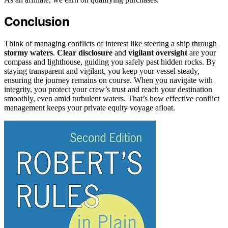
Conclusion
Think of managing conflicts of interest like steering a ship through
stormy waters
.
Clear disclosure
and
vigilant oversight
are your
compass and lighthouse, guiding you safely past hidden rocks. By
staying transparent and vigilant, you keep your vessel steady,
ensuring the journey remains on course. When you navigate with
integrity, you protect your crew’s trust and reach your destination
smoothly, even amid turbulent waters. That’s how effective conflict
management keeps your private equity voyage afloat.