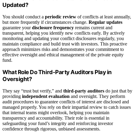
Updated?
You should conduct a
periodic review
of conflicts at least annually,
but more frequently if circumstances change.
Regular updates
guarantee your
disclosure frequency
remains current and
transparent, helping you identify new conflicts early. By actively
monitoring and updating your conflict disclosures regularly, you
maintain compliance and build trust with investors. This proactive
approach minimizes risks and demonstrates your commitment to
effective oversight and ethical management of the private equity
fund.
What Role Do Third-Party Auditors Play in
Oversight?
They say “trust but verify,” and
third-party auditors
do just that by
providing
independent evaluation
and oversight. They perform
audit procedures to guarantee conflicts of interest are disclosed and
managed properly. You rely on their impartial review to catch issues
that internal teams might overlook, helping you maintain
transparency and accountability. Their role is essential in
safeguarding your fund’s integrity and reinforcing investor
confidence through rigorous, unbiased assessments.