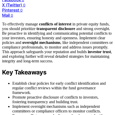
X (Twitter)
0
Pinterest
0
Mail
0
To effectively manage
conflicts of interest
in private equity funds,
you should prioritize
transparent disclosure
and strong oversight.
Be proactive in identifying and communicating potential conflicts to
your investors, ensuring honesty and openness. Implement clear
policies and
oversight mechanisms
, like independent committees or
compliance professionals, to monitor and address issues promptly.
This approach safeguards your reputation and builds
investor trust
,
and exploring further will reveal detailed strategies for maintaining
integrity and long-term success.
Key Takeaways
Establish clear policies for early conflict identification and
regular conflict reviews within the fund governance
framework.
Promote proactive disclosure of conflicts to investors,
fostering transparency and building trust.
Implement oversight mechanisms such as independent
committees or compliance officers to monitor conflicts.