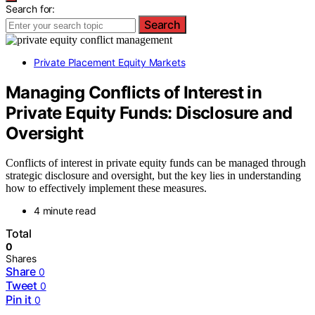
Search for:
Search
Private Placement Equity Markets
Managing Conflicts of Interest in
Private Equity Funds: Disclosure and
Oversight
Conflicts of interest in private equity funds can be managed through
strategic disclosure and oversight, but the key lies in understanding
how to effectively implement these measures.
4 minute read
Total
0
Shares
Share
0
Tweet
0
Pin it
0