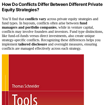
How Do Conflicts Differ Between Different Private
Equity Strategies?
You’ll find that
conflicts vary
across private equity strategies and
fund types. In buyouts, conflicts often arise between
fund
managers and portfolio companies
, while in venture capital,
conflicts may involve founders and investors. Fund type distinctions,
like fund-of-funds versus direct investments, also create unique
strategy-specific conflicts. Recognizing these differences helps you
implement
tailored disclosure
and oversight measures, ensuring
conflicts are managed effectively across each strategy.