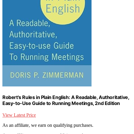
Robert's Rules in Plain English: A Readable, Authoritative,
Easy-to-Use Guide to Running Meetings, 2nd Edition
View Latest Price
As an affiliate, we earn on qualifying purchases.