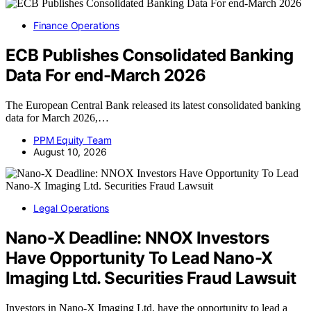
Finance Operations
ECB Publishes Consolidated Banking
Data For end-March 2026
The European Central Bank released its latest consolidated banking
data for March 2026,…
PPM Equity Team
August 10, 2026
Legal Operations
Nano-X Deadline: NNOX Investors
Have Opportunity To Lead Nano-X
Imaging Ltd. Securities Fraud Lawsuit
Investors in Nano-X Imaging Ltd. have the opportunity to lead a