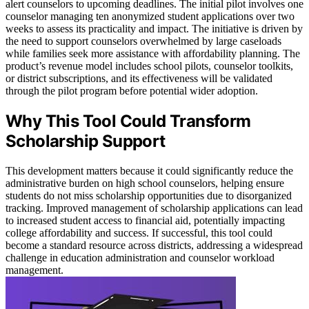
alert counselors to upcoming deadlines. The initial pilot involves one
counselor managing ten anonymized student applications over two
weeks to assess its practicality and impact. The initiative is driven by
the need to support counselors overwhelmed by large caseloads
while families seek more assistance with affordability planning. The
product’s revenue model includes school pilots, counselor toolkits,
or district subscriptions, and its effectiveness will be validated
through the pilot program before potential wider adoption.
Why This Tool Could Transform
Scholarship Support
This development matters because it could significantly reduce the
administrative burden on high school counselors, helping ensure
students do not miss scholarship opportunities due to disorganized
tracking. Improved management of scholarship applications can lead
to increased student access to financial aid, potentially impacting
college affordability and success. If successful, this tool could
become a standard resource across districts, addressing a widespread
challenge in education administration and counselor workload
management.