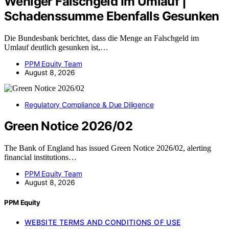
Weniger Falschgeld Im Umlauf |
Schadenssumme Ebenfalls Gesunken
Die Bundesbank berichtet, dass die Menge an Falschgeld im
Umlauf deutlich gesunken ist,…
PPM Equity Team
August 8, 2026
Regulatory Compliance & Due Diligence
Green Notice 2026/02
The Bank of England has issued Green Notice 2026/02, alerting
financial institutions…
PPM Equity Team
August 8, 2026
PPM Equity
WEBSITE TERMS AND CONDITIONS OF USE