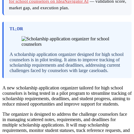
for school counselors on IdeaNavigator AI
— validation score,
market gap, and execution plan.
TL;DR
A scholarship application organizer designed for high school
counselors is in pilot testing. It aims to improve tracking of
scholarship requirements and deadlines, addressing current
challenges faced by counselors with large caseloads.
A new scholarship application organizer tailored for high school
counselors is being tested in a pilot program to streamline tracking of
scholarship requirements, deadlines, and student progress, aiming to
reduce missed opportunities and improve support for students.
The organizer is designed to address the challenge counselors face
in managing scattered notes, requirements, and deadlines for
multiple scholarship applications. It will map scholarship
requirements, monitor student statuses, track reference requests, and