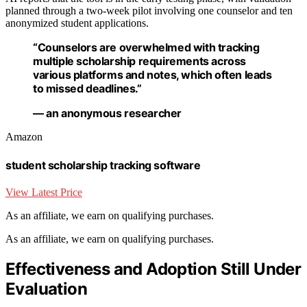
planned through a two-week pilot involving one counselor and ten
anonymized student applications.
“Counselors are overwhelmed with tracking
multiple scholarship requirements across
various platforms and notes, which often leads
to missed deadlines.”
— an anonymous researcher
Amazon
student scholarship tracking software
View Latest Price
As an affiliate, we earn on qualifying purchases.
As an affiliate, we earn on qualifying purchases.
Effectiveness and Adoption Still Under
Evaluation