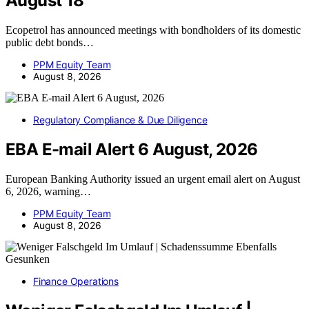
August 18
Ecopetrol has announced meetings with bondholders of its domestic
public debt bonds…
PPM Equity Team
August 8, 2026
Regulatory Compliance & Due Diligence
EBA E-mail Alert 6 August, 2026
European Banking Authority issued an urgent email alert on August
6, 2026, warning…
PPM Equity Team
August 8, 2026
Finance Operations