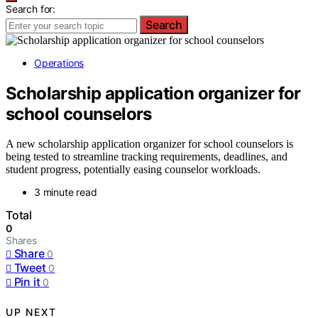
Search for:
Search
Operations
Scholarship application organizer for
school counselors
A new scholarship application organizer for school counselors is
being tested to streamline tracking requirements, deadlines, and
student progress, potentially easing counselor workloads.
3 minute read
Total
0
Shares
Share
0
Tweet
0
Pin it
0
UP NEXT