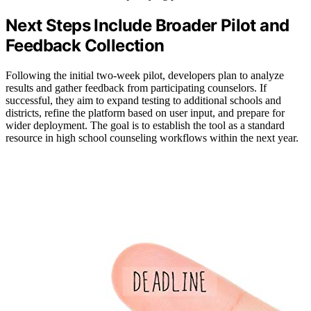
Next Steps Include Broader Pilot and
Feedback Collection
Following the initial two-week pilot, developers plan to analyze
results and gather feedback from participating counselors. If
successful, they aim to expand testing to additional schools and
districts, refine the platform based on user input, and prepare for
wider deployment. The goal is to establish the tool as a standard
resource in high school counseling workflows within the next year.