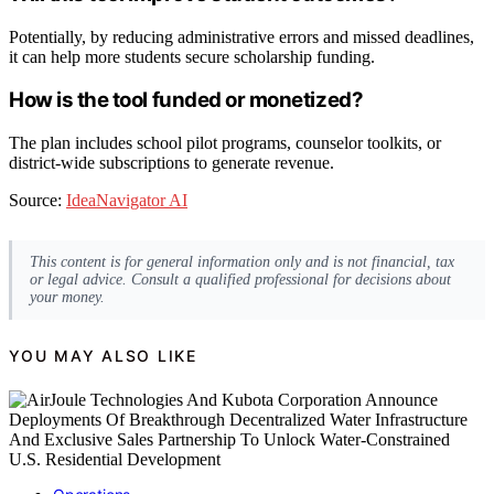
Potentially, by reducing administrative errors and missed deadlines,
it can help more students secure scholarship funding.
How is the tool funded or monetized?
The plan includes school pilot programs, counselor toolkits, or
district-wide subscriptions to generate revenue.
Source:
IdeaNavigator AI
This content is for general information only and is not financial, tax
or legal advice. Consult a qualified professional for decisions about
your money.
YOU MAY ALSO LIKE