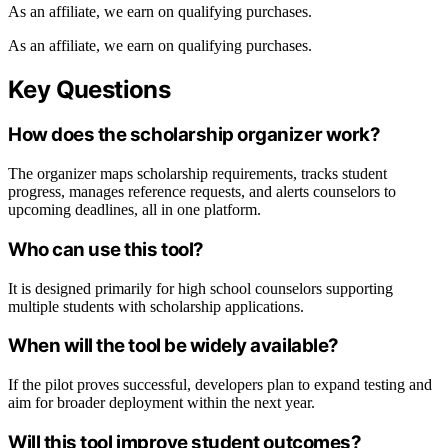
As an affiliate, we earn on qualifying purchases.
As an affiliate, we earn on qualifying purchases.
Key Questions
How does the scholarship organizer work?
The organizer maps scholarship requirements, tracks student
progress, manages reference requests, and alerts counselors to
upcoming deadlines, all in one platform.
Who can use this tool?
It is designed primarily for high school counselors supporting
multiple students with scholarship applications.
When will the tool be widely available?
If the pilot proves successful, developers plan to expand testing and
aim for broader deployment within the next year.
Will this tool improve student outcomes?