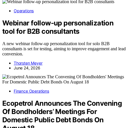
Operations
Webinar follow-up personalization
tool for B2B consultants
A new webinar follow-up personalization tool for solo B2B
consultants is set for testing, aiming to improve engagement and lead
conversion.
Thorsten Meyer
June 24, 2026
Finance Operations
Ecopetrol Announces The Convening
Of Bondholders’ Meetings For
Domestic Public Debt Bonds On