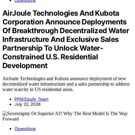
Operations
AirJoule Technologies And Kubota
Corporation Announce Deployments
Of Breakthrough Decentralized Water
Infrastructure And Exclusive Sales
Partnership To Unlock Water-
Constrained U.S. Residential
Development
AirJoule Technologies and Kubota announce deployment of new
decentralized water infrastructure and a sales partnership to address
water scarcity in US residential areas.
PPM Equity Team
July 22, 2026
Operations