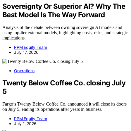
Sovereignty Or Superior AI? Why The
Best Model Is The Way Forward
Analysis of the debate between owning sovereign AI models and
using top-tier external models, highlighting costs, risks, and strategic
implications.
PPM Equity Team
July 17, 2026
Operations
Twenty Below Coffee Co. closing July
5
Fargo’s Twenty Below Coffee Co. announced it will close its doors
on July 5, ending its operations after years in business.
PPM Equity Team
July 1, 2026