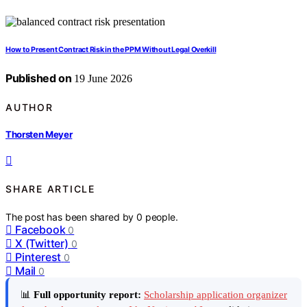
How to Present Contract Risk in the PPM Without Legal Overkill
Published on
19 June 2026
AUTHOR
Thorsten Meyer
SHARE ARTICLE
The post has been shared by
0
people.
Facebook
0
X (Twitter)
0
Pinterest
0
Mail
0
📊
Full opportunity report:
Scholarship application organizer