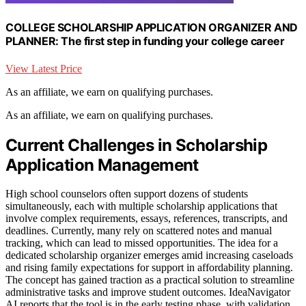
COLLEGE SCHOLARSHIP APPLICATION ORGANIZER AND
PLANNER: The first step in funding your college career
View Latest Price
As an affiliate, we earn on qualifying purchases.
As an affiliate, we earn on qualifying purchases.
Current Challenges in Scholarship
Application Management
High school counselors often support dozens of students
simultaneously, each with multiple scholarship applications that
involve complex requirements, essays, references, transcripts, and
deadlines. Currently, many rely on scattered notes and manual
tracking, which can lead to missed opportunities. The idea for a
dedicated scholarship organizer emerges amid increasing caseloads
and rising family expectations for support in affordability planning.
The concept has gained traction as a practical solution to streamline
administrative tasks and improve student outcomes. IdeaNavigator
AI reports that the tool is in the early testing phase, with validation