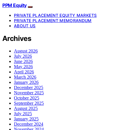
PPM Equity
PRIVATE PLACEMENT EQUITY MARKETS
PRIVATE PLACEMENT MEMORANDUM
ABOUT US
Archives
August 2026
July 2026
June 2026
May 2026
April 2026
March 2026
January 2026
December 2025
November 2025
October 2025
September 2025
August 2025
July 2025
January 2025
December 2024
November 2024