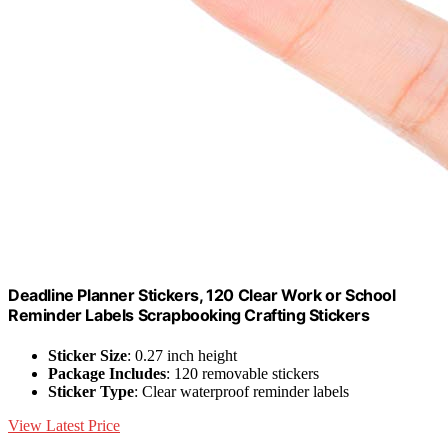
Deadline Planner Stickers, 120 Clear Work or School
Reminder Labels Scrapbooking Crafting Stickers
Sticker Size
: 0.27 inch height
Package Includes
: 120 removable stickers
Sticker Type
: Clear waterproof reminder labels
View Latest Price