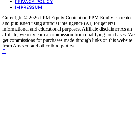
PRIVACY POLICY
IMPRESSUM
Copyright © 2026 PPM Equity Content on PPM Equity is created
and published using artificial intelligence (AI) for general
informational and educational purposes. Affiliate disclaimer As an
affiliate, we may earn a commission from qualifying purchases. We
get commissions for purchases made through links on this website
from Amazon and other third parties.