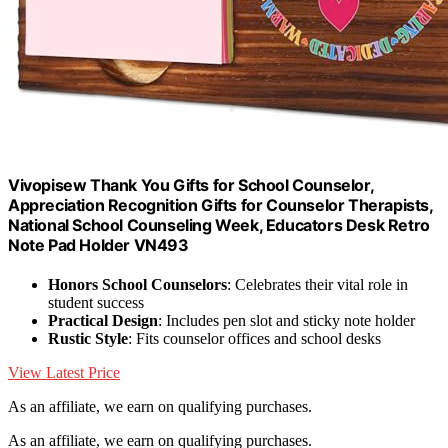
Vivopisew Thank You Gifts for School Counselor,
Appreciation Recognition Gifts for Counselor Therapists,
National School Counseling Week, Educators Desk Retro
Note Pad Holder VN493
Honors School Counselors
: Celebrates their vital role in
student success
Practical Design
: Includes pen slot and sticky note holder
Rustic Style
: Fits counselor offices and school desks
View Latest Price
As an affiliate, we earn on qualifying purchases.
As an affiliate, we earn on qualifying purchases.