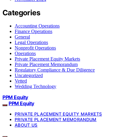
Categories
Accounting Operations
Finance Operations
General
Legal Operations
Nonprofit Operations
Operations
Private Placement Equity Markets
Private Placement Memorandum
Regulatory Compliance & Due Diligence
Uncategorized
Vetted
Wedding Technology
PPM Equity
PPM Equity
PRIVATE PLACEMENT EQUITY MARKETS
PRIVATE PLACEMENT MEMORANDUM
ABOUT US