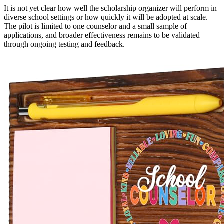
It is not yet clear how well the scholarship organizer will perform in
diverse school settings or how quickly it will be adopted at scale.
The pilot is limited to one counselor and a small sample of
applications, and broader effectiveness remains to be validated
through ongoing testing and feedback.