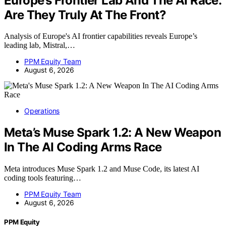
Europe’s Frontier Lab And The AI Race:
Are They Truly At The Front?
Analysis of Europe's AI frontier capabilities reveals Europe’s
leading lab, Mistral,…
PPM Equity Team
August 6, 2026
Operations
Meta’s Muse Spark 1.2: A New Weapon
In The AI Coding Arms Race
Meta introduces Muse Spark 1.2 and Muse Code, its latest AI
coding tools featuring…
PPM Equity Team
August 6, 2026
PPM Equity