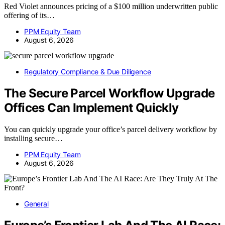
Red Violet announces pricing of a $100 million underwritten public
offering of its…
PPM Equity Team
August 6, 2026
Regulatory Compliance & Due Diligence
The Secure Parcel Workflow Upgrade
Offices Can Implement Quickly
You can quickly upgrade your office’s parcel delivery workflow by
installing secure…
PPM Equity Team
August 6, 2026
General