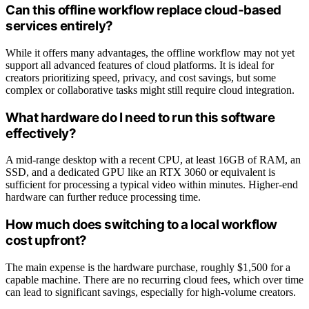
Can this offline workflow replace cloud-based
services entirely?
While it offers many advantages, the offline workflow may not yet
support all advanced features of cloud platforms. It is ideal for
creators prioritizing speed, privacy, and cost savings, but some
complex or collaborative tasks might still require cloud integration.
What hardware do I need to run this software
effectively?
A mid-range desktop with a recent CPU, at least 16GB of RAM, an
SSD, and a dedicated GPU like an RTX 3060 or equivalent is
sufficient for processing a typical video within minutes. Higher-end
hardware can further reduce processing time.
How much does switching to a local workflow
cost upfront?
The main expense is the hardware purchase, roughly $1,500 for a
capable machine. There are no recurring cloud fees, which over time
can lead to significant savings, especially for high-volume creators.