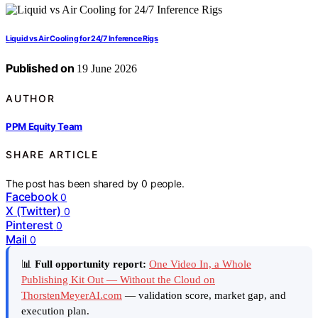
Liquid vs Air Cooling for 24/7 Inference Rigs
Published on
19 June 2026
AUTHOR
PPM Equity Team
SHARE ARTICLE
The post has been shared by
0
people.
Facebook
0
X (Twitter)
0
Pinterest
0
Mail
0
📊
Full opportunity report:
One Video In, a Whole
Publishing Kit Out — Without the Cloud on
ThorstenMeyerAI.com
— validation score, market gap, and
execution plan.