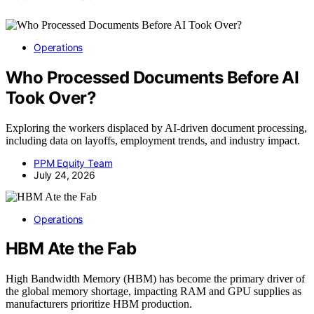
Operations
Who Processed Documents Before AI
Took Over?
Exploring the workers displaced by AI-driven document processing,
including data on layoffs, employment trends, and industry impact.
PPM Equity Team
July 24, 2026
Operations
HBM Ate the Fab
High Bandwidth Memory (HBM) has become the primary driver of
the global memory shortage, impacting RAM and GPU supplies as
manufacturers prioritize HBM production.