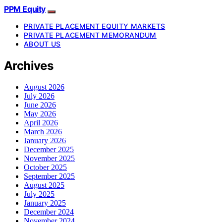
PPM Equity
PRIVATE PLACEMENT EQUITY MARKETS
PRIVATE PLACEMENT MEMORANDUM
ABOUT US
Archives
August 2026
July 2026
June 2026
May 2026
April 2026
March 2026
January 2026
December 2025
November 2025
October 2025
September 2025
August 2025
July 2025
January 2025
December 2024
November 2024