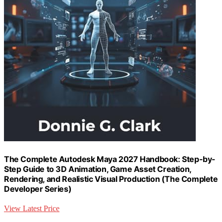
The Complete Autodesk Maya 2027 Handbook: Step-by-
Step Guide to 3D Animation, Game Asset Creation,
Rendering, and Realistic Visual Production (The Complete
Developer Series)
View Latest Price