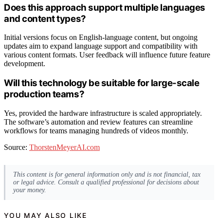
Does this approach support multiple languages
and content types?
Initial versions focus on English-language content, but ongoing
updates aim to expand language support and compatibility with
various content formats. User feedback will influence future feature
development.
Will this technology be suitable for large-scale
production teams?
Yes, provided the hardware infrastructure is scaled appropriately.
The software’s automation and review features can streamline
workflows for teams managing hundreds of videos monthly.
Source:
ThorstenMeyerAI.com
This content is for general information only and is not financial, tax
or legal advice. Consult a qualified professional for decisions about
your money.
YOU MAY ALSO LIKE