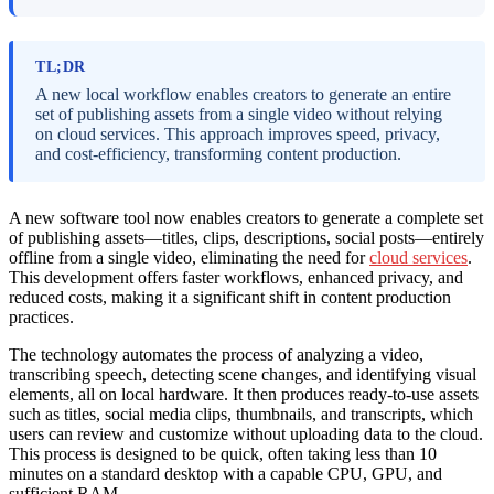
TL;DR
A new local workflow enables creators to generate an entire
set of publishing assets from a single video without relying
on cloud services. This approach improves speed, privacy,
and cost-efficiency, transforming content production.
A new software tool now enables creators to generate a complete set
of publishing assets—titles, clips, descriptions, social posts—entirely
offline from a single video, eliminating the need for
cloud services
.
This development offers faster workflows, enhanced privacy, and
reduced costs, making it a significant shift in content production
practices.
The technology automates the process of analyzing a video,
transcribing speech, detecting scene changes, and identifying visual
elements, all on local hardware. It then produces ready-to-use assets
such as titles, social media clips, thumbnails, and transcripts, which
users can review and customize without uploading data to the cloud.
This process is designed to be quick, often taking less than 10
minutes on a standard desktop with a capable CPU, GPU, and
sufficient RAM.