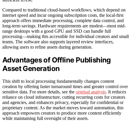
Compared to traditional cloud-based workflows, which depend on
internet speed and incur ongoing subscription costs, the local-first
approach offers immediate processing, complete data control, and
long-term savings. Hardware requirements are modest—most mid-
range desktops with a good GPU and SSD can handle full
processing—making this accessible for individual creators and small
teams. The software also supports layered review interfaces,
allowing users to refine assets during generation.
Advantages of Offline Publishing
Asset Generation
This shift to local processing fundamentally changes content
creation by offering faster turnaround times and greater control over
sensitive data. For more details, see the
original analysis
. It reduces
reliance on cloud infrastructure, cutting recurring costs for creators
and agencies, and enhances privacy, especially for confidential or
proprietary content. As the market moves toward automation, this
approach empowers creators to produce more content efficiently
while maintaining full oversight of their assets.