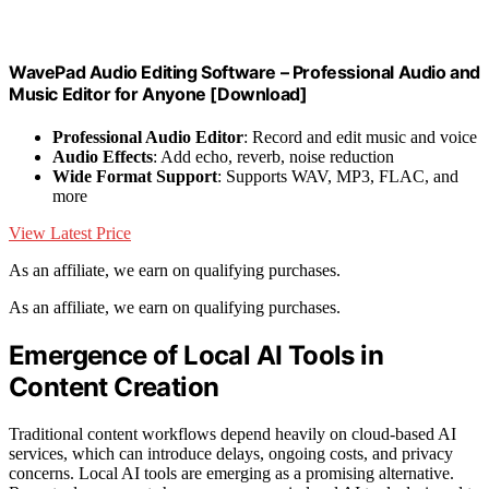
WavePad Audio Editing Software – Professional Audio and
Music Editor for Anyone [Download]
Professional Audio Editor
: Record and edit music and voice
Audio Effects
: Add echo, reverb, noise reduction
Wide Format Support
: Supports WAV, MP3, FLAC, and
more
View Latest Price
As an affiliate, we earn on qualifying purchases.
As an affiliate, we earn on qualifying purchases.
Emergence of Local AI Tools in
Content Creation
Traditional content workflows depend heavily on cloud-based AI
services, which can introduce delays, ongoing costs, and privacy
concerns. Local AI tools are emerging as a promising alternative.