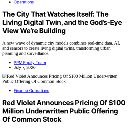
Operations
The City That Watches Itself: The
Living Digital Twin, and the God’s-Eye
View We’re Building
A new wave of dynamic city models combines real-time data, AI,
and sensors to create living digital twins, transforming urban
planning and surveillance.
PPM Equity Team
July 7, 2026
Finance Operations
Red Violet Announces Pricing Of $100
Million Underwritten Public Offering
Of Common Stock