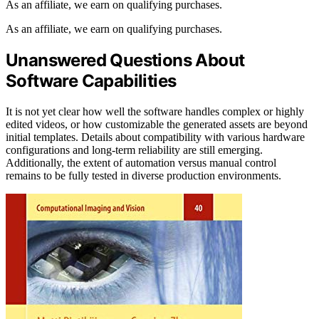
As an affiliate, we earn on qualifying purchases.
As an affiliate, we earn on qualifying purchases.
Unanswered Questions About
Software Capabilities
It is not yet clear how well the software handles complex or highly
edited videos, or how customizable the generated assets are beyond
initial templates. Details about compatibility with various hardware
configurations and long-term reliability are still emerging.
Additionally, the extent of automation versus manual control
remains to be fully tested in diverse production environments.