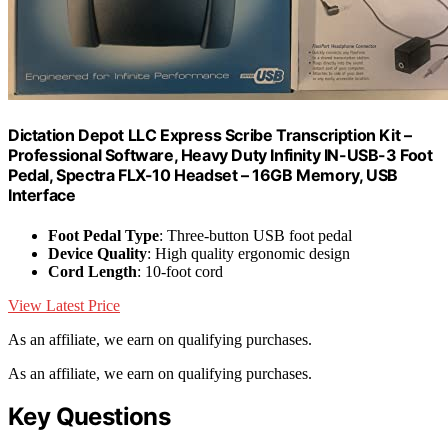
Dictation Depot LLC Express Scribe Transcription Kit –
Professional Software, Heavy Duty Infinity IN-USB-3 Foot
Pedal, Spectra FLX-10 Headset – 16GB Memory, USB
Interface
Foot Pedal Type
: Three-button USB foot pedal
Device Quality
: High quality ergonomic design
Cord Length
: 10-foot cord
View Latest Price
As an affiliate, we earn on qualifying purchases.
As an affiliate, we earn on qualifying purchases.
Key Questions