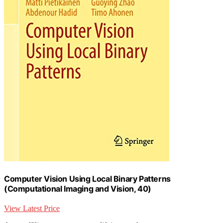
Computer Vision Using Local Binary Patterns
(Computational Imaging and Vision, 40)
View Latest Price