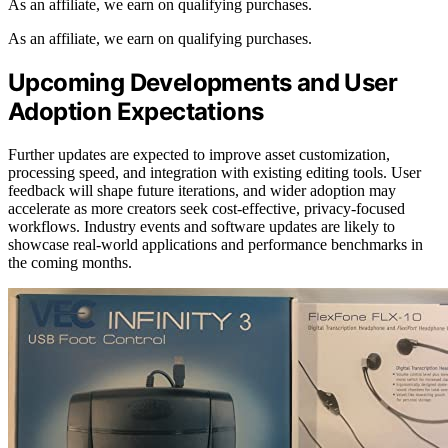
As an affiliate, we earn on qualifying purchases.
As an affiliate, we earn on qualifying purchases.
Upcoming Developments and User
Adoption Expectations
Further updates are expected to improve asset customization,
processing speed, and integration with existing editing tools. User
feedback will shape future iterations, and wider adoption may
accelerate as more creators seek cost-effective, privacy-focused
workflows. Industry events and software updates are likely to
showcase real-world applications and performance benchmarks in
the coming months.