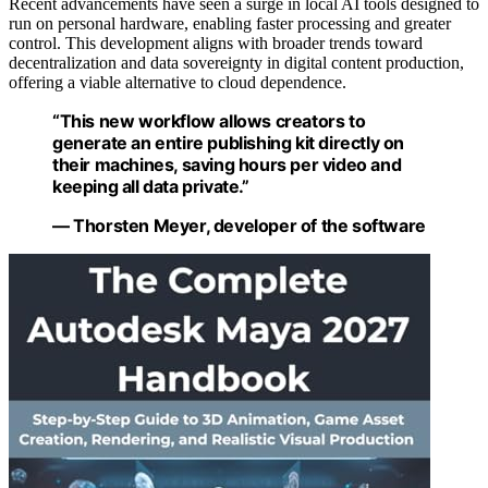
Recent advancements have seen a surge in local AI tools designed to
run on personal hardware, enabling faster processing and greater
control. This development aligns with broader trends toward
decentralization and data sovereignty in digital content production,
offering a viable alternative to cloud dependence.
“This new workflow allows creators to
generate an entire publishing kit directly on
their machines, saving hours per video and
keeping all data private.”
— Thorsten Meyer, developer of the software