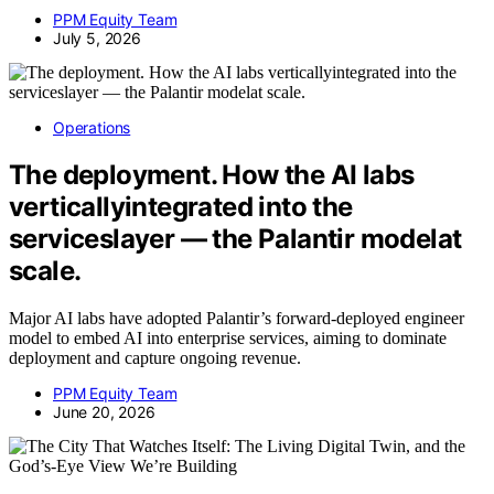
PPM Equity Team
July 5, 2026
Operations
The deployment. How the AI labs
verticallyintegrated into the
serviceslayer — the Palantir modelat
scale.
Major AI labs have adopted Palantir’s forward-deployed engineer
model to embed AI into enterprise services, aiming to dominate
deployment and capture ongoing revenue.
PPM Equity Team
June 20, 2026