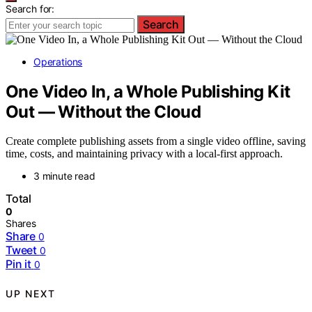
Search for:
Search
Operations
One Video In, a Whole Publishing Kit
Out — Without the Cloud
Create complete publishing assets from a single video offline, saving
time, costs, and maintaining privacy with a local-first approach.
3 minute read
Total
0
Shares
Share
0
Tweet
0
Pin it
0
UP NEXT