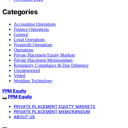
Categories
Accounting Operations
Finance Operations
General
Legal Operations
Nonprofit Operations
Operations
Private Placement Equity Markets
Private Placement Memorandum
Regulatory Compliance & Due Diligence
Uncategorized
Vetted
Wedding Technology
PPM Equity
PPM Equity
PRIVATE PLACEMENT EQUITY MARKETS
PRIVATE PLACEMENT MEMORANDUM
ABOUT US