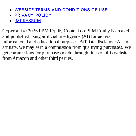
WEBSITE TERMS AND CONDITIONS OF USE
PRIVACY POLICY
IMPRESSUM
Copyright © 2026 PPM Equity Content on PPM Equity is created
and published using artificial intelligence (AI) for general
informational and educational purposes. Affiliate disclaimer As an
affiliate, we may earn a commission from qualifying purchases. We
get commissions for purchases made through links on this website
from Amazon and other third parties.