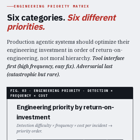
ENGINEERING PRIORITY MATRIX
Six categories.
Six different
priorities.
Production agentic systems should optimize their
engineering investment in order of return-on-
engineering, not moral hierarchy.
Tool interface
first (high frequency, easy fix). Adversarial last
(catastrophic but rare).
Engineering priority by return-on-
investment
Detection difficulty × frequency × cost per incident →
priority order.