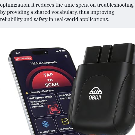
optimization. It reduces the time spent on troubleshooting
by providing a shared vocabulary, thus improving
reliability and safety in real-world applications.