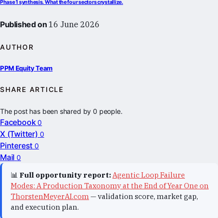
Phase 1 synthesis. What the four sectors crystallize.
Published on
16 June 2026
AUTHOR
PPM Equity Team
SHARE ARTICLE
The post has been shared by
0
people.
Facebook
0
X (Twitter)
0
Pinterest
0
Mail
0
📊
Full opportunity report:
Agentic Loop Failure
Modes: A Production Taxonomy at the End of Year One on
ThorstenMeyerAI.com
— validation score, market gap,
and execution plan.