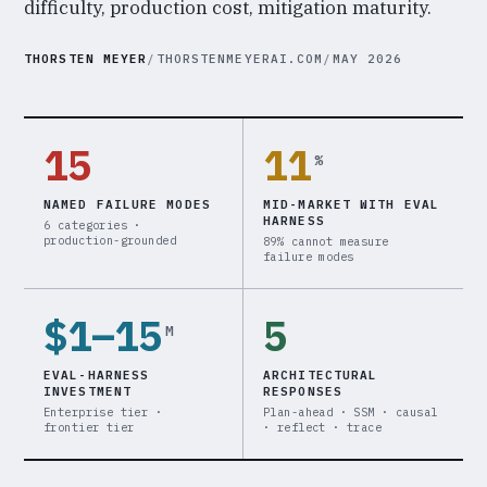
difficulty, production cost, mitigation maturity.
THORSTEN MEYER
/
THORSTENMEYERAI.COM
/
MAY 2026
15
11
%
NAMED FAILURE MODES
MID-MARKET WITH EVAL
HARNESS
6 categories ·
production-grounded
89% cannot measure
failure modes
$1–15
5
M
EVAL-HARNESS
ARCHITECTURAL
INVESTMENT
RESPONSES
Enterprise tier ·
Plan-ahead · SSM · causal
frontier tier
· reflect · trace