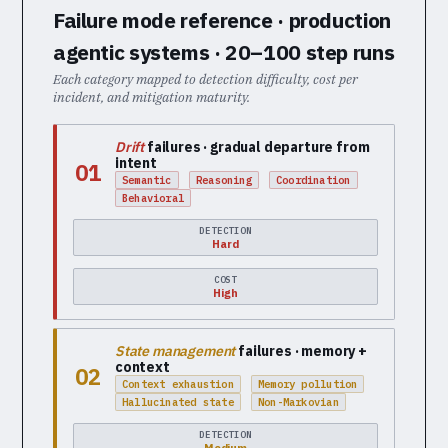
Failure mode reference · production
agentic systems · 20–100 step runs
Each category mapped to detection difficulty, cost per
incident, and mitigation maturity.
Drift
failures · gradual departure from
intent
01
Semantic
Reasoning
Coordination
Behavioral
DETECTION
Hard
COST
High
State management
failures · memory +
context
02
Context exhaustion
Memory pollution
Hallucinated state
Non-Markovian
DETECTION