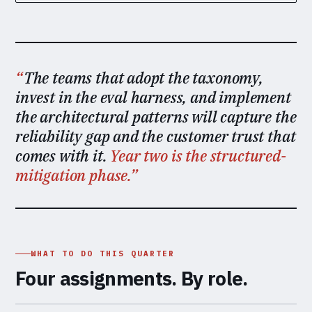
The teams that adopt the taxonomy,
invest in the eval harness, and implement
the architectural patterns will capture the
reliability gap and the customer trust that
comes with it.
Year two is the structured-
mitigation phase.
WHAT TO DO THIS QUARTER
Four assignments. By role.