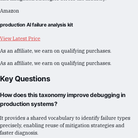
Amazon
production AI failure analysis kit
View Latest Price
As an affiliate, we earn on qualifying purchases.
As an affiliate, we earn on qualifying purchases.
Key Questions
How does this taxonomy improve debugging in
production systems?
It provides a shared vocabulary to identify failure types
precisely, enabling reuse of mitigation strategies and
faster diagnosis.