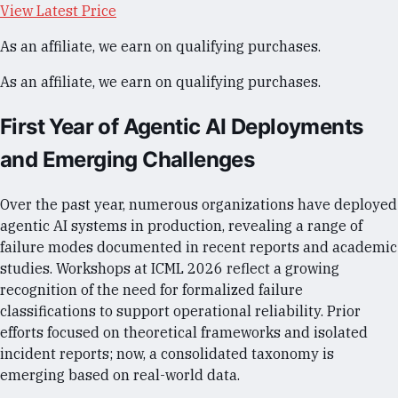
View Latest Price
As an affiliate, we earn on qualifying purchases.
As an affiliate, we earn on qualifying purchases.
First Year of Agentic AI Deployments
and Emerging Challenges
Over the past year, numerous organizations have deployed
agentic AI systems in production, revealing a range of
failure modes documented in recent reports and academic
studies. Workshops at ICML 2026 reflect a growing
recognition of the need for formalized failure
classifications to support operational reliability. Prior
efforts focused on theoretical frameworks and isolated
incident reports; now, a consolidated taxonomy is
emerging based on real-world data.