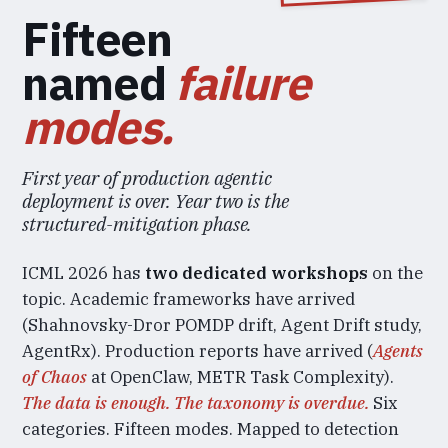
Fifteen
named
failure
modes.
First year of production agentic
deployment is over. Year two is the
structured-mitigation phase.
ICML 2026 has
two dedicated workshops
on the
topic. Academic frameworks have arrived
(Shahnovsky-Dror POMDP drift, Agent Drift study,
AgentRx). Production reports have arrived (
Agents
of Chaos
at OpenClaw, METR Task Complexity).
The data is enough. The taxonomy is overdue.
Six
categories. Fifteen modes. Mapped to detection