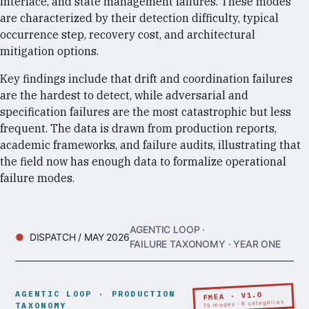
interface, and state management failures. These modes
are characterized by their detection difficulty, typical
occurrence step, recovery cost, and architectural
mitigation options.
Key findings include that drift and coordination failures
are the hardest to detect, while adversarial and
specification failures are the most catastrophic but less
frequent. The data is drawn from production reports,
academic frameworks, and failure audits, illustrating that
the field now has enough data to formalize operational
failure modes.
AGENTIC LOOP ·
DISPATCH / MAY 2026
FAILURE TAXONOMY · YEAR ONE
AGENTIC LOOP · PRODUCTION
FMEA · V1.0
15 modes · 6 categories
TAXONOMY