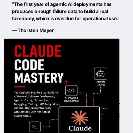
“The first year of agentic AI deployments has
produced enough failure data to build a real
taxonomy, which is overdue for operational use.”
— Thorsten Meyer