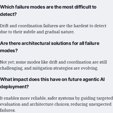
Which failure modes are the most difficult to
detect?
Drift and coordination failures are the hardest to detect
due to their subtle and gradual nature.
Are there architectural solutions for all failure
modes?
Not yet; some modes like drift and coordination are still
challenging, and mitigation strategies are evolving.
What impact does this have on future agentic AI
deployment?
It enables more reliable, safer systems by guiding targeted
evaluation and architecture choices, reducing unexpected
failures.