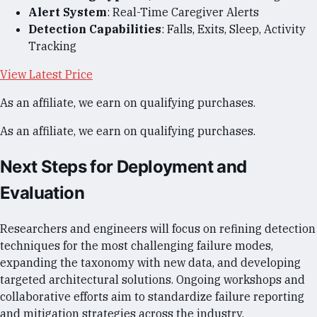
Alert System
: Real-Time Caregiver Alerts
Detection Capabilities
: Falls, Exits, Sleep, Activity
Tracking
View Latest Price
As an affiliate, we earn on qualifying purchases.
As an affiliate, we earn on qualifying purchases.
Next Steps for Deployment and
Evaluation
Researchers and engineers will focus on refining detection
techniques for the most challenging failure modes,
expanding the taxonomy with new data, and developing
targeted architectural solutions. Ongoing workshops and
collaborative efforts aim to standardize failure reporting
and mitigation strategies across the industry.