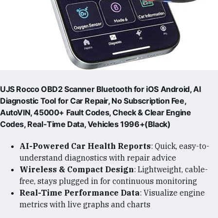
UJS Rocco OBD2 Scanner Bluetooth for iOS Android, AI
Diagnostic Tool for Car Repair, No Subscription Fee,
AutoVIN, 45000+ Fault Codes, Check & Clear Engine
Codes, Real-Time Data, Vehicles 1996+(Black)
AI-Powered Car Health Reports
: Quick, easy-to-
understand diagnostics with repair advice
Wireless & Compact Design
: Lightweight, cable-
free, stays plugged in for continuous monitoring
Real-Time Performance Data
: Visualize engine
metrics with live graphs and charts