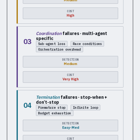
Medium
COST
High
Coordination
failures · multi-agent
specific
03
Sub-agent loss
Race conditions
Orchestration overhead
DETECTION
Medium
COST
Very High
Termination
failures · stop-when +
don’t-stop
04
Premature stop
Infinite loop
Budget exhaustion
DETECTION
Easy-Med
COST