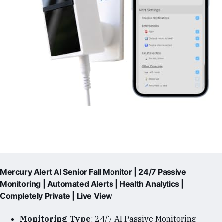
Mercury Alert AI Senior Fall Monitor | 24/7 Passive
Monitoring | Automated Alerts | Health Analytics |
Completely Private | Live View
Monitoring Type
: 24/7 AI Passive Monitoring