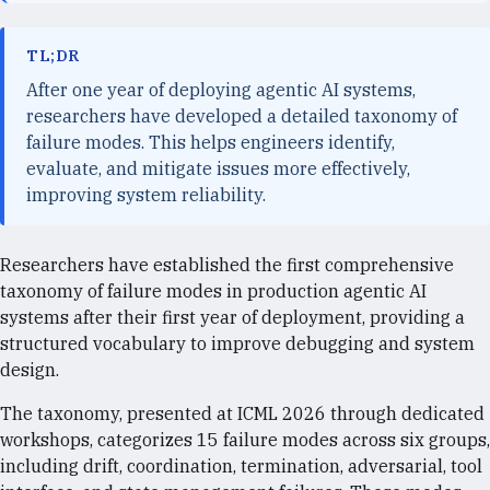
TL;DR
After one year of deploying agentic AI systems,
researchers have developed a detailed taxonomy of
failure modes. This helps engineers identify,
evaluate, and mitigate issues more effectively,
improving system reliability.
Researchers have established the first comprehensive
taxonomy of failure modes in production agentic AI
systems after their first year of deployment, providing a
structured vocabulary to improve debugging and system
design.
The taxonomy, presented at ICML 2026 through dedicated
workshops, categorizes 15 failure modes across six groups,
including drift, coordination, termination, adversarial, tool