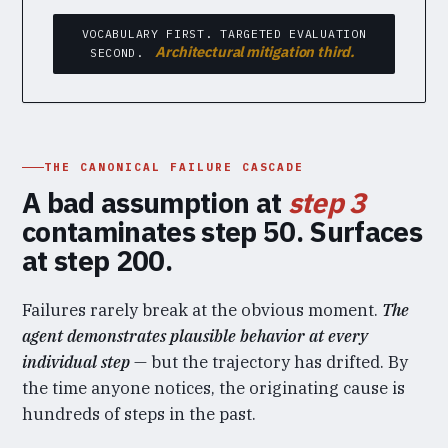
VOCABULARY FIRST. TARGETED EVALUATION
Architectural mitigation third.
SECOND.
THE CANONICAL FAILURE CASCADE
A bad assumption at
step 3
contaminates step 50. Surfaces
at step 200.
Failures rarely break at the obvious moment.
The
agent demonstrates plausible behavior at every
individual step
— but the trajectory has drifted. By
the time anyone notices, the originating cause is
hundreds of steps in the past.