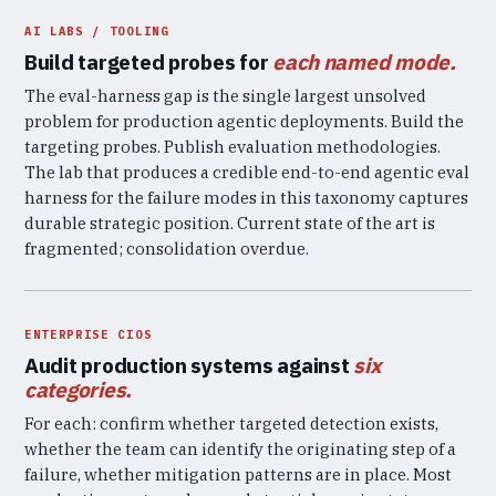
AI LABS / TOOLING
Build targeted probes for
each named mode.
The eval-harness gap is the single largest unsolved
problem for production agentic deployments. Build the
targeting probes. Publish evaluation methodologies.
The lab that produces a credible end-to-end agentic eval
harness for the failure modes in this taxonomy captures
durable strategic position. Current state of the art is
fragmented; consolidation overdue.
ENTERPRISE CIOS
Audit production systems against
six
categories.
For each: confirm whether targeted detection exists,
whether the team can identify the originating step of a
failure, whether mitigation patterns are in place. Most