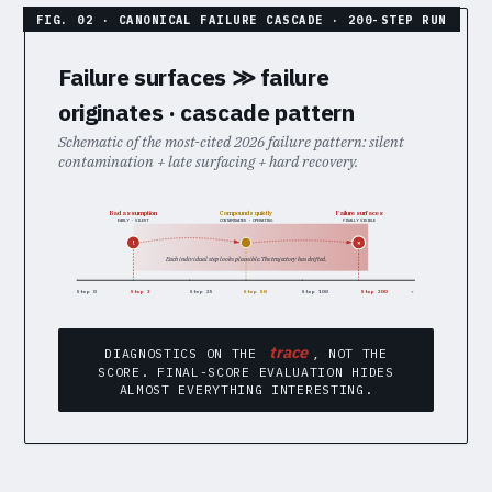
Failure surfaces ≫ failure
originates · cascade pattern
Schematic of the most-cited 2026 failure pattern: silent
contamination + late surfacing + hard recovery.
Bad assumption
Failure surfaces
Compounds quietly
EARLY · SILENT
CONTAMINATED · OPERATING
FINALLY VISIBLE
!
×
Each individual step looks plausible. The trajectory has drifted.
Step 0
Step 3
Step 25
Step 50
Step 100
Step 200
→
trace
DIAGNOSTICS ON THE
, NOT THE
SCORE. FINAL-SCORE EVALUATION HIDES
ALMOST EVERYTHING INTERESTING.