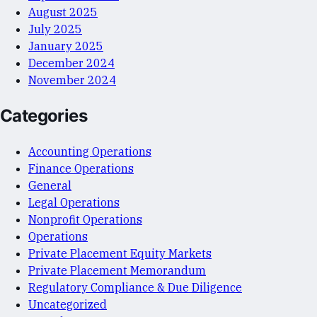
August 2025
July 2025
January 2025
December 2024
November 2024
Categories
Accounting Operations
Finance Operations
General
Legal Operations
Nonprofit Operations
Operations
Private Placement Equity Markets
Private Placement Memorandum
Regulatory Compliance & Due Diligence
Uncategorized