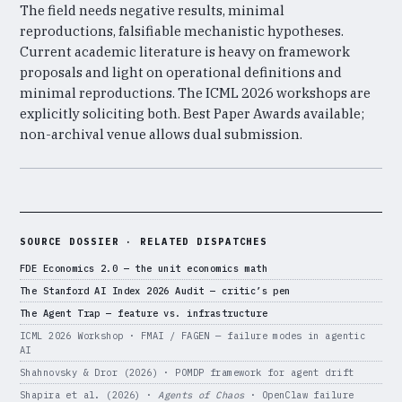
The field needs negative results, minimal
reproductions, falsifiable mechanistic hypotheses.
Current academic literature is heavy on framework
proposals and light on operational definitions and
minimal reproductions. The ICML 2026 workshops are
explicitly soliciting both. Best Paper Awards available;
non-archival venue allows dual submission.
SOURCE DOSSIER · RELATED DISPATCHES
FDE Economics 2.0 — the unit economics math
The Stanford AI Index 2026 Audit — critic’s pen
The Agent Trap — feature vs. infrastructure
ICML 2026 Workshop · FMAI / FAGEN — failure modes in agentic
AI
Shahnovsky & Dror (2026) · POMDP framework for agent drift
Shapira et al. (2026) ·
Agents of Chaos
· OpenClaw failure