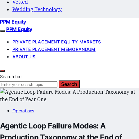
Vetted
Wedding Technology
PPM Equity
PPM Equity
PRIVATE PLACEMENT EQUITY MARKETS
PRIVATE PLACEMENT MEMORANDUM
ABOUT US
Search for:
Search
Operations
Agentic Loop Failure Modes: A
Production Taxonomy at the End of