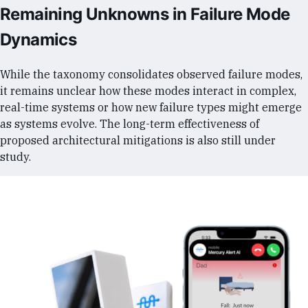
Remaining Unknowns in Failure Mode
Dynamics
While the taxonomy consolidates observed failure modes,
it remains unclear how these modes interact in complex,
real-time systems or how new failure types might emerge
as systems evolve. The long-term effectiveness of
proposed architectural mitigations is also still under
study.