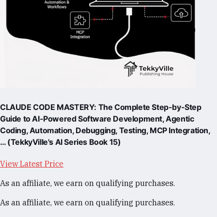
CLAUDE CODE MASTERY: The Complete Step-by-Step
Guide to AI-Powered Software Development, Agentic
Coding, Automation, Debugging, Testing, MCP Integration,
… (TekkyVille's AI Series Book 15)
View Latest Price
As an affiliate, we earn on qualifying purchases.
As an affiliate, we earn on qualifying purchases.