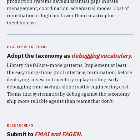
production systems have substantial gaps in state
management, coordination, adversarial modes. Cost of
remediation is high but lower than catastrophic
incident cost.
ENGINEERING TEAMS
Adopt the taxonomy as
debugging vocabulary.
Library the failure-mode patterns. Implement at least
the easy mitigations (tool interface, termination) before
deploying. Invest in trajectory replay tooling early —
debugging time savings alone justify engineering cost.
Teams that systematically debug against the taxonomy
ship more reliable agents than teams that don’t.
RESEARCHERS
Submit to
FMAI and FAGEN.