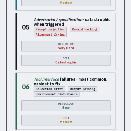
Medium
Adversarial / specification
· catastrophic
when triggered
05
Prompt injection
Reward hacking
Alignment faking
DETECTION
Very Hard
COST
Catastrophic
Tool interface
failures · most common,
easiest to fix
06
Selection error
Output parsing
Environment disturbance
DETECTION
Easy
COST
Medium