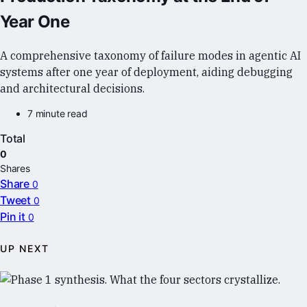
Year One
A comprehensive taxonomy of failure modes in agentic AI
systems after one year of deployment, aiding debugging
and architectural decisions.
7 minute read
Total
0
Shares
Share
0
Tweet
0
Pin it
0
UP NEXT