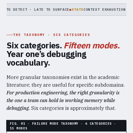
ETECT · LATE TO SURFACE
●
STATE
CONTEXT EXHAUSTION · MEMORY 
THE TAXONOMY · SIX CATEGORIES
Six categories.
Fifteen modes.
Year one’s debugging
vocabulary.
More granular taxonomies exist in the academic
literature; they are useful for specific subdomains.
For production engineering, the right granularity is
the one a team can hold in working memory while
debugging.
Six categories is approximately that.