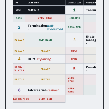
PR
CATEGORY
DETECTION
FREQUENCY
1
Tool interface 
COST
MATURITY
EASY
VERY HIGH
LOW-MED
HIGH
Termination
well-
2
EASY-MED
HIGH
·
understood
State
e
3
management
MEDIUM
MED-HIGH
m
·
MEDIUM
MEDIUM
HIGH
LOW-MED
4
Drift ·
improving
HARD
MEDIUM
Coordination
mu
HIGH–
5
MEDIUM
·
a
V.HIGH
VERY
MEDIUM
MEDIUM
LOW
HIGH
VERY
6
Adversarial ·
residual
LOW
HARD
CATASTROPHIC
VERY LOW