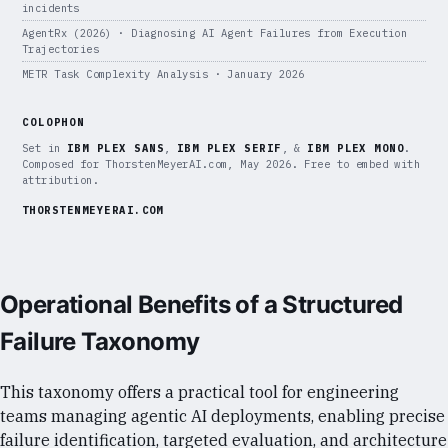
incidents
AgentRx (2026) · Diagnosing AI Agent Failures from Execution
Trajectories
METR Task Complexity Analysis · January 2026
COLOPHON
Set in
IBM PLEX SANS
,
IBM PLEX SERIF
, &
IBM PLEX MONO
.
Composed for ThorstenMeyerAI.com, May 2026. Free to embed with
attribution.
THORSTENMEYERAI.COM
Operational Benefits of a Structured
Failure Taxonomy
This taxonomy offers a practical tool for engineering
teams managing agentic AI deployments, enabling precise
failure identification, targeted evaluation, and architecture