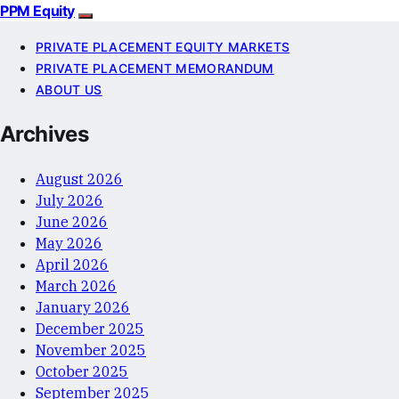
PPM Equity
PRIVATE PLACEMENT EQUITY MARKETS
PRIVATE PLACEMENT MEMORANDUM
ABOUT US
Archives
August 2026
July 2026
June 2026
May 2026
April 2026
March 2026
January 2026
December 2025
November 2025
October 2025
September 2025