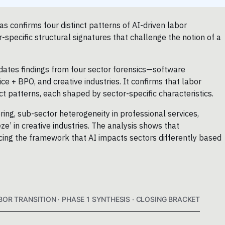
as confirms four distinct patterns of AI-driven labor
specific structural signatures that challenge the notion of a
dates findings from four sector forensics—software
ce + BPO, and creative industries. It confirms that labor
ct patterns, each shaped by sector-specific characteristics.
ing, sub-sector heterogeneity in professional services,
e’ in creative industries. The analysis shows that
forcing the framework that AI impacts sectors differently based
BOR TRANSITION · PHASE 1 SYNTHESIS · CLOSING BRACKET