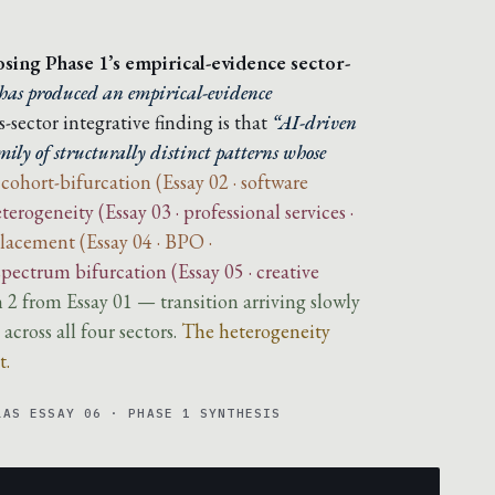
losing Phase 1’s empirical-evidence sector-
has produced an empirical-evidence
-sector integrative finding is that
“AI-driven
ily of structurally distinct patterns whose
 cohort-bifurcation (Essay 02 · software
terogeneity (Essay 03 · professional services ·
placement (Essay 04 · BPO ·
-spectrum bifurcation (Essay 05 · creative
n 2 from Essay 01 — transition arriving slowly
cross all four sectors.
The heterogeneity
t.
LAS ESSAY 06 · PHASE 1 SYNTHESIS