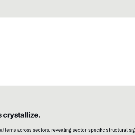
 crystallize.
terns across sectors, revealing sector-specific structural sign