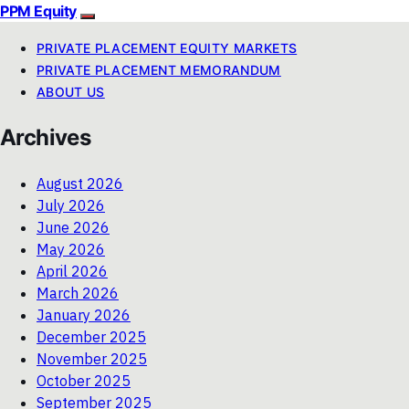
PPM Equity
PRIVATE PLACEMENT EQUITY MARKETS
PRIVATE PLACEMENT MEMORANDUM
ABOUT US
Archives
August 2026
July 2026
June 2026
May 2026
April 2026
March 2026
January 2026
December 2025
November 2025
October 2025
September 2025