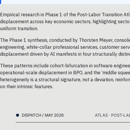
Empirical research in Phase 1 of the Post-Labor Transition Atl
displacement across key economic sectors, highlighting sector-
uniform transition.
The Phase 1 synthesis, conducted by Thorsten Meyer, consoli
engineering, white-collar professional services, customer servi
displacement driven by AI manifests in four structurally distin
These patterns include cohort-bifurcation in software engineer
operational-scale displacement in BPO, and the ‘middle squeez
heterogeneity is a structural signature, not a deviation, rein
on their intrinsic features.
DISPATCH / MAY 2026
ATLAS · POST-LA