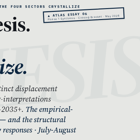
THE FOUR SECTORS CRYSTALLIZE
sis.
▲ ATLAS ESSAY 06
Phase 1 Synthesis · Closing Bracket · May 2026
ize.
stinct displacement
r-interpretations
7-2035+.
The empirical-
— and the structural
y responses · July-August