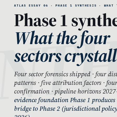
ATLAS ESSAY 06 · PHASE 1 SYNTHESIS · WHAT 
Phase 1 synthe
What the four
sectors crystall
Four sector forensics shipped · four di
patterns · five attribution factors · fou
confirmation · pipeline horizons 202
evidence foundation Phase 1 produces 
bridge to Phase 2 (jurisdictional polic