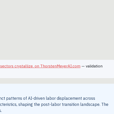
 sectors crystallize. on ThorstenMeyerAI.com
— validation
inct patterns of AI-driven labor displacement across
cteristics, shaping the post-labor transition landscape. The
.