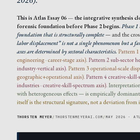
2026).
This is Atlas Essay 06 — the integrative synthesis c
forensic foundation before Phase 2 begins.
Phase 1 
foundation that is structurally complete
— and the cross
labor displacement” is not a single phenomenon but a fam
axes are determined by sectoral characteristics.
Pattern 1
engineering · career-stage axis).
Pattern 2 sub-sector he
industry-vertical axis).
Pattern 3 operational-scale dis
geographic+operational axis).
Pattern 4 creative-skill
industries · creative-skill-spectrum axis).
Interpretatio
with heterogeneous effects — is empirically dominant a
itself is the structural signature, not a deviation from i
THORSTEN MEYER
/
THORSTENMEYERAI.COM
/
MAY 2026 · AT