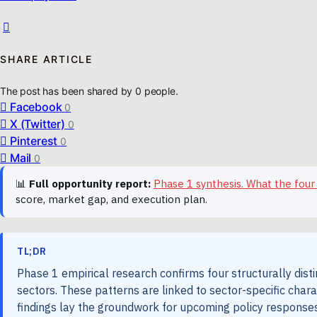
SHARE ARTICLE
The post has been shared by
0
people.
Facebook
0
X (Twitter)
0
Pinterest
0
Mail
0
📊
Full opportunity report:
Phase 1 synthesis. What the four
score, market gap, and execution plan.
TL;DR
Phase 1 empirical research confirms four structurally dist
sectors. These patterns are linked to sector-specific chara
findings lay the groundwork for upcoming policy responses