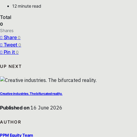
12 minute read
Total
0
Shares
Share
0
Tweet
0
Pin it
0
UP NEXT
Creative industries. The bifurcated reality.
Published on
16 June 2026
AUTHOR
PPM Equity Team