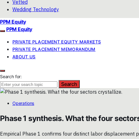
Vetted
Wedding Technology
PPM Equity
PPM Equity
PRIVATE PLACEMENT EQUITY MARKETS
PRIVATE PLACEMENT MEMORANDUM
ABOUT US
Search for:
Search
Operations
Phase 1 synthesis. What the four sectors
Empirical Phase 1 confirms four distinct labor displacement pat