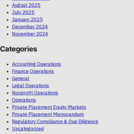
August 2025
July 2025
January 2025
December 2024
November 2024
Categories
Accounting Operations
Finance Operations
General
Legal Operations
Nonprofit Operations
Operations
Private Placement Equity Markets
Private Placement Memorandum
Regulatory Compliance & Due Diligence
Uncategorized