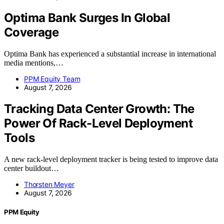
Optima Bank Surges In Global
Coverage
Optima Bank has experienced a substantial increase in international
media mentions,…
PPM Equity Team
August 7, 2026
Tracking Data Center Growth: The
Power Of Rack-Level Deployment
Tools
A new rack-level deployment tracker is being tested to improve data
center buildout…
Thorsten Meyer
August 7, 2026
PPM Equity