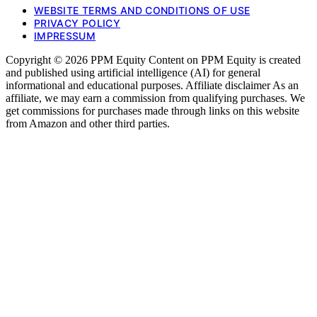
WEBSITE TERMS AND CONDITIONS OF USE
PRIVACY POLICY
IMPRESSUM
Copyright © 2026 PPM Equity Content on PPM Equity is created
and published using artificial intelligence (AI) for general
informational and educational purposes. Affiliate disclaimer As an
affiliate, we may earn a commission from qualifying purchases. We
get commissions for purchases made through links on this website
from Amazon and other third parties.