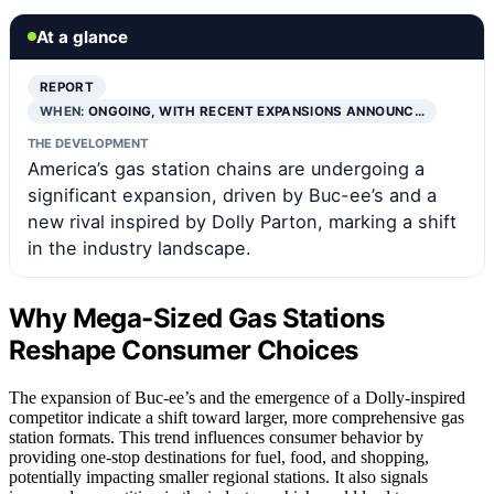
At a glance
REPORT
WHEN:
ONGOING, WITH RECENT EXPANSIONS ANNOUNC…
THE DEVELOPMENT
America’s gas station chains are undergoing a
significant expansion, driven by Buc-ee’s and a
new rival inspired by Dolly Parton, marking a shift
in the industry landscape.
Why Mega-Sized Gas Stations
Reshape Consumer Choices
The expansion of Buc-ee’s and the emergence of a Dolly-inspired
competitor indicate a shift toward larger, more comprehensive gas
station formats. This trend influences consumer behavior by
providing one-stop destinations for fuel, food, and shopping,
potentially impacting smaller regional stations. It also signals