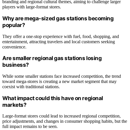
branding and regional cultural themes, aiming to challenge larger
players with large-format stores.
Why are mega-sized gas stations becoming
popular?
They offer a one-stop experience with fuel, food, shopping, and
entertainment, attracting travelers and local customers seeking
convenience.
Are smaller regional gas stations losing
business?
While some smaller stations face increased competition, the trend
toward mega-stores is creating a new market segment that may
coexist with traditional stations.
What impact could this have on regional
markets?
Large-format stores could lead to increased regional competition,
price adjustments, and changes in consumer shopping habits, but the
full impact remains to be seen.