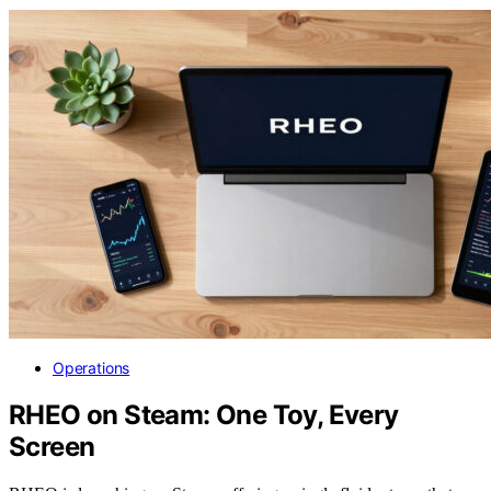
Operations
RHEO on Steam: One Toy, Every
Screen