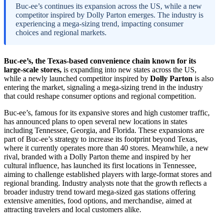
Buc-ee’s continues its expansion across the US, while a new
competitor inspired by Dolly Parton emerges. The industry is
experiencing a mega-sizing trend, impacting consumer
choices and regional markets.
Buc-ee’s, the Texas-based convenience chain known for its
large-scale stores,
is expanding into new states across the US,
while a newly launched competitor inspired by
Dolly Parton
is also
entering the market, signaling a mega-sizing trend in the industry
that could reshape consumer options and regional competition.
Buc-ee’s, famous for its expansive stores and high customer traffic,
has announced plans to open several new locations in states
including Tennessee, Georgia, and Florida. These expansions are
part of Buc-ee’s strategy to increase its footprint beyond Texas,
where it currently operates more than 40 stores. Meanwhile, a new
rival, branded with a Dolly Parton theme and inspired by her
cultural influence, has launched its first locations in Tennessee,
aiming to challenge established players with large-format stores and
regional branding. Industry analysts note that the growth reflects a
broader industry trend toward mega-sized gas stations offering
extensive amenities, food options, and merchandise, aimed at
attracting travelers and local customers alike.