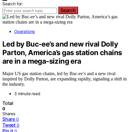
Search for:
Search
Operations
Led by Buc-ee’s and new rival Dolly
Parton, America’s gas station chains
are in a mega-sizing era
Major US gas station chains, led by Buc-ee’s and a new rival
inspired by Dolly Parton, are expanding rapidly, signaling a shift in
the industry.
3 minute read
Total
0
Shares
Share
0
Tweet
0
Pin it
0