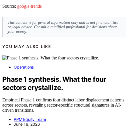
Source:
google-trends
This content is for general information only and is not financial, tax
or legal advice. Consult a qualified professional for decisions about
your money.
YOU MAY ALSO LIKE
Operations
Phase 1 synthesis. What the four
sectors crystallize.
Empirical Phase 1 confirms four distinct labor displacement patterns
across sectors, revealing sector-specific structural signatures in AI-
driven transitions.
PPM Equity Team
June 16, 2026