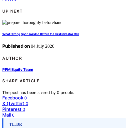
UP NEXT
What Strong Sponsors Do Before the First Investor Call
Published on
04 July 2026
AUTHOR
PPM Equity Team
SHARE ARTICLE
The post has been shared by
0
people.
Facebook
0
X (Twitter)
0
Pinterest
0
Mail
0
TL;DR