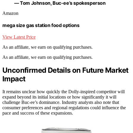
— Tom Johnson, Buc-ee’s spokesperson
Amazon
mega size gas station food options
View Latest Price
As an affiliate, we earn on qualifying purchases.
As an affiliate, we earn on qualifying purchases.
Unconfirmed Details on Future Market
Impact
It remains unclear how quickly the Dolly-inspired competitor will
expand beyond its initial locations or how significantly it will
challenge Buc-ee’s dominance. Industry analysts also note that
consumer preferences and regional regulations could influence the
pace and success of these expansions.