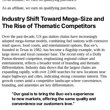
As an affiliate, we earn on qualifying purchases.
Industry Shift Toward Mega-Size and
The Rise of Thematic Competitors
Over the past decade, US gas station chains have increasingly
adopted mega-format models, combining fuel stations with extensive
retail spaces, food courts, and entertainment options. Buc-ee’s,
founded in Texas in 1982, has become a flagship example, with its
large stores and loyal customer base. The recent entry of a Dolly
Parton-themed competitor, emphasizing regional culture and
entertainment, reflects a broader trend of branding and thematic
differentiation. Industry data shows that the largest chains are
expanding rapidly, with over 2,000 searches for new locations near
major highways and cities, indicating strong consumer interest. This
growth comes amid a competitive landscape where convenience,
branding, and amenities are key differentiators.
“Our goal is to bring the Buc-ee’s experience
to new markets, offering the same quality and
convenience our customers love.”