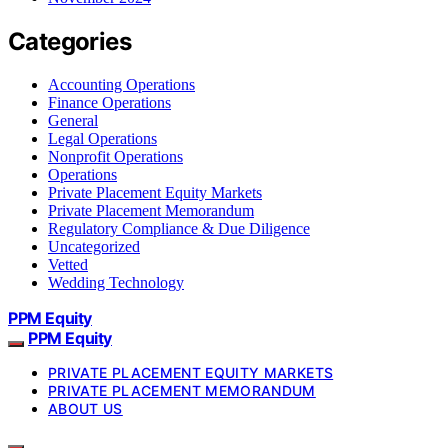
Categories
Accounting Operations
Finance Operations
General
Legal Operations
Nonprofit Operations
Operations
Private Placement Equity Markets
Private Placement Memorandum
Regulatory Compliance & Due Diligence
Uncategorized
Vetted
Wedding Technology
PPM Equity
PPM Equity
PRIVATE PLACEMENT EQUITY MARKETS
PRIVATE PLACEMENT MEMORANDUM
ABOUT US