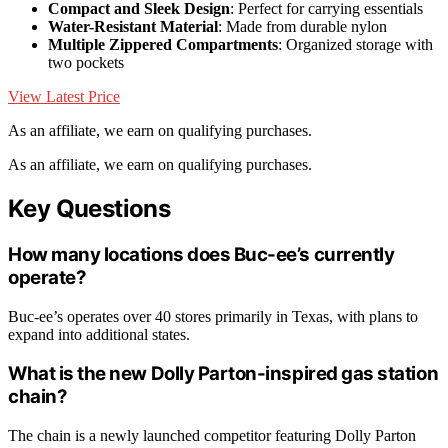
Compact and Sleek Design
: Perfect for carrying essentials
Water-Resistant Material
: Made from durable nylon
Multiple Zippered Compartments
: Organized storage with
two pockets
View Latest Price
As an affiliate, we earn on qualifying purchases.
As an affiliate, we earn on qualifying purchases.
Key Questions
How many locations does Buc-ee’s currently
operate?
Buc-ee’s operates over 40 stores primarily in Texas, with plans to
expand into additional states.
What is the new Dolly Parton-inspired gas station
chain?
The chain is a newly launched competitor featuring Dolly Parton