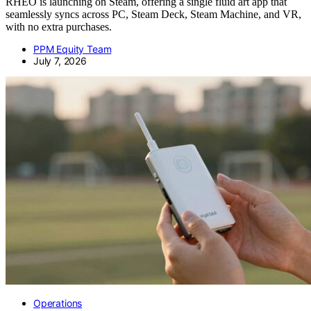
RHEO is launching on Steam, offering a single fluid art app that
seamlessly syncs across PC, Steam Deck, Steam Machine, and VR,
with no extra purchases.
PPM Equity Team
July 7, 2026
Operations