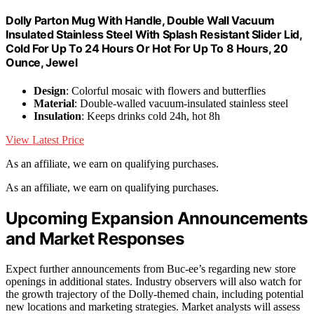
Dolly Parton Mug With Handle, Double Wall Vacuum
Insulated Stainless Steel With Splash Resistant Slider Lid,
Cold For Up To 24 Hours Or Hot For Up To 8 Hours, 20
Ounce, Jewel
Design
: Colorful mosaic with flowers and butterflies
Material
: Double-walled vacuum-insulated stainless steel
Insulation
: Keeps drinks cold 24h, hot 8h
View Latest Price
As an affiliate, we earn on qualifying purchases.
As an affiliate, we earn on qualifying purchases.
Upcoming Expansion Announcements
and Market Responses
Expect further announcements from Buc-ee’s regarding new store
openings in additional states. Industry observers will also watch for
the growth trajectory of the Dolly-themed chain, including potential
new locations and marketing strategies. Market analysts will assess