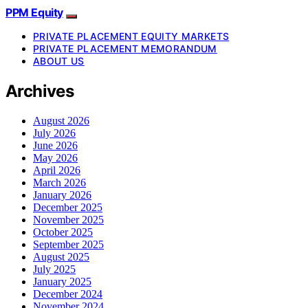
PPM Equity
PRIVATE PLACEMENT EQUITY MARKETS
PRIVATE PLACEMENT MEMORANDUM
ABOUT US
Archives
August 2026
July 2026
June 2026
May 2026
April 2026
March 2026
January 2026
December 2025
November 2025
October 2025
September 2025
August 2025
July 2025
January 2025
December 2024
November 2024