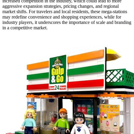
increased competition in the industry, which could lead to more
aggressive expansion strategies, pricing changes, and regional
market shifts. For travelers and local residents, these mega-stations
may redefine convenience and shopping experiences, while for
industry players, it underscores the importance of scale and branding
in a competitive market.