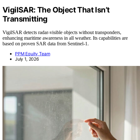
VigilSAR: The Object That Isn’t
Transmitting
VigilSAR detects radar-visible objects without transponders,
enhancing maritime awareness in all weather. Its capabilities are
based on proven SAR data from Sentinel-1.
PPM Equity Team
July 1, 2026