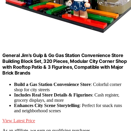
General Jim's Gulp & Go Gas Station Convenience Store
Building Block Set, 320 Pieces, Modular City Corner Shop
with Rooftop Patio & 3 Figurines, Compatible with Major
Brick Brands
Build a Gas Station Convenience Store
: Colorful corner
shop for city streets
Includes Real Store Details & Figurines
: Cash register,
grocery displays, and more
Enhances City Scene Storytelling
: Perfect for snack runs
and neighborhood scenes
View Latest Price
As an affiliate, we earn on qualifying purchases.