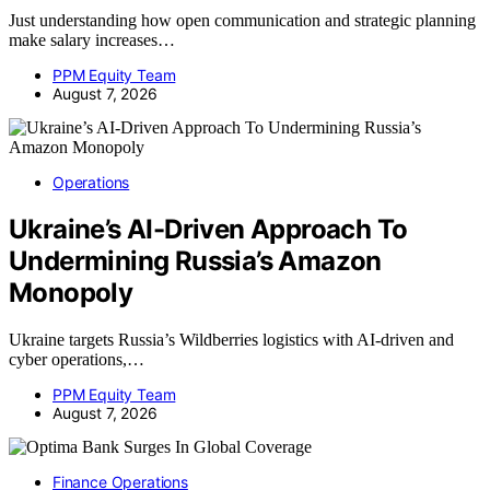
Just understanding how open communication and strategic planning
make salary increases…
PPM Equity Team
August 7, 2026
Operations
Ukraine’s AI-Driven Approach To
Undermining Russia’s Amazon
Monopoly
Ukraine targets Russia’s Wildberries logistics with AI-driven and
cyber operations,…
PPM Equity Team
August 7, 2026
Finance Operations