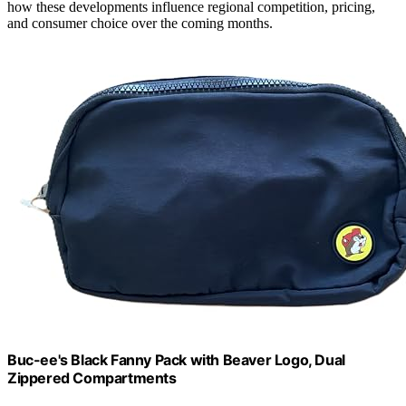
how these developments influence regional competition, pricing,
and consumer choice over the coming months.
Buc-ee's Black Fanny Pack with Beaver Logo, Dual
Zippered Compartments