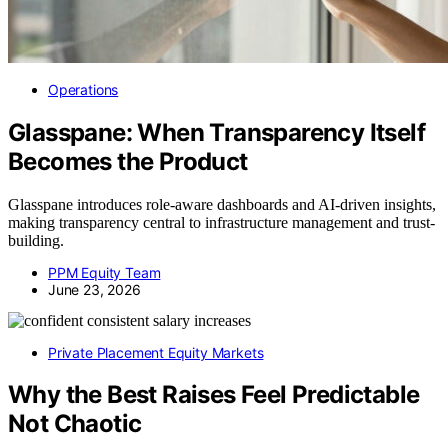
Operations
Glasspane: When Transparency Itself
Becomes the Product
Glasspane introduces role-aware dashboards and AI-driven insights,
making transparency central to infrastructure management and trust-
building.
PPM Equity Team
June 23, 2026
Private Placement Equity Markets
Why the Best Raises Feel Predictable
Not Chaotic