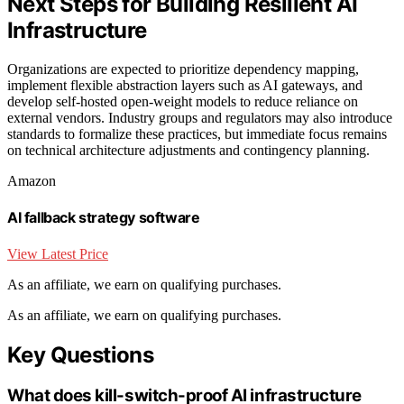
Next Steps for Building Resilient AI
Infrastructure
Organizations are expected to prioritize dependency mapping,
implement flexible abstraction layers such as AI gateways, and
develop self-hosted open-weight models to reduce reliance on
external vendors. Industry groups and regulators may also introduce
standards to formalize these practices, but immediate focus remains
on technical architecture adjustments and contingency planning.
Amazon
AI fallback strategy software
View Latest Price
As an affiliate, we earn on qualifying purchases.
As an affiliate, we earn on qualifying purchases.
Key Questions
What does kill-switch-proof AI infrastructure