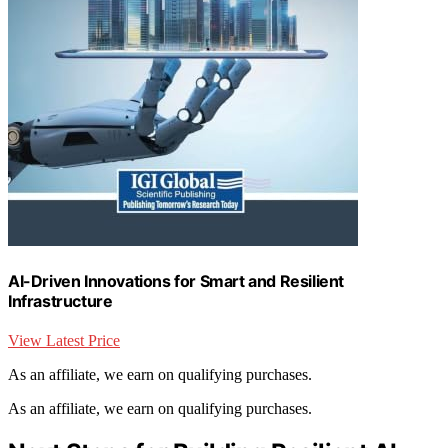
AI-Driven Innovations for Smart and Resilient
Infrastructure
View Latest Price
As an affiliate, we earn on qualifying purchases.
As an affiliate, we earn on qualifying purchases.