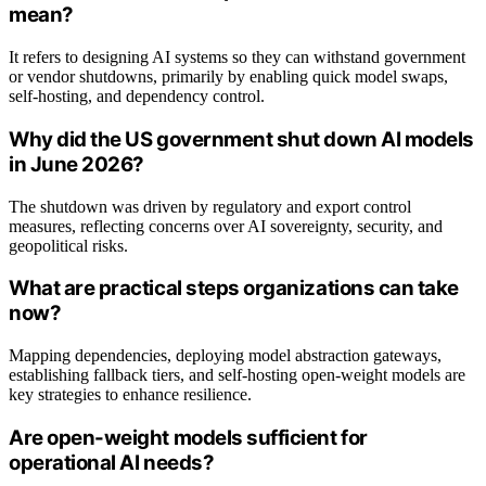
mean?
It refers to designing AI systems so they can withstand government
or vendor shutdowns, primarily by enabling quick model swaps,
self-hosting, and dependency control.
Why did the US government shut down AI models
in June 2026?
The shutdown was driven by regulatory and export control
measures, reflecting concerns over AI sovereignty, security, and
geopolitical risks.
What are practical steps organizations can take
now?
Mapping dependencies, deploying model abstraction gateways,
establishing fallback tiers, and self-hosting open-weight models are
key strategies to enhance resilience.
Are open-weight models sufficient for
operational AI needs?