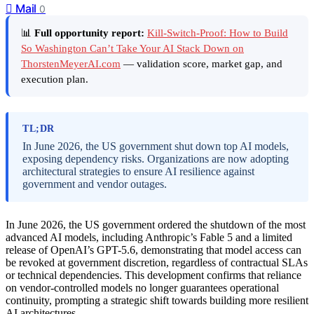
Mail
0
📊
Full opportunity report:
Kill-Switch-Proof: How to Build
So Washington Can’t Take Your AI Stack Down on
ThorstenMeyerAI.com
— validation score, market gap, and
execution plan.
TL;DR
In June 2026, the US government shut down top AI models,
exposing dependency risks. Organizations are now adopting
architectural strategies to ensure AI resilience against
government and vendor outages.
In June 2026, the US government ordered the shutdown of the most
advanced AI models, including Anthropic’s Fable 5 and a limited
release of OpenAI’s GPT-5.6, demonstrating that model access can
be revoked at government discretion, regardless of contractual SLAs
or technical dependencies. This development confirms that reliance
on vendor-controlled models no longer guarantees operational
continuity, prompting a strategic shift towards building more resilient
AI architectures.