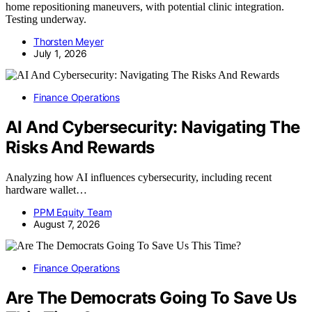
home repositioning maneuvers, with potential clinic integration.
Testing underway.
Thorsten Meyer
July 1, 2026
Finance Operations
AI And Cybersecurity: Navigating The
Risks And Rewards
Analyzing how AI influences cybersecurity, including recent
hardware wallet…
PPM Equity Team
August 7, 2026
Finance Operations
Are The Democrats Going To Save Us