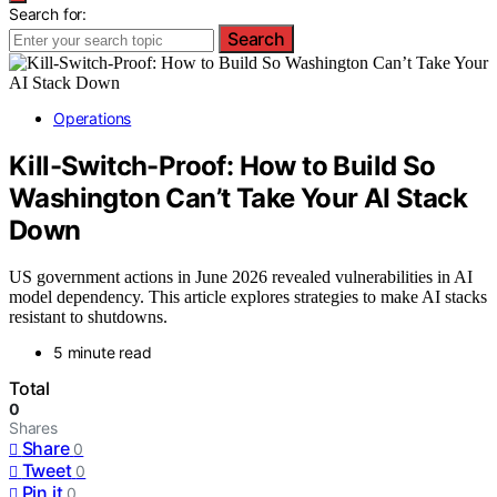
Search for:
Search
Operations
Kill-Switch-Proof: How to Build So
Washington Can’t Take Your AI Stack
Down
US government actions in June 2026 revealed vulnerabilities in AI
model dependency. This article explores strategies to make AI stacks
resistant to shutdowns.
5 minute read
Total
0
Shares
Share
0
Tweet
0
Pin it
0