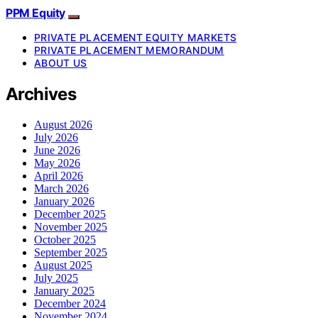
PPM Equity
PRIVATE PLACEMENT EQUITY MARKETS
PRIVATE PLACEMENT MEMORANDUM
ABOUT US
Archives
August 2026
July 2026
June 2026
May 2026
April 2026
March 2026
January 2026
December 2025
November 2025
October 2025
September 2025
August 2025
July 2025
January 2025
December 2024
November 2024