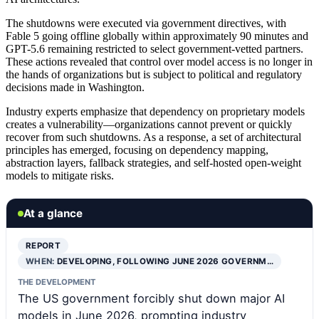
The shutdowns were executed via government directives, with
Fable 5 going offline globally within approximately 90 minutes and
GPT-5.6 remaining restricted to select government-vetted partners.
These actions revealed that control over model access is no longer in
the hands of organizations but is subject to political and regulatory
decisions made in Washington.
Industry experts emphasize that dependency on proprietary models
creates a vulnerability—organizations cannot prevent or quickly
recover from such shutdowns. As a response, a set of architectural
principles has emerged, focusing on dependency mapping,
abstraction layers, fallback strategies, and self-hosted open-weight
models to mitigate risks.
At a glance
REPORT
WHEN:
DEVELOPING, FOLLOWING JUNE 2026 GOVERNM…
THE DEVELOPMENT
The US government forcibly shut down major AI
models in June 2026, prompting industry