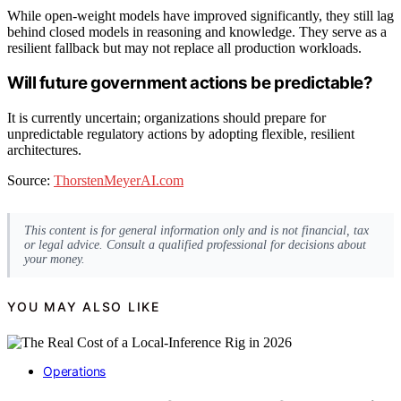
While open-weight models have improved significantly, they still lag
behind closed models in reasoning and knowledge. They serve as a
resilient fallback but may not replace all production workloads.
Will future government actions be predictable?
It is currently uncertain; organizations should prepare for
unpredictable regulatory actions by adopting flexible, resilient
architectures.
Source:
ThorstenMeyerAI.com
This content is for general information only and is not financial, tax
or legal advice. Consult a qualified professional for decisions about
your money.
YOU MAY ALSO LIKE
Operations