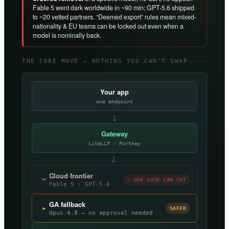
Fable 5 went dark worldwide in ~90 min; GPT-5.6 shipped
to ~20 vetted partners. “Deemed export” rules mean mixed-
nationality & EU teams can be locked out even when a
model is nominally back.
THE CORE MOVE — NOTHING YOU CAN’T SWAP
Your app
one endpoint
↓
Gateway
LiteLLM · Portkey
→
Cloud frontier
✂
✂ GOV GATE CAN CUT
Fable 5 · GPT-5.6
GA fallback
▸
SAFER
Opus 4.8 — no approval needed