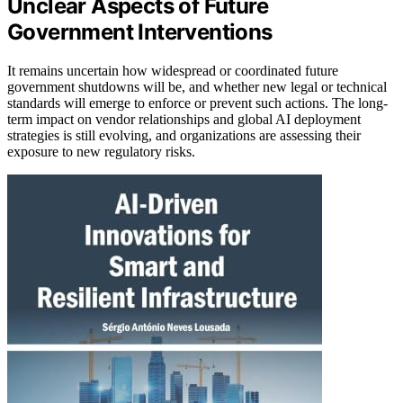
Unclear Aspects of Future
Government Interventions
It remains uncertain how widespread or coordinated future
government shutdowns will be, and whether new legal or technical
standards will emerge to enforce or prevent such actions. The long-
term impact on vendor relationships and global AI deployment
strategies is still evolving, and organizations are assessing their
exposure to new regulatory risks.