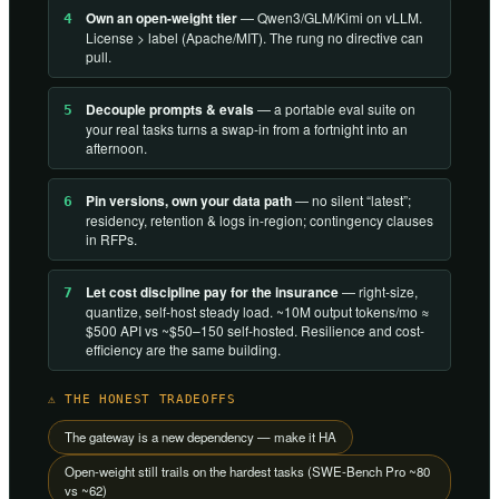
Own an open-weight tier
— Qwen3/GLM/Kimi on vLLM.
4
License > label (Apache/MIT). The rung no directive can
pull.
Decouple prompts & evals
— a portable eval suite on
5
your real tasks turns a swap-in from a fortnight into an
afternoon.
Pin versions, own your data path
— no silent “latest”;
6
residency, retention & logs in-region; contingency clauses
in RFPs.
Let cost discipline pay for the insurance
— right-size,
7
quantize, self-host steady load. ~10M output tokens/mo ≈
$500 API vs ~$50–150 self-hosted. Resilience and cost-
efficiency are the same building.
⚠ THE HONEST TRADEOFFS
The gateway is a new dependency — make it HA
Open-weight still trails on the hardest tasks (SWE-Bench Pro ~80
vs ~62)