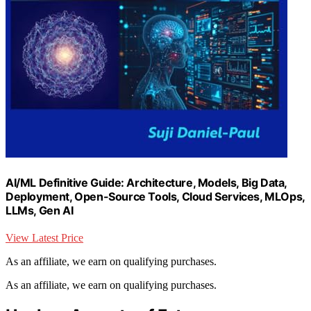
AI/ML Definitive Guide: Architecture, Models, Big Data,
Deployment, Open-Source Tools, Cloud Services, MLOps,
LLMs, Gen AI
View Latest Price
As an affiliate, we earn on qualifying purchases.
As an affiliate, we earn on qualifying purchases.