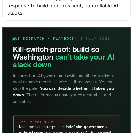
response to build more resilient, controllable AI
stacks.
AI DISPATCH · PLAYBOOK
· 1 JULY 2026
Kill-switch-proof: build so
Washington
can’t take your AI
stack down
In June, the US government switched off the market’s
most capable model — twice, in three weeks. You can’t
stop the gate.
You can decide whether it takes you
The difference is entirely architectural — and
down.
buildable.
THE THREAT MODEL
Not a two-hour outage — an
indefinite, government-
ordered removal
of a specific model, no SLA, no appeal.