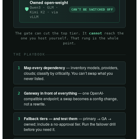
Owned open-weight
Qwen3 · GLM ·
🛡
CAN’T BE SWITCHED OFF
Kimi K2 · via
vLLM
The gate can cut the top tier. It
cannot
reach the
one you host yourself. That rung is the whole
point.
THE PLAYBOOK
Map every dependency
— inventory models, providers,
1
clouds; classify by criticality. You can’t swap what you
never listed.
Gateway in front of everything
— one OpenAI-
2
compatible endpoint; a swap becomes a config change,
not a rewrite.
Fallback tiers — and test them
— primary → GA →
3
owned; include a no-approval tier. Run the failover drill
before you need it.