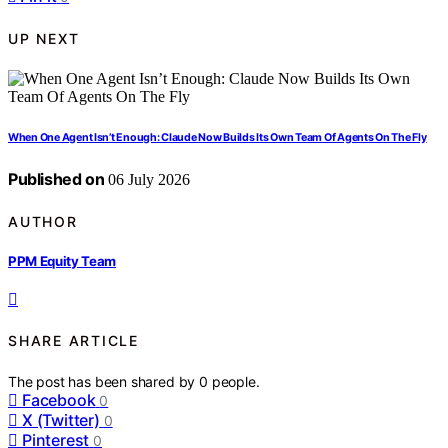
UP NEXT
When One Agent Isn’t Enough: Claude Now Builds Its Own Team Of Agents On The Fly
Published on
06 July 2026
AUTHOR
PPM Equity Team
SHARE ARTICLE
The post has been shared by
0
people.
Facebook
0
X (Twitter)
0
Pinterest
0