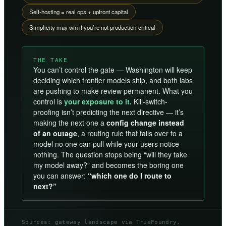
Self-hosting = real ops + upfront capital
Simplicity may win if you’re not production-critical
THE TAKE
You can’t control the gate — Washington will keep
deciding which frontier models ship, and both labs
are pushing to make review permanent. What you
control is
your exposure to it.
Kill-switch-
proofing isn’t predicting the next directive — it’s
making the next one a
config change instead
of an outage
, a routing rule that fails over to a
model no one can pull while your users notice
nothing. The question stops being “will they take
my model away?” and becomes the boring one
you can answer:
“which one do I route to
next?”
Sources: gateway landscape via TrueFoundry,