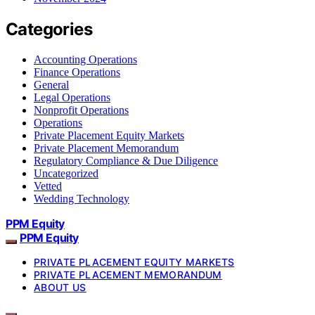
Categories
Accounting Operations
Finance Operations
General
Legal Operations
Nonprofit Operations
Operations
Private Placement Equity Markets
Private Placement Memorandum
Regulatory Compliance & Due Diligence
Uncategorized
Vetted
Wedding Technology
PPM Equity
PPM Equity
PRIVATE PLACEMENT EQUITY MARKETS
PRIVATE PLACEMENT MEMORANDUM
ABOUT US