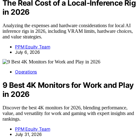
The Real Cost of a Local-Inference Rig
in 2026
Analyzing the expenses and hardware considerations for local AI
inference rigs in 2026, including VRAM limits, hardware choices,
and value strategies.
PPM Equity Team
July 6, 2026
Operations
9 Best 4K Monitors for Work and Play
in 2026
Discover the best 4K monitors for 2026, blending performance,
value, and versatility for work and gaming with expert insights and
rankings.
PPM Equity Team
July 31, 2026