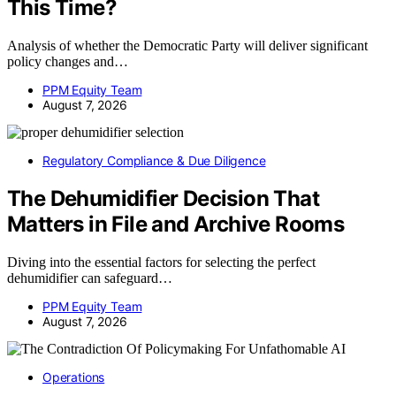
This Time?
Analysis of whether the Democratic Party will deliver significant
policy changes and…
PPM Equity Team
August 7, 2026
Regulatory Compliance & Due Diligence
The Dehumidifier Decision That
Matters in File and Archive Rooms
Diving into the essential factors for selecting the perfect
dehumidifier can safeguard…
PPM Equity Team
August 7, 2026
Operations