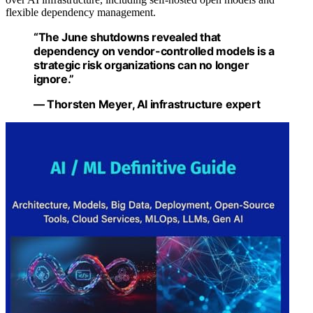
flexible dependency management.
“The June shutdowns revealed that
dependency on vendor-controlled models is a
strategic risk organizations can no longer
ignore.”
— Thorsten Meyer, AI infrastructure expert