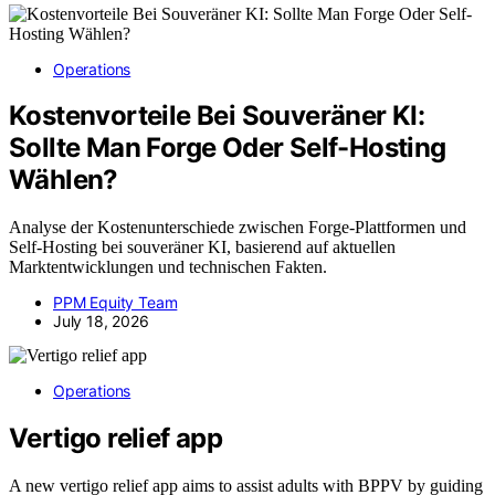
Operations
Kostenvorteile Bei Souveräner KI:
Sollte Man Forge Oder Self-Hosting
Wählen?
Analyse der Kostenunterschiede zwischen Forge-Plattformen und
Self-Hosting bei souveräner KI, basierend auf aktuellen
Marktentwicklungen und technischen Fakten.
PPM Equity Team
July 18, 2026
Operations
Vertigo relief app
A new vertigo relief app aims to assist adults with BPPV by guiding