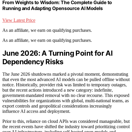
From Weights to Wisdom: The Complete Guide to
Running and Adapting Opensource AI Models
View Latest Price
As an affiliate, we earn on qualifying purchases.
As an affiliate, we earn on qualifying purchases.
June 2026: A Turning Point for AI
Dependency Risks
The June 2026 shutdowns marked a pivotal moment, demonstrating
that even the most advanced AI models can be pulled offline without
notice. Historically, provider risk was limited to temporary outages,
but the recent actions introduced a new category: indefinite,
government-mandated removal with no clear recourse. This exposed
vulnerabilities for organizations with global, multi-national teams, as
export controls and geopolitical considerations increasingly
influence AI access and deployment.
Prior to this, reliance on cloud APIs was considered manageable, but
the recent events have shifted the industry toward prioritizing control
over AI infrastructure, including self-hosted open models and