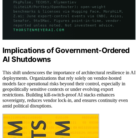
PkgPulse, TECHSY, Klymentiev
(LiteLLM/Portkey/OpenRouter); open-weight
benchmarks & licenses via Hugging Face, MorphLLM,
Z.ai; June export-control events via CNBC, Axios,
Semafor, 9to5Mac. Figures point-in-time, vendor-
reported unless noted. Not investment advice.
THORSTENMEYERAI.COM
Implications of Government-Ordered
AI Shutdowns
This shift underscores the importance of architectural resilience in AI
deployments. Organizations that rely solely on vendor-hosted
models face operational risks beyond their control, especially in
geopolitically sensitive contexts or under evolving export
restrictions. Building kill-switch-proof AI stacks enhances
sovereignty, reduces vendor lock-in, and ensures continuity even
amid political disruptions.