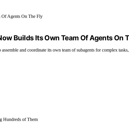
Now Builds Its Own Team Of Agents On T
 assemble and coordinate its own team of subagents for complex tasks