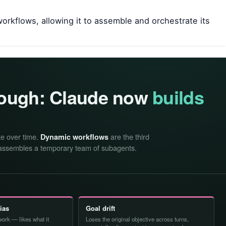
orkflows, allowing it to assemble and orchestrate its
nough: Claude now
builds
te over time.
are the third
Dynamic workflows
ssembles a temporary team of subagents.
bias
Goal drift
ork — likes what it
Loses the original objective across turns,