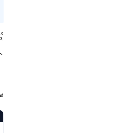
ng
s,
s.
n
nd