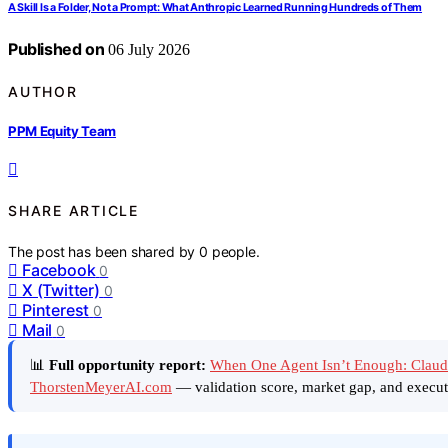
A Skill Is a Folder, Not a Prompt: What Anthropic Learned Running Hundreds of Them
Published on
06 July 2026
AUTHOR
PPM Equity Team
SHARE ARTICLE
The post has been shared by
0
people.
Facebook
0
X (Twitter)
0
Pinterest
0
Mail
0
📊
Full opportunity report:
When One Agent Isn’t Enough: Claud
ThorstenMeyerAI.com
— validation score, market gap, and execut