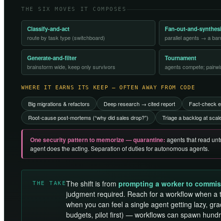
THE SIX MOVES IT COMPOSES
Classify-and-act
Fan-out-and-synthes
route by task type (switchboard)
parallel agents → a ba
Generate-and-filter
Tournament
brainstorm wide, keep only survivors
agents compete; pairwi
WHERE IT EARNS ITS KEEP — OFTEN AWAY FROM CODE
Big migrations & refactors
Deep research → cited report
Fact-check e
Root-cause post-mortems (“why did sales drop?”)
Triage a backlog at scal
One security pattern to memorize — quarantine:
agents that read untr
agent does the acting. Separation of duties for autonomous agents.
The shift is from
prompting a worker to commis
THE TAKE
judgment required. Reach for a workflow when a 
when you can feel a single agent getting lazy, gra
budgets, pilot first) — workflows can spawn hund