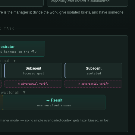
especially after context is summarized.
e is the manager’s: divide the work, give isolated briefs, and have someone
E TASK
estrator
JS harness on the fly
n out ▼
Subagent
Subagent
focused goal
isolated
✕ adversarial verify
✕ adversarial verify
 wait for all ▼
→ Result
one verified answer
arter model — so no single overloaded context gets lazy, biased, or lost.