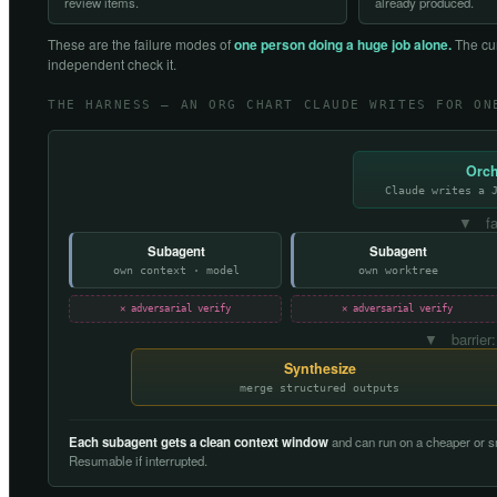
review items.
already produced.
These are the failure modes of
one person doing a huge job alone.
The cur
independent check it.
THE HARNESS — AN ORG CHART CLAUDE WRITES FOR ON
Orch
Claude writes a 
▼ fa
Subagent
Subagent
own context · model
own worktree
✕ adversarial verify
✕ adversarial verify
▼ barrier:
Synthesize
merge structured outputs
Each subagent gets a clean context window
and can run on a cheaper or sm
Resumable if interrupted.