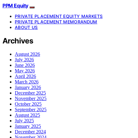
PPM Equity
PRIVATE PLACEMENT EQUITY MARKETS
PRIVATE PLACEMENT MEMORANDUM
ABOUT US
Archives
August 2026
July 2026
June 2026
May 2026
April 2026
March 2026
January 2026
December 2025
November 2025
October 2025
September 2025
August 2025
July 2025
January 2025
December 2024
November 2024