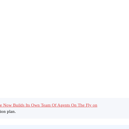
e Now Builds Its Own Team Of Agents On The Fly on
ion plan.