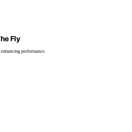
he Fly
, enhancing performance.