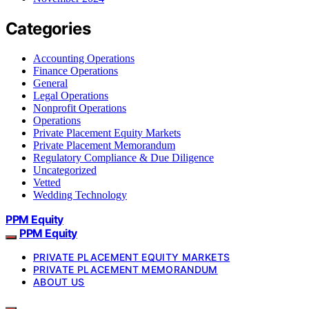
Categories
Accounting Operations
Finance Operations
General
Legal Operations
Nonprofit Operations
Operations
Private Placement Equity Markets
Private Placement Memorandum
Regulatory Compliance & Due Diligence
Uncategorized
Vetted
Wedding Technology
PPM Equity
PPM Equity
PRIVATE PLACEMENT EQUITY MARKETS
PRIVATE PLACEMENT MEMORANDUM
ABOUT US