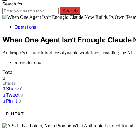
Search for:
Search
Operations
When One Agent Isn’t Enough: Claude 
Anthropic’s Claude introduces dynamic workflows, enabling the AI to
5 minute read
Total
0
Shares
Share
0
Tweet
0
Pin it
0
UP NEXT