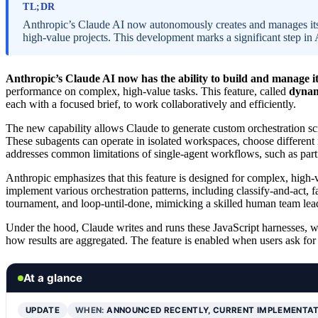
TL;DR
Anthropic’s Claude AI now autonomously creates and manages its
high-value projects. This development marks a significant step in A
Anthropic’s Claude AI now has the ability to build and manage it
performance on complex, high-value tasks. This feature, called
dynam
each with a focused brief, to work collaboratively and efficiently.
The new capability allows Claude to generate custom orchestration 
These subagents can operate in isolated workspaces, choose different 
addresses common limitations of single-agent workflows, such as partial
Anthropic emphasizes that this feature is designed for complex, high-v
implement various orchestration patterns, including classify-and-act, fa
tournament, and loop-until-done, mimicking a skilled human team le
Under the hood, Claude writes and runs these JavaScript harnesses,
how results are aggregated. The feature is enabled when users ask fo
At a glance
UPDATE
WHEN:
ANNOUNCED RECENTLY, CURRENT IMPLEMENTA