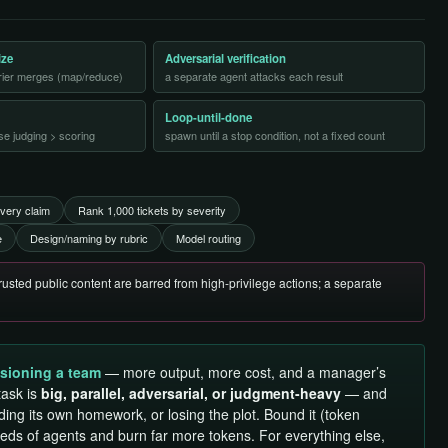
ize
Adversarial verification
rrier merges (map/reduce)
a separate agent attacks each result
Loop-until-done
se judging > scoring
spawn until a stop condition, not a fixed count
very claim
Rank 1,000 tickets by severity
e
Design/naming by rubric
Model routing
usted public content are barred from high-privilege actions; a separate
sioning a team
— more output, more cost, and a manager’s
task is
big, parallel, adversarial, or judgment-heavy
— and
ding its own homework, or losing the plot. Bound it (token
reds of agents and burn far more tokens. For everything else,