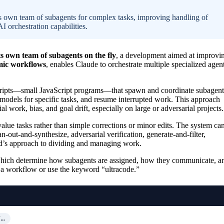
 own team of subagents for complex tasks, improving handling of
I orchestration capabilities.
s own team of subagents on the fly
, a development aimed at improvi
ic workflows
, enables Claude to orchestrate multiple specialized agent
scripts—small JavaScript programs—that spawn and coordinate subagent
models for specific tasks, and resume interrupted work. This approach
 work, bias, and goal drift, especially on large or adversarial projects.
alue tasks rather than simple corrections or minor edits. The system ca
n-out-and-synthesize, adversarial verification, generate-and-filter,
ad’s approach to dividing and managing work.
 which determine how subagents are assigned, how they communicate, a
r a workflow or use the keyword “ultracode.”
T…