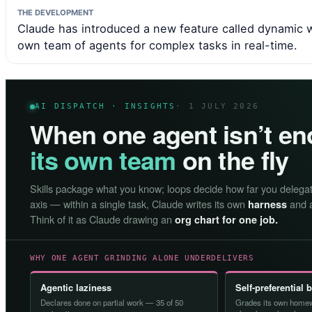
THE DEVELOPMENT
Claude has introduced a new feature called dynamic w
own team of agents for complex tasks in real-time.
AI DISPATCH · INSIGHTS
· 1 JULY 2026
When one agent isn’t e
its own team
on the fly
Skills package what you know; loops decide how far you delega
axis — within a single task, Claude writes its own
and a
harness
Think of it as Claude drawing an
org chart for one job.
WHY ONE AGENT GRINDING ALONE UNDERDELIVERS
Agentic laziness
Self-preferential 
Declares done on partial work — 35 of 50
Grades its own homew