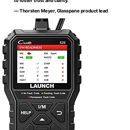
to foster trust and clarity.”
— Thorsten Meyer, Glasspane product lead