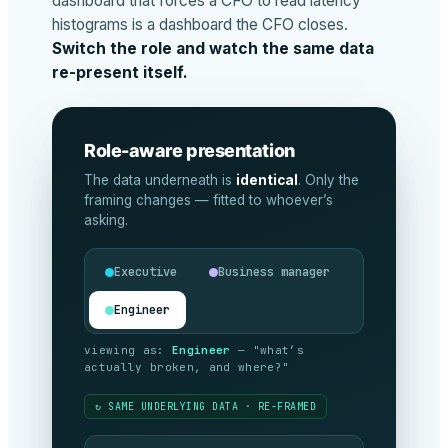
dashboard that forces a CFO to read latency
histograms is a dashboard the CFO closes.
Switch the role and watch the same data
re-present itself.
Role-aware presentation
The data underneath is
identical
. Only the
framing changes — fitted to whoever’s
asking.
Executive
Business manager
Engineer
viewing as:
Executive
— "are we
meeting our commitments, and what’s it
costing?"
↻ SAME UNDERLYING DATA · RE-FRAMED