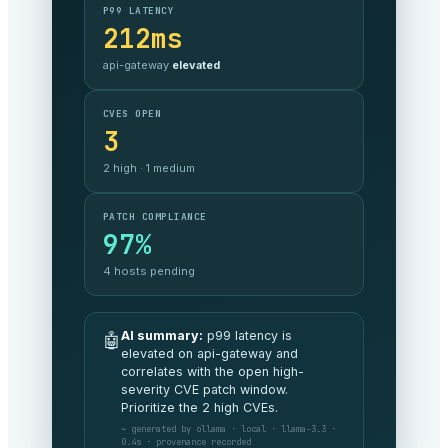
SLA COMPLIANCE
99.999%
against target —
on track
MONTHLY SPEND
$48.2k
3% under
budget MoM
SECURITY POSTURE
A
no critical exposure
AI summary:
All commitments are
🤖
being met this period and spend is
tracking 3% under budget. No
board-level risks to flag.
⌁ generated by anthropic · claude-opus ·
v4.8 · 1.2s · provenance recorded