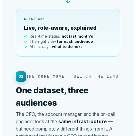
→
GLASSPANE
Live, role-aware, explained
Real-time status,
not last month’s
The right view
for each audience
AI that says
what to do next
02
THE CORE MOVE · SWITCH THE LENS
One dataset, three
audiences
The CFO, the account manager, and the on-call
engineer look at the
same infrastructure
—
but need completely different things from it. A