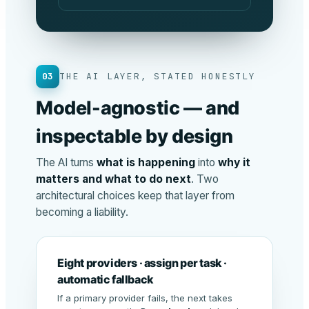
03
THE AI LAYER, STATED HONESTLY
Model-agnostic — and
inspectable by design
The AI turns
what is happening
into
why it
matters and what to do next
. Two
architectural choices keep that layer from
becoming a liability.
Eight providers · assign per task ·
automatic fallback
If a primary provider fails, the next takes