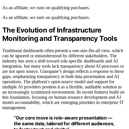
As an affiliate, we earn on qualifying purchases.
As an affiliate, we earn on qualifying purchases.
The Evolution of Infrastructure
Monitoring and Transparency Tools
Traditional dashboards often present a one-size-fits-all view, which
can be ignored or misunderstood by different stakeholders. The
industry has seen a shift toward role-specific dashboards and AI
integration, but many tools lack transparency about AI processes or
are not open source. Glasspane’s design reflects a response to these
gaps, emphasizing transparency in both data presentation and AI
operations. The platform’s open-source model and support for
multiple AI providers position it as a flexible, auditable solution in
an increasingly scrutinized environment. Its recent features build on
this foundation, focusing on human resource development and AI
model accountability, which are emerging priorities in enterprise IT
management.
“Our core move is role-aware presentation —
the same data, tailored for different audiences,