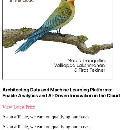
Architecting Data and Machine Learning Platforms:
Enable Analytics and AI-Driven Innovation in the Cloud
View Latest Price
As an affiliate, we earn on qualifying purchases.
As an affiliate, we earn on qualifying purchases.