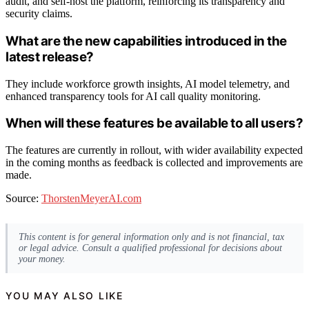
audit, and self-host the platform, reinforcing its transparency and
security claims.
What are the new capabilities introduced in the
latest release?
They include workforce growth insights, AI model telemetry, and
enhanced transparency tools for AI call quality monitoring.
When will these features be available to all users?
The features are currently in rollout, with wider availability expected
in the coming months as feedback is collected and improvements are
made.
Source:
ThorstenMeyerAI.com
This content is for general information only and is not financial, tax
or legal advice. Consult a qualified professional for decisions about
your money.
YOU MAY ALSO LIKE