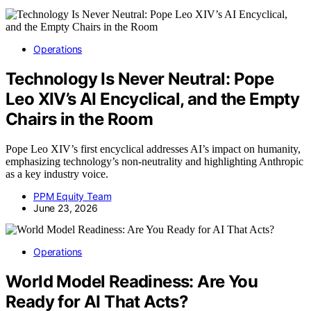
Operations
Technology Is Never Neutral: Pope
Leo XIV’s AI Encyclical, and the Empty
Chairs in the Room
Pope Leo XIV’s first encyclical addresses AI’s impact on humanity,
emphasizing technology’s non-neutrality and highlighting Anthropic
as a key industry voice.
PPM Equity Team
June 23, 2026
Operations
World Model Readiness: Are You
Ready for AI That Acts?