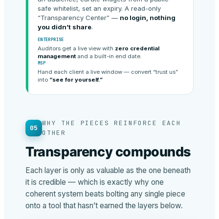
safe whitelist, set an expiry. A read-only
“Transparency Center” —
no login, nothing
you didn’t share
.
ENTERPRISE
Auditors get a live view with
zero credential
management
and a built-in end date.
MSP
Hand each client a live window — convert “trust us”
into
“see for yourself.”
WHY THE PIECES REINFORCE EACH
05
OTHER
Transparency compounds
Each layer is only as valuable as the one beneath
it is credible — which is exactly why one
coherent system beats bolting any single piece
onto a tool that hasn’t earned the layers below.