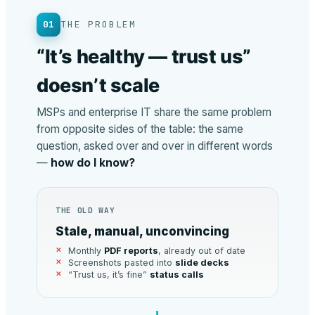
01
THE PROBLEM
“It’s healthy — trust us”
doesn’t scale
MSPs and enterprise IT share the same problem
from opposite sides of the table: the same
question, asked over and over in different words
—
how do I know?
THE OLD WAY
Stale, manual, unconvincing
Monthly
PDF reports
, already out of date
Screenshots pasted into
slide decks
“Trust us, it’s fine”
status calls