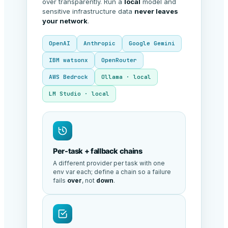
over transparently. Run a
local
model and
sensitive infrastructure data
never leaves
your network
.
OpenAI
Anthropic
Google Gemini
IBM watsonx
OpenRouter
AWS Bedrock
Ollama · local
LM Studio · local
Per-task + fallback chains
A different provider per task with one
env var each; define a chain so a failure
fails
over
, not
down
.