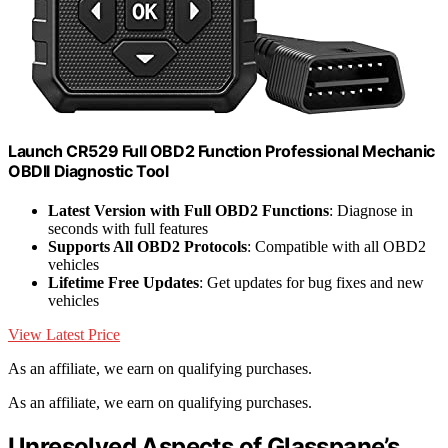
Launch CR529 Full OBD2 Function Professional Mechanic
OBDII Diagnostic Tool
Latest Version with Full OBD2 Functions
: Diagnose in
seconds with full features
Supports All OBD2 Protocols
: Compatible with all OBD2
vehicles
Lifetime Free Updates
: Get updates for bug fixes and new
vehicles
View Latest Price
As an affiliate, we earn on qualifying purchases.
As an affiliate, we earn on qualifying purchases.
Unresolved Aspects of Glasspane’s