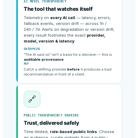
AI MODEL TRANSPARENCY
The tool that watches itself
Telemetry on
every AI call
— latency, errors,
fallback events, version drift — across 1h /
24h / 7d. Alerts on degradation or version drift;
every result footnotes the exact
provider,
model, version & latency
.
ENTERPRISE
“The AI said so” isn’t a basis for a decision — this is
auditable provenance
.
MSP
Catch a drifting provider
before
it produces a bad
recommendation in front of a client.
🔗
PUBLIC TRANSPARENCY SHARING
Trust, delivered safely
Time-limited,
role-based public links
. Choose
an audience, curate widgets from a public-