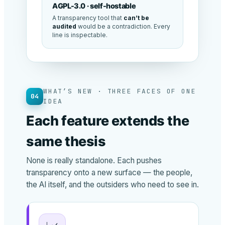
AGPL-3.0 · self-hostable
A transparency tool that
can’t be
audited
would be a contradiction. Every
line is inspectable.
WHAT’S NEW · THREE FACES OF ONE
04
IDEA
Each feature extends the
same thesis
None is really standalone. Each pushes
transparency onto a new surface — the people,
the AI itself, and the outsiders who need to see in.