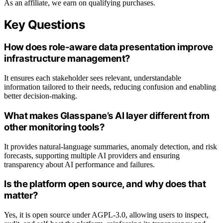
As an affiliate, we earn on qualifying purchases.
Key Questions
How does role-aware data presentation improve
infrastructure management?
It ensures each stakeholder sees relevant, understandable
information tailored to their needs, reducing confusion and enabling
better decision-making.
What makes Glasspane’s AI layer different from
other monitoring tools?
It provides natural-language summaries, anomaly detection, and risk
forecasts, supporting multiple AI providers and ensuring
transparency about AI performance and failures.
Is the platform open source, and why does that
matter?
Yes, it is open source under AGPL-3.0, allowing users to inspect,