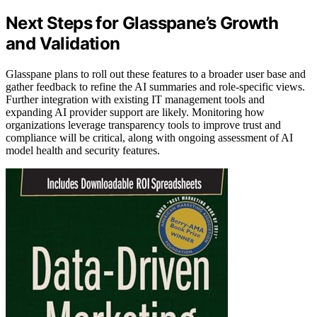
Next Steps for Glasspane’s Growth
and Validation
Glasspane plans to roll out these features to a broader user base and
gather feedback to refine the AI summaries and role-specific views.
Further integration with existing IT management tools and
expanding AI provider support are likely. Monitoring how
organizations leverage transparency tools to improve trust and
compliance will be critical, along with ongoing assessment of AI
model health and security features.