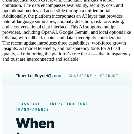
confusion. The data encompasses availability, security, cost, and
operational metrics, all accessible through a unified portal.
Additionally, the platform incorporates an AI layer that provides
natural-language summaries, anomaly detection, risk forecasting,
and a conversational chat interface. This AI supports multiple
providers, including OpenAI, Google Gemini, and local options like
Ollama, with fallback chains and data sovereignty considerations.
The recent update introduces three capabilities: workforce growth
insights, AI model telemetry, and transparency tools for AI call
quality, all reinforcing the platform’s core thesis — that transparency
and trust are interconnected and scalable.
ThorstenMeyerAI
.com
GLASSPANE · PRODUCT
GLASSPANE · INFRASTRUCTURE
TRANSPARENCY
When