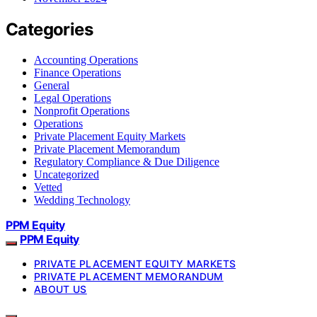
Categories
Accounting Operations
Finance Operations
General
Legal Operations
Nonprofit Operations
Operations
Private Placement Equity Markets
Private Placement Memorandum
Regulatory Compliance & Due Diligence
Uncategorized
Vetted
Wedding Technology
PPM Equity
PPM Equity
PRIVATE PLACEMENT EQUITY MARKETS
PRIVATE PLACEMENT MEMORANDUM
ABOUT US