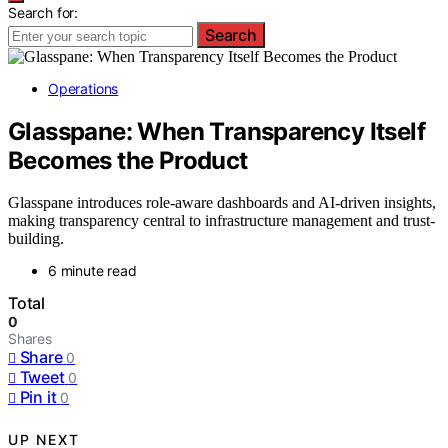
Search for:
Search
Operations
Glasspane: When Transparency Itself
Becomes the Product
Glasspane introduces role-aware dashboards and AI-driven insights,
making transparency central to infrastructure management and trust-
building.
6 minute read
Total
0
Shares
Share
0
Tweet
0
Pin it
0
UP NEXT