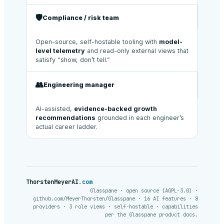
🛡️
Compliance / risk team
Open-source, self-hostable tooling with
model-
level telemetry
and read-only external views that
satisfy “show, don’t tell.”
👥
Engineering manager
AI-assisted,
evidence-backed growth
recommendations
grounded in each engineer’s
actual career ladder.
ThorstenMeyerAI
.com
Glasspane · open source (AGPL-3.0) ·
github.com/MeyerThorsten/Glasspane · 16 AI features · 8
providers · 3 role views · self-hostable · capabilities
per the Glasspane product docs.