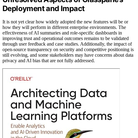
Deployment and Impact
It is not yet clear how widely adopted the new features will be or
how they will perform in different enterprise environments. The
effectiveness of AI summaries and role-specific dashboards in
improving trust and operational outcomes remains to be validated
through user feedback and case studies. Additionally, the impact of
open-source transparency on security and competitive positioning is
still evolving, and some stakeholders may have concerns about data
privacy and AI bias that are not fully addressed.