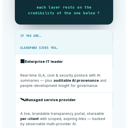
each layer rests on the
credibility of the one below ↑
IF YOU ARE…
GLASSPANE GIVES YOU…
🏢
Enterprise IT leader
Real-time SLA, cost & security posture with AI
summaries — plus
auditable AI provenance
and
people-development insight for governance.
🛰️
Managed service provider
A live, brandable transparency portal, shareable
per-client
with scoped, expiring links — backed
by observable multi-provider AI.