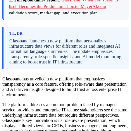
Itself Becomes the Product on ThorstenMeyerAI.com
—
validation score, market gap, and execution plan.
TL;DR
Glasspane launches a new platform that personalizes
infrastructure data views for different roles and integrates AI
for natural-language summaries. The update emphasizes
transparency, role-specific insights, and AI model monitoring,
aiming to boost trust in IT infrastructure.
Glasspane has unveiled a new platform that emphasizes
transparency as a core feature, offering role-aware data presentation
and AI-driven insights designed to build trust across enterprise IT
environments.
The platform addresses a common problem faced by managed
service providers and enterprise IT teams: stakeholders see the same
underlying infrastructure data but require different perspectives.
Glasspane’s key innovation is its role-aware presentation, which
displays tailored views for CFOs, business managers, and engineers,
ensuring each receives relevant, actionable insights without