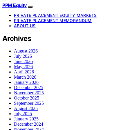
PPM Equity
PRIVATE PLACEMENT EQUITY MARKETS
PRIVATE PLACEMENT MEMORANDUM
ABOUT US
Archives
August 2026
July 2026
June 2026
May 2026
April 2026
March 2026
January 2026
December 2025
November 2025
October 2025
September 2025
August 2025
July 2025
January 2025
December 2024
November 2024