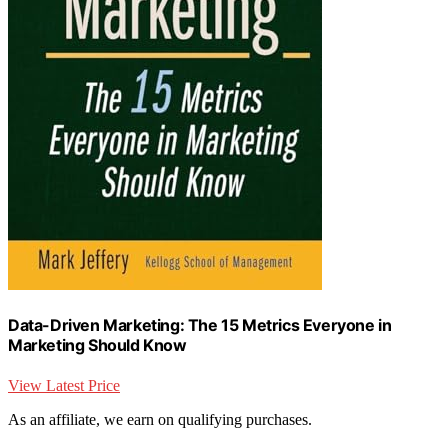
Data-Driven Marketing: The 15 Metrics Everyone in
Marketing Should Know
View Latest Price
As an affiliate, we earn on qualifying purchases.