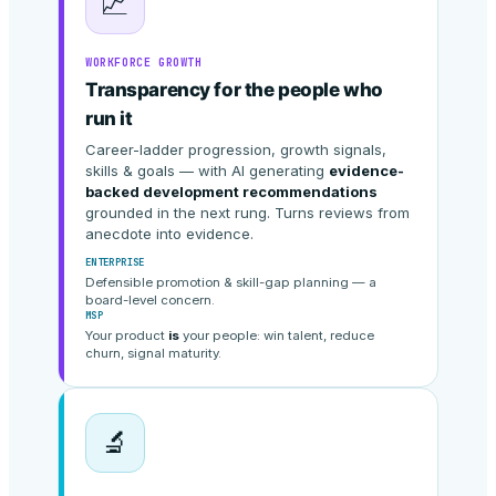
📈
WORKFORCE GROWTH
Transparency for the people who
run it
Career-ladder progression, growth signals,
skills & goals — with AI generating
evidence-
backed development recommendations
grounded in the next rung. Turns reviews from
anecdote into evidence.
ENTERPRISE
Defensible promotion & skill-gap planning — a
board-level concern.
MSP
Your product
is
your people: win talent, reduce
churn, signal maturity.
🔬