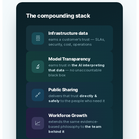
The compounding stack
Infrastructure data
🗄️
earns a customer’s trust — SLAs,
security, cost, operations
Model Transparency
earns trust in
the AI interpreting
🔬
that data
— no unaccountable
black box
Public Sharing
🔗
delivers that trust
directly &
safely
to the people who need it
Workforce Growth
extends the same evidence-
📈
based philosophy to
the team
behind it