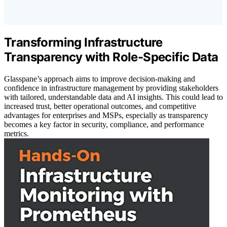
Transforming Infrastructure
Transparency with Role-Specific Data
Glasspane’s approach aims to improve decision-making and
confidence in infrastructure management by providing stakeholders
with tailored, understandable data and AI insights. This could lead to
increased trust, better operational outcomes, and competitive
advantages for enterprises and MSPs, especially as transparency
becomes a key factor in security, compliance, and performance
metrics.