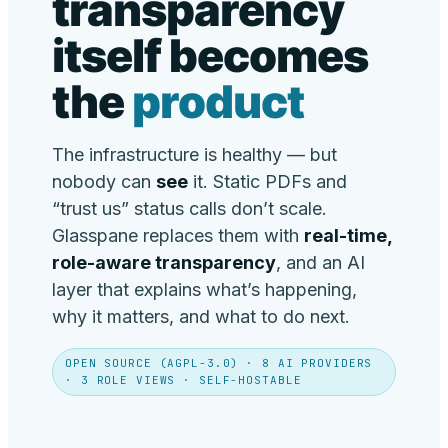
transparency
itself becomes
the
product
The infrastructure is healthy — but
nobody can
see
it. Static PDFs and
“trust us” status calls don’t scale.
Glasspane replaces them with
real-time,
role-aware transparency
, and an AI
layer that explains what’s happening,
why it matters, and what to do next.
OPEN SOURCE (AGPL-3.0) · 8 AI PROVIDERS
· 3 ROLE VIEWS · SELF-HOSTABLE