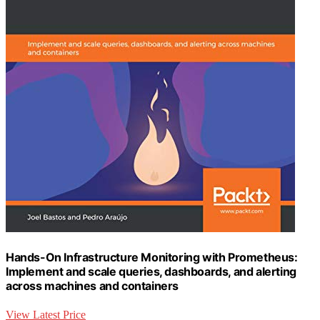
Hands-On Infrastructure Monitoring with Prometheus:
Implement and scale queries, dashboards, and alerting
across machines and containers
View Latest Price