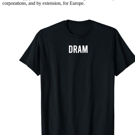
corporations, and by extension, for Europe.