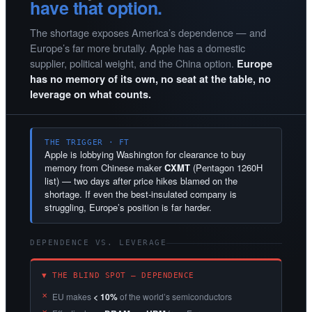
have that option.
The shortage exposes America’s dependence — and
Europe’s far more brutally. Apple has a domestic
supplier, political weight, and the China option.
Europe
has no memory of its own, no seat at the table, no
leverage on what counts.
THE TRIGGER · FT
Apple is lobbying Washington for clearance to buy
memory from Chinese maker
CXMT
(Pentagon 1260H
list) — two days after price hikes blamed on the
shortage. If even the best-insulated company is
struggling, Europe’s position is far harder.
DEPENDENCE VS. LEVERAGE
▼ THE BLIND SPOT — DEPENDENCE
EU makes
< 10%
of the world’s semiconductors