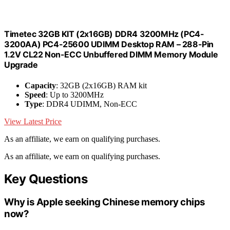
Timetec 32GB KIT (2x16GB) DDR4 3200MHz (PC4-
3200AA) PC4-25600 UDIMM Desktop RAM – 288-Pin
1.2V CL22 Non-ECC Unbuffered DIMM Memory Module
Upgrade
Capacity
: 32GB (2x16GB) RAM kit
Speed
: Up to 3200MHz
Type
: DDR4 UDIMM, Non-ECC
View Latest Price
As an affiliate, we earn on qualifying purchases.
As an affiliate, we earn on qualifying purchases.
Key Questions
Why is Apple seeking Chinese memory chips
now?