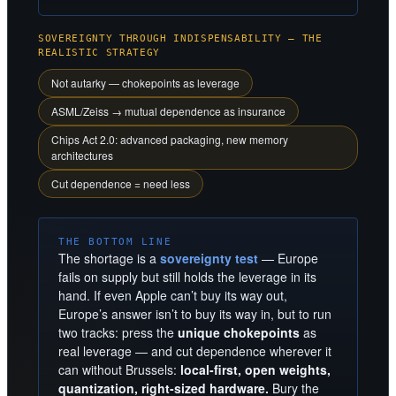
SOVEREIGNTY THROUGH INDISPENSABILITY — THE
REALISTIC STRATEGY
Not autarky — chokepoints as leverage
ASML/Zeiss → mutual dependence as insurance
Chips Act 2.0: advanced packaging, new memory
architectures
Cut dependence = need less
THE BOTTOM LINE
The shortage is a
sovereignty test
— Europe
fails on supply but still holds the leverage in its
hand. If even Apple can’t buy its way out,
Europe’s answer isn’t to buy its way in, but to run
two tracks: press the
unique chokepoints
as
real leverage — and cut dependence wherever it
can without Brussels:
local-first, open weights,
quantization, right-sized hardware.
Bury the