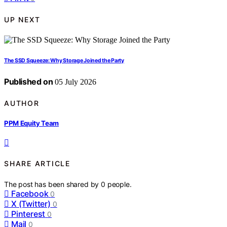
UP NEXT
The SSD Squeeze: Why Storage Joined the Party
Published on
05 July 2026
AUTHOR
PPM Equity Team
SHARE ARTICLE
The post has been shared by
0
people.
Facebook
0
X (Twitter)
0
Pinterest
0
Mail
0