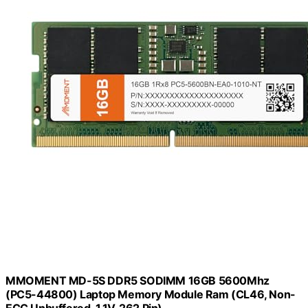
MMOMENT MD-5S DDR5 SODIMM 16GB 5600Mhz
(PC5-44800) Laptop Memory Module Ram (CL46, Non-