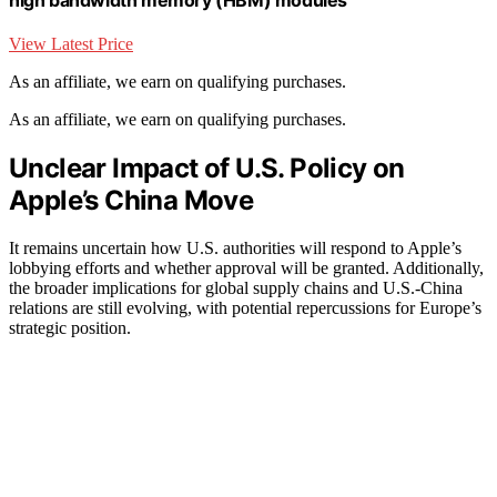
View Latest Price
As an affiliate, we earn on qualifying purchases.
As an affiliate, we earn on qualifying purchases.
Unclear Impact of U.S. Policy on
Apple’s China Move
It remains uncertain how U.S. authorities will respond to Apple’s
lobbying efforts and whether approval will be granted. Additionally,
the broader implications for global supply chains and U.S.-China
relations are still evolving, with potential repercussions for Europe’s
strategic position.