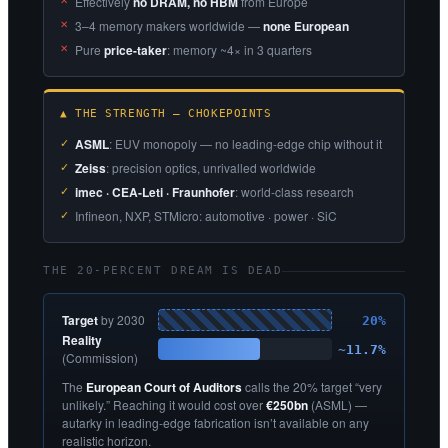
Effectively
no DRAM, no HBM
from Europe
3–4 memory makers worldwide —
none European
Pure
price-taker
: memory ~4× in 3 quarters
▲ THE STRENGTH — CHOKEPOINTS
ASML
: EUV monopoly — no leading-edge chip without it
Zeiss
: precision optics, unrivalled worldwide
imec · CEA-Leti · Fraunhofer
: world-class research
Infineon, NXP, STMicro: automotive · power · SiC
THE 20-PERCENT DREAM IS DEAD
Target
by 2030
20%
Reality
~11.7%
(Commission)
The
European Court of Auditors
calls the 20% target “very
unlikely.” Reaching it would cost over
€250bn
(ASML) —
autarky in leading-edge fabrication isn’t available on any
realistic horizon.