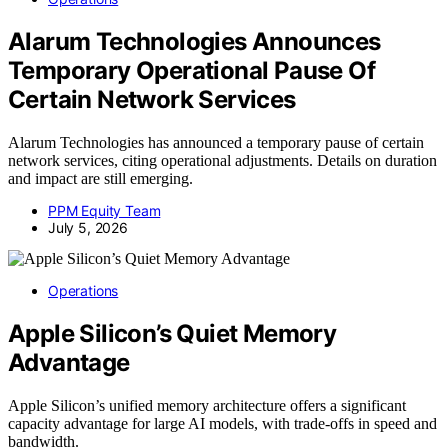
Alarum Technologies Announces
Temporary Operational Pause Of
Certain Network Services
Alarum Technologies has announced a temporary pause of certain
network services, citing operational adjustments. Details on duration
and impact are still emerging.
PPM Equity Team
July 5, 2026
Operations
Apple Silicon’s Quiet Memory
Advantage
Apple Silicon’s unified memory architecture offers a significant
capacity advantage for large AI models, with trade-offs in speed and
bandwidth.