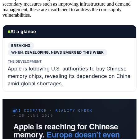
secondary measures such as improving infrastructure and demand
management, these are insufficient to address the core supply
vulnerabilities.
At a glance
BREAKING
WHEN:
DEVELOPING, NEWS EMERGED THIS WEEK
THE DEVELOPMENT
Apple is lobbying U.S. authorities to buy Chinese
memory chips, revealing its dependence on China
amid global shortages.
AI DISPATCH · REALITY CHECK
· 29 JUNE 2026
Apple is reaching for Chinese
memory.
Europe doesn’t even