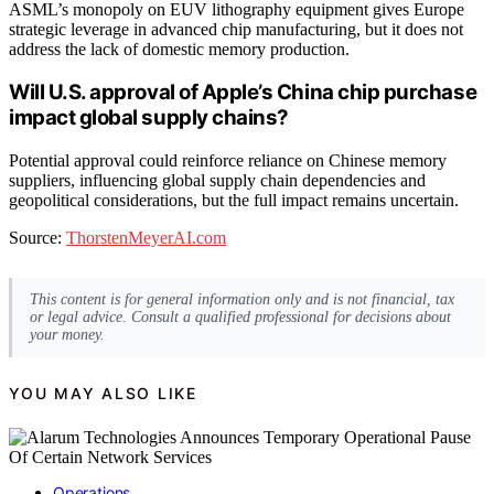
ASML’s monopoly on EUV lithography equipment gives Europe
strategic leverage in advanced chip manufacturing, but it does not
address the lack of domestic memory production.
Will U.S. approval of Apple’s China chip purchase
impact global supply chains?
Potential approval could reinforce reliance on Chinese memory
suppliers, influencing global supply chain dependencies and
geopolitical considerations, but the full impact remains uncertain.
Source:
ThorstenMeyerAI.com
This content is for general information only and is not financial, tax
or legal advice. Consult a qualified professional for decisions about
your money.
YOU MAY ALSO LIKE
Operations