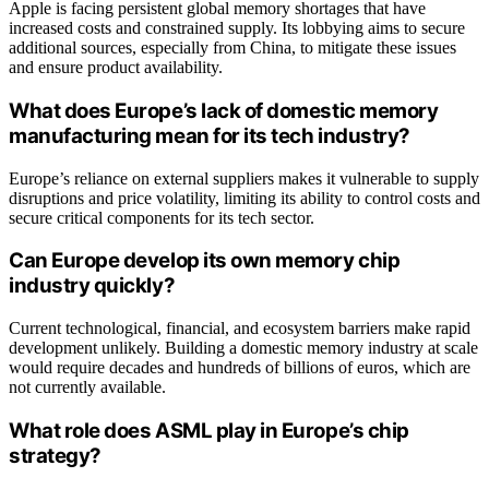
Apple is facing persistent global memory shortages that have
increased costs and constrained supply. Its lobbying aims to secure
additional sources, especially from China, to mitigate these issues
and ensure product availability.
What does Europe’s lack of domestic memory
manufacturing mean for its tech industry?
Europe’s reliance on external suppliers makes it vulnerable to supply
disruptions and price volatility, limiting its ability to control costs and
secure critical components for its tech sector.
Can Europe develop its own memory chip
industry quickly?
Current technological, financial, and ecosystem barriers make rapid
development unlikely. Building a domestic memory industry at scale
would require decades and hundreds of billions of euros, which are
not currently available.
What role does ASML play in Europe’s chip
strategy?