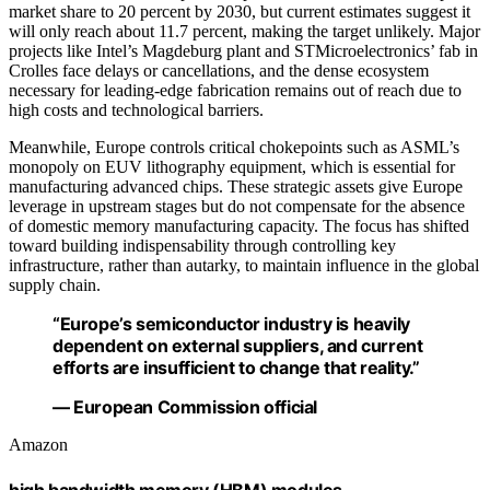
market share to 20 percent by 2030, but current estimates suggest it
will only reach about 11.7 percent, making the target unlikely. Major
projects like Intel’s Magdeburg plant and STMicroelectronics’ fab in
Crolles face delays or cancellations, and the dense ecosystem
necessary for leading-edge fabrication remains out of reach due to
high costs and technological barriers.
Meanwhile, Europe controls critical chokepoints such as ASML’s
monopoly on EUV lithography equipment, which is essential for
manufacturing advanced chips. These strategic assets give Europe
leverage in upstream stages but do not compensate for the absence
of domestic memory manufacturing capacity. The focus has shifted
toward building indispensability through controlling key
infrastructure, rather than autarky, to maintain influence in the global
supply chain.
“Europe’s semiconductor industry is heavily
dependent on external suppliers, and current
efforts are insufficient to change that reality.”
— European Commission official
Amazon
high bandwidth memory (HBM) modules