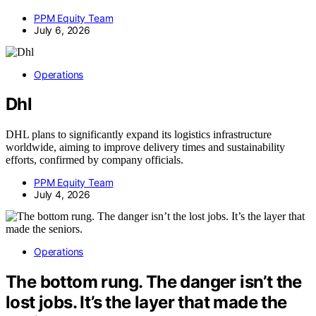
PPM Equity Team
July 6, 2026
Operations
Dhl
DHL plans to significantly expand its logistics infrastructure
worldwide, aiming to improve delivery times and sustainability
efforts, confirmed by company officials.
PPM Equity Team
July 4, 2026
Operations
The bottom rung. The danger isn’t the
lost jobs. It’s the layer that made the