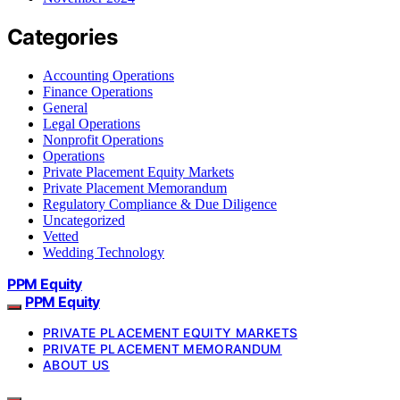
Categories
Accounting Operations
Finance Operations
General
Legal Operations
Nonprofit Operations
Operations
Private Placement Equity Markets
Private Placement Memorandum
Regulatory Compliance & Due Diligence
Uncategorized
Vetted
Wedding Technology
PPM Equity
PPM Equity
PRIVATE PLACEMENT EQUITY MARKETS
PRIVATE PLACEMENT MEMORANDUM
ABOUT US