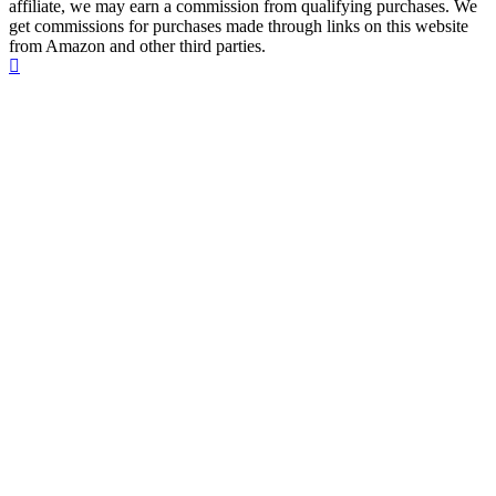
affiliate, we may earn a commission from qualifying purchases. We
get commissions for purchases made through links on this website
from Amazon and other third parties.