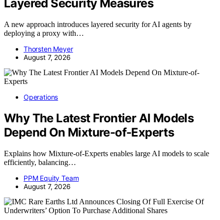
Layered Security Measures
A new approach introduces layered security for AI agents by
deploying a proxy with…
Thorsten Meyer
August 7, 2026
Operations
Why The Latest Frontier AI Models
Depend On Mixture-of-Experts
Explains how Mixture-of-Experts enables large AI models to scale
efficiently, balancing…
PPM Equity Team
August 7, 2026