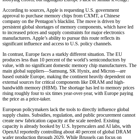
According to sources, Apple is requesting U.S. government
approval to purchase memory chips from CXMT, a Chinese
company on the Pentagon’s blacklist. The move is driven by
persistent global shortages of memory components, which have led
to increased prices and supply constraints for major electronics
manufacturers. Apple’s ability to pursue this route reflects its
significant influence and access to U.S. policy channels.
In contrast, Europe faces a starkly different situation. The EU
produces less than 10 percent of the world’s semiconductors by
value, with no significant domestic memory chip manufacturers. The
main global suppliers—Samsung, SK Hynix, and Micron—are
based outside Europe, making the continent heavily dependent on
external sources for critical components like DRAM and high-
bandwidth memory (HBM). The shortage has led to memory prices
rising roughly four to six times year-over-year, with Europe paying
the price as a price-taker.
European policymakers lack the tools to directly influence global
supply chains. Subsidies, regulation, and public procurement cannot
create new fabrication capacity at the scale needed. Existing
capacity is already booked by U.S. hyperscalers and AI labs, with
OpenAI reportedly controlling about 40 percent of global DRAM
wafer production through 2029. While Brussels can focus on