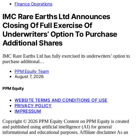
Finance Operations
IMC Rare Earths Ltd Announces
Closing Of Full Exercise Of
Underwriters’ Option To Purchase
Additional Shares
IMC Rare Earths Ltd has fully exercised its underwriters’ option to
purchase additional…
PPM Equity Team
August 7, 2026
PPM Equity
WEBSITE TERMS AND CONDITIONS OF USE
PRIVACY POLICY
IMPRESSUM
Copyright © 2026 PPM Equity Content on PPM Equity is created
and published using artificial intelligence (AI) for general
informational and educational purposes. Affiliate disclaimer As an