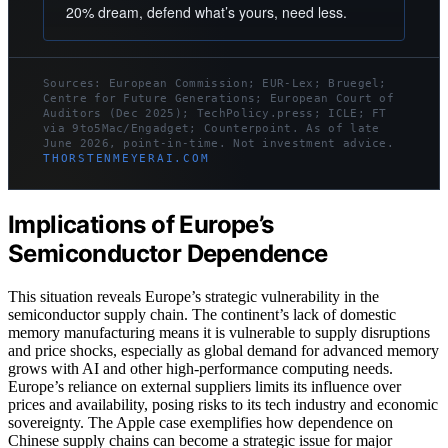
20% dream, defend what’s yours, need less.
Sources: European Commission; EUR-Lex; Bruegel;
Centre for Future Generations; European Court of
Auditors (Dec 2025); TechPolicy.press; ICLE; FT
via 9to5Mac/Engadget; Counterpoint. As of late
June 2026, point-in-time. Not investment advice.
THORSTENMEYERAI.COM
Implications of Europe’s
Semiconductor Dependence
This situation reveals Europe’s strategic vulnerability in the
semiconductor supply chain. The continent’s lack of domestic
memory manufacturing means it is vulnerable to supply disruptions
and price shocks, especially as global demand for advanced memory
grows with AI and other high-performance computing needs.
Europe’s reliance on external suppliers limits its influence over
prices and availability, posing risks to its tech industry and economic
sovereignty. The Apple case exemplifies how dependence on
Chinese supply chains can become a strategic issue for major