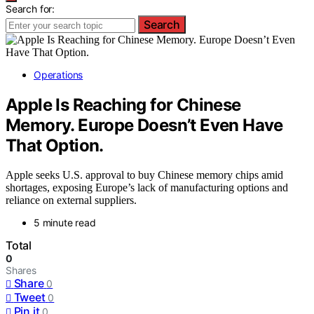
Search for:
Search
Operations
Apple Is Reaching for Chinese
Memory. Europe Doesn’t Even Have
That Option.
Apple seeks U.S. approval to buy Chinese memory chips amid
shortages, exposing Europe’s lack of manufacturing options and
reliance on external suppliers.
5 minute read
Total
0
Shares
Share
0
Tweet
0
Pin it
0