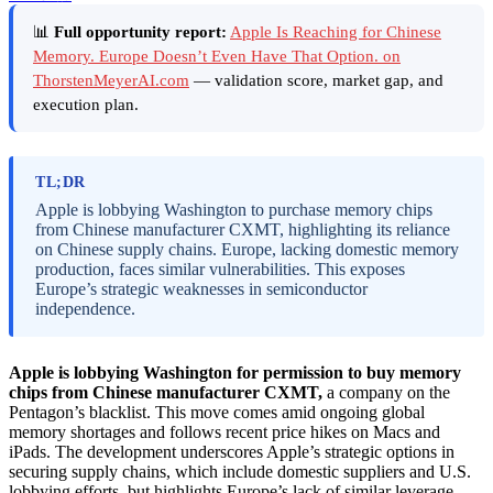
📊
Full opportunity report:
Apple Is Reaching for Chinese
Memory. Europe Doesn’t Even Have That Option. on
ThorstenMeyerAI.com
— validation score, market gap, and
execution plan.
TL;DR
Apple is lobbying Washington to purchase memory chips
from Chinese manufacturer CXMT, highlighting its reliance
on Chinese supply chains. Europe, lacking domestic memory
production, faces similar vulnerabilities. This exposes
Europe’s strategic weaknesses in semiconductor
independence.
Apple is lobbying Washington for permission to buy memory
chips from Chinese manufacturer CXMT,
a company on the
Pentagon’s blacklist. This move comes amid ongoing global
memory shortages and follows recent price hikes on Macs and
iPads. The development underscores Apple’s strategic options in
securing supply chains, which include domestic suppliers and U.S.
lobbying efforts, but highlights Europe’s lack of similar leverage.