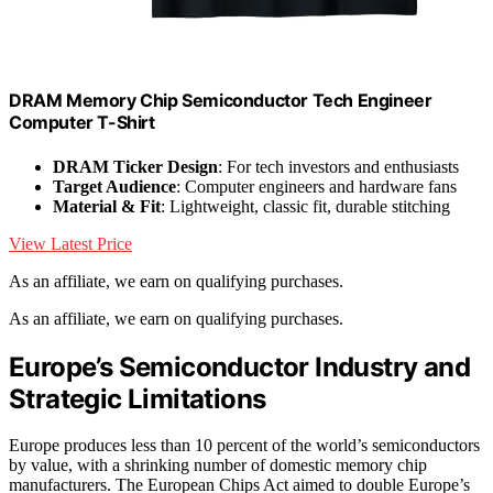
DRAM Memory Chip Semiconductor Tech Engineer
Computer T-Shirt
DRAM Ticker Design
: For tech investors and enthusiasts
Target Audience
: Computer engineers and hardware fans
Material & Fit
: Lightweight, classic fit, durable stitching
View Latest Price
As an affiliate, we earn on qualifying purchases.
As an affiliate, we earn on qualifying purchases.
Europe’s Semiconductor Industry and
Strategic Limitations
Europe produces less than 10 percent of the world’s semiconductors
by value, with a shrinking number of domestic memory chip
manufacturers. The European Chips Act aimed to double Europe’s