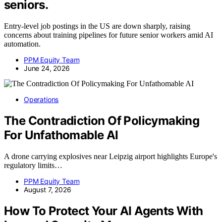
seniors.
Entry-level job postings in the US are down sharply, raising
concerns about training pipelines for future senior workers amid AI
automation.
PPM Equity Team
June 24, 2026
Operations
The Contradiction Of Policymaking
For Unfathomable AI
A drone carrying explosives near Leipzig airport highlights Europe's
regulatory limits…
PPM Equity Team
August 7, 2026
How To Protect Your AI Agents With