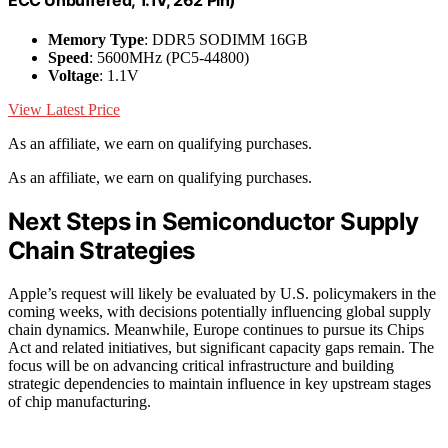
ECC Unbuffered, 1.1V, 262 Pin)
Memory Type
: DDR5 SODIMM 16GB
Speed
: 5600MHz (PC5-44800)
Voltage
: 1.1V
View Latest Price
As an affiliate, we earn on qualifying purchases.
As an affiliate, we earn on qualifying purchases.
Next Steps in Semiconductor Supply
Chain Strategies
Apple’s request will likely be evaluated by U.S. policymakers in the
coming weeks, with decisions potentially influencing global supply
chain dynamics. Meanwhile, Europe continues to pursue its Chips
Act and related initiatives, but significant capacity gaps remain. The
focus will be on advancing critical infrastructure and building
strategic dependencies to maintain influence in key upstream stages
of chip manufacturing.