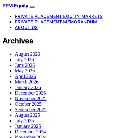
PPM Equity
PRIVATE PLACEMENT EQUITY MARKETS
PRIVATE PLACEMENT MEMORANDUM
ABOUT US
Archives
August 2026
July 2026
June 2026
May 2026
April 2026
March 2026
January 2026
December 2025
November 2025
October 2025
September 2025
August 2025
July 2025
January 2025
December 2024
November 2024