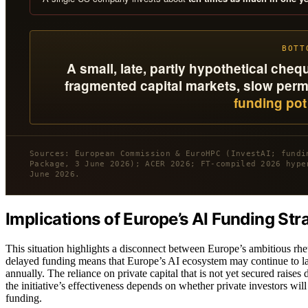
BOTT
A small, late, partly hypothetical ch
fragmented capital markets, slow permit
funding pot 
Sources: European Commission & EuroHPC (InvestAI; fundi
Package, 3 June 2026); ACER 2026; FT-compiled 2026 hype
June 2026.
Implications of Europe’s AI Funding Str
This situation highlights a disconnect between Europe’s ambitious rhet
delayed funding means that Europe’s AI ecosystem may continue to la
annually. The reliance on private capital that is not yet secured rais
the initiative’s effectiveness depends on whether private investors wil
funding.