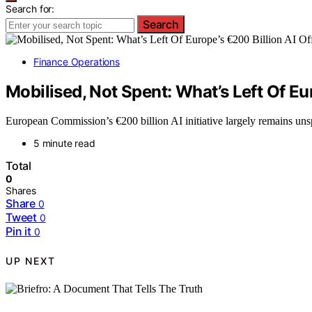
Search for:
Search
Finance Operations
Mobilised, Not Spent: What’s Left Of Eu
European Commission’s €200 billion AI initiative largely remains unspe
5 minute read
Total
0
Shares
Share
0
Tweet
0
Pin it
0
UP NEXT