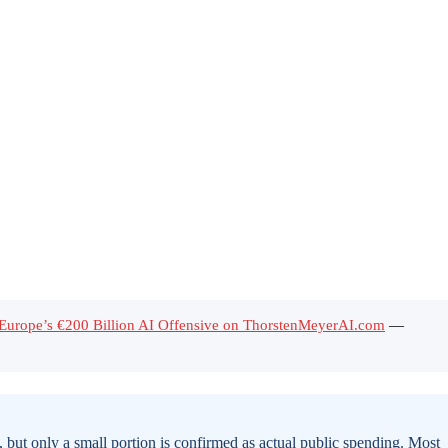
f Europe’s €200 Billion AI Offensive on ThorstenMeyerAI.com
—
but only a small portion is confirmed as actual public spending. Most