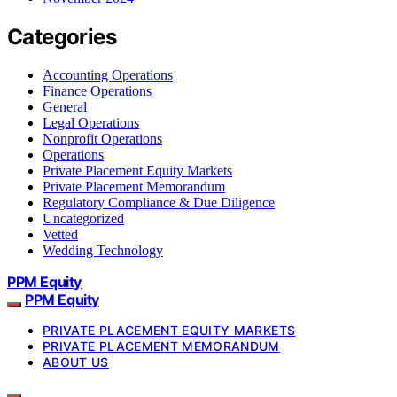
Categories
Accounting Operations
Finance Operations
General
Legal Operations
Nonprofit Operations
Operations
Private Placement Equity Markets
Private Placement Memorandum
Regulatory Compliance & Due Diligence
Uncategorized
Vetted
Wedding Technology
PPM Equity
PPM Equity
PRIVATE PLACEMENT EQUITY MARKETS
PRIVATE PLACEMENT MEMORANDUM
ABOUT US