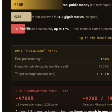
€50B
real public money
(the rest: hoped-
of that, reserved for
4–5 gigafactories
(compute)
€20B
Brussels covers only
up to 17%
— rest: member states & privat
~a few €B
Big in the headline
WHAT “MOBILISED” MEANS
Real public money
€50B
Hoped-for private capital (not there yet)
€150B
Target leverage (not realised)
1 : 10
⚠ THE COMPARISON THAT HURTS
~$700B
~$200 / 1
US hyperscaler capex, 2026 alone
Amazon / Microsoft — e
A single US company invests about
ten times as much in one y