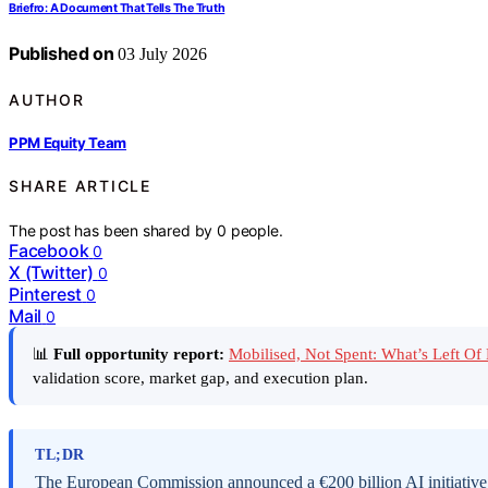
Briefro: A Document That Tells The Truth
Published on
03 July 2026
AUTHOR
PPM Equity Team
SHARE ARTICLE
The post has been shared by
0
people.
Facebook
0
X (Twitter)
0
Pinterest
0
Mail
0
📊
Full opportunity report:
Mobilised, Not Spent: What’s Left O
validation score, market gap, and execution plan.
TL;DR
The European Commission announced a €200 billion AI initiative, 