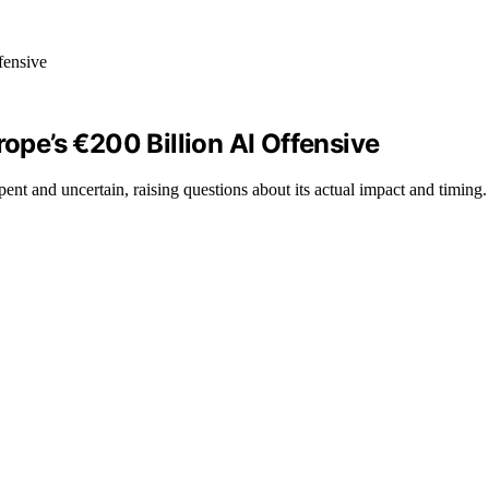
rope’s €200 Billion AI Offensive
nt and uncertain, raising questions about its actual impact and timing.