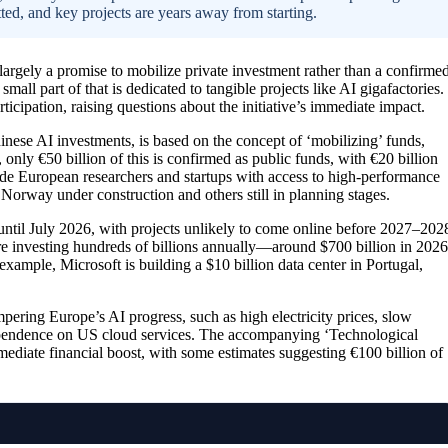
ted, and key projects are years away from starting.
largely a promise to mobilize private investment rather than a confirme
small part of that is dedicated to tangible projects like AI gigafactories.
ticipation, raising questions about the initiative’s immediate impact.
nese AI investments, is based on the concept of ‘mobilizing’ funds,
 only €50 billion of this is confirmed as public funds, with €20 billion
ovide European researchers and startups with access to high-performance
n Norway under construction and others still in planning stages.
 until July 2026, with projects unlikely to come online before 2027–202
e investing hundreds of billions annually—around $700 billion in 2026
xample, Microsoft is building a $10 billion data center in Portugal,
mpering Europe’s AI progress, such as high electricity prices, slow
 dependence on US cloud services. The accompanying ‘Technological
diate financial boost, with some estimates suggesting €100 billion of