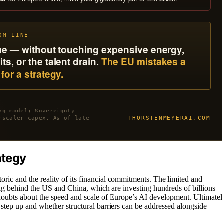
OM LINE
eque — without touching expensive energy,
s, or the talent drain.
The EU mistakes a
for a strategy.
ng model; Sovereignty
THORSTENMEYERAI.COM
rscaler capex. As of late
ategy
oric and the reality of its financial commitments. The limited and
g behind the US and China, which are investing hundreds of billions
es doubts about the speed and scale of Europe’s AI development. Ultimatel
l step up and whether structural barriers can be addressed alongside