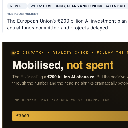
REPORT
WHEN:
DEVELOPING; PLANS AND FUNDING CALLS SCH…
THE DEVELOPMENT
The European Union’s €200 billion AI investment plan is
actual funds committed and projects delayed.
AI DISPATCH · REALITY CHECK · FOLLOW THE 
Mobilised,
not spent
The EU is selling a
But the decisive 
€200 billion AI offensive.
through the number and the headline shrinks dramatically before
THE NUMBER THAT EVAPORATES ON INSPECTION
€200B