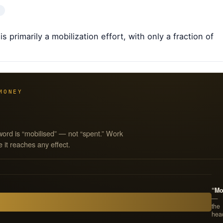
 primarily a mobilization effort, with only a fraction of
MONEY
word is “mobilised” — not “spent.” Work
 it reaches any effect.
“Mo
—
the
hea