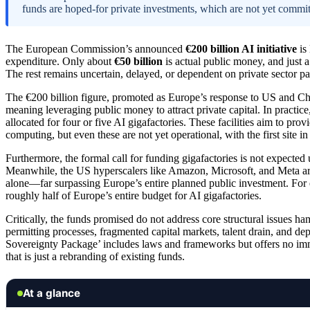
funds are hoped-for private investments, which are not yet commit
The European Commission’s announced
€200 billion AI initiative
is 
expenditure. Only about
€50 billion
is actual public money, and just a 
The rest remains uncertain, delayed, or dependent on private sector par
The €200 billion figure, promoted as Europe’s response to US and Chi
meaning leveraging public money to attract private capital. In practice,
allocated for four or five AI gigafactories. These facilities aim to pr
computing, but even these are not yet operational, with the first site i
Furthermore, the formal call for funding gigafactories is not expected
Meanwhile, the US hyperscalers like Amazon, Microsoft, and Meta ar
alone—far surpassing Europe’s entire planned public investment. For e
roughly half of Europe’s entire budget for AI gigafactories.
Critically, the funds promised do not address core structural issues ha
permitting processes, fragmented capital markets, talent drain, and
Sovereignty Package’ includes laws and frameworks but offers no imme
that is just a rebranding of existing funds.
At a glance