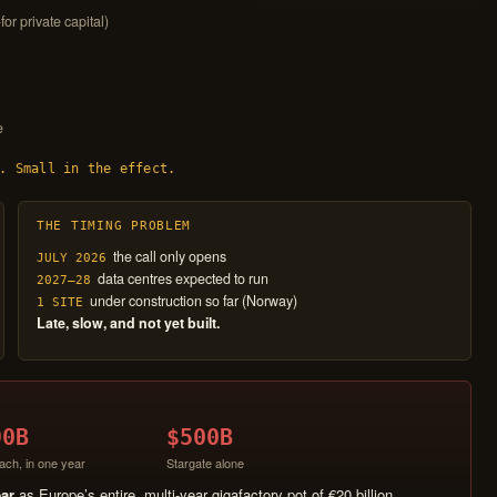
for private capital)
e
. Small in the effect.
THE TIMING PROBLEM
the call only opens
JULY 2026
data centres expected to run
2027–28
under construction so far (Norway)
1 SITE
Late, slow, and not yet built.
90B
$500B
ach, in one year
Stargate alone
ear
as Europe’s entire, multi-year gigafactory pot of €20 billion.