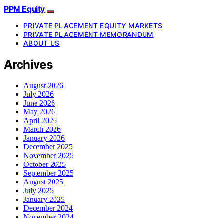
PPM Equity
PRIVATE PLACEMENT EQUITY MARKETS
PRIVATE PLACEMENT MEMORANDUM
ABOUT US
Archives
August 2026
July 2026
June 2026
May 2026
April 2026
March 2026
January 2026
December 2025
November 2025
October 2025
September 2025
August 2025
July 2025
January 2025
December 2024
November 2024