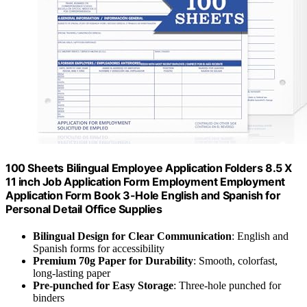
100 Sheets Bilingual Employee Application Folders 8.5 X
11 inch Job Application Form Employment Employment
Application Form Book 3-Hole English and Spanish for
Personal Detail Office Supplies
Bilingual Design for Clear Communication
: English and
Spanish forms for accessibility
Premium 70g Paper for Durability
: Smooth, colorfast,
long-lasting paper
Pre-punched for Easy Storage
: Three-hole punched for
binders