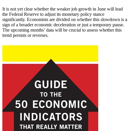
It is not yet clear whether the weaker job growth in June will lead
the Federal Reserve to adjust its monetary policy stance
significantly. Economists are divided on whether this slowdown is a
sign of a broader economic deceleration or just a temporary pause.
The upcoming months’ data will be crucial to assess whether this
trend persists or reverses.