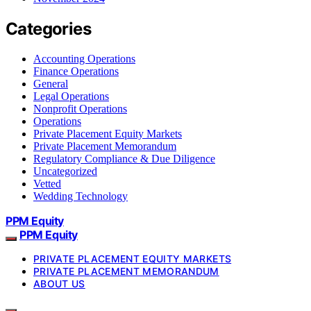
Categories
Accounting Operations
Finance Operations
General
Legal Operations
Nonprofit Operations
Operations
Private Placement Equity Markets
Private Placement Memorandum
Regulatory Compliance & Due Diligence
Uncategorized
Vetted
Wedding Technology
PPM Equity
PPM Equity
PRIVATE PLACEMENT EQUITY MARKETS
PRIVATE PLACEMENT MEMORANDUM
ABOUT US