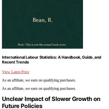
International Labour Statistics: A Handbook, Guide, and
Recent Trends
View Latest Price
As an affiliate, we earn on qualifying purchases.
As an affiliate, we earn on qualifying purchases.
Unclear Impact of Slower Growth on
Future Policies