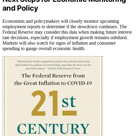
and Policy
Economists and policymakers will closely monitor upcoming
employment reports to determine if the slowdown continues. The
Federal Reserve may consider this data when making future interest
rate decisions, especially if employment growth remains subdued.
Markets will also watch for signs of inflation and consumer
spending to gauge overall economic health.