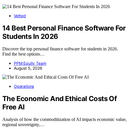
Vetted
14 Best Personal Finance Software For
Students In 2026
Discover the top personal finance software for students in 2026.
Find the best options…
PPM Equity Team
August 5, 2026
Operations
The Economic And Ethical Costs Of
Free AI
Analysis of how the commoditization of AI impacts economic value,
regional sovereignty,…