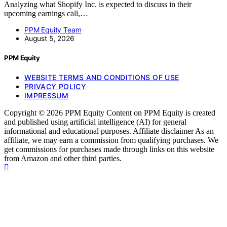
Analyzing what Shopify Inc. is expected to discuss in their
upcoming earnings call,…
PPM Equity Team
August 5, 2026
PPM Equity
WEBSITE TERMS AND CONDITIONS OF USE
PRIVACY POLICY
IMPRESSUM
Copyright © 2026 PPM Equity Content on PPM Equity is created
and published using artificial intelligence (AI) for general
informational and educational purposes. Affiliate disclaimer As an
affiliate, we may earn a commission from qualifying purchases. We
get commissions for purchases made through links on this website
from Amazon and other third parties.