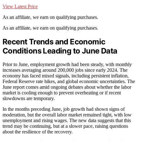
View Latest Price
As an affiliate, we earn on qualifying purchases.
As an affiliate, we earn on qualifying purchases.
Recent Trends and Economic
Conditions Leading to June Data
Prior to June, employment growth had been steady, with monthly
increases averaging around 200,000 jobs since early 2024. The
economy has faced mixed signals, including persistent inflation,
Federal Reserve rate hikes, and global economic uncertainties. The
June report comes amid ongoing debates about whether the labor
market is cooling enough to prevent overheating or if recent
slowdowns are temporary.
In the months preceding June, job growth had shown signs of
moderation, but the overall labor market remained tight, with low
unemployment and rising wages. The new data suggests that this
trend may be continuing, but at a slower pace, raising questions
about the resilience of the recovery.