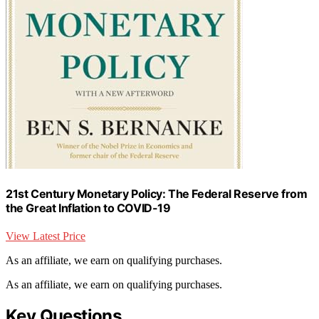
21st Century Monetary Policy: The Federal Reserve from
the Great Inflation to COVID-19
View Latest Price
As an affiliate, we earn on qualifying purchases.
As an affiliate, we earn on qualifying purchases.
Key Questions