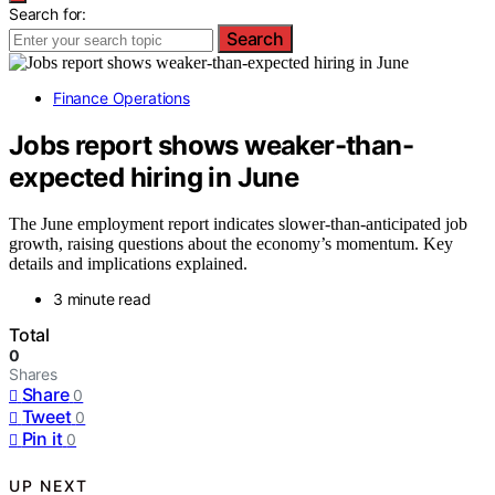
Search for:
Search
Finance Operations
Jobs report shows weaker-than-
expected hiring in June
The June employment report indicates slower-than-anticipated job
growth, raising questions about the economy’s momentum. Key
details and implications explained.
3 minute read
Total
0
Shares
Share
0
Tweet
0
Pin it
0
UP NEXT