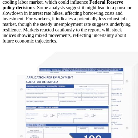
cooling labor market, which could influence
Federal Reserve
policy decisions
. Some analysts suggest it might lead to a pause or
slowdown in interest rate hikes, affecting borrowing costs and
investment. For workers, it indicates a potentially less robust job
market, though the steady unemployment rate suggests underlying
resilience. Markets reacted cautiously to the report, with stock
indices showing mixed movements, reflecting uncertainty about
future economic trajectories.