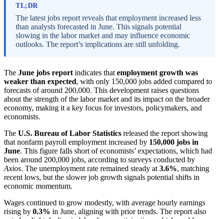
TL;DR
The latest jobs report reveals that employment increased less
than analysts forecasted in June. This signals potential
slowing in the labor market and may influence economic
outlooks. The report’s implications are still unfolding.
The
June jobs report
indicates that
employment growth was
weaker than expected
, with only 150,000 jobs added compared to
forecasts of around 200,000. This development raises questions
about the strength of the labor market and its impact on the broader
economy, making it a key focus for investors, policymakers, and
economists.
The
U.S. Bureau of Labor Statistics
released the report showing
that nonfarm payroll employment increased by
150,000 jobs in
June
. This figure falls short of economists’ expectations, which had
been around 200,000 jobs, according to surveys conducted by
Axios
. The unemployment rate remained steady at
3.6%
, matching
recent lows, but the slower job growth signals potential shifts in
economic momentum.
Wages continued to grow modestly, with average hourly earnings
rising by
0.3%
in June, aligning with prior trends. The report also