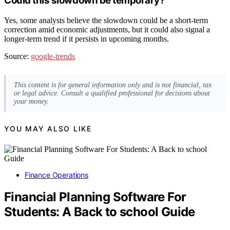
Could this slowdown be temporary?
Yes, some analysts believe the slowdown could be a short-term
correction amid economic adjustments, but it could also signal a
longer-term trend if it persists in upcoming months.
Source:
google-trends
This content is for general information only and is not financial, tax
or legal advice. Consult a qualified professional for decisions about
your money.
YOU MAY ALSO LIKE
Finance Operations
Financial Planning Software For
Students: A Back to school Guide