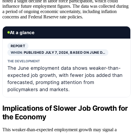
noted a slight decline in labor force participation, which could
influence future employment figures. The data was collected during
a period of ongoing economic uncertainty, including inflation
concerns and Federal Reserve rate policies.
At a glance
REPORT
WHEN:
PUBLISHED JULY 7, 2024, BASED ON JUNE D…
THE DEVELOPMENT
The June employment data shows weaker-than-
expected job growth, with fewer jobs added than
forecasted, prompting attention from
policymakers and markets.
Implications of Slower Job Growth for
the Economy
This weaker-than-expected employment growth may signal a