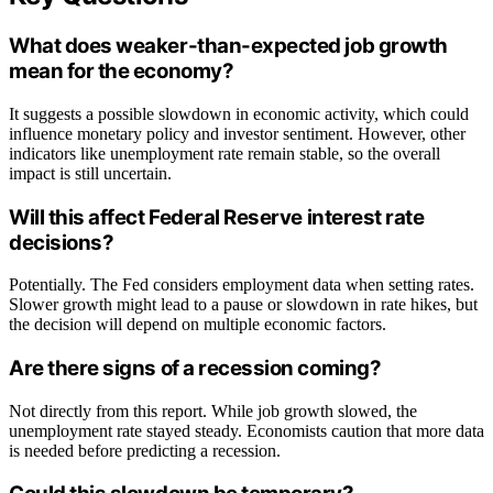
What does weaker-than-expected job growth
mean for the economy?
It suggests a possible slowdown in economic activity, which could
influence monetary policy and investor sentiment. However, other
indicators like unemployment rate remain stable, so the overall
impact is still uncertain.
Will this affect Federal Reserve interest rate
decisions?
Potentially. The Fed considers employment data when setting rates.
Slower growth might lead to a pause or slowdown in rate hikes, but
the decision will depend on multiple economic factors.
Are there signs of a recession coming?
Not directly from this report. While job growth slowed, the
unemployment rate stayed steady. Economists caution that more data
is needed before predicting a recession.