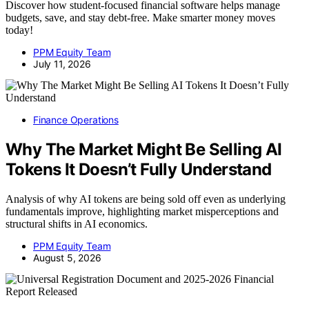
Discover how student-focused financial software helps manage
budgets, save, and stay debt-free. Make smarter money moves
today!
PPM Equity Team
July 11, 2026
Finance Operations
Why The Market Might Be Selling AI
Tokens It Doesn’t Fully Understand
Analysis of why AI tokens are being sold off even as underlying
fundamentals improve, highlighting market misperceptions and
structural shifts in AI economics.
PPM Equity Team
August 5, 2026