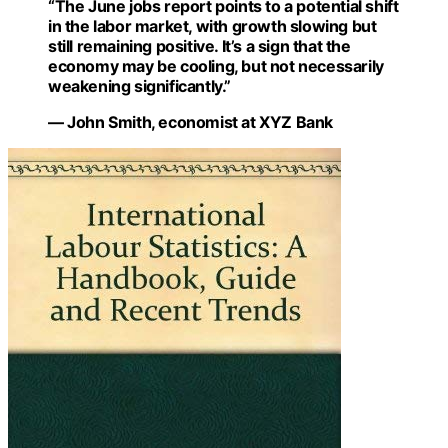
“The June jobs report points to a potential shift
in the labor market, with growth slowing but
still remaining positive. It’s a sign that the
economy may be cooling, but not necessarily
weakening significantly.”
— John Smith, economist at XYZ Bank