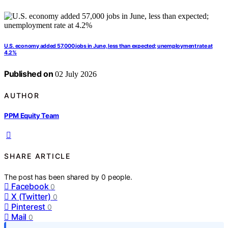
U.S. economy added 57,000 jobs in June, less than expected; unemployment rate at
4.2%
Published on
02 July 2026
AUTHOR
PPM Equity Team
SHARE ARTICLE
The post has been shared by
0
people.
Facebook
0
X (Twitter)
0
Pinterest
0
Mail
0