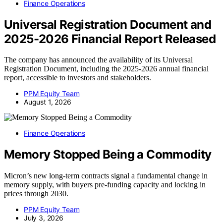
Finance Operations
Universal Registration Document and
2025-2026 Financial Report Released
The company has announced the availability of its Universal
Registration Document, including the 2025-2026 annual financial
report, accessible to investors and stakeholders.
PPM Equity Team
August 1, 2026
Finance Operations
Memory Stopped Being a Commodity
Micron’s new long-term contracts signal a fundamental change in
memory supply, with buyers pre-funding capacity and locking in
prices through 2030.
PPM Equity Team
July 3, 2026