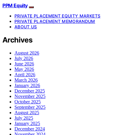
PPM Equity
PRIVATE PLACEMENT EQUITY MARKETS
PRIVATE PLACEMENT MEMORANDUM
ABOUT US
Archives
August 2026
July 2026
June 2026
May 2026
April 2026
March 2026
January 2026
December 2025
November 2025
October 2025
September 2025
August 2025
July 2025
January 2025
December 2024
November 2024