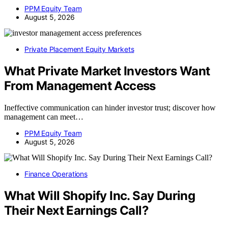
PPM Equity Team
August 5, 2026
Private Placement Equity Markets
What Private Market Investors Want
From Management Access
Ineffective communication can hinder investor trust; discover how
management can meet…
PPM Equity Team
August 5, 2026
Finance Operations
What Will Shopify Inc. Say During
Their Next Earnings Call?