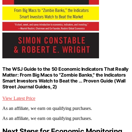
The WSJ Guide to the 50 Economic Indicators That Really
Matter: From Big Macs to "Zombie Banks," the Indicators
Smart Investors Watch to Beat the … Proven Guide (Wall
Street Journal Guides, 2)
View Latest Price
As an affiliate, we earn on qualifying purchases.
As an affiliate, we earn on qualifying purchases.
Next Steps for Economic Monitoring