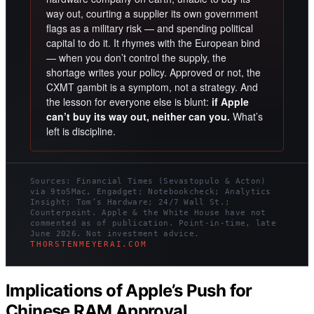
way out, courting a supplier its own government
flags as a military risk — and spending political
capital to do it. It rhymes with the European bind
— when you don’t control the supply, the
shortage writes your policy. Approved or not, the
CXMT gambit is a symptom, not a strategy. And
the lesson for everyone else is blunt:
if Apple
can’t buy its way out, neither can you.
What’s
left is discipline.
Sources: Financial Times (Sevastopulo & Acton)
via 9to5Mac, Engadget; Notebookcheck; Analytics
Insight; Tom’s Hardware; 24/7 Wall St.;
Counterpoint. Apple & the White House have not
commented as of publication. Point-in-time, late
June 2026. Not investment advice.
THORSTENMEYERAI.COM
Implications of Apple’s Push for
Chinese RAM Approval