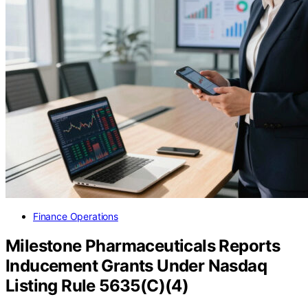
Finance Operations
Milestone Pharmaceuticals Reports
Inducement Grants Under Nasdaq
Listing Rule 5635(C)(4)