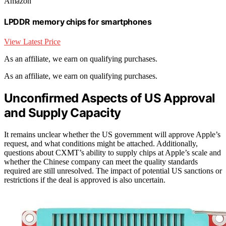
Amazon
LPDDR memory chips for smartphones
View Latest Price
As an affiliate, we earn on qualifying purchases.
As an affiliate, we earn on qualifying purchases.
Unconfirmed Aspects of US Approval
and Supply Capacity
It remains unclear whether the US government will approve Apple’s
request, and what conditions might be attached. Additionally,
questions about CXMT’s ability to supply chips at Apple’s scale and
whether the Chinese company can meet the quality standards
required are still unresolved. The impact of potential US sanctions or
restrictions if the deal is approved is also uncertain.