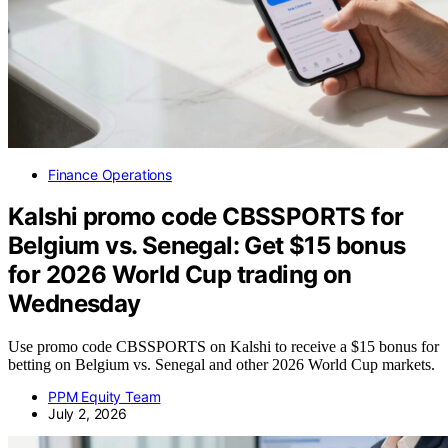
Finance Operations
Kalshi promo code CBSSPORTS for
Belgium vs. Senegal: Get $15 bonus
for 2026 World Cup trading on
Wednesday
Use promo code CBSSPORTS on Kalshi to receive a $15 bonus for
betting on Belgium vs. Senegal and other 2026 World Cup markets.
PPM Equity Team
July 2, 2026