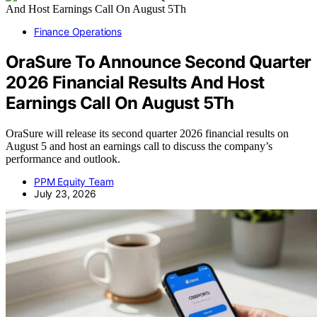
Finance Operations
OraSure To Announce Second Quarter
2026 Financial Results And Host
Earnings Call On August 5Th
OraSure will release its second quarter 2026 financial results on
August 5 and host an earnings call to discuss the company’s
performance and outlook.
PPM Equity Team
July 23, 2026