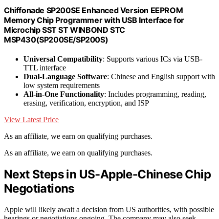
Chiffonade SP200SE Enhanced Version EEPROM
Memory Chip Programmer with USB Interface for
Microchip SST ST WINBOND STC
MSP430(SP200SE/SP200S)
Universal Compatibility
: Supports various ICs via USB-
TTL interface
Dual-Language Software
: Chinese and English support with
low system requirements
All-in-One Functionality
: Includes programming, reading,
erasing, verification, encryption, and ISP
View Latest Price
As an affiliate, we earn on qualifying purchases.
As an affiliate, we earn on qualifying purchases.
Next Steps in US-Apple-Chinese Chip
Negotiations
Apple will likely await a decision from US authorities, with possible
hearings or negotiations ongoing. The company may also seek