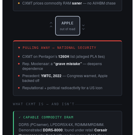
CXMT prices commodity RAM
saner
— no AI/HBM chase
APPLE
‹‹
››
out of road
▼ PULLING AWAY — NATIONAL SECURITY
CXMT on Pentagon’s
1260H
list (alleged PLA ties)
Rep. Moolenaar: a
“grave mistake”
— deepens
dependence
Precedent:
YMTC, 2022
— Congress warned, Apple
backed off
Reputational + political radioactivity for a US icon
WHAT CXMT IS — AND ISN’T
✓ CAPABLE COMMODITY DRAM
DDR5 (PC/server), LPDDR5X/4X, RDIMM/MRDIMM.
Demonstrated
DDR5-8000
; found under retail
Corsair