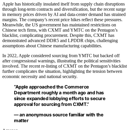
Apple has historically insulated itself from supply chain disruptions
through long-term contracts and diversification, but the recent surge
in memory prices driven by AI and data-center demand has strained
margins. The company’s recent price hikes reflect these pressures.
Meanwhile, the US government has maintained restrictions on
Chinese tech firms, with CXMT and YMTC on the Pentagon’s
blacklist, complicating procurement. Despite this, CXMT has
demonstrated advanced DDR5 and LPDDR chips, challenging
assumptions about Chinese manufacturing capabilities.
In 2022, Apple considered sourcing from YMTC but backed off
after congressional warnings, illustrating the political sensitivities
involved. The recent re-listing of CXMT on the Pentagon’s blacklist
further complicates the situation, highlighting the tension between
economic necessity and national security.
“Apple approached the Commerce
Department roughly a month ago and has
since expanded lobbying efforts to secure
approval for sourcing from CXMT.”
— an anonymous source familiar with the
matter