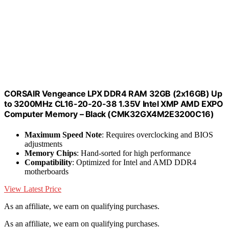
CORSAIR Vengeance LPX DDR4 RAM 32GB (2x16GB) Up
to 3200MHz CL16-20-20-38 1.35V Intel XMP AMD EXPO
Computer Memory – Black (CMK32GX4M2E3200C16)
Maximum Speed Note
: Requires overclocking and BIOS
adjustments
Memory Chips
: Hand-sorted for high performance
Compatibility
: Optimized for Intel and AMD DDR4
motherboards
View Latest Price
As an affiliate, we earn on qualifying purchases.
As an affiliate, we earn on qualifying purchases.