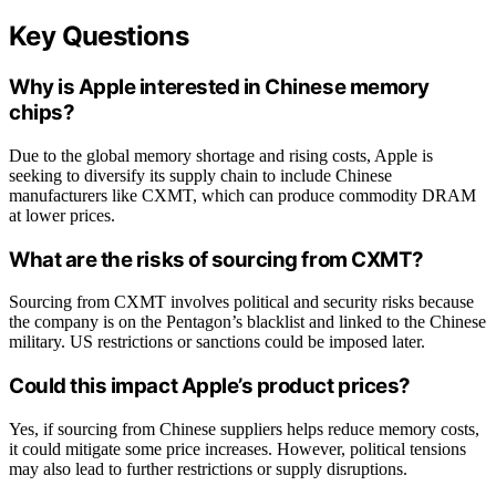
Key Questions
Why is Apple interested in Chinese memory
chips?
Due to the global memory shortage and rising costs, Apple is
seeking to diversify its supply chain to include Chinese
manufacturers like CXMT, which can produce commodity DRAM
at lower prices.
What are the risks of sourcing from CXMT?
Sourcing from CXMT involves political and security risks because
the company is on the Pentagon’s blacklist and linked to the Chinese
military. US restrictions or sanctions could be imposed later.
Could this impact Apple’s product prices?
Yes, if sourcing from Chinese suppliers helps reduce memory costs,
it could mitigate some price increases. However, political tensions
may also lead to further restrictions or supply disruptions.