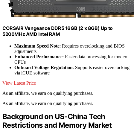
CORSAIR Vengeance DDR5 16GB (2 x 8GB) Up to
5200MHz AMD Intel RAM
Maximum Speed Note
: Requires overclocking and BIOS
adjustments
Enhanced Performance
: Faster data processing for modern
CPUs
Onboard Voltage Regulation
: Supports easier overclocking
via iCUE software
View Latest Price
As an affiliate, we earn on qualifying purchases.
As an affiliate, we earn on qualifying purchases.
Background on US-China Tech
Restrictions and Memory Market