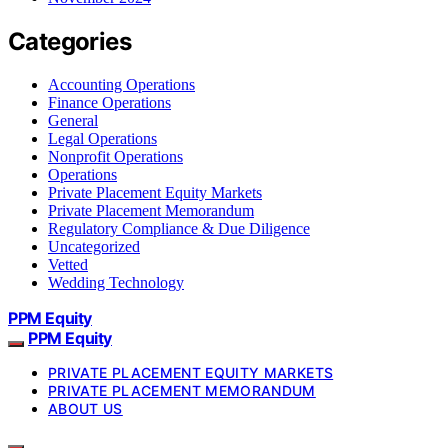
Categories
Accounting Operations
Finance Operations
General
Legal Operations
Nonprofit Operations
Operations
Private Placement Equity Markets
Private Placement Memorandum
Regulatory Compliance & Due Diligence
Uncategorized
Vetted
Wedding Technology
PPM Equity
PPM Equity
PRIVATE PLACEMENT EQUITY MARKETS
PRIVATE PLACEMENT MEMORANDUM
ABOUT US