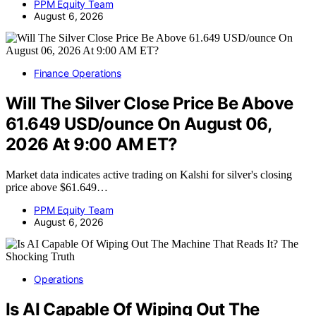
PPM Equity Team
August 6, 2026
Finance Operations
Will The Silver Close Price Be Above
61.649 USD/ounce On August 06,
2026 At 9:00 AM ET?
Market data indicates active trading on Kalshi for silver's closing
price above $61.649…
PPM Equity Team
August 6, 2026
Operations
Is AI Capable Of Wiping Out The