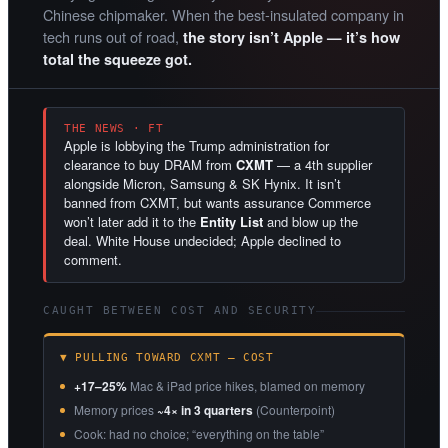
Chinese chipmaker. When the best-insulated company in
tech runs out of road,
the story isn’t Apple — it’s how
total the squeeze got.
THE NEWS · FT
Apple is lobbying the Trump administration for
clearance to buy DRAM from
CXMT
— a 4th supplier
alongside Micron, Samsung & SK Hynix. It isn’t
banned from CXMT, but wants assurance Commerce
won’t later add it to the
Entity List
and blow up the
deal. White House undecided; Apple declined to
comment.
CAUGHT BETWEEN COST AND SECURITY
▼ PULLING TOWARD CXMT — COST
+17–25%
Mac & iPad price hikes, blamed on memory
Memory prices
~4× in 3 quarters
(Counterpoint)
Cook: had no choice; “everything on the table”