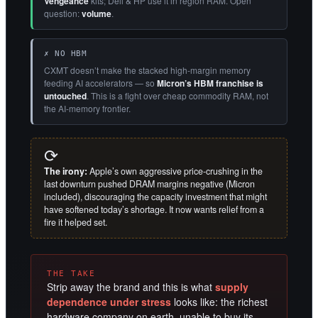
Vengeance
kits; Dell & HP use it in region RAM. Open
question:
volume
.
✗ NO HBM
CXMT doesn’t make the stacked high-margin memory
feeding AI accelerators — so
Micron’s HBM franchise is
untouched
. This is a fight over cheap commodity RAM, not
the AI-memory frontier.
⟳
The irony:
Apple’s own aggressive price-crushing in the
last downturn pushed DRAM margins negative (Micron
included), discouraging the capacity investment that might
have softened today’s shortage. It now wants relief from a
fire it helped set.
THE TAKE
Strip away the brand and this is what
supply
dependence under stress
looks like: the richest
hardware company on earth, unable to buy its