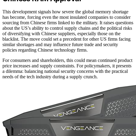
This development signals how severe the global memory shortage
has become, forcing even the most insulated companies to consider
sourcing from Chinese firms linked to the military. It raises questions
about the US’s ability to control supply chains and the political risks
of diversifying with Chinese suppliers, especially those on the
blacklist. The move could set a precedent for other US firms facing
similar shortages and may influence future trade and security
policies regarding Chinese technology firms.
For consumers and shareholders, this could mean continued product
price increases and supply constraints. For policymakers, it presents
a dilemma: balancing national security concerns with the practical
needs of the tech industry during a supply crunch.