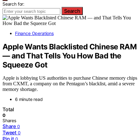
Search for:
Search
Finance Operations
Apple Wants Blacklisted Chinese RAM
— and That Tells You How Bad the
Squeeze Got
Apple is lobbying US authorities to purchase Chinese memory chips
from CXMT, a company on the Pentagon’s blacklist, amid a severe
memory shortage.
6 minute read
Total
0
Shares
Share
0
Tweet
0
Pin it
0