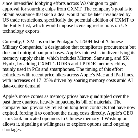
since intensified lobbying efforts across Washington to gain
approval for sourcing chips from CXMT. The company’s goal is to
obtain assurance that such a deal would not be later invalidated by
US trade restrictions, specifically the potential addition of CXMT to
the Entity List, which would impose licensing restrictions on US
technology exports.
Currently, CXMT is on the Pentagon’s 1260H list of ‘Chinese
Military Companies,’ a designation that complicates procurement but
does not outright ban purchases. Apple’s interest is in diversifying its
memory supply chain, which includes Micron, Samsung, and SK
Hynix, by adding CXMT’s DDR5 and LPDDR memory chips,
mainly used in PCs and smartphones. The timing of this effort
coincides with recent price hikes across Apple’s Mac and iPad lines,
with increases of 17–25% driven by soaring memory costs amid AI
data-center demand.
Apple’s move comes as memory prices have quadrupled over the
past three quarters, heavily impacting its bill of materials. The
company had previously relied on long-term contracts that have now
expired, forcing it to confront the rising costs directly. Apple’s CEO
Tim Cook indicated openness to Chinese memory if Washington
allows it, signaling a willingness to explore options amid ongoing
shortages.