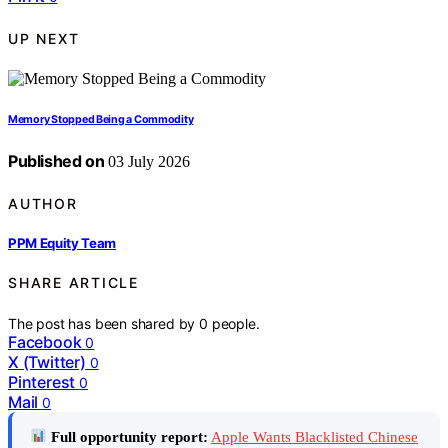
UP NEXT
Memory Stopped Being a Commodity
Published on
03 July 2026
AUTHOR
PPM Equity Team
SHARE ARTICLE
The post has been shared by
0
people.
Facebook
0
X (Twitter)
0
Pinterest
0
Mail
0
Full opportunity report:
Apple Wants Blacklisted Chinese