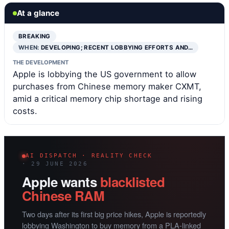
At a glance
BREAKING
WHEN:
DEVELOPING; RECENT LOBBYING EFFORTS AND…
THE DEVELOPMENT
Apple is lobbying the US government to allow
purchases from Chinese memory maker CXMT,
amid a critical memory chip shortage and rising
costs.
AI DISPATCH · REALITY CHECK
· 29 JUNE 2026
Apple wants
blacklisted
Chinese RAM
Two days after its first big price hikes, Apple is reportedly
lobbying Washington to buy memory from a PLA-linked