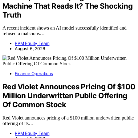
Machine That Reads It? The Shocking
Truth
A recent incident shows an AI model successfully identified and
refused a malicious…
PPM Equity Team
August 6, 2026
Finance Operations
Red Violet Announces Pricing Of $100
Million Underwritten Public Offering
Of Common Stock
Red Violet announces pricing of a $100 million underwritten public
offering of its…
PPM Equity Team