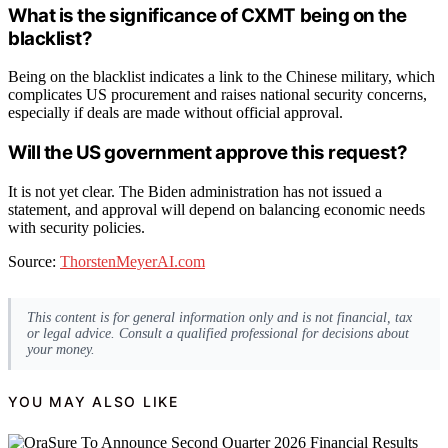
What is the significance of CXMT being on the
blacklist?
Being on the blacklist indicates a link to the Chinese military, which
complicates US procurement and raises national security concerns,
especially if deals are made without official approval.
Will the US government approve this request?
It is not yet clear. The Biden administration has not issued a
statement, and approval will depend on balancing economic needs
with security policies.
Source:
ThorstenMeyerAI.com
This content is for general information only and is not financial, tax
or legal advice. Consult a qualified professional for decisions about
your money.
YOU MAY ALSO LIKE