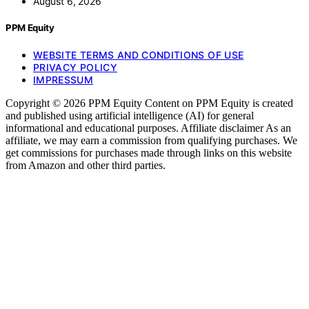
August 6, 2026
PPM Equity
WEBSITE TERMS AND CONDITIONS OF USE
PRIVACY POLICY
IMPRESSUM
Copyright © 2026 PPM Equity Content on PPM Equity is created
and published using artificial intelligence (AI) for general
informational and educational purposes. Affiliate disclaimer As an
affiliate, we may earn a commission from qualifying purchases. We
get commissions for purchases made through links on this website
from Amazon and other third parties.