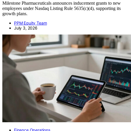
Milestone Pharmaceuticals announces inducement grants to new
employees under Nasdaq Listing Rule 5635(c)(4), supporting its
growth plans.
PPM Equity Team
July 3, 2026
Finance Operations