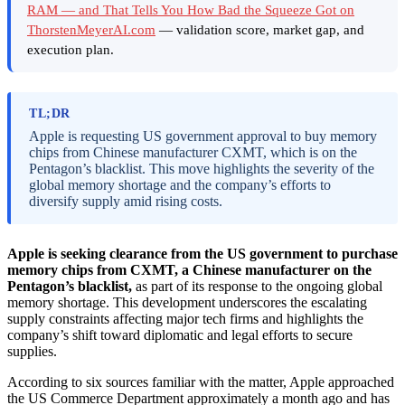
RAM — and That Tells You How Bad the Squeeze Got on
ThorstenMeyerAI.com
— validation score, market gap, and
execution plan.
TL;DR
Apple is requesting US government approval to buy memory
chips from Chinese manufacturer CXMT, which is on the
Pentagon’s blacklist. This move highlights the severity of the
global memory shortage and the company’s efforts to
diversify supply amid rising costs.
Apple is seeking clearance from the US government to purchase
memory chips from CXMT, a Chinese manufacturer on the
Pentagon’s blacklist,
as part of its response to the ongoing global
memory shortage. This development underscores the escalating
supply constraints affecting major tech firms and highlights the
company’s shift toward diplomatic and legal efforts to secure
supplies.
According to six sources familiar with the matter, Apple approached
the US Commerce Department approximately a month ago and has