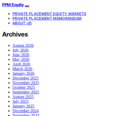
PPM Equity
PRIVATE PLACEMENT EQUITY MARKETS
PRIVATE PLACEMENT MEMORANDUM
ABOUT US
Archives
August 2026
July 2026
June 2026
May 2026
April 2026
March 2026
January 2026
December 2025
November 2025
October 2025
September 2025
August 2025
July 2025
January 2025
December 2024
November 2024