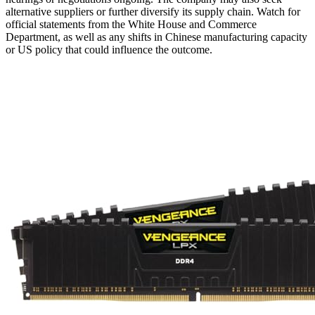
alternative suppliers or further diversify its supply chain. Watch for
official statements from the White House and Commerce
Department, as well as any shifts in Chinese manufacturing capacity
or US policy that could influence the outcome.