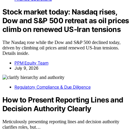
Stock market today: Nasdaq rises,
Dow and S&P 500 retreat as oil prices
climb on renewed US-Iran tensions
The Nasdaq rose while the Dow and S&P 500 declined today,
driven by climbing oil prices amid renewed US-Iran tensions.
Details inside.
PPM Equity Team
July 9, 2026
Regulatory Compliance & Due Diligence
How to Present Reporting Lines and
Decision Authority Clearly
Meticulously presenting reporting lines and decision authority
clarifies roles, but…