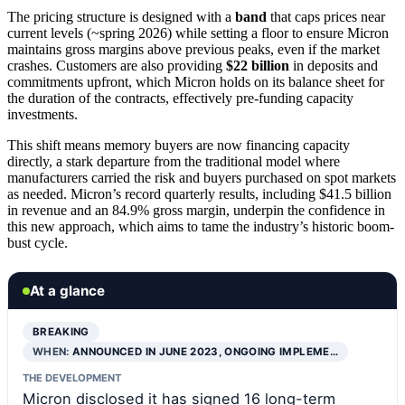
The pricing structure is designed with a
band
that caps prices near
current levels (~spring 2026) while setting a floor to ensure Micron
maintains gross margins above previous peaks, even if the market
crashes. Customers are also providing
$22 billion
in deposits and
commitments upfront, which Micron holds on its balance sheet for
the duration of the contracts, effectively pre-funding capacity
investments.
This shift means memory buyers are now financing capacity
directly, a stark departure from the traditional model where
manufacturers carried the risk and buyers purchased on spot markets
as needed. Micron’s record quarterly results, including $41.5 billion
in revenue and an 84.9% gross margin, underpin the confidence in
this new approach, which aims to tame the industry’s historic boom-
bust cycle.
At a glance
BREAKING
WHEN:
ANNOUNCED IN JUNE 2023, ONGOING IMPLEME…
THE DEVELOPMENT
Micron disclosed it has signed 16 long-term