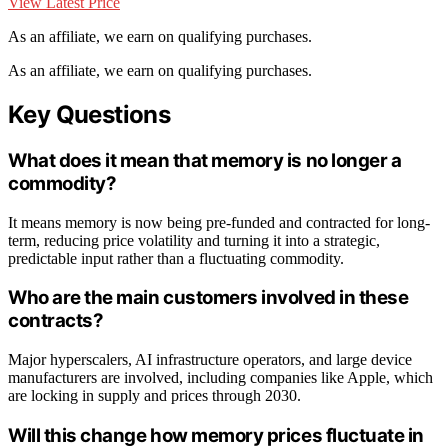
View Latest Price
As an affiliate, we earn on qualifying purchases.
As an affiliate, we earn on qualifying purchases.
Key Questions
What does it mean that memory is no longer a
commodity?
It means memory is now being pre-funded and contracted for long-
term, reducing price volatility and turning it into a strategic,
predictable input rather than a fluctuating commodity.
Who are the main customers involved in these
contracts?
Major hyperscalers, AI infrastructure operators, and large device
manufacturers are involved, including companies like Apple, which
are locking in supply and prices through 2030.
Will this change how memory prices fluctuate in