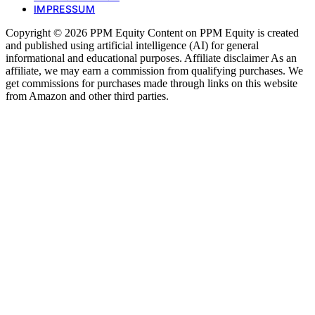
IMPRESSUM
Copyright © 2026 PPM Equity Content on PPM Equity is created
and published using artificial intelligence (AI) for general
informational and educational purposes. Affiliate disclaimer As an
affiliate, we may earn a commission from qualifying purchases. We
get commissions for purchases made through links on this website
from Amazon and other third parties.