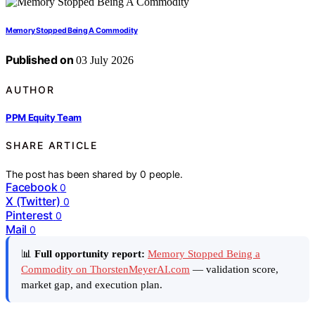
Memory Stopped Being A Commodity
Published on
03 July 2026
AUTHOR
PPM Equity Team
SHARE ARTICLE
The post has been shared by
0
people.
Facebook
0
X (Twitter)
0
Pinterest
0
Mail
0
📊
Full opportunity report:
Memory Stopped Being a
Commodity on ThorstenMeyerAI.com
— validation score,
market gap, and execution plan.