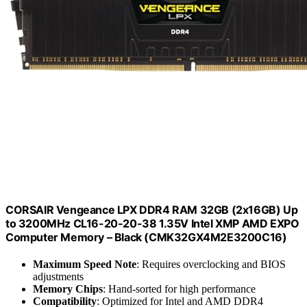
CORSAIR Vengeance LPX DDR4 RAM 32GB (2x16GB) Up
to 3200MHz CL16-20-20-38 1.35V Intel XMP AMD EXPO
Computer Memory – Black (CMK32GX4M2E3200C16)
Maximum Speed Note
: Requires overclocking and BIOS
adjustments
Memory Chips
: Hand-sorted for high performance
Compatibility
: Optimized for Intel and AMD DDR4