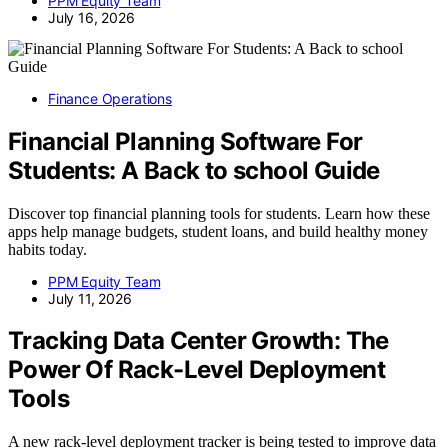
PPM Equity Team
July 16, 2026
Finance Operations
Financial Planning Software For
Students: A Back to school Guide
Discover top financial planning tools for students. Learn how these
apps help manage budgets, student loans, and build healthy money
habits today.
PPM Equity Team
July 11, 2026
Tracking Data Center Growth: The
Power Of Rack-Level Deployment
Tools
A new rack-level deployment tracker is being tested to improve data