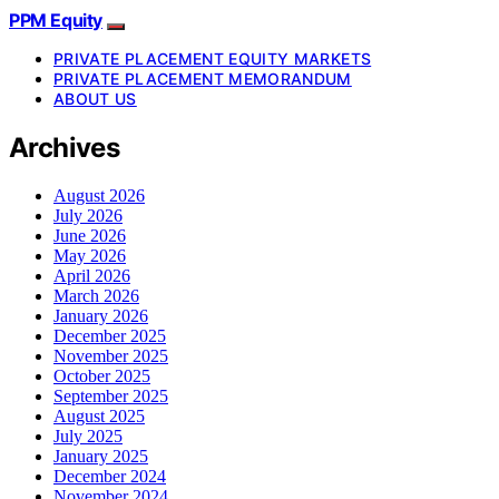
PPM Equity
PRIVATE PLACEMENT EQUITY MARKETS
PRIVATE PLACEMENT MEMORANDUM
ABOUT US
Archives
August 2026
July 2026
June 2026
May 2026
April 2026
March 2026
January 2026
December 2025
November 2025
October 2025
September 2025
August 2025
July 2025
January 2025
December 2024
November 2024