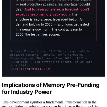
— real protection against a real shortage, bought
dear.
And for everyone else, a forecast: don’t
expect cheap memory back soon.
The
structure is also a large, leveraged bet on AI
demand holding to 2030 — and floors get tested
in a genuine downturn. The contracts run to
2030; the test arrives sooner.
Source: Micron fiscal Q3 2026 earnings call &
prepared remarks; Reuters, Tom’s Hardware,
Investing.com, TheStreet (June 2026). $22B =
~$18B cash + ~$4B letters of credit. As of late
June 2026.
THORSTENMEYERAI.COM
Implications of Memory Pre-Funding
for Industry Power
This development signifies a fundamental transformation in the
memory industry, where
buyers pre-fund capacity
and lock in