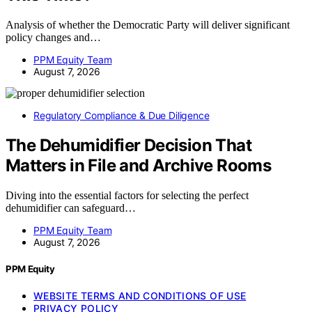
Analysis of whether the Democratic Party will deliver significant
policy changes and…
PPM Equity Team
August 7, 2026
Regulatory Compliance & Due Diligence
The Dehumidifier Decision That
Matters in File and Archive Rooms
Diving into the essential factors for selecting the perfect
dehumidifier can safeguard…
PPM Equity Team
August 7, 2026
PPM Equity
WEBSITE TERMS AND CONDITIONS OF USE
PRIVACY POLICY