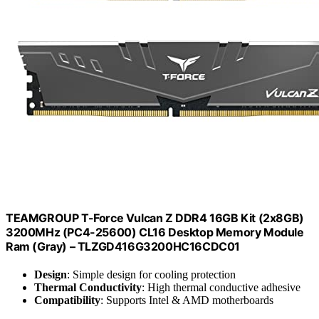
TEAMGROUP T-Force Vulcan Z DDR4 16GB Kit (2x8GB)
3200MHz (PC4-25600) CL16 Desktop Memory Module
Ram (Gray) – TLZGD416G3200HC16CDC01
Design
: Simple design for cooling protection
Thermal Conductivity
: High thermal conductive adhesive
Compatibility
: Supports Intel & AMD motherboards