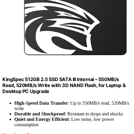
KingSpec 512GB 2.5 SSD SATA III Internal – 550MB/s
Read, 520MB/s Write with 3D NAND Flash, for Laptop &
Desktop PC Upgrade
High-Speed Data Transfer
: Up to 550MB/s read, 520MB/s
write
Durable and Shockproof
: Resistant to drops and shocks
Quiet and Energy Efficient
: Low noise, low power
consumption