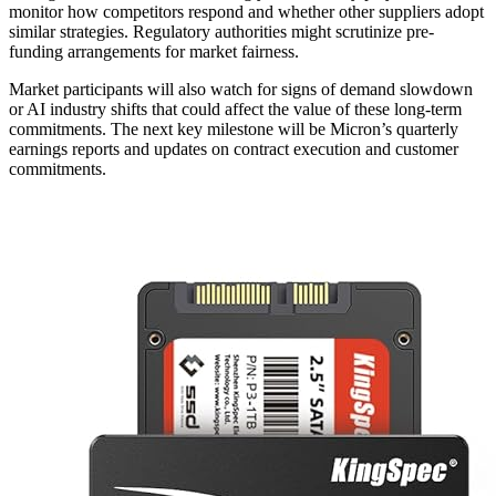
monitor how competitors respond and whether other suppliers adopt
similar strategies. Regulatory authorities might scrutinize pre-
funding arrangements for market fairness.
Market participants will also watch for signs of demand slowdown
or AI industry shifts that could affect the value of these long-term
commitments. The next key milestone will be Micron’s quarterly
earnings reports and updates on contract execution and customer
commitments.