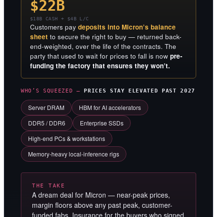
$22B
$18B CASH + $4B L/C
Customers pay
deposits into Micron’s balance
sheet
to secure the right to buy — returned back-
end-weighted, over the life of the contracts. The
party that used to wait for prices to fall is now
pre-
funding the factory that ensures they won’t.
WHO’S SQUEEZED —
PRICES STAY ELEVATED PAST 2027
Server DRAM
HBM for AI accelerators
DDR5 / DDR6
Enterprise SSDs
High-end PCs & workstations
Memory-heavy local-inference rigs
THE TAKE
A dream deal for Micron — near-peak prices,
margin floors above any past peak, customer-
funded fabs. Insurance for the buyers who signed