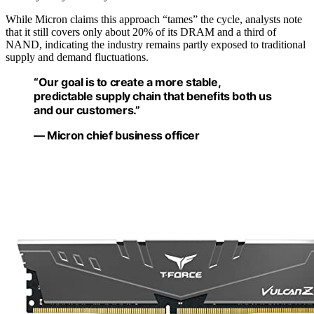
While Micron claims this approach “tames” the cycle, analysts note
that it still covers only about 20% of its DRAM and a third of
NAND, indicating the industry remains partly exposed to traditional
supply and demand fluctuations.
“Our goal is to create a more stable,
predictable supply chain that benefits both us
and our customers.”
— Micron chief business officer