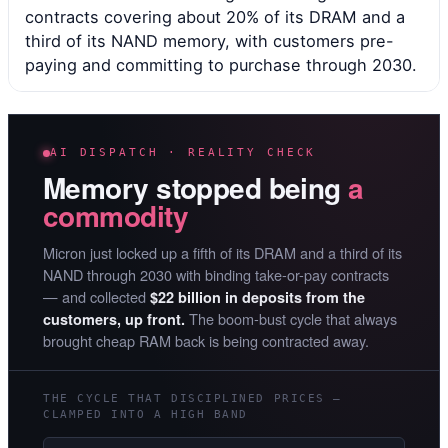
contracts covering about 20% of its DRAM and a
third of its NAND memory, with customers pre-
paying and committing to purchase through 2030.
AI DISPATCH · REALITY CHECK
Memory stopped being
a
commodity
Micron just locked up a fifth of its DRAM and a third of its
NAND through 2030 with binding take-or-pay contracts
— and collected
$22 billion in deposits from the
The boom-bust cycle that always
customers, up front.
brought cheap RAM back is being contracted away.
THE CYCLE THAT DISCIPLINED PRICES —
CLAMPED INTO A HIGH BAND