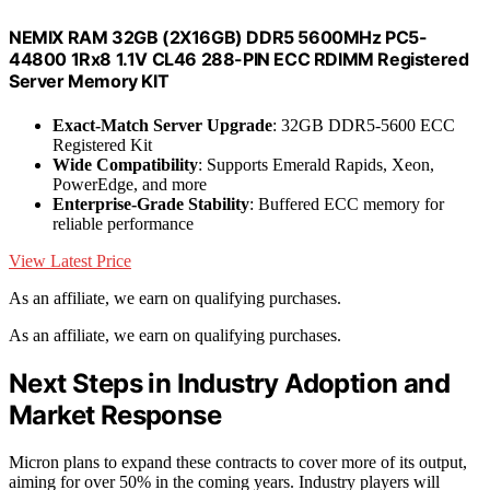
NEMIX RAM 32GB (2X16GB) DDR5 5600MHz PC5-
44800 1Rx8 1.1V CL46 288-PIN ECC RDIMM Registered
Server Memory KIT
Exact-Match Server Upgrade
: 32GB DDR5-5600 ECC
Registered Kit
Wide Compatibility
: Supports Emerald Rapids, Xeon,
PowerEdge, and more
Enterprise-Grade Stability
: Buffered ECC memory for
reliable performance
View Latest Price
As an affiliate, we earn on qualifying purchases.
As an affiliate, we earn on qualifying purchases.
Next Steps in Industry Adoption and
Market Response
Micron plans to expand these contracts to cover more of its output,
aiming for over 50% in the coming years. Industry players will