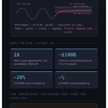
PAST — boom & bust
NOW — contracted band
CEILING · ~spring-2026 prices
FLOOR · margin above the ~62% peak
Shortage → prices spike → new
Take-or-pay
fabs → glut → crash → repeat.
floors remove the
crash.
WHAT MICRON LOCKED IN
16
~$100B
take-or-pay agreements, non-
minimum contracted revenue
cancellable, 2026–30
(14 of 16 deals)
~20%
~⅓
of DRAM volume locked up
of NAND volume locked up
THE INVERSION: CUSTOMERS NOW FUND THE
SUPPLIER