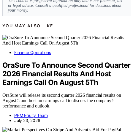
This content is for general information only and is not financial, tax
or legal advice. Consult a qualified professional for decisions about
your money.
YOU MAY ALSO LIKE
Finance Operations
OraSure To Announce Second Quarter
2026 Financial Results And Host
Earnings Call On August 5Th
OraSure will release its second quarter 2026 financial results on
August 5 and host an earnings call to discuss the company’s
performance and outlook.
PPM Equity Team
July 23, 2026