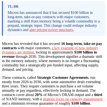
TL;DR
Micron has announced that it has secured $100 billion in
long-term, take-or-pay contracts with major customers,
marking a shift from memory being a volatile commodity to a
prepaid, strategic input. This change could reshape industry
dynamics and
alter pricing power structures
.
Micron has revealed that it has secured
16 long-term, take-or-pay
contracts
with major customers,
a key example of how industry
dynamics are shifting
, locking in approximately
$100 billion in
revenue
through 2030. This development signifies a dramatic shift
in the memory industry, where memory is no longer a fluctuating
commodity but a strategically pre-funded input, affecting supply,
demand, and pricing.
These contracts, called
Strategic Customer Agreements
, run
mostly from 2026 to 2030, with some automotive deals extending
three years. They require customers to purchase a set volume
annually or pay regardless, effectively locking in demand. The
contracts cover about
20%
of Micron’s DRAM output and a
third
of NAND memory, with a
strategic focus on capacity management
and a minimum revenue guarantee of roughly
$100 billion
.