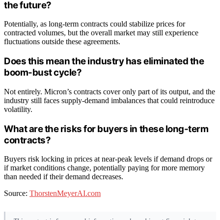
the future?
Potentially, as long-term contracts could stabilize prices for
contracted volumes, but the overall market may still experience
fluctuations outside these agreements.
Does this mean the industry has eliminated the
boom-bust cycle?
Not entirely. Micron’s contracts cover only part of its output, and the
industry still faces supply-demand imbalances that could reintroduce
volatility.
What are the risks for buyers in these long-term
contracts?
Buyers risk locking in prices at near-peak levels if demand drops or
if market conditions change, potentially paying for more memory
than needed if their demand decreases.
Source:
ThorstenMeyerAI.com