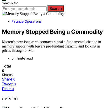
Search for:
Search
Finance Operations
Memory Stopped Being a Commodity
Micron’s new long-term contracts signal a fundamental change in
memory supply, with buyers pre-funding capacity and locking in
prices through 2030.
5 minute read
Total
0
Shares
Share
0
Tweet
0
Pin it
0
UP NEXT