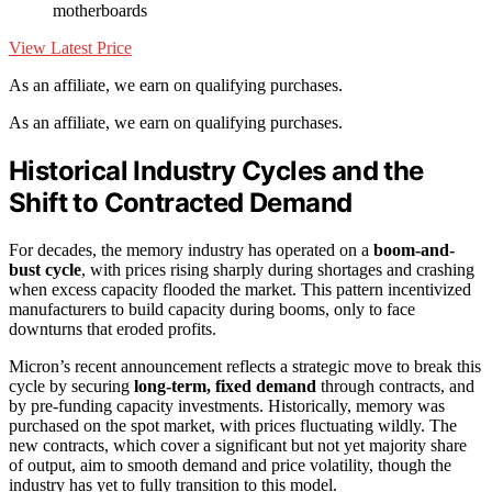
motherboards
View Latest Price
As an affiliate, we earn on qualifying purchases.
As an affiliate, we earn on qualifying purchases.
Historical Industry Cycles and the
Shift to Contracted Demand
For decades, the memory industry has operated on a
boom-and-
bust cycle
, with prices rising sharply during shortages and crashing
when excess capacity flooded the market. This pattern incentivized
manufacturers to build capacity during booms, only to face
downturns that eroded profits.
Micron’s recent announcement reflects a strategic move to break this
cycle by securing
long-term, fixed demand
through contracts, and
by pre-funding capacity investments. Historically, memory was
purchased on the spot market, with prices fluctuating wildly. The
new contracts, which cover a significant but not yet majority share
of output, aim to smooth demand and price volatility, though the
industry has yet to fully transition to this model.