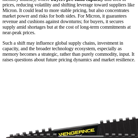
prices, reducing volatility and shifting leverage toward suppliers like
Micron. It could lead to more stable pricing, but also concentrates
market power and risks for both sides. For Micron, it guarantees
revenue and cushions against downturns; for buyers, it secures
supply amid shortages but at the cost of long-term commitments at
near-peak prices.
Such a shift may influence global supply chains, investment in
capacity, and the broader technology ecosystem, especially as
memory becomes a strategic, rather than purely commodity, input. It
raises questions about future pricing dynamics and market resilience.