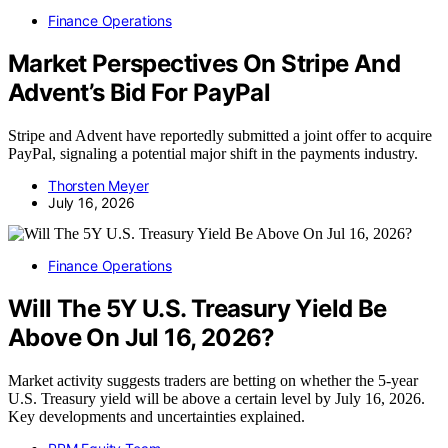
Finance Operations
Market Perspectives On Stripe And
Advent’s Bid For PayPal
Stripe and Advent have reportedly submitted a joint offer to acquire
PayPal, signaling a potential major shift in the payments industry.
Thorsten Meyer
July 16, 2026
Finance Operations
Will The 5Y U.S. Treasury Yield Be
Above On Jul 16, 2026?
Market activity suggests traders are betting on whether the 5-year
U.S. Treasury yield will be above a certain level by July 16, 2026.
Key developments and uncertainties explained.