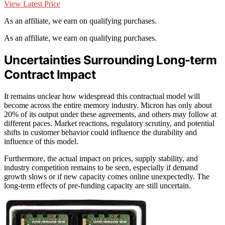
View Latest Price
As an affiliate, we earn on qualifying purchases.
As an affiliate, we earn on qualifying purchases.
Uncertainties Surrounding Long-term
Contract Impact
It remains unclear how widespread this contractual model will
become across the entire memory industry. Micron has only about
20% of its output under these agreements, and others may follow at
different paces. Market reactions, regulatory scrutiny, and potential
shifts in customer behavior could influence the durability and
influence of this model.
Furthermore, the actual impact on prices, supply stability, and
industry competition remains to be seen, especially if demand
growth slows or if new capacity comes online unexpectedly. The
long-term effects of pre-funding capacity are still uncertain.