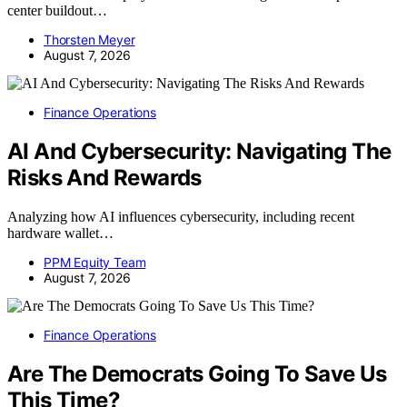
center buildout…
Thorsten Meyer
August 7, 2026
Finance Operations
AI And Cybersecurity: Navigating The
Risks And Rewards
Analyzing how AI influences cybersecurity, including recent
hardware wallet…
PPM Equity Team
August 7, 2026
Finance Operations
Are The Democrats Going To Save Us
This Time?