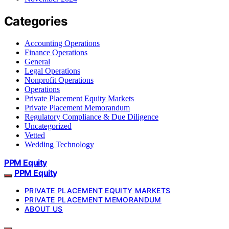
Categories
Accounting Operations
Finance Operations
General
Legal Operations
Nonprofit Operations
Operations
Private Placement Equity Markets
Private Placement Memorandum
Regulatory Compliance & Due Diligence
Uncategorized
Vetted
Wedding Technology
PPM Equity
PPM Equity
PRIVATE PLACEMENT EQUITY MARKETS
PRIVATE PLACEMENT MEMORANDUM
ABOUT US