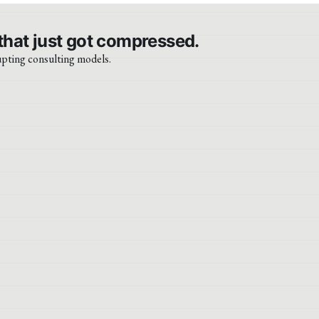
that just got compressed.
upting consulting models.