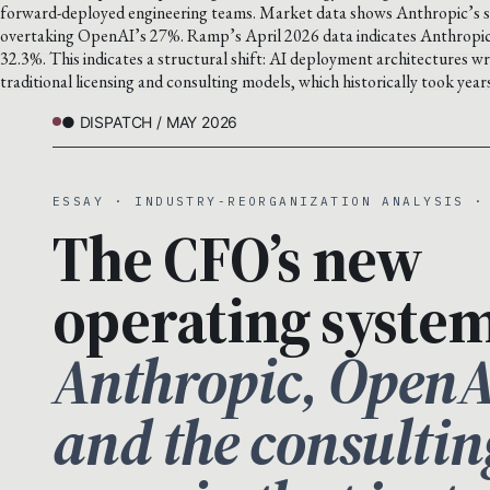
forward-deployed engineering teams. Market data shows Anthropic’s sh
overtaking OpenAI’s 27%. Ramp’s April 2026 data indicates Anthropic 
32.3%. This indicates a structural shift: AI deployment architectures 
traditional licensing and consulting models, which historically took yea
● DISPATCH / MAY 2026
ESSAY · INDUSTRY-REORGANIZATION ANALYSIS ·
The CFO’s new
operating system
Anthropic, OpenA
and the consultin