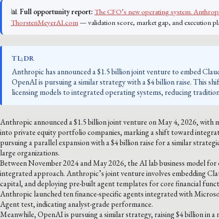
📊
Full opportunity report:
The CFO’s new operating system. Anthropic
ThorstenMeyerAI.com
— validation score, market gap, and execution pl
TL;DR
Anthropic has announced a $1.5 billion joint venture to embed Claud
OpenAI is pursuing a similar strategy with a $4 billion raise. This 
licensing models to integrated operating systems, reducing traditio
Anthropic announced a $1.5 billion joint venture on May 4, 2026, with 
into private equity portfolio companies, marking a shift toward integr
pursuing a parallel expansion with a $4 billion raise for a similar strate
large organizations.
Between November 2024 and May 2026, the AI lab business model for ent
integrated approach. Anthropic’s joint venture involves embedding Cl
capital, and deploying pre-built agent templates for core financial func
Anthropic launched ten finance-specific agents integrated with Micros
Agent test, indicating analyst-grade performance.
Meanwhile, OpenAI is pursuing a similar strategy, raising $4 billion in a