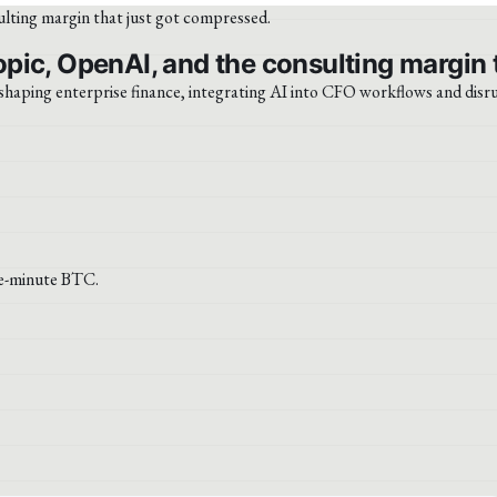
pic, OpenAI, and the consulting margin 
shaping enterprise finance, integrating AI into CFO workflows and disr