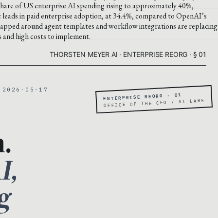
are of US enterprise AI spending rising to approximately 40%,
leads in paid enterprise adoption, at 34.4%, compared to OpenAI’s
wrapped around agent templates and workflow integrations are replacing
rs and high costs to implement.
THORSTEN MEYER AI · ENTERPRISE REORG · § 01
 2026-05-17
ENTERPRISE REORG · 01
OFFICE OF THE CFO / AI LABS
.
I,
g