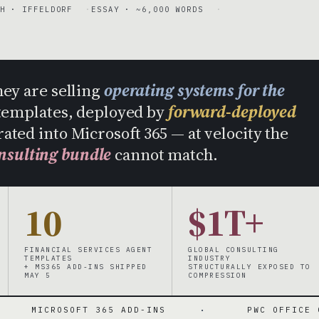
H · IFFELDORF
ESSAY · ~6,000 WORDS
hey are selling
operating systems for the
templates, deployed by
forward-deployed
rated into Microsoft 365 — at velocity the
nsulting bundle
cannot match.
10
$1T+
FINANCIAL SERVICES AGENT
GLOBAL CONSULTING
TEMPLATES
INDUSTRY
+ MS365 ADD-INS SHIPPED
STRUCTURALLY EXPOSED TO
MAY 5
COMPRESSION
SOFT 365 ADD-INS
·
PWC OFFICE OF THE CFO