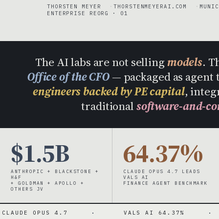
THORSTEN MEYER
THORSTENMEYERAI.COM
MUNIC
ENTERPRISE REORG · 01
The AI labs are not selling
models
. T
Office of the CFO
— packaged as agent 
engineers backed by PE capital
, integ
traditional
software-and-co
$1.5B
64.37%
ANTHROPIC + BLACKSTONE +
CLAUDE OPUS 4.7 LEADS
H&F
VALS AI
+ GOLDMAN + APOLLO +
FINANCE AGENT BENCHMARK
OTHERS JV
US 4.7
·
VALS AI 64.37%
·
MICRO