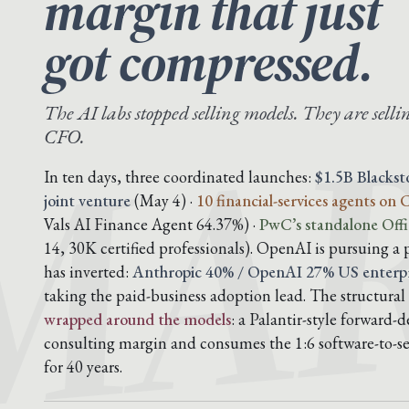
margin that just
MAR
got compressed.
The AI labs stopped selling models. They are sellin
CFO.
In ten days, three coordinated launches:
$1.5B Blacks
joint venture
(May 4) ·
10 financial-services agents on
Vals AI Finance Agent 64.37%) ·
PwC’s standalone Offi
14, 30K certified professionals). OpenAI is pursuing a 
has inverted:
Anthropic 40% / OpenAI 27% US enterpr
taking the paid-business adoption lead. The structural 
wrapped around the models
: a Palantir-style forward
consulting margin and consumes the 1:6 software-to-ser
for 40 years.