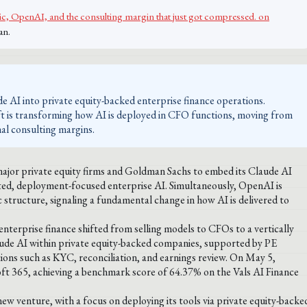
, OpenAI, and the consulting margin that just got compressed. on
an.
e AI into private equity-backed enterprise finance operations.
shift is transforming how AI is deployed in CFO functions, moving from
nal consulting margins.
major private equity firms and Goldman Sachs to embed its Claude AI
ated, deployment-focused enterprise AI. Simultaneously, OpenAI is
gic structure, signaling a fundamental change in how AI is delivered to
erprise finance shifted from selling models to CFOs to a vertically
aude AI within private equity-backed companies, supported by PE
tions such as KYC, reconciliation, and earnings review. On May 5,
oft 365, achieving a benchmark score of 64.37% on the Vals AI Finance
 new venture, with a focus on deploying its tools via private equity-backe