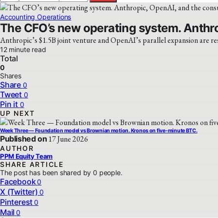
Accounting Operations
The CFO’s new operating system. Anthro
Anthropic’s $1.5B joint venture and OpenAI’s parallel expansion are re
12 minute read
Total
0
Shares
Share
0
Tweet
0
Pin it
0
UP NEXT
Week Three — Foundation model vs Brownian motion. Kronos on five-minute BTC.
Published on
17 June 2026
AUTHOR
PPM Equity Team
SHARE ARTICLE
The post has been shared by
0
people.
Facebook
0
X (Twitter)
0
Pinterest
0
Mail
0