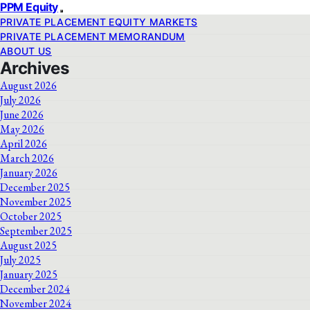
PPM Equity
PRIVATE PLACEMENT EQUITY MARKETS
PRIVATE PLACEMENT MEMORANDUM
ABOUT US
Archives
August 2026
July 2026
June 2026
May 2026
April 2026
March 2026
January 2026
December 2025
November 2025
October 2025
September 2025
August 2025
July 2025
January 2025
December 2024
November 2024