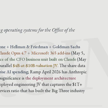
GI
g operating systems for the Office of the
tone + Hellman & Friedman + Goldman Sachs
 Claude Opus 4.7 + Microsoft 365 add-ins
(May 5,
ce of the CFO business unit built on Claude
(May
parallel
$4B-at-$10B-valuation JV
. The share data
ise AI spending
; Ramp April 2026 has Anthropic
significance is
the deployment architecture
-deployed engineering JV that captures the $1T+
vices ratio that has built the Big Three industry