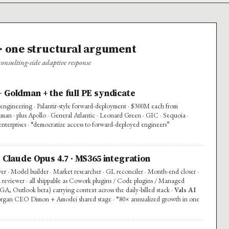
 one structural argument
nsulting-side adaptive response
+ Goldman + the full PE syndicate
ngineering · Palantir-style forward-deployment · $300M each from
n · plus Apollo · General Atlantic · Leonard Green · GIC · Sequoia ·
enterprises · “democratize access to forward-deployed engineers”
· Claude Opus 4.7 · MS365 integration
wer · Model builder · Market researcher · GL reconciler · Month-end closer ·
 reviewer · all shippable as Cowork plugins / Code plugins / Managed
A, Outlook beta) carrying context across the daily-billed stack ·
Vals AI
rgan CEO Dimon + Amodei shared stage · “80× annualized growth in one