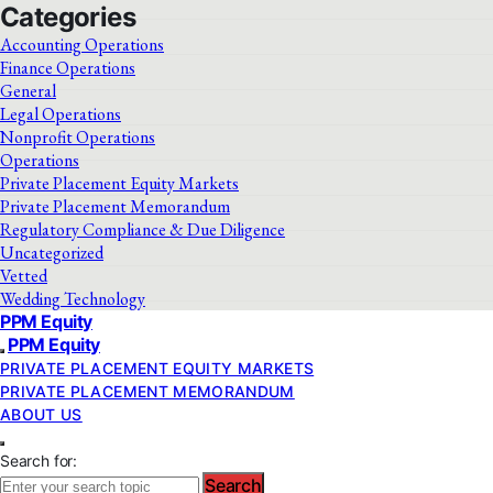
Categories
Accounting Operations
Finance Operations
General
Legal Operations
Nonprofit Operations
Operations
Private Placement Equity Markets
Private Placement Memorandum
Regulatory Compliance & Due Diligence
Uncategorized
Vetted
Wedding Technology
PPM Equity
PPM Equity
PRIVATE PLACEMENT EQUITY MARKETS
PRIVATE PLACEMENT MEMORANDUM
ABOUT US
Search for:
Search