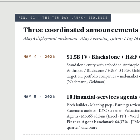
FIG. 01 — THE TEN-DAY LAUNCH SEQUENCE
Three coordinated announcements ·
May 4 deployment mechanism · May 5 operating system · May 14 co
$1.5B JV · Blackstone + H&F 
MAY 4 · 2026
Standalone entity with embedded Anthropic e
Anthropic / Blackstone / H&F · $150M Goldma
target: PE portfolio companies + mid-market 
(Nachmann, Goldman)
10 financial-services agents 
MAY 5 · 2026
Pitch builder · Meeting prep · Earnings revie
Statement auditor · KYC screener · Valuation
Agents · MS365 add-ins (Excel · PPT · Word G
Finance Agent benchmark 64.37%
· JPMo
quarter” disclosure