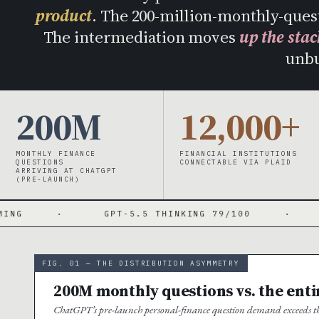
product
. The 200-million-monthly-ques
The intermediation moves
up the stac
unb
200M
12,000+
MONTHLY FINANCE
FINANCIAL INSTITUTIONS
QUESTIONS
CONNECTABLE VIA PLAID
ARRIVING AT CHATGPT
(PRE-LAUNCH)
GPT-5.5 THINKING 79/100
·
GPT-5.5 
FIG. 01 — THE DISTRIBUTION ASYMMETRY
200M monthly questions vs. the ent
ChatGPT’s pre-launch personal-finance question demand exceeds the