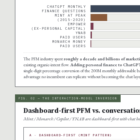
CHATGPT MONTHLY
FINANCE QUESTIONS
MINT AT PEAK
(2015-2020)
EMPOWER
(EX-PERSONAL CAPITAL)
YNAB
PAID USERS
MONARCH MONEY
PAID USERS
The PFM industry spent
roughly a decade and billions of marketi
existing organic-intent flow.
Adding personal finance to ChatGPT d
single-digit percentage conversion of the 200M monthly addressable base
advantage no incumbent can replicate without becoming the chat laye
FIG. 02 — THE INTERACTION-MODEL INVERSION
Dashboard-first PFM vs. conversatio
Mint / Monarch / Copilot / YNAB are dashboard-first with chat bol
A · DASHBOARD-FIRST (MINT PATTERN)