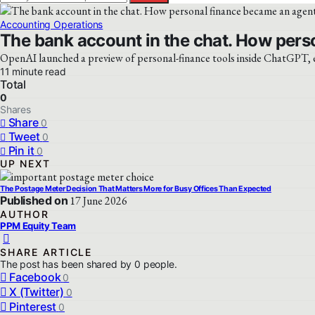
Accounting Operations
The bank account in the chat. How pers
OpenAI launched a preview of personal-finance tools inside ChatGPT, en
11 minute read
Total
0
Shares
Share
0
Tweet
0
Pin it
0
UP NEXT
The Postage Meter Decision That Matters More for Busy Offices Than Expected
Published on
17 June 2026
AUTHOR
PPM Equity Team
SHARE ARTICLE
The post has been shared by
0
people.
Facebook
0
X (Twitter)
0
Pinterest
0