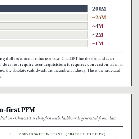
200M
~25M
~4M
~2M
~1M
ng dollars
to acquire that user base. ChatGPT has the demand as an
oes not require user acquisition; it requires conversion.
Even at
, the absolute scale dwarfs the incumbent industry. This is the structural
r.
n-first PFM
ted on · ChatGPT is chat-first with dashboards generated from data
B · CONVERSATION-FIRST (CHATGPT PATTERN)