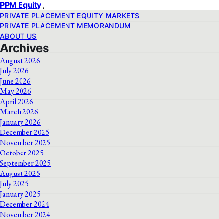
PPM Equity
PRIVATE PLACEMENT EQUITY MARKETS
PRIVATE PLACEMENT MEMORANDUM
ABOUT US
Archives
August 2026
July 2026
June 2026
May 2026
April 2026
March 2026
January 2026
December 2025
November 2025
October 2025
September 2025
August 2025
July 2025
January 2025
December 2024
November 2024