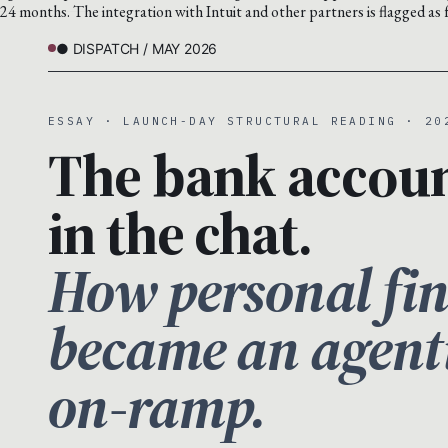
24 months. The integration with Intuit and other partners is flagged as 
● DISPATCH / MAY 2026
ESSAY · LAUNCH-DAY STRUCTURAL READING · 20
The bank accou
in the chat.
How personal fi
became an agent
on-ramp.