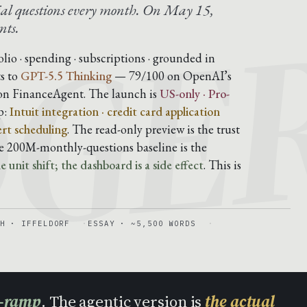
DGE
al questions every month. On May 15,
nts.
folio · spending · subscriptions · grounded in
s to
GPT-5.5 Thinking
— 79/100 on OpenAI’s
on FinanceAgent. The launch is
US-only · Pro-
p:
Intuit integration · credit card application
ert scheduling
. The read-only preview is the trust
he 200M-monthly-questions baseline is the
 unit shift; the dashboard is a side effect
. This is
H · IFFELDORF
ESSAY · ~5,500 WORDS
n-ramp
. The agentic version is
the actual