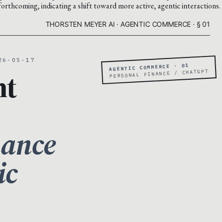
forthcoming, indicating a shift toward more active, agentic interactions.
THORSTEN MEYER AI · AGENTIC COMMERCE · § 01
26-05-17
AGENTIC COMMERCE · 01
nt
PERSONAL FINANCE / CHATGPT
nance
ic