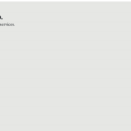
.
services.