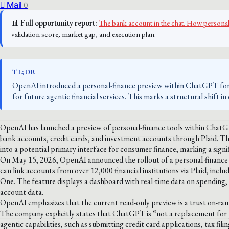
Mail
0
📊
Full opportunity report:
The bank account in the chat. How person
validation score, market gap, and execution plan.
TL;DR
OpenAI introduced a personal-finance preview within ChatGPT for 
for future agentic financial services. This marks a structural shift 
OpenAI has launched a preview of personal-finance tools within ChatGP
bank accounts, credit cards, and investment accounts through Plaid. 
into a potential primary interface for consumer finance, marking a signif
On May 15, 2026, OpenAI announced the rollout of a personal-finance p
can link accounts from over 12,000 financial institutions via Plaid, inc
One. The feature displays a dashboard with real-time data on spending,
account data.
OpenAI emphasizes that the current read-only preview is a trust on-ramp
The company explicitly states that ChatGPT is “not a replacement for p
agentic capabilities, such as submitting credit card applications, tax fil