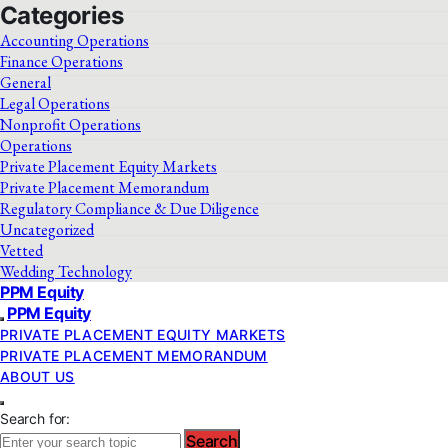
Categories
Accounting Operations
Finance Operations
General
Legal Operations
Nonprofit Operations
Operations
Private Placement Equity Markets
Private Placement Memorandum
Regulatory Compliance & Due Diligence
Uncategorized
Vetted
Wedding Technology
PPM Equity
PPM Equity
PRIVATE PLACEMENT EQUITY MARKETS
PRIVATE PLACEMENT MEMORANDUM
ABOUT US
Search for:
Search