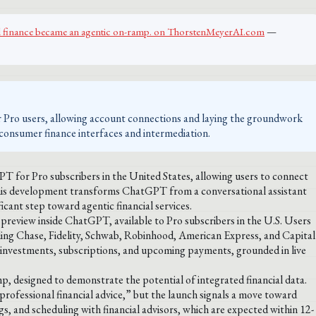
al finance became an agentic on-ramp. on ThorstenMeyerAI.com
—
Pro users, allowing account connections and laying the groundwork
in consumer finance interfaces and intermediation.
T for Pro subscribers in the United States, allowing users to connect
This development transforms ChatGPT from a conversational assistant
icant step toward agentic financial services.
review inside ChatGPT, available to Pro subscribers in the U.S. Users
luding Chase, Fidelity, Schwab, Robinhood, American Express, and Capital
 investments, subscriptions, and upcoming payments, grounded in live
, designed to demonstrate the potential of integrated financial data.
rofessional financial advice,” but the launch signals a move toward
ings, and scheduling with financial advisors, which are expected within 12-