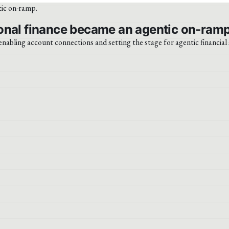
onal finance became an agentic on-ramp
abling account connections and setting the stage for agentic financial 