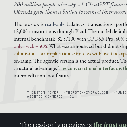
LE
200 million people already ask ChatGPT financi
OpenAI gave them a button to connect their accou
The preview is
read-only
: balances · transactions · port
12,000+ institutions through Plaid. The model default
internal benchmark, 82.5/100 with GPT-5.5 Pro, 60% 
only · web + iOS
. What was announced but did not shi
submission · tax-implication estimates with live tax-exp
on-ramp. The agentic version is the actual product. T
structural advantage.
The conversational interface is the
intermediation, not feature.
THORSTEN MEYER
THORSTENMEYERAI.COM
MUNIC
AGENTIC COMMERCE · 01
The read-only preview is
the trust o