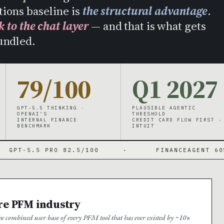
tions baseline is
the structural advantage
.
k to the chat layer
— and that is what gets
undled.
79/100
Q1 2027
GPT-5.5 THINKING ·
PLAUSIBLE AGENTIC
OPENAI’S
THRESHOLD
INTERNAL FINANCE
CREDIT CARD FLOW FIRST ·
BENCHMARK
INTUIT
PRO 82.5/100
·
FINANCEAGENT 60%
·
ire PFM industry
 combined user base of every PFM tool that has ever existed by ~10×