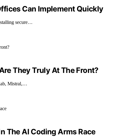
ffices Can Implement Quickly
nstalling secure…
 Are They Truly At The Front?
 lab, Mistral,…
In The AI Coding Arms Race