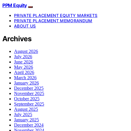
PPM Equity
PRIVATE PLACEMENT EQUITY MARKETS
PRIVATE PLACEMENT MEMORANDUM
ABOUT US
Archives
August 2026
July 2026
June 2026
May 2026
April 2026
March 2026
January 2026
December 2025
November 2025
October 2025
September 2025
August 2025
July 2025
January 2025
December 2024
November 2024