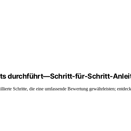
s durchführt—Schritt-für-Schritt-Anlei
lierte Schritte, die eine umfassende Bewertung gewährleisten; entdec