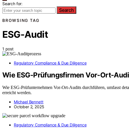
Search for:
Search
BROWSING TAG
ESG-Audit
1 post
Regulatory Compliance & Due Diligence
Wie ESG-Prüfungsfirmen Vor-Ort-Audit
Wie ESG-Prüfunternehmen Vor-Ort-Audits durchführen, umfasst detail
erreicht werden.
Michael Bennett
October 2, 2025
Regulatory Compliance & Due Diligence