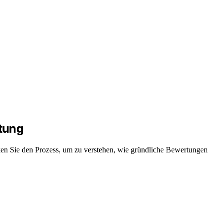
tung
ken Sie den Prozess, um zu verstehen, wie gründliche Bewertungen