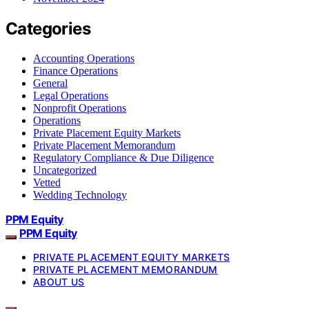
Categories
Accounting Operations
Finance Operations
General
Legal Operations
Nonprofit Operations
Operations
Private Placement Equity Markets
Private Placement Memorandum
Regulatory Compliance & Due Diligence
Uncategorized
Vetted
Wedding Technology
PPM Equity
PPM Equity
PRIVATE PLACEMENT EQUITY MARKETS
PRIVATE PLACEMENT MEMORANDUM
ABOUT US