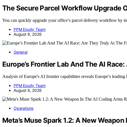
The Secure Parcel Workflow Upgrade O
You can quickly upgrade your office’s parcel delivery workflow by i
PPM Equity Team
August 6, 2026
General
Europe’s Frontier Lab And The AI Race:
Analysis of Europe's AI frontier capabilities reveals Europe’s leading
PPM Equity Team
August 6, 2026
Operations
Meta’s Muse Spark 1.2: A New Weapon 