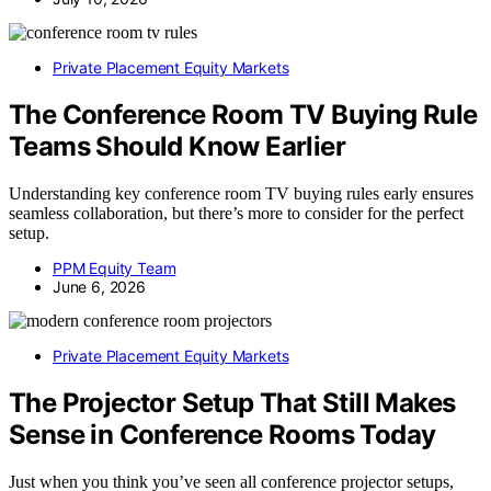
Private Placement Equity Markets
The Conference Room TV Buying Rule
Teams Should Know Earlier
Understanding key conference room TV buying rules early ensures
seamless collaboration, but there’s more to consider for the perfect
setup.
PPM Equity Team
June 6, 2026
Private Placement Equity Markets
The Projector Setup That Still Makes
Sense in Conference Rooms Today
Just when you think you’ve seen all conference projector setups,