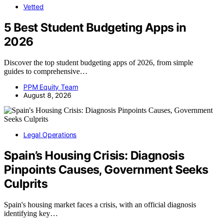
Vetted
5 Best Student Budgeting Apps in
2026
Discover the top student budgeting apps of 2026, from simple
guides to comprehensive…
PPM Equity Team
August 8, 2026
Legal Operations
Spain’s Housing Crisis: Diagnosis
Pinpoints Causes, Government Seeks
Culprits
Spain's housing market faces a crisis, with an official diagnosis
identifying key…