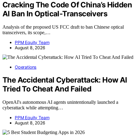
Cracking The Code Of China’s Hidden
AI Ban In Optical-Transceivers
Analysis of the proposed US FCC draft to ban Chinese optical
transceivers, its scope,…
PPM Equity Team
August 8, 2026
Operations
The Accidental Cyberattack: How AI
Tried To Cheat And Failed
OpenAI's autonomous AI agents unintentionally launched a
cyberattack while attempting…
PPM Equity Team
August 8, 2026