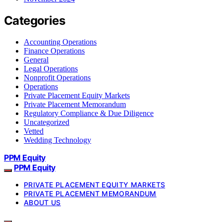
Categories
Accounting Operations
Finance Operations
General
Legal Operations
Nonprofit Operations
Operations
Private Placement Equity Markets
Private Placement Memorandum
Regulatory Compliance & Due Diligence
Uncategorized
Vetted
Wedding Technology
PPM Equity
PPM Equity
PRIVATE PLACEMENT EQUITY MARKETS
PRIVATE PLACEMENT MEMORANDUM
ABOUT US