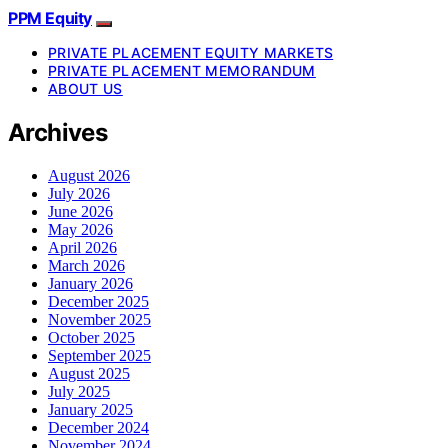
PPM Equity
PRIVATE PLACEMENT EQUITY MARKETS
PRIVATE PLACEMENT MEMORANDUM
ABOUT US
Archives
August 2026
July 2026
June 2026
May 2026
April 2026
March 2026
January 2026
December 2025
November 2025
October 2025
September 2025
August 2025
July 2025
January 2025
December 2024
November 2024