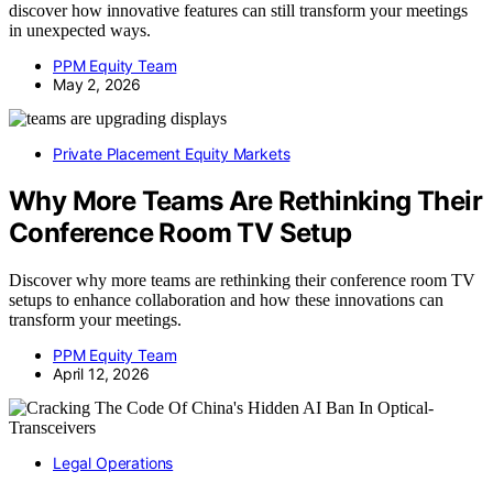
discover how innovative features can still transform your meetings
in unexpected ways.
PPM Equity Team
May 2, 2026
Private Placement Equity Markets
Why More Teams Are Rethinking Their
Conference Room TV Setup
Discover why more teams are rethinking their conference room TV
setups to enhance collaboration and how these innovations can
transform your meetings.
PPM Equity Team
April 12, 2026
Legal Operations