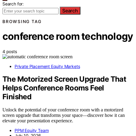
Search for:
Search
BROWSING TAG
conference room technology
4 posts
Private Placement Equity Markets
The Motorized Screen Upgrade That
Helps Conference Rooms Feel
Finished
Unlock the potential of your conference room with a motorized
screen upgrade that transforms your space—discover how it can
elevate your presentation experience.
PPM Equity Team
July 10, 2026