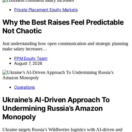
Private Placement Equity Markets
Why the Best Raises Feel Predictable
Not Chaotic
Just understanding how open communication and strategic planning
make salary increases…
PPM Equity Team
August 7, 2026
Operations
Ukraine’s AI-Driven Approach To
Undermining Russia’s Amazon
Monopoly
Ukraine targets Russia’s Wildberries logistics with AI-driven and