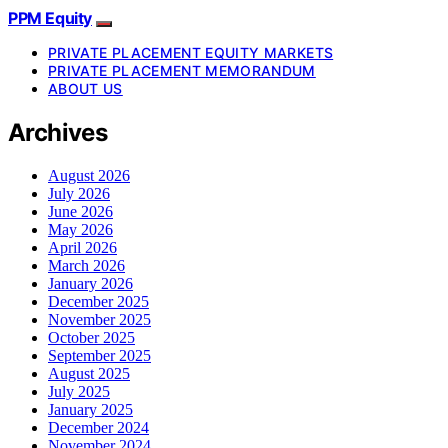
PPM Equity
PRIVATE PLACEMENT EQUITY MARKETS
PRIVATE PLACEMENT MEMORANDUM
ABOUT US
Archives
August 2026
July 2026
June 2026
May 2026
April 2026
March 2026
January 2026
December 2025
November 2025
October 2025
September 2025
August 2025
July 2025
January 2025
December 2024
November 2024