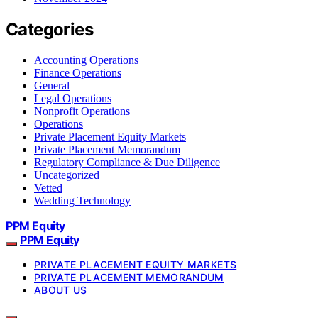
Categories
Accounting Operations
Finance Operations
General
Legal Operations
Nonprofit Operations
Operations
Private Placement Equity Markets
Private Placement Memorandum
Regulatory Compliance & Due Diligence
Uncategorized
Vetted
Wedding Technology
PPM Equity
PPM Equity
PRIVATE PLACEMENT EQUITY MARKETS
PRIVATE PLACEMENT MEMORANDUM
ABOUT US