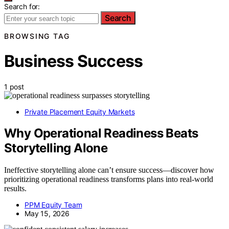
Search for:
Search
BROWSING TAG
Business Success
1 post
Private Placement Equity Markets
Why Operational Readiness Beats
Storytelling Alone
Ineffective storytelling alone can’t ensure success—discover how
prioritizing operational readiness transforms plans into real-world
results.
PPM Equity Team
May 15, 2026