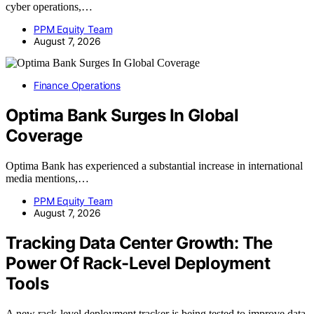
cyber operations,…
PPM Equity Team
August 7, 2026
Finance Operations
Optima Bank Surges In Global
Coverage
Optima Bank has experienced a substantial increase in international
media mentions,…
PPM Equity Team
August 7, 2026
Tracking Data Center Growth: The
Power Of Rack-Level Deployment
Tools
A new rack-level deployment tracker is being tested to improve data