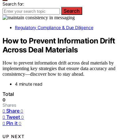
Search for:
Search
Regulatory Compliance & Due Diligence
How to Prevent Information Drift
Across Deal Materials
How to prevent information drift across deal materials by
implementing key strategies that ensure data accuracy and
consistency—discover how to stay ahead.
4 minute read
Total
0
Shares
Share
0
Tweet
0
Pin it
0
UP NEXT