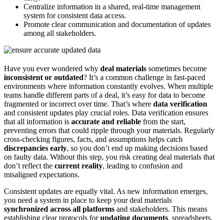
Centralize information in a shared, real-time management
system for consistent data access.
Promote clear communication and documentation of updates
among all stakeholders.
Have you ever wondered why
deal materials
sometimes become
inconsistent or outdated
? It’s a common challenge in fast-paced
environments where information constantly evolves. When multiple
teams handle different parts of a deal, it’s easy for data to become
fragmented or incorrect over time. That’s where
data verification
and consistent updates play crucial roles. Data verification ensures
that all information is
accurate and reliable
from the start,
preventing errors that could ripple through your materials. Regularly
cross-checking figures, facts, and assumptions helps catch
discrepancies early
, so you don’t end up making decisions based
on faulty data. Without this step, you risk creating deal materials that
don’t reflect the
current reality
, leading to confusion and
misaligned expectations.
Consistent updates are equally vital. As new information emerges,
you need a system in place to keep your deal materials
synchronized across all platforms
and stakeholders. This means
establishing clear protocols for
updating documents
, spreadsheets,