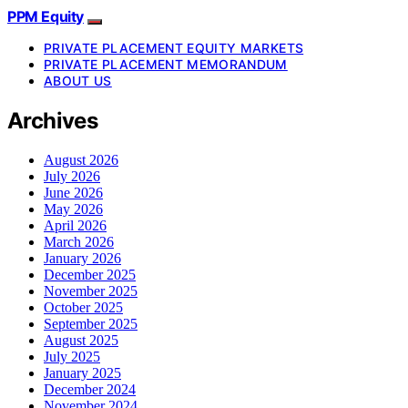
PPM Equity
PRIVATE PLACEMENT EQUITY MARKETS
PRIVATE PLACEMENT MEMORANDUM
ABOUT US
Archives
August 2026
July 2026
June 2026
May 2026
April 2026
March 2026
January 2026
December 2025
November 2025
October 2025
September 2025
August 2025
July 2025
January 2025
December 2024
November 2024