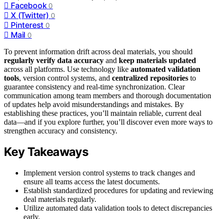
Facebook
0
X (Twitter)
0
Pinterest
0
Mail
0
To prevent information drift across deal materials, you should
regularly verify data accuracy
and
keep materials updated
across all platforms. Use technology like
automated validation
tools
, version control systems, and
centralized repositories
to
guarantee consistency and real-time synchronization. Clear
communication among team members and thorough documentation
of updates help avoid misunderstandings and mistakes. By
establishing these practices, you’ll maintain reliable, current deal
data—and if you explore further, you’ll discover even more ways to
strengthen accuracy and consistency.
Key Takeaways
Implement version control systems to track changes and
ensure all teams access the latest documents.
Establish standardized procedures for updating and reviewing
deal materials regularly.
Utilize automated data validation tools to detect discrepancies
early.