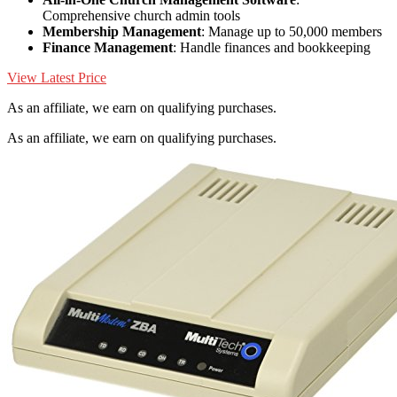
Comprehensive church admin tools
Membership Management
: Manage up to 50,000 members
Finance Management
: Handle finances and bookkeeping
View Latest Price
As an affiliate, we earn on qualifying purchases.
As an affiliate, we earn on qualifying purchases.