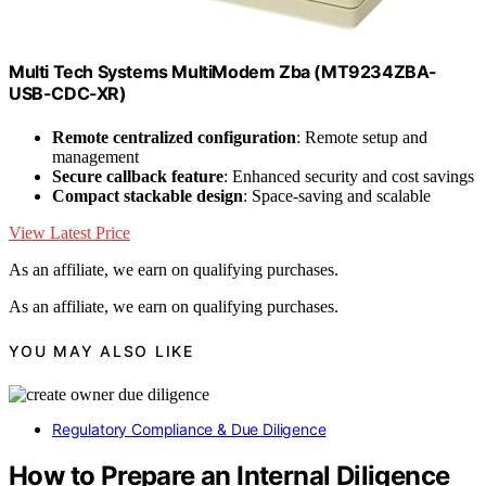
Multi Tech Systems MultiModem Zba (MT9234ZBA-
USB-CDC-XR)
Remote centralized configuration
: Remote setup and
management
Secure callback feature
: Enhanced security and cost savings
Compact stackable design
: Space-saving and scalable
View Latest Price
As an affiliate, we earn on qualifying purchases.
As an affiliate, we earn on qualifying purchases.
YOU MAY ALSO LIKE
Regulatory Compliance & Due Diligence
How to Prepare an Internal Diligence