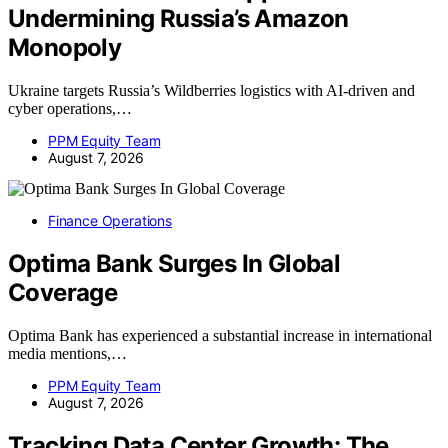
Undermining Russia’s Amazon
Monopoly
Ukraine targets Russia’s Wildberries logistics with AI-driven and
cyber operations,…
PPM Equity Team
August 7, 2026
Finance Operations
Optima Bank Surges In Global
Coverage
Optima Bank has experienced a substantial increase in international
media mentions,…
PPM Equity Team
August 7, 2026
Tracking Data Center Growth: The