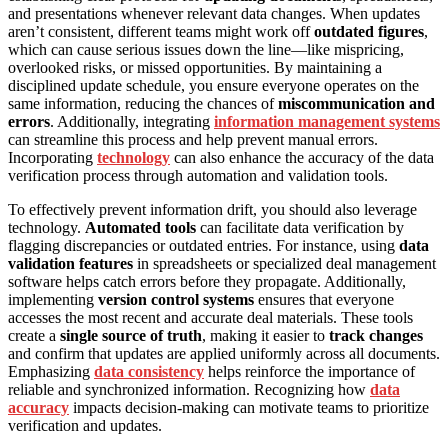
and presentations whenever relevant data changes. When updates
aren’t consistent, different teams might work off
outdated figures
,
which can cause serious issues down the line—like mispricing,
overlooked risks, or missed opportunities. By maintaining a
disciplined update schedule, you ensure everyone operates on the
same information, reducing the chances of
miscommunication and
errors
. Additionally, integrating
information management systems
can streamline this process and help prevent manual errors.
Incorporating
technology
can also enhance the accuracy of the data
verification process through automation and validation tools.
To effectively prevent information drift, you should also leverage
technology.
Automated tools
can facilitate data verification by
flagging discrepancies or outdated entries. For instance, using
data
validation features
in spreadsheets or specialized deal management
software helps catch errors before they propagate. Additionally,
implementing
version control systems
ensures that everyone
accesses the most recent and accurate deal materials. These tools
create a
single source of truth
, making it easier to
track changes
and confirm that updates are applied uniformly across all documents.
Emphasizing
data consistency
helps reinforce the importance of
reliable and synchronized information. Recognizing how
data
accuracy
impacts decision-making can motivate teams to prioritize
verification and updates.