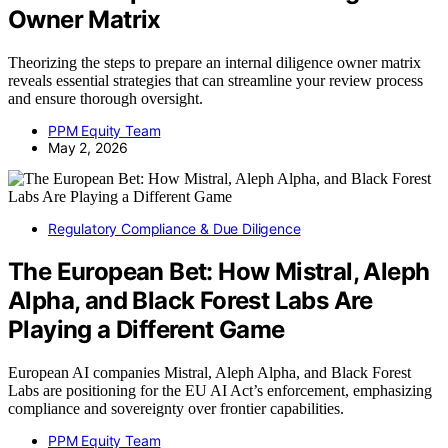
Owner Matrix
Theorizing the steps to prepare an internal diligence owner matrix
reveals essential strategies that can streamline your review process
and ensure thorough oversight.
PPM Equity Team
May 2, 2026
Regulatory Compliance & Due Diligence
The European Bet: How Mistral, Aleph
Alpha, and Black Forest Labs Are
Playing a Different Game
European AI companies Mistral, Aleph Alpha, and Black Forest
Labs are positioning for the EU AI Act’s enforcement, emphasizing
compliance and sovereignty over frontier capabilities.
PPM Equity Team