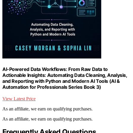
AI-Powered Data Workflows: From Raw Data to
Actionable Insights: Automating Data Cleaning, Analysis,
and Reporting with Python and Modern AI Tools (AI &
Automation for Professionals Series Book 3)
View Latest Price
As an affiliate, we earn on qualifying purchases.
As an affiliate, we earn on qualifying purchases.
Frequently Asked Questions