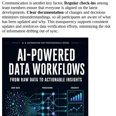
Communication is another key factor.
Regular check-ins
among
team members ensure that everyone is aligned on the latest
developments.
Clear documentation
of changes and decisions
minimizes misunderstandings, so all participants are aware of what
has been updated and why. This transparency supports consistent
updates and reinforces data verification efforts, minimizing the risk
of information drifting out of sync.