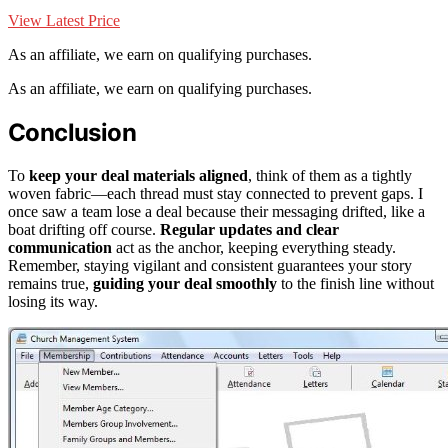
View Latest Price
As an affiliate, we earn on qualifying purchases.
As an affiliate, we earn on qualifying purchases.
Conclusion
To
keep your deal materials aligned
, think of them as a tightly
woven fabric—each thread must stay connected to prevent gaps. I
once saw a team lose a deal because their messaging drifted, like a
boat drifting off course.
Regular updates and clear
communication
act as the anchor, keeping everything steady.
Remember, staying vigilant and consistent guarantees your story
remains true,
guiding your deal smoothly
to the finish line without
losing its way.