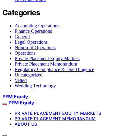
Categories
Accounting Operations
Finance Operations
General
Legal Operations
Nonprofit Operations
Operations
Private Placement Equity Markets
Private Placement Memorandum
Regulatory Compliance & Due Diligence
Uncategorized
Vetted
Wedding Technology
PPM Equity
PPM Equity
PRIVATE PLACEMENT EQUITY MARKETS
PRIVATE PLACEMENT MEMORANDUM
ABOUT US