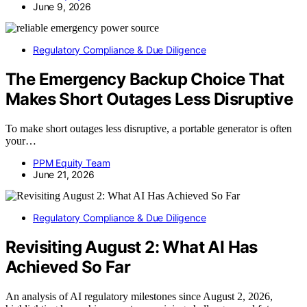
June 9, 2026
Regulatory Compliance & Due Diligence
The Emergency Backup Choice That
Makes Short Outages Less Disruptive
To make short outages less disruptive, a portable generator is often
your…
PPM Equity Team
June 21, 2026
Regulatory Compliance & Due Diligence
Revisiting August 2: What AI Has
Achieved So Far
An analysis of AI regulatory milestones since August 2, 2026,