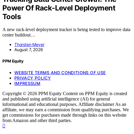
Power Of Rack-Level Deployment
Tools
A new rack-level deployment tracker is being tested to improve data
center buildout…
Thorsten Meyer
August 7, 2026
PPM Equity
WEBSITE TERMS AND CONDITIONS OF USE
PRIVACY POLICY
IMPRESSUM
Copyright © 2026 PPM Equity Content on PPM Equity is created
and published using artificial intelligence (AI) for general
informational and educational purposes. Affiliate disclaimer As an
affiliate, we may earn a commission from qualifying purchases. We
get commissions for purchases made through links on this website
from Amazon and other third parties.