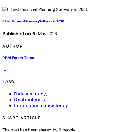
6 Best Financial Planning Software in 2026
Published on
30 May 2026
AUTHOR
PPM Equity Team
TAGS
Data accuracy
,
Deal materials
,
Information consistency
SHARE ARTICLE
The post has been shared by
0
people.