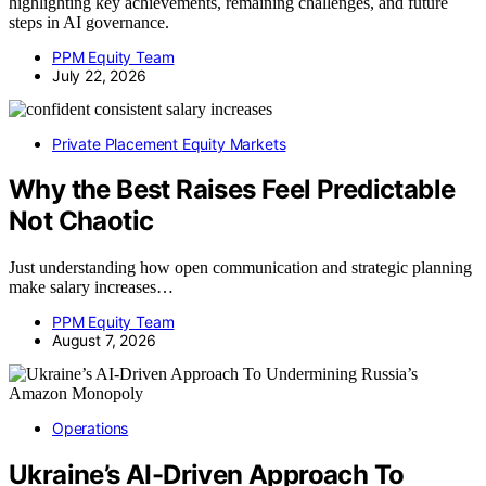
highlighting key achievements, remaining challenges, and future
steps in AI governance.
PPM Equity Team
July 22, 2026
Private Placement Equity Markets
Why the Best Raises Feel Predictable
Not Chaotic
Just understanding how open communication and strategic planning
make salary increases…
PPM Equity Team
August 7, 2026
Operations
Ukraine’s AI-Driven Approach To