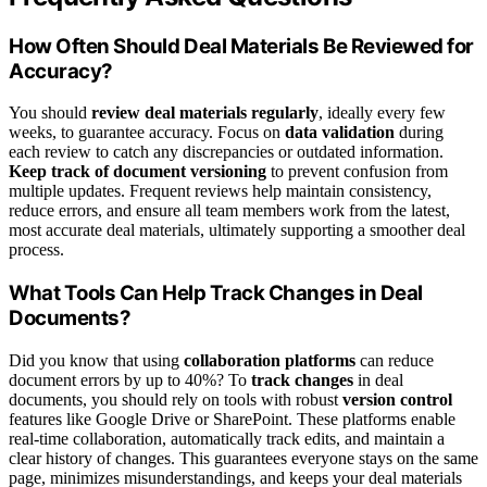
How Often Should Deal Materials Be Reviewed for
Accuracy?
You should
review deal materials regularly
, ideally every few
weeks, to guarantee accuracy. Focus on
data validation
during
each review to catch any discrepancies or outdated information.
Keep track of document versioning
to prevent confusion from
multiple updates. Frequent reviews help maintain consistency,
reduce errors, and ensure all team members work from the latest,
most accurate deal materials, ultimately supporting a smoother deal
process.
What Tools Can Help Track Changes in Deal
Documents?
Did you know that using
collaboration platforms
can reduce
document errors by up to 40%? To
track changes
in deal
documents, you should rely on tools with robust
version control
features like Google Drive or SharePoint. These platforms enable
real-time collaboration, automatically track edits, and maintain a
clear history of changes. This guarantees everyone stays on the same
page, minimizes misunderstandings, and keeps your deal materials