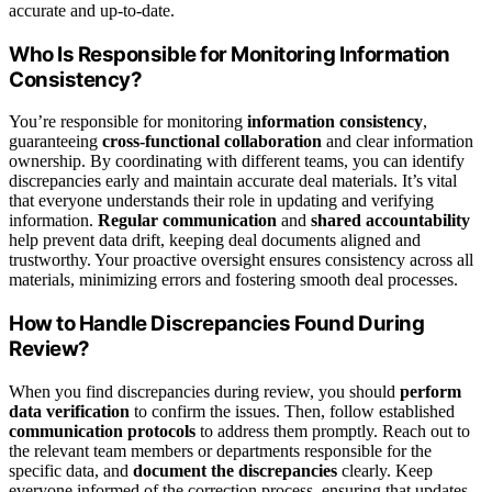
accurate and up-to-date.
Who Is Responsible for Monitoring Information
Consistency?
You’re responsible for monitoring
information consistency
,
guaranteeing
cross-functional collaboration
and clear information
ownership. By coordinating with different teams, you can identify
discrepancies early and maintain accurate deal materials. It’s vital
that everyone understands their role in updating and verifying
information.
Regular communication
and
shared accountability
help prevent data drift, keeping deal documents aligned and
trustworthy. Your proactive oversight ensures consistency across all
materials, minimizing errors and fostering smooth deal processes.
How to Handle Discrepancies Found During
Review?
When you find discrepancies during review, you should
perform
data verification
to confirm the issues. Then, follow established
communication protocols
to address them promptly. Reach out to
the relevant team members or departments responsible for the
specific data, and
document the discrepancies
clearly. Keep
everyone informed of the correction process, ensuring that updates