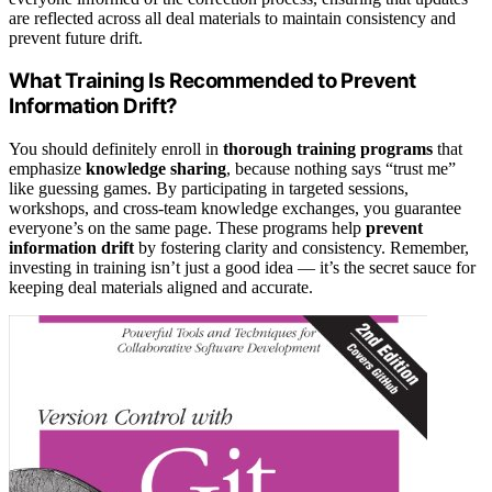
are reflected across all deal materials to maintain consistency and
prevent future drift.
What Training Is Recommended to Prevent
Information Drift?
You should definitely enroll in
thorough training programs
that
emphasize
knowledge sharing
, because nothing says “trust me”
like guessing games. By participating in targeted sessions,
workshops, and cross-team knowledge exchanges, you guarantee
everyone’s on the same page. These programs help
prevent
information drift
by fostering clarity and consistency. Remember,
investing in training isn’t just a good idea — it’s the secret sauce for
keeping deal materials aligned and accurate.