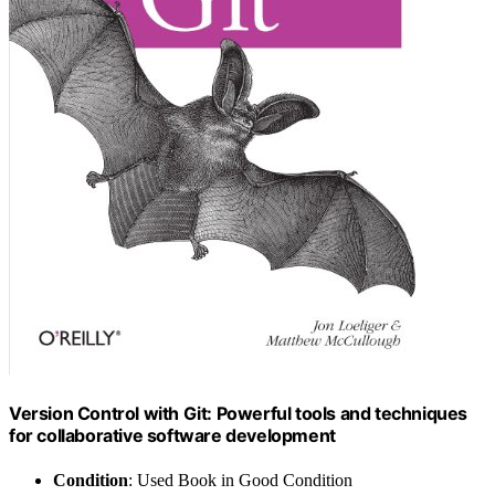
Version Control with Git: Powerful tools and techniques
for collaborative software development
Condition
: Used Book in Good Condition