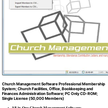
Church Management Software Professional Membership
System; Church Facilities, Office, Bookkeeping and
Finances Administration Software; PC Only CD-ROM;
Single License (50,000 Members)
All-in-One Church Management Software
: