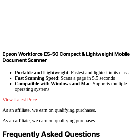
Epson Workforce ES-50 Compact & Lightweight Mobile
Document Scanner
Portable and Lightweight
: Fastest and lightest in its class
Fast Scanning Speed
: Scans a page in 5.5 seconds
Compatible with Windows and Mac
: Supports multiple
operating systems
View Latest Price
As an affiliate, we earn on qualifying purchases.
As an affiliate, we earn on qualifying purchases.
Frequently Asked Questions