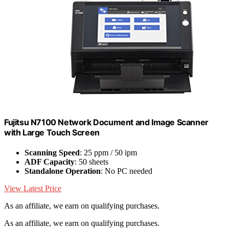
Fujitsu N7100 Network Document and Image Scanner
with Large Touch Screen
Scanning Speed
: 25 ppm / 50 ipm
ADF Capacity
: 50 sheets
Standalone Operation
: No PC needed
View Latest Price
As an affiliate, we earn on qualifying purchases.
As an affiliate, we earn on qualifying purchases.