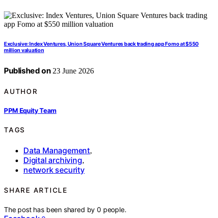
Exclusive: Index Ventures, Union Square Ventures back trading app Fomo at $550
million valuation
Published on
23 June 2026
AUTHOR
PPM Equity Team
TAGS
Data Management
,
Digital archiving
,
network security
SHARE ARTICLE
The post has been shared by
0
people.