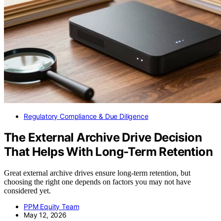
Regulatory Compliance & Due Diligence
The External Archive Drive Decision
That Helps With Long-Term Retention
Great external archive drives ensure long-term retention, but
choosing the right one depends on factors you may not have
considered yet.
PPM Equity Team
May 12, 2026