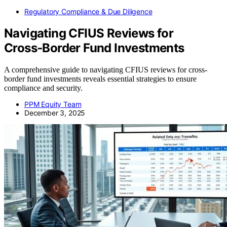
Regulatory Compliance & Due Diligence
Navigating CFIUS Reviews for
Cross‑Border Fund Investments
A comprehensive guide to navigating CFIUS reviews for cross-
border fund investments reveals essential strategies to ensure
compliance and security.
PPM Equity Team
December 3, 2025