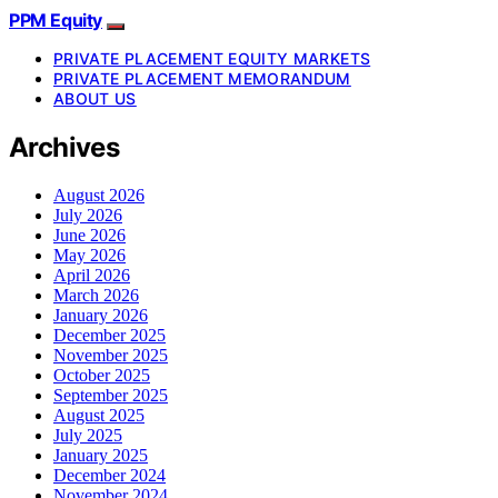
PPM Equity
PRIVATE PLACEMENT EQUITY MARKETS
PRIVATE PLACEMENT MEMORANDUM
ABOUT US
Archives
August 2026
July 2026
June 2026
May 2026
April 2026
March 2026
January 2026
December 2025
November 2025
October 2025
September 2025
August 2025
July 2025
January 2025
December 2024
November 2024