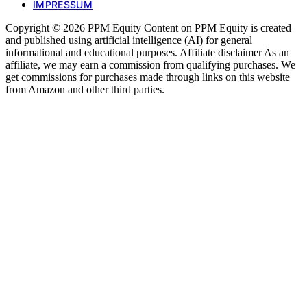
IMPRESSUM
Copyright © 2026 PPM Equity Content on PPM Equity is created
and published using artificial intelligence (AI) for general
informational and educational purposes. Affiliate disclaimer As an
affiliate, we may earn a commission from qualifying purchases. We
get commissions for purchases made through links on this website
from Amazon and other third parties.