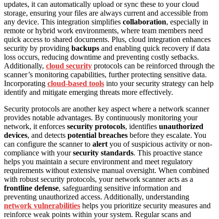
updates, it can automatically upload or sync these to your cloud
storage, ensuring your files are always current and accessible from
any device. This integration simplifies
collaboration
, especially in
remote or hybrid work environments, where team members need
quick access to shared documents. Plus, cloud integration enhances
security by providing
backups
and enabling quick recovery if data
loss occurs, reducing downtime and preventing costly setbacks.
Additionally,
cloud security
protocols can be reinforced through the
scanner’s monitoring capabilities, further protecting sensitive data.
Incorporating
cloud-based tools
into your security strategy can help
identify and mitigate emerging threats more effectively.
Security protocols are another key aspect where a network scanner
provides notable advantages. By continuously monitoring your
network, it enforces
security protocols
, identifies
unauthorized
devices
, and detects
potential breaches
before they escalate. You
can configure the scanner to
alert
you of suspicious activity or non-
compliance with your
security standards
. This proactive stance
helps you maintain a secure environment and meet regulatory
requirements without extensive manual oversight. When combined
with robust security protocols, your network scanner acts as a
frontline defense
, safeguarding sensitive information and
preventing unauthorized access. Additionally, understanding
network vulnerabilities
helps you prioritize security measures and
reinforce weak points within your system. Regular scans and