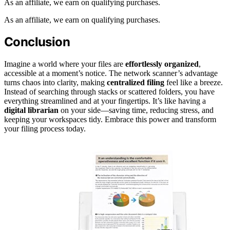
As an affiliate, we earn on qualifying purchases.
As an affiliate, we earn on qualifying purchases.
Conclusion
Imagine a world where your files are
effortlessly organized
,
accessible at a moment’s notice. The network scanner’s advantage
turns chaos into clarity, making
centralized filing
feel like a breeze.
Instead of searching through stacks or scattered folders, you have
everything streamlined and at your fingertips. It’s like having a
digital librarian
on your side—saving time, reducing stress, and
keeping your workspaces tidy. Embrace this power and transform
your filing process today.