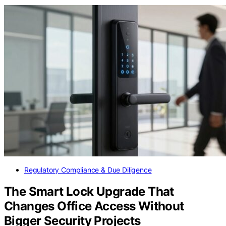
Regulatory Compliance & Due Diligence
The Smart Lock Upgrade That
Changes Office Access Without
Bigger Security Projects