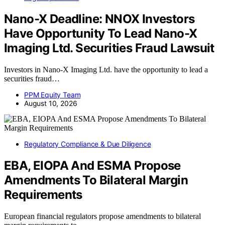
Nano-X Deadline: NNOX Investors
Have Opportunity To Lead Nano-X
Imaging Ltd. Securities Fraud Lawsuit
Investors in Nano-X Imaging Ltd. have the opportunity to lead a
securities fraud…
PPM Equity Team
August 10, 2026
Regulatory Compliance & Due Diligence
EBA, EIOPA And ESMA Propose
Amendments To Bilateral Margin
Requirements
European financial regulators propose amendments to bilateral