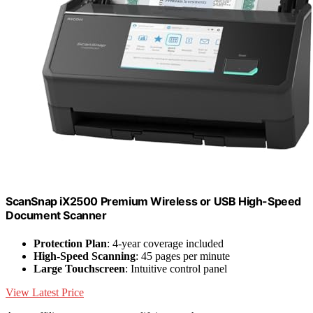
ScanSnap iX2500 Premium Wireless or USB High-Speed
Document Scanner
Protection Plan
: 4-year coverage included
High-Speed Scanning
: 45 pages per minute
Large Touchscreen
: Intuitive control panel
View Latest Price