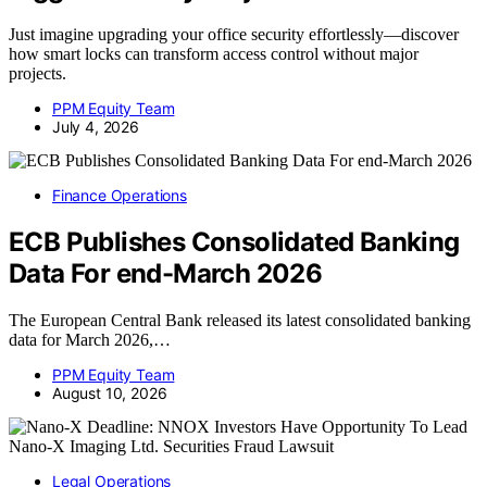
Just imagine upgrading your office security effortlessly—discover
how smart locks can transform access control without major
projects.
PPM Equity Team
July 4, 2026
Finance Operations
ECB Publishes Consolidated Banking
Data For end-March 2026
The European Central Bank released its latest consolidated banking
data for March 2026,…
PPM Equity Team
August 10, 2026
Legal Operations