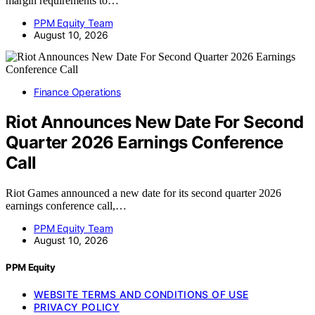
margin requirements to…
PPM Equity Team
August 10, 2026
Finance Operations
Riot Announces New Date For Second
Quarter 2026 Earnings Conference
Call
Riot Games announced a new date for its second quarter 2026
earnings conference call,…
PPM Equity Team
August 10, 2026
PPM Equity
WEBSITE TERMS AND CONDITIONS OF USE
PRIVACY POLICY