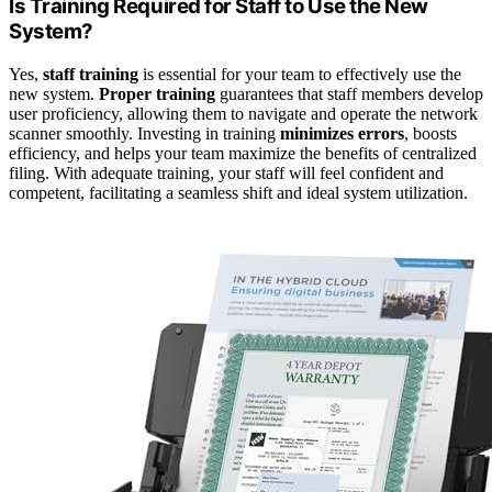
Is Training Required for Staff to Use the New
System?
Yes,
staff training
is essential for your team to effectively use the
new system.
Proper training
guarantees that staff members develop
user proficiency, allowing them to navigate and operate the network
scanner smoothly. Investing in training
minimizes errors
, boosts
efficiency, and helps your team maximize the benefits of centralized
filing. With adequate training, your staff will feel confident and
competent, facilitating a seamless shift and ideal system utilization.