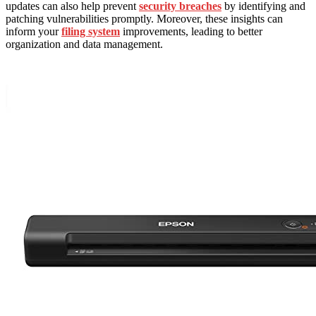
updates can also help prevent
security breaches
by identifying and
patching vulnerabilities promptly. Moreover, these insights can
inform your
filing system
improvements, leading to better
organization and data management.