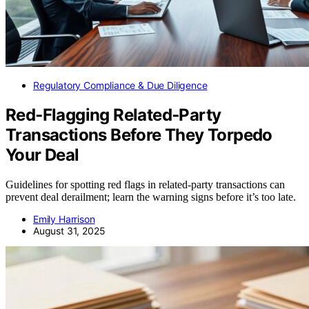
Regulatory Compliance & Due Diligence
Red‑Flagging Related‑Party
Transactions Before They Torpedo
Your Deal
Guidelines for spotting red flags in related-party transactions can
prevent deal derailment; learn the warning signs before it’s too late.
Emily Harrison
August 31, 2025