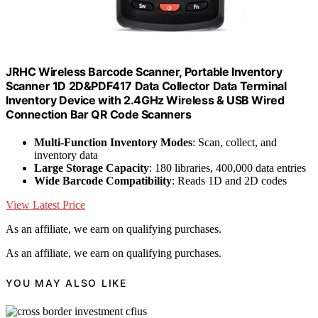
JRHC Wireless Barcode Scanner, Portable Inventory
Scanner 1D 2D&PDF417 Data Collector Data Terminal
Inventory Device with 2.4GHz Wireless & USB Wired
Connection Bar QR Code Scanners
Multi-Function Inventory Modes
: Scan, collect, and
inventory data
Large Storage Capacity
: 180 libraries, 400,000 data entries
Wide Barcode Compatibility
: Reads 1D and 2D codes
View Latest Price
As an affiliate, we earn on qualifying purchases.
As an affiliate, we earn on qualifying purchases.
YOU MAY ALSO LIKE