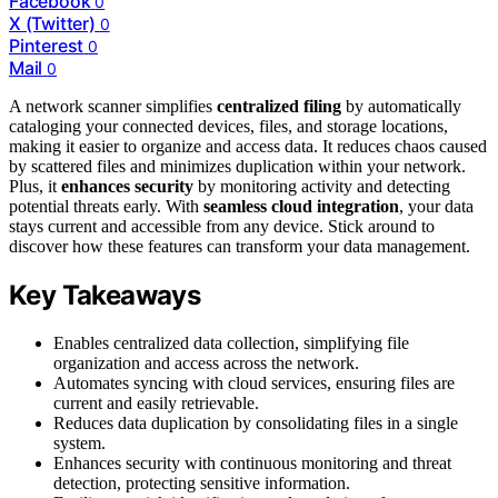
Facebook
0
X (Twitter)
0
Pinterest
0
Mail
0
A network scanner simplifies
centralized filing
by automatically
cataloging your connected devices, files, and storage locations,
making it easier to organize and access data. It reduces chaos caused
by scattered files and minimizes duplication within your network.
Plus, it
enhances security
by monitoring activity and detecting
potential threats early. With
seamless cloud integration
, your data
stays current and accessible from any device. Stick around to
discover how these features can transform your data management.
Key Takeaways
Enables centralized data collection, simplifying file
organization and access across the network.
Automates syncing with cloud services, ensuring files are
current and easily retrievable.
Reduces data duplication by consolidating files in a single
system.
Enhances security with continuous monitoring and threat
detection, protecting sensitive information.