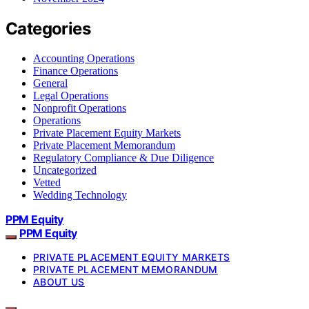
Categories
Accounting Operations
Finance Operations
General
Legal Operations
Nonprofit Operations
Operations
Private Placement Equity Markets
Private Placement Memorandum
Regulatory Compliance & Due Diligence
Uncategorized
Vetted
Wedding Technology
PPM Equity
PPM Equity
PRIVATE PLACEMENT EQUITY MARKETS
PRIVATE PLACEMENT MEMORANDUM
ABOUT US