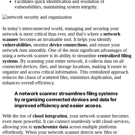
Facilitates quick identification and resolution of
vulnerabilities, maintaining system integrity.
In today’s interconnected world, managing and securing your
network is more critical than ever, and that’s where a
network
scanner
becomes an invaluable tool. It helps you identify
vulnerabilities
, monitor
device connections
, and ensure your
network runs smoothly. One of the most significant advantages of
using a network scanner is its ability to streamline
centralized filing
systems
. By scanning your entire network, it collects data on all
connected devices, files, and storage locations, making it easier to
organize and access critical information. This centralized approach
reduces the chaos of scattered files, minimizes duplication, and
enhances overall efficiency.
A network scanner streamlines filing systems
by organizing connected devices and data for
improved efficiency and easier access.
With the rise of
cloud integration
, your network scanner becomes
even more powerful. It can connect seamlessly with cloud services,
allowing you to
synchronize data
across multiple platforms
effortlessly. When your network scanner detects new files or