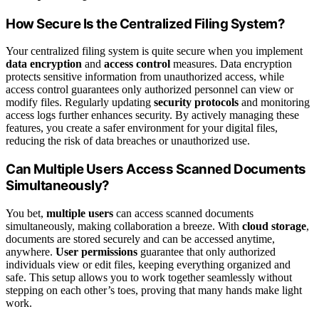
How Secure Is the Centralized Filing System?
Your centralized filing system is quite secure when you implement
data encryption
and
access control
measures. Data encryption
protects sensitive information from unauthorized access, while
access control guarantees only authorized personnel can view or
modify files. Regularly updating
security protocols
and monitoring
access logs further enhances security. By actively managing these
features, you create a safer environment for your digital files,
reducing the risk of data breaches or unauthorized use.
Can Multiple Users Access Scanned Documents
Simultaneously?
You bet,
multiple users
can access scanned documents
simultaneously, making collaboration a breeze. With
cloud storage
,
documents are stored securely and can be accessed anytime,
anywhere.
User permissions
guarantee that only authorized
individuals view or edit files, keeping everything organized and
safe. This setup allows you to work together seamlessly without
stepping on each other’s toes, proving that many hands make light
work.