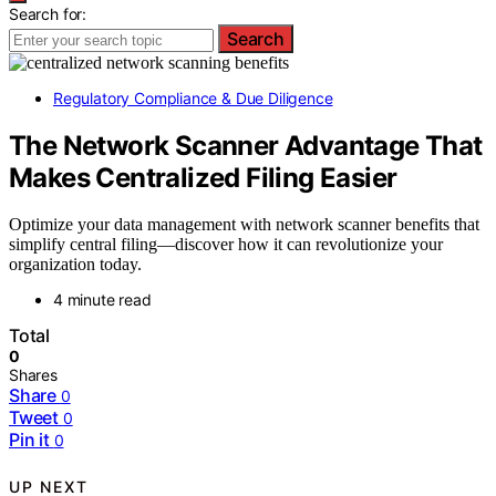
Search for:
Search
Regulatory Compliance & Due Diligence
The Network Scanner Advantage That
Makes Centralized Filing Easier
Optimize your data management with network scanner benefits that
simplify central filing—discover how it can revolutionize your
organization today.
4 minute read
Total
0
Shares
Share
0
Tweet
0
Pin it
0
UP NEXT