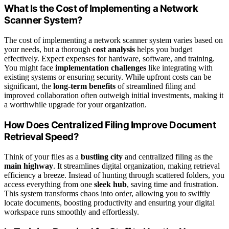
What Is the Cost of Implementing a Network
Scanner System?
The cost of implementing a network scanner system varies based on
your needs, but a thorough
cost analysis
helps you budget
effectively. Expect expenses for hardware, software, and training.
You might face
implementation challenges
like integrating with
existing systems or ensuring security. While upfront costs can be
significant, the
long-term benefits
of streamlined filing and
improved collaboration often outweigh initial investments, making it
a worthwhile upgrade for your organization.
How Does Centralized Filing Improve Document
Retrieval Speed?
Think of your files as a
bustling city
and centralized filing as the
main highway
. It streamlines digital organization, making retrieval
efficiency a breeze. Instead of hunting through scattered folders, you
access everything from one
sleek hub
, saving time and frustration.
This system transforms chaos into order, allowing you to swiftly
locate documents, boosting productivity and ensuring your digital
workspace runs smoothly and effortlessly.