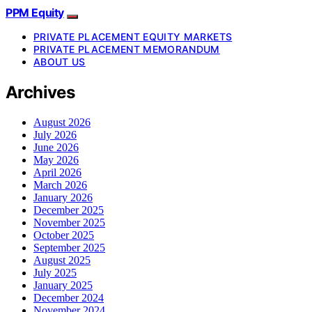
PPM Equity
PRIVATE PLACEMENT EQUITY MARKETS
PRIVATE PLACEMENT MEMORANDUM
ABOUT US
Archives
August 2026
July 2026
June 2026
May 2026
April 2026
March 2026
January 2026
December 2025
November 2025
October 2025
September 2025
August 2025
July 2025
January 2025
December 2024
November 2024