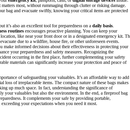
 your
emergency kit
, passports, cash, or
digital storage devices
inside.
 matters most, without rummaging through clutter or risking damage.
ur bag and evacuate swiftly, knowing your critical items are protected
but it’s also an excellent tool for preparedness on a
daily basis
.
ess routines
encourages proactive planning. You can keep your
 location, like near your front door or in a designated emergency kit. Th
vacuate due to a wildfire, house fire, or other unforeseen events.
u make informed decisions about their effectiveness in protecting your
hance your preparedness and safety measures. Recognizing the
cident occurring in the first place, further complementing your safety
ble materials can significantly increase your protection and peace of
importance of safeguarding your valuables. It’s an affordable way to add
ial loss of irreplaceable items. The compact nature of these bags makes
king up much space. In fact, understanding the significance of
ly your valuables but also the environment. In the end, a fireproof bag
 preparedness. It complements your safe by providing portable,
n exceeding your expectations when you need it most.