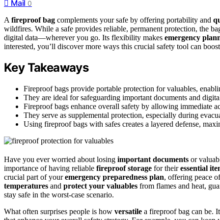
Mail
0
A
fireproof bag
complements your safe by offering portability and
qu
wildfires. While a safe provides reliable, permanent protection, the b
digital data—wherever you go. Its flexibility makes
emergency plan
interested, you’ll discover more ways this crucial safety tool can boos
Key Takeaways
Fireproof bags provide portable protection for valuables, enabl
They are ideal for safeguarding important documents and digit
Fireproof bags enhance overall safety by allowing immediate acc
They serve as supplemental protection, especially during evacua
Using fireproof bags with safes creates a layered defense, maxim
Have you ever worried about losing
important documents
or valuabl
importance of having reliable
fireproof storage
for their
essential it
crucial part of your
emergency preparedness plan
, offering peace o
temperatures
and
protect your valuables
from flames and heat, guar
stay safe in the worst-case scenario.
What often surprises people is how
versatile
a fireproof bag can be. It