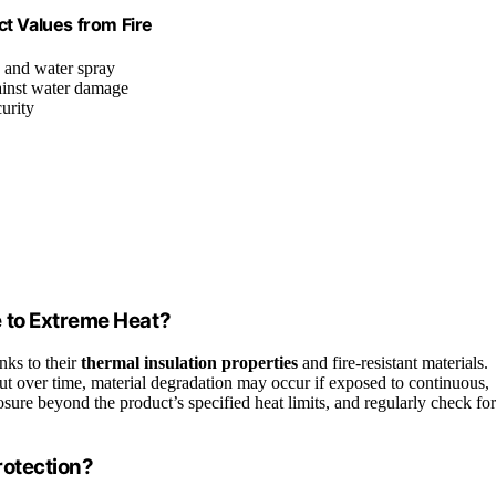
t Values from Fire
s and water spray
ainst water damage
urity
 to Extreme Heat?
nks to their
thermal insulation properties
and fire-resistant materials.
ut over time, material degradation may occur if exposed to continuous,
ure beyond the product’s specified heat limits, and regularly check for
rotection?