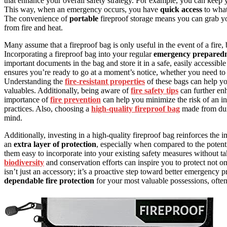
that enhance your overall safety strategy. For example, you can keep
This way, when an emergency occurs, you have
quick access
to what
The convenience of
portable
fireproof storage means you can grab yo
from fire and heat.
Many assume that a fireproof bag is only useful in the event of a fire, 
Incorporating a fireproof bag into your regular
emergency preparedn
important documents in the bag and store it in a safe, easily accessible
ensures you’re ready to go at a moment’s notice, whether you need to e
Understanding the
fire-resistant properties
of these bags can help yo
valuables. Additionally, being aware of
fire safety tips
can further en
importance of
fire prevention
can help you minimize the risk of an in
practices. Also, choosing a
high-quality fireproof bag
made from dura
mind.
Additionally, investing in a high-quality fireproof bag reinforces the 
an
extra layer of protection
, especially when compared to the potent
them easy to incorporate into your existing safety measures without ta
biodiversity
and conservation efforts can inspire you to protect not on
isn’t just an accessory; it’s a proactive step toward better emergency
dependable fire protection
for your most valuable possessions, ofte