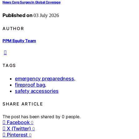
News Corp Surges In Global Coverage
Published on
03 July 2026
AUTHOR
PPM Equity Team
TAGS
emergency preparedness
,
fireproof bag
,
safety accessories
SHARE ARTICLE
The post has been shared by
0
people.
Facebook
0
X (Twitter)
0
Pinterest
0