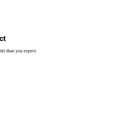
ct
tter than you expect.