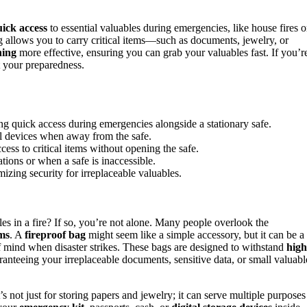
ick access
to essential valuables during emergencies, like house fires o
ag allows you to carry critical items—such as documents, jewelry, or
ning
more effective, ensuring you can grab your valuables fast. If you’r
t your preparedness.
ing quick access during emergencies alongside a stationary safe.
al devices when away from the safe.
ess to critical items without opening the safe.
tions or when a safe is inaccessible.
izing security for irreplaceable valuables.
es in a fire? If so, you’re not alone. Many people overlook the
ems
. A
fireproof bag
might seem like a simple accessory, but it can be a
f mind when disaster strikes. These bags are designed to withstand
high
anteeing your irreplaceable documents, sensitive data, or small valuabl
’s not just for storing papers and jewelry; it can serve multiple purposes