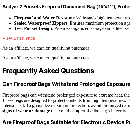
Andyer 2 Pockets Fireproof Document Bag (15"x11"), Protec
Fireproof and Water Resistant
: Withstands high temperature
Sealed Waterproof Zippers
: Ensures maximum protection ag
Two-Pocket Design
: Provides organized storage and added sec
View Latest Price
As an affiliate, we earn on qualifying purchases.
As an affiliate, we earn on qualifying purchases.
Frequently Asked Questions
Can Fireproof Bags Withstand Prolonged Exposure
Fireproof bags can withstand prolonged exposure to extreme heat, tha
These bags are designed to protect contents from high temperatures, b
intense heat. To guarantee maximum protection, avoid prolonged expos
signs of wear or damage
that could compromise the bag’s integrity.
Are Fireproof Bags Suitable for Electronic Device P