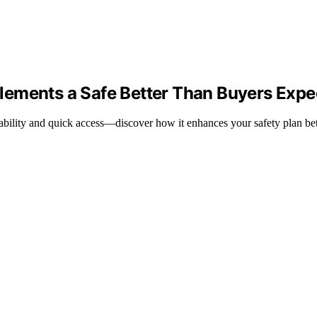
lements a Safe Better Than Buyers Expe
rtability and quick access—discover how it enhances your safety plan be