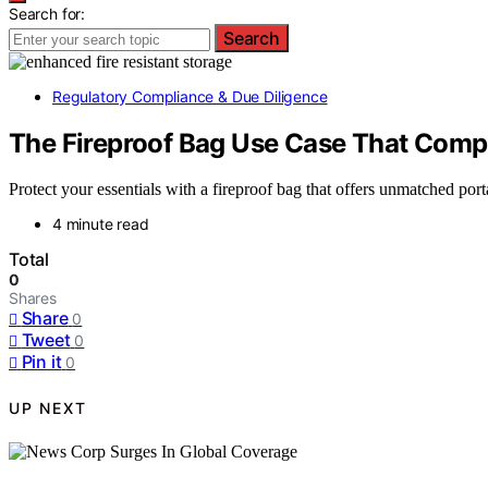
Search for:
Search
Regulatory Compliance & Due Diligence
The Fireproof Bag Use Case That Comp
Protect your essentials with a fireproof bag that offers unmatched po
4 minute read
Total
0
Shares
Share
0
Tweet
0
Pin it
0
UP NEXT