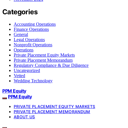
Categories
Accounting Operations
Finance Operations
General
Legal Operations
Nonprofit Operations
Operations
Private Placement Equity Markets
Private Placement Memorandum
Regulatory Compliance & Due Diligence
Uncategorized
Vetted
Wedding Technology
PPM Equity
PPM Equity
PRIVATE PLACEMENT EQUITY MARKETS
PRIVATE PLACEMENT MEMORANDUM
ABOUT US