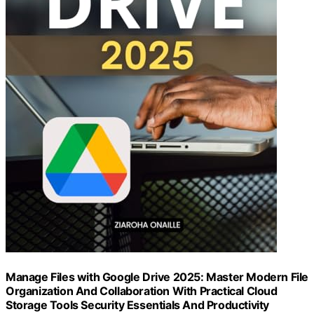
Manage Files with Google Drive 2025: Master Modern File
Organization And Collaboration With Practical Cloud
Storage Tools Security Essentials And Productivity