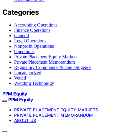
Categories
Accounting Operations
Finance Operations
General
Legal Operations
Nonprofit Operations
Operations
Private Placement Equity Markets
Private Placement Memorandum
Regulatory Compliance & Due Diligence
Uncategorized
Vetted
Wedding Technology
PPM Equity
PPM Equity
PRIVATE PLACEMENT EQUITY MARKETS
PRIVATE PLACEMENT MEMORANDUM
ABOUT US