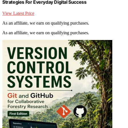
Strategies For Everyday Digital Success
View Latest Price
As an affiliate, we earn on qualifying purchases.
As an affiliate, we earn on qualifying purchases.