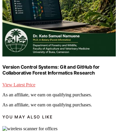
Version Control Systems: Git and GitHub for
Collaborative Forest Informatics Research
View Latest Price
As an affiliate, we earn on qualifying purchases.
As an affiliate, we earn on qualifying purchases.
YOU MAY ALSO LIKE