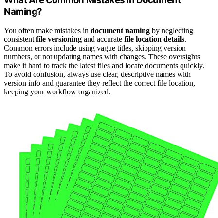
What Are Common Mistakes in Document
Naming?
You often make mistakes in
document naming
by neglecting
consistent
file versioning
and accurate
file location details
.
Common errors include using vague titles, skipping version
numbers, or not updating names with changes. These oversights
make it hard to track the latest files and locate documents quickly.
To avoid confusion, always use clear, descriptive names with
version info and guarantee they reflect the correct file location,
keeping your workflow organized.