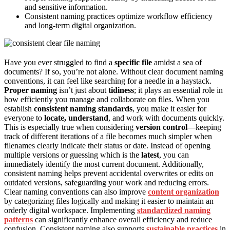
and sensitive information.
Consistent naming practices optimize workflow efficiency
and long-term digital organization.
Have you ever struggled to find a
specific file
amidst a sea of
documents? If so, you’re not alone. Without clear document naming
conventions, it can feel like searching for a needle in a haystack.
Proper naming
isn’t just about
tidiness
; it plays an essential role in
how efficiently you manage and collaborate on files. When you
establish
consistent naming standards
, you make it easier for
everyone to
locate, understand
, and work with documents quickly.
This is especially true when considering
version control
—keeping
track of different iterations of a file becomes much simpler when
filenames clearly indicate their status or date. Instead of opening
multiple versions or guessing which is the
latest
, you can
immediately identify the most current document. Additionally,
consistent naming helps prevent accidental overwrites or edits on
outdated versions, safeguarding your work and reducing errors.
Clear naming conventions can also improve
content organization
by categorizing files logically and making it easier to maintain an
orderly digital workspace. Implementing
standardized naming
patterns
can significantly enhance overall efficiency and reduce
confusion. Consistent naming also supports
sustainable practices
in