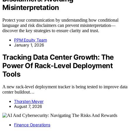
Misinterpretation
Protect your communication by understanding how conditional
language and risk disclaimers can prevent misinterpretation—
discover the key strategies to ensure clarity and trust.
PPM Equity Team
January 1, 2026
Tracking Data Center Growth: The
Power Of Rack-Level Deployment
Tools
A new rack-level deployment tracker is being tested to improve data
center buildout…
Thorsten Meyer
August 7, 2026
Finance Operations