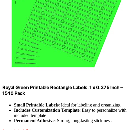
Royal Green Printable Rectangle Labels, 1 x 0.375 Inch –
1540 Pack
Small Printable Labels
: Ideal for labeling and organizing
Includes Customization Template
: Easy to personalize with
included template
Permanent Adhesive
: Strong, long-lasting stickiness