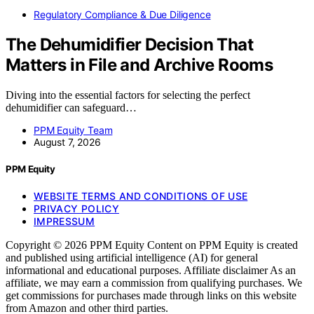
Regulatory Compliance & Due Diligence
The Dehumidifier Decision That
Matters in File and Archive Rooms
Diving into the essential factors for selecting the perfect
dehumidifier can safeguard…
PPM Equity Team
August 7, 2026
PPM Equity
WEBSITE TERMS AND CONDITIONS OF USE
PRIVACY POLICY
IMPRESSUM
Copyright © 2026 PPM Equity Content on PPM Equity is created
and published using artificial intelligence (AI) for general
informational and educational purposes. Affiliate disclaimer As an
affiliate, we may earn a commission from qualifying purchases. We
get commissions for purchases made through links on this website
from Amazon and other third parties.