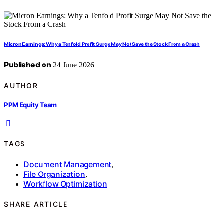
Micron Earnings: Why a Tenfold Profit Surge May Not Save the Stock From a Crash
Published on
24 June 2026
AUTHOR
PPM Equity Team
TAGS
Document Management
,
File Organization
,
Workflow Optimization
SHARE ARTICLE