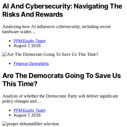
AI And Cybersecurity: Navigating The
Risks And Rewards
Analyzing how AI influences cybersecurity, including recent
hardware wallet…
PPM Equity Team
August 7, 2026
Finance Operations
Are The Democrats Going To Save Us
This Time?
Analysis of whether the Democratic Party will deliver significant
policy changes and…
PPM Equity Team
August 7, 2026