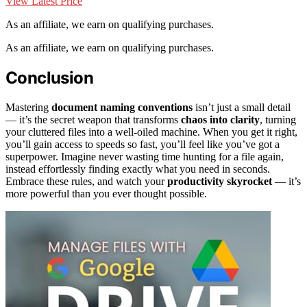
View Latest Price
As an affiliate, we earn on qualifying purchases.
As an affiliate, we earn on qualifying purchases.
Conclusion
Mastering
document naming conventions
isn’t just a small detail
— it’s the secret weapon that transforms
chaos into clarity
, turning
your cluttered files into a well-oiled machine. When you get it right,
you’ll gain access to speeds so fast, you’ll feel like you’ve got a
superpower. Imagine never wasting time hunting for a file again,
instead effortlessly finding exactly what you need in seconds.
Embrace these rules, and watch your
productivity skyrocket
— it’s
more powerful than you ever thought possible.