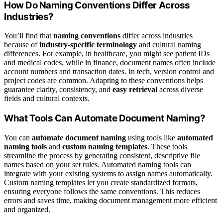
How Do Naming Conventions Differ Across
Industries?
You’ll find that
naming conventions
differ across industries
because of
industry-specific terminology
and cultural naming
differences. For example, in healthcare, you might see patient IDs
and medical codes, while in finance, document names often include
account numbers and transaction dates. In tech, version control and
project codes are common. Adapting to these conventions helps
guarantee clarity, consistency, and
easy retrieval
across diverse
fields and cultural contexts.
What Tools Can Automate Document Naming?
You can
automate document naming
using tools like
automated
naming tools
and
custom naming templates
. These tools
streamline the process by generating consistent, descriptive file
names based on your set rules. Automated naming tools can
integrate with your existing systems to assign names automatically.
Custom naming templates let you create standardized formats,
ensuring everyone follows the same conventions. This reduces
errors and saves time, making document management more efficient
and organized.