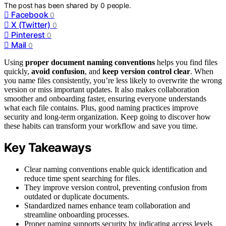
The post has been shared by
0
people.
Facebook
0
X (Twitter)
0
Pinterest
0
Mail
0
Using
proper document naming conventions
helps you find files
quickly,
avoid confusion
, and
keep version control clear
. When
you name files consistently, you’re less likely to overwrite the wrong
version or miss important updates. It also makes collaboration
smoother and onboarding faster, ensuring everyone understands
what each file contains. Plus, good naming practices improve
security and long-term organization. Keep going to discover how
these habits can transform your workflow and save you time.
Key Takeaways
Clear naming conventions enable quick identification and
reduce time spent searching for files.
They improve version control, preventing confusion from
outdated or duplicate documents.
Standardized names enhance team collaboration and
streamline onboarding processes.
Proper naming supports security by indicating access levels