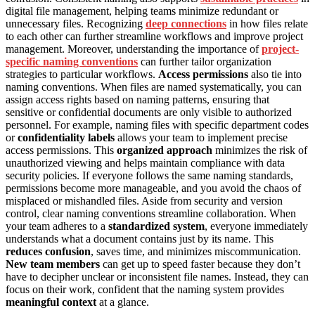
digital file management, helping teams minimize redundant or
unnecessary files. Recognizing
deep connections
in how files relate
to each other can further streamline workflows and improve project
management. Moreover, understanding the importance of
project-
specific naming conventions
can further tailor organization
strategies to particular workflows.
Access permissions
also tie into
naming conventions. When files are named systematically, you can
assign access rights based on naming patterns, ensuring that
sensitive or confidential documents are only visible to authorized
personnel. For example, naming files with specific department codes
or
confidentiality labels
allows your team to implement precise
access permissions. This
organized approach
minimizes the risk of
unauthorized viewing and helps maintain compliance with data
security policies. If everyone follows the same naming standards,
permissions become more manageable, and you avoid the chaos of
misplaced or mishandled files. Aside from security and version
control, clear naming conventions streamline collaboration. When
your team adheres to a
standardized system
, everyone immediately
understands what a document contains just by its name. This
reduces confusion
, saves time, and minimizes miscommunication.
New team members
can get up to speed faster because they don’t
have to decipher unclear or inconsistent file names. Instead, they can
focus on their work, confident that the naming system provides
meaningful context
at a glance.