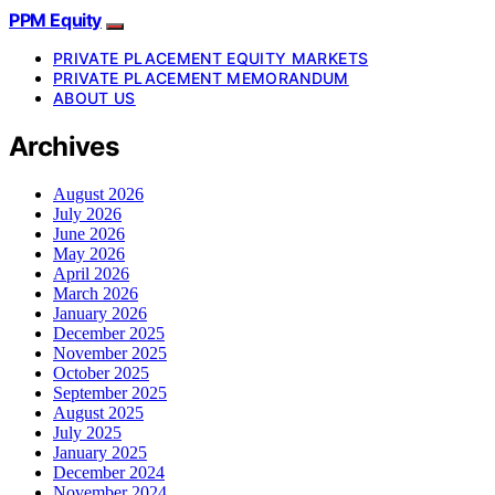
PPM Equity
PRIVATE PLACEMENT EQUITY MARKETS
PRIVATE PLACEMENT MEMORANDUM
ABOUT US
Archives
August 2026
July 2026
June 2026
May 2026
April 2026
March 2026
January 2026
December 2025
November 2025
October 2025
September 2025
August 2025
July 2025
January 2025
December 2024
November 2024