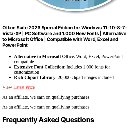
Office Suite 2026 Special Edition for Windows 11-10-8-7-
Vista-XP | PC Software and 1.000 New Fonts | Alternative
to Microsoft Office | Compatible with Word, Excel and
PowerPoint
Alternative to Microsoft Office
: Word, Excel, PowerPoint
compatible
Extensive Font Collection
: Includes 1,000 fonts for
customization
Rich Clipart Library
: 20,000 clipart images included
View Latest Price
As an affiliate, we earn on qualifying purchases.
As an affiliate, we earn on qualifying purchases.
Frequently Asked Questions