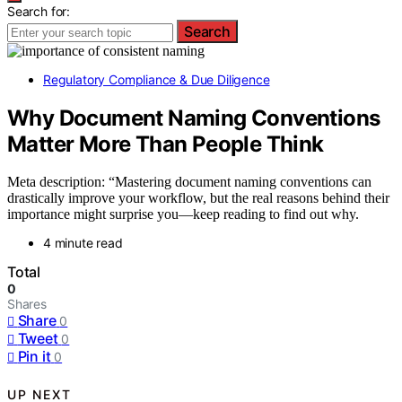
Search for:
Search
Regulatory Compliance & Due Diligence
Why Document Naming Conventions
Matter More Than People Think
Meta description: “Mastering document naming conventions can
drastically improve your workflow, but the real reasons behind their
importance might surprise you—keep reading to find out why.
4 minute read
Total
0
Shares
Share
0
Tweet
0
Pin it
0
UP NEXT