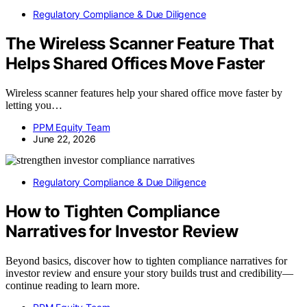
Regulatory Compliance & Due Diligence
The Wireless Scanner Feature That
Helps Shared Offices Move Faster
Wireless scanner features help your shared office move faster by
letting you…
PPM Equity Team
June 22, 2026
Regulatory Compliance & Due Diligence
How to Tighten Compliance
Narratives for Investor Review
Beyond basics, discover how to tighten compliance narratives for
investor review and ensure your story builds trust and credibility—
continue reading to learn more.