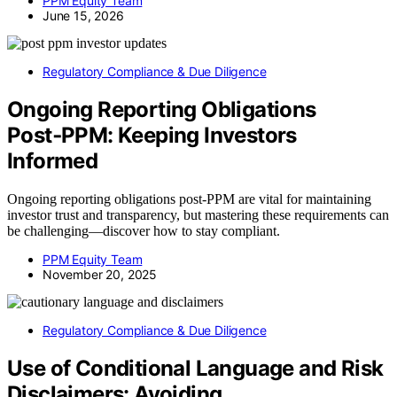
PPM Equity Team
June 15, 2026
Regulatory Compliance & Due Diligence
Ongoing Reporting Obligations
Post‑PPM: Keeping Investors
Informed
Ongoing reporting obligations post-PPM are vital for maintaining
investor trust and transparency, but mastering these requirements can
be challenging—discover how to stay compliant.
PPM Equity Team
November 20, 2025
Regulatory Compliance & Due Diligence
Use of Conditional Language and Risk
Disclaimers: Avoiding