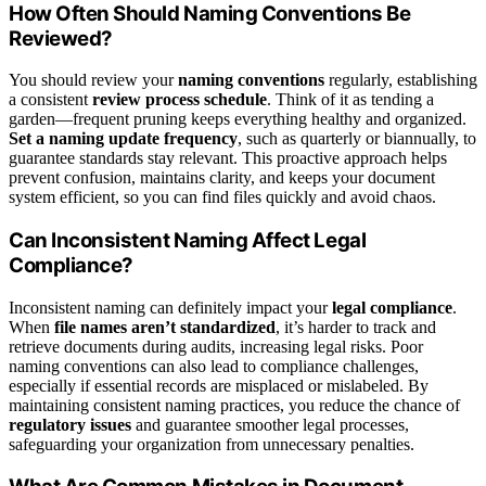
How Often Should Naming Conventions Be
Reviewed?
You should review your
naming conventions
regularly, establishing
a consistent
review process schedule
. Think of it as tending a
garden—frequent pruning keeps everything healthy and organized.
Set a naming update frequency
, such as quarterly or biannually, to
guarantee standards stay relevant. This proactive approach helps
prevent confusion, maintains clarity, and keeps your document
system efficient, so you can find files quickly and avoid chaos.
Can Inconsistent Naming Affect Legal
Compliance?
Inconsistent naming can definitely impact your
legal compliance
.
When
file names aren’t standardized
, it’s harder to track and
retrieve documents during audits, increasing legal risks. Poor
naming conventions can also lead to compliance challenges,
especially if essential records are misplaced or mislabeled. By
maintaining consistent naming practices, you reduce the chance of
regulatory issues
and guarantee smoother legal processes,
safeguarding your organization from unnecessary penalties.