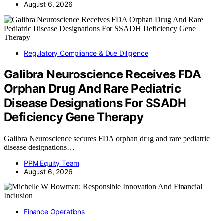
August 6, 2026
Regulatory Compliance & Due Diligence
Galibra Neuroscience Receives FDA
Orphan Drug And Rare Pediatric
Disease Designations For SSADH
Deficiency Gene Therapy
Galibra Neuroscience secures FDA orphan drug and rare pediatric
disease designations…
PPM Equity Team
August 6, 2026
Finance Operations