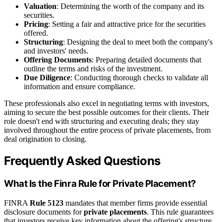
Valuation
: Determining the worth of the company and its
securities.
Pricing
: Setting a fair and attractive price for the securities
offered.
Structuring
: Designing the deal to meet both the company's
and investors' needs.
Offering Documents
: Preparing detailed documents that
outline the terms and risks of the investment.
Due Diligence
: Conducting thorough checks to validate all
information and ensure compliance.
These professionals also excel in negotiating terms with investors,
aiming to secure the best possible outcomes for their clients. Their
role doesn't end with structuring and executing deals; they stay
involved throughout the entire process of private placements, from
deal origination to closing.
Frequently Asked Questions
What Is the Finra Rule for Private Placement?
FINRA
Rule 5123
mandates that member firms provide essential
disclosure documents for
private placements
. This rule guarantees
that investors receive key information about the offering's structure,