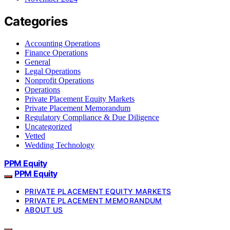
Categories
Accounting Operations
Finance Operations
General
Legal Operations
Nonprofit Operations
Operations
Private Placement Equity Markets
Private Placement Memorandum
Regulatory Compliance & Due Diligence
Uncategorized
Vetted
Wedding Technology
PPM Equity
PPM Equity
PRIVATE PLACEMENT EQUITY MARKETS
PRIVATE PLACEMENT MEMORANDUM
ABOUT US