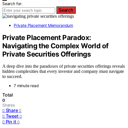
Search for:
Search
Private Placement Memorandum
Private Placement Paradox:
Navigating the Complex World of
Private Securities Offerings
A deep dive into the paradoxes of private securities offerings reveals
hidden complexities that every investor and company must navigate
to succeed.
7 minute read
Total
0
Shares
Share
0
Tweet
0
Pin it
0