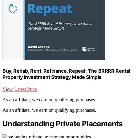
Buy, Rehab, Rent, Refinance, Repeat: The BRRRR Rental
Property Investment Strategy Made Simple
View Latest Price
As an affiliate, we earn on qualifying purchases.
As an affiliate, we earn on qualifying purchases.
Understanding Private Placements