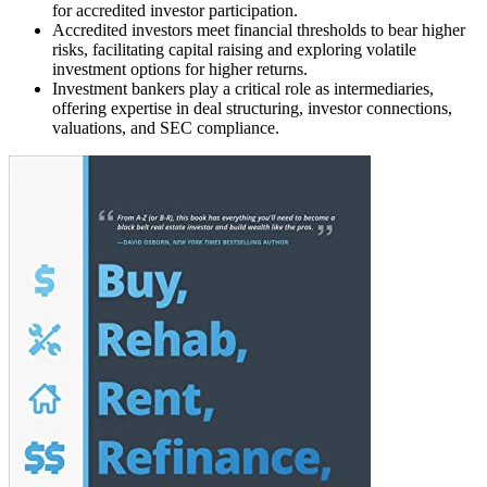
for accredited investor participation.
Accredited investors meet financial thresholds to bear higher
risks, facilitating capital raising and exploring volatile
investment options for higher returns.
Investment bankers play a critical role as intermediaries,
offering expertise in deal structuring, investor connections,
valuations, and SEC compliance.