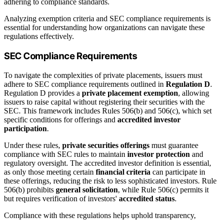
adhering to compliance standards.
Analyzing exemption criteria and SEC compliance requirements is
essential for understanding how organizations can navigate these
regulations effectively.
SEC Compliance Requirements
To navigate the complexities of private placements, issuers must
adhere to SEC compliance requirements outlined in
Regulation D
.
Regulation D provides a
private placement exemption
, allowing
issuers to raise capital without registering their securities with the
SEC. This framework includes Rules 506(b) and 506(c), which set
specific conditions for offerings and
accredited investor
participation
.
Under these rules,
private securities offerings
must guarantee
compliance with SEC rules to maintain
investor protection
and
regulatory oversight. The accredited investor definition is essential,
as only those meeting certain
financial criteria
can participate in
these offerings, reducing the risk to less sophisticated investors. Rule
506(b) prohibits
general solicitation
, while Rule 506(c) permits it
but requires verification of investors'
accredited status
.
Compliance with these regulations helps uphold transparency,