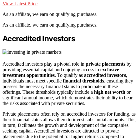
View Latest Price
As an affiliate, we earn on qualifying purchases.
As an affiliate, we earn on qualifying purchases.
Accredited Investors
Accredited investors play a pivotal role in
private placements
by
providing essential capital and enjoying access to
exclusive
investment opportunities
. To qualify as
accredited investors
,
individuals must meet specific
financial thresholds
, ensuring they
possess the necessary financial status to participate in these
offerings. These thresholds typically include a
high net worth
or
significant annual income, which demonstrates their ability to bear
the risks associated with private securities.
Private placements often rely on accredited investors for funding, as
their financial status allows them to invest substantial amounts. This,
in turn, facilitates the growth and development of the companies
seeking capital. Accredited investors are attracted to private
placements due to the potential for higher returns compared to