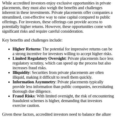
While accredited investors enjoy exclusive opportunities in private
placements, they must also weigh the benefits and challenges
inherent in these investments. Private placements offer companies a
streamlined, cost-effective way to raise capital compared to public
offerings. For investors, these offerings can provide access to
potentially higher returns. However, these opportunities come with
significant risks and require careful consideration.
Key benefits and challenges include:
Higher Returns
: The potential for impressive returns can be
a strong incentive for investors willing to accept higher risks.
Limited Regulatory Oversight
: Private placements face less
regulatory scrutiny, which can speed up the process but also
increases fraud risks.
Illiquidity
: Securities from private placements are often
illiquid, making it difficult to resell them quickly.
Information Asymmetry
: Private placements typically
provide less information than public companies, necessitating
thorough due diligence.
Fraud Risks
: With limited oversight, the risk of encountering
fraudulent schemes is higher, demanding that investors
exercise caution.
Given these factors, accredited investors need to balance the allure