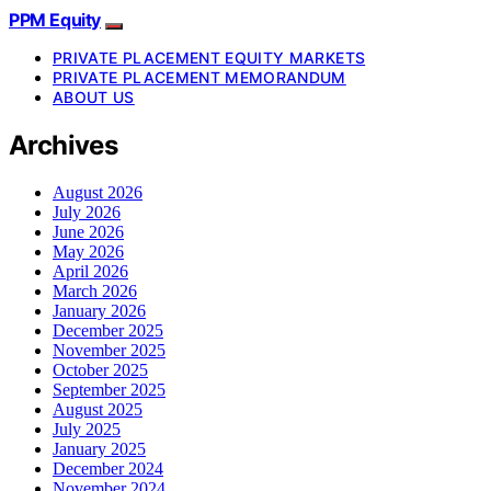
PPM Equity
PRIVATE PLACEMENT EQUITY MARKETS
PRIVATE PLACEMENT MEMORANDUM
ABOUT US
Archives
August 2026
July 2026
June 2026
May 2026
April 2026
March 2026
January 2026
December 2025
November 2025
October 2025
September 2025
August 2025
July 2025
January 2025
December 2024
November 2024