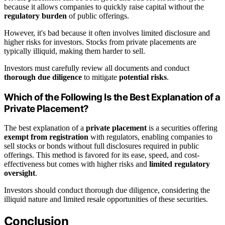
because it allows companies to quickly raise capital without the
regulatory burden
of public offerings.
However, it's bad because it often involves limited disclosure and
higher risks for investors. Stocks from private placements are
typically illiquid, making them harder to sell.
Investors must carefully review all documents and conduct
thorough due diligence
to mitigate
potential risks
.
Which of the Following Is the Best Explanation of a
Private Placement?
The best explanation of a
private placement
is a securities offering
exempt from registration
with regulators, enabling companies to
sell stocks or bonds without full disclosures required in public
offerings. This method is favored for its ease, speed, and cost-
effectiveness but comes with higher risks and
limited regulatory
oversight
.
Investors should conduct thorough due diligence, considering the
illiquid nature and limited resale opportunities of these securities.
Conclusion