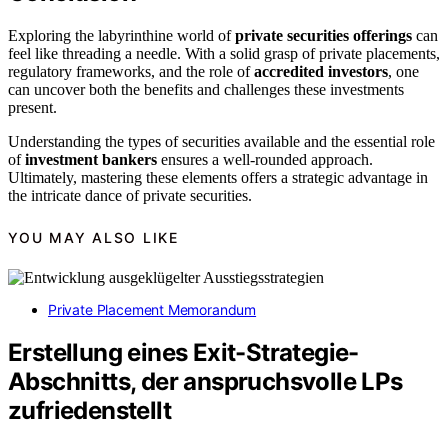
Exploring the labyrinthine world of
private securities offerings
can
feel like threading a needle. With a solid grasp of private placements,
regulatory frameworks, and the role of
accredited investors
, one
can uncover both the benefits and challenges these investments
present.
Understanding the types of securities available and the essential role
of
investment bankers
ensures a well-rounded approach.
Ultimately, mastering these elements offers a strategic advantage in
the intricate dance of private securities.
YOU MAY ALSO LIKE
Private Placement Memorandum
Erstellung eines Exit-Strategie-
Abschnitts, der anspruchsvolle LPs
zufriedenstellt