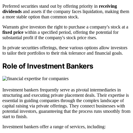
Preferred securities stand out by offering priority in
receiving
dividends
and assets if the company faces liquidation, making them
a more stable option than common stock.
Warrants give investors the right to purchase a company's stock at a
fixed price
within a specified period, offering the potential for
substantial profit if the company's stock price rises.
In private securities offerings, these various options allow investors
to tailor their portfolios to their risk tolerance and financial goals.
Role of Investment Bankers
Investment bankers frequently serve as pivotal intermediaries in
structuring and executing private placement deals. Their expertise is
essential in guiding companies through the complex landscape of
capital raising via private offerings. They connect businesses with
potential investors, guaranteeing that the process runs smoothly from
start to finish.
Investment bankers offer a range of services, including: