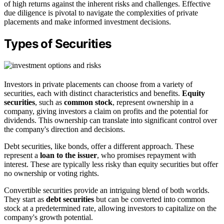
of high returns against the inherent risks and challenges. Effective
due diligence is pivotal to navigate the complexities of private
placements and make informed investment decisions.
Types of Securities
Investors in private placements can choose from a variety of
securities, each with distinct characteristics and benefits.
Equity
securities
, such as
common stock
, represent ownership in a
company, giving investors a claim on profits and the potential for
dividends. This ownership can translate into significant control over
the company's direction and decisions.
Debt securities, like bonds, offer a different approach. These
represent a
loan to the issuer
, who promises repayment with
interest. These are typically less risky than equity securities but offer
no ownership or voting rights.
Convertible securities provide an intriguing blend of both worlds.
They start as
debt securities
but can be converted into common
stock at a predetermined rate, allowing investors to capitalize on the
company's growth potential.