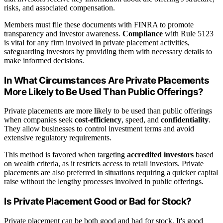
risks, and associated compensation.
Members must file these documents with FINRA to promote
transparency and investor awareness.
Compliance
with Rule 5123
is vital for any firm involved in private placement activities,
safeguarding investors by providing them with necessary details to
make informed decisions.
In What Circumstances Are Private Placements
More Likely to Be Used Than Public Offerings?
Private placements are more likely to be used than public offerings
when companies seek
cost-efficiency
, speed, and
confidentiality
.
They allow businesses to control investment terms and avoid
extensive regulatory requirements.
This method is favored when targeting
accredited investors
based
on wealth criteria, as it restricts access to retail investors. Private
placements are also preferred in situations requiring a quicker capital
raise without the lengthy processes involved in public offerings.
Is Private Placement Good or Bad for Stock?
Private placement can be both good and bad for stock. It's good