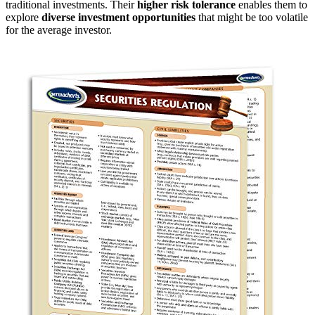
traditional investments. Their
higher risk tolerance
enables them to
explore
diverse investment opportunities
that might be too volatile
for the average investor.