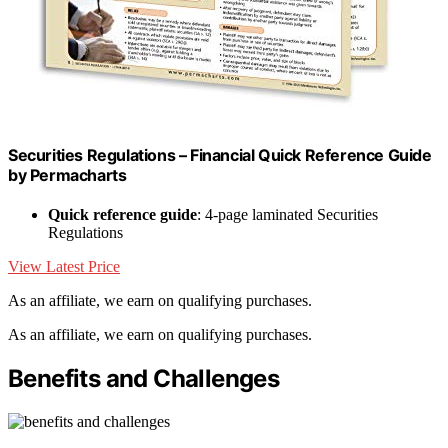
Securities Regulations – Financial Quick Reference Guide
by Permacharts
Quick reference guide
: 4-page laminated Securities
Regulations
View Latest Price
As an affiliate, we earn on qualifying purchases.
As an affiliate, we earn on qualifying purchases.
Benefits and Challenges