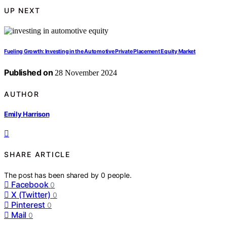
UP NEXT
Fueling Growth: Investing in the Automotive Private Placement Equity Market
Published on
28 November 2024
AUTHOR
Emily Harrison
SHARE ARTICLE
The post has been shared by
0
people.
Facebook
0
X (Twitter)
0
Pinterest
0
Mail
0