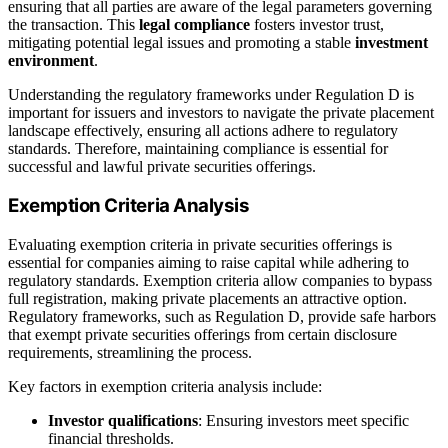
ensuring that all parties are aware of the legal parameters governing
the transaction. This
legal compliance
fosters investor trust,
mitigating potential legal issues and promoting a stable
investment
environment
.
Understanding the regulatory frameworks under Regulation D is
important for issuers and investors to navigate the private placement
landscape effectively, ensuring all actions adhere to regulatory
standards. Therefore, maintaining compliance is essential for
successful and lawful private securities offerings.
Exemption Criteria Analysis
Evaluating exemption criteria in private securities offerings is
essential for companies aiming to raise capital while adhering to
regulatory standards. Exemption criteria allow companies to bypass
full registration, making private placements an attractive option.
Regulatory frameworks, such as Regulation D, provide safe harbors
that exempt private securities offerings from certain disclosure
requirements, streamlining the process.
Key factors in exemption criteria analysis include:
Investor qualifications
: Ensuring investors meet specific
financial thresholds.