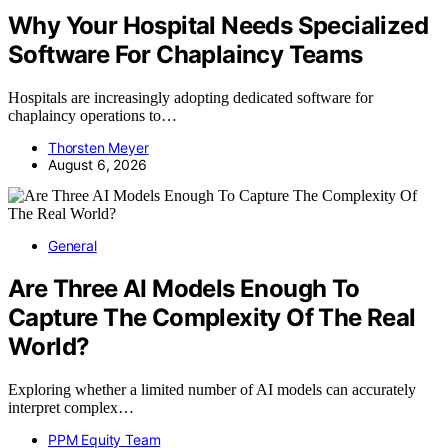
Why Your Hospital Needs Specialized
Software For Chaplaincy Teams
Hospitals are increasingly adopting dedicated software for
chaplaincy operations to…
Thorsten Meyer
August 6, 2026
General
Are Three AI Models Enough To
Capture The Complexity Of The Real
World?
Exploring whether a limited number of AI models can accurately
interpret complex…
PPM Equity Team