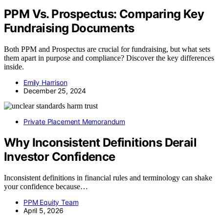
PPM Vs. Prospectus: Comparing Key
Fundraising Documents
Both PPM and Prospectus are crucial for fundraising, but what sets
them apart in purpose and compliance? Discover the key differences
inside.
Emily Harrison
December 25, 2024
Private Placement Memorandum
Why Inconsistent Definitions Derail
Investor Confidence
Inconsistent definitions in financial rules and terminology can shake
your confidence because…
PPM Equity Team
April 5, 2026