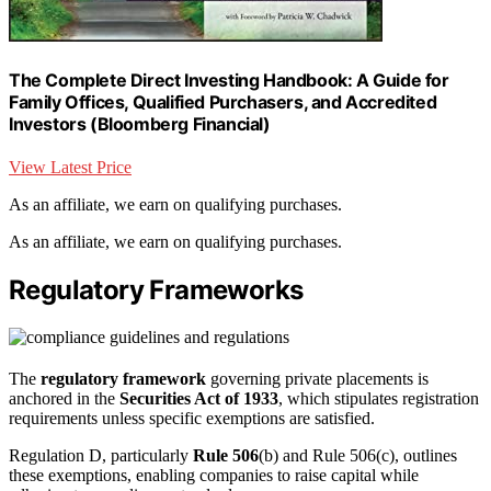
The Complete Direct Investing Handbook: A Guide for
Family Offices, Qualified Purchasers, and Accredited
Investors (Bloomberg Financial)
View Latest Price
As an affiliate, we earn on qualifying purchases.
As an affiliate, we earn on qualifying purchases.
Regulatory Frameworks
The
regulatory framework
governing private placements is
anchored in the
Securities Act of 1933
, which stipulates registration
requirements unless specific exemptions are satisfied.
Regulation D, particularly
Rule 506
(b) and Rule 506(c), outlines
these exemptions, enabling companies to raise capital while