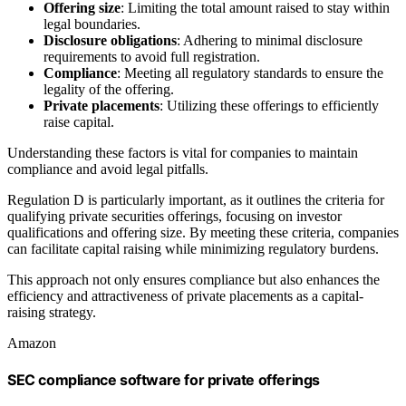
Offering size
: Limiting the total amount raised to stay within
legal boundaries.
Disclosure obligations
: Adhering to minimal disclosure
requirements to avoid full registration.
Compliance
: Meeting all regulatory standards to ensure the
legality of the offering.
Private placements
: Utilizing these offerings to efficiently
raise capital.
Understanding these factors is vital for companies to maintain
compliance and avoid legal pitfalls.
Regulation D is particularly important, as it outlines the criteria for
qualifying private securities offerings, focusing on investor
qualifications and offering size. By meeting these criteria, companies
can facilitate capital raising while minimizing regulatory burdens.
This approach not only ensures compliance but also enhances the
efficiency and attractiveness of private placements as a capital-
raising strategy.
Amazon
SEC compliance software for private offerings