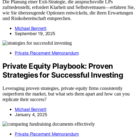
Die Planung einer Exit-Strategie, die anspruchsvolle LPs
zufriedenstellt, erfordert Klarheit und Selbstvertrauen—erfahren Sie,
wie Sie überzeugende Optionen entwickeln, die ihren Erwartungen
und Risikobereitschaft entsprechen.
Michael Bennett
September 19, 2025
Private Placement Memorandum
Private Equity Playbook: Proven
Strategies for Successful Investing
Leveraging proven strategies, private equity firms consistently
outperform the market, but what sets them apart and how can you
replicate their success?
Michael Bennett
January 4, 2025
Private Placement Memorandum