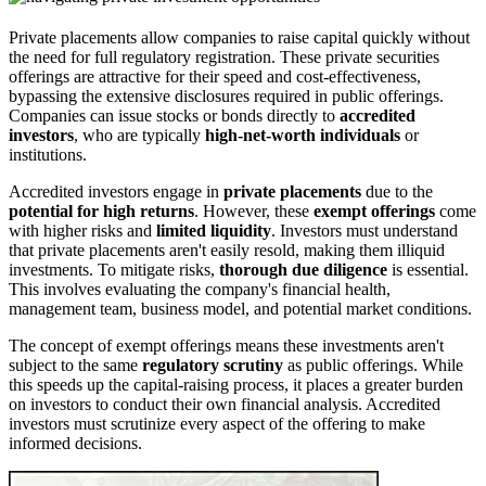
Private placements allow companies to raise capital quickly without
the need for full regulatory registration. These private securities
offerings are attractive for their speed and cost-effectiveness,
bypassing the extensive disclosures required in public offerings.
Companies can issue stocks or bonds directly to
accredited
investors
, who are typically
high-net-worth individuals
or
institutions.
Accredited investors engage in
private placements
due to the
potential for high returns
. However, these
exempt offerings
come
with higher risks and
limited liquidity
. Investors must understand
that private placements aren't easily resold, making them illiquid
investments. To mitigate risks,
thorough due diligence
is essential.
This involves evaluating the company's financial health,
management team, business model, and potential market conditions.
The concept of exempt offerings means these investments aren't
subject to the same
regulatory scrutiny
as public offerings. While
this speeds up the capital-raising process, it places a greater burden
on investors to conduct their own financial analysis. Accredited
investors must scrutinize every aspect of the offering to make
informed decisions.