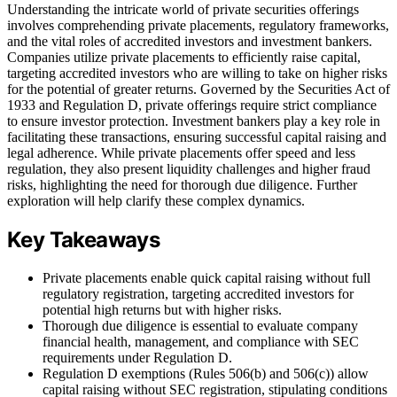
Understanding the intricate world of private securities offerings
involves comprehending private placements, regulatory frameworks,
and the vital roles of accredited investors and investment bankers.
Companies utilize private placements to efficiently raise capital,
targeting accredited investors who are willing to take on higher risks
for the potential of greater returns. Governed by the Securities Act of
1933 and Regulation D, private offerings require strict compliance
to ensure investor protection. Investment bankers play a key role in
facilitating these transactions, ensuring successful capital raising and
legal adherence. While private placements offer speed and less
regulation, they also present liquidity challenges and higher fraud
risks, highlighting the need for thorough due diligence. Further
exploration will help clarify these complex dynamics.
Key Takeaways
Private placements enable quick capital raising without full
regulatory registration, targeting accredited investors for
potential high returns but with higher risks.
Thorough due diligence is essential to evaluate company
financial health, management, and compliance with SEC
requirements under Regulation D.
Regulation D exemptions (Rules 506(b) and 506(c)) allow
capital raising without SEC registration, stipulating conditions