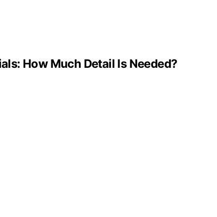
ls: How Much Detail Is Needed?