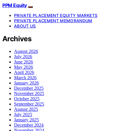
PPM Equity
PRIVATE PLACEMENT EQUITY MARKETS
PRIVATE PLACEMENT MEMORANDUM
ABOUT US
Archives
August 2026
July 2026
June 2026
May 2026
April 2026
March 2026
January 2026
December 2025
November 2025
October 2025
September 2025
August 2025
July 2025
January 2025
December 2024
November 2024