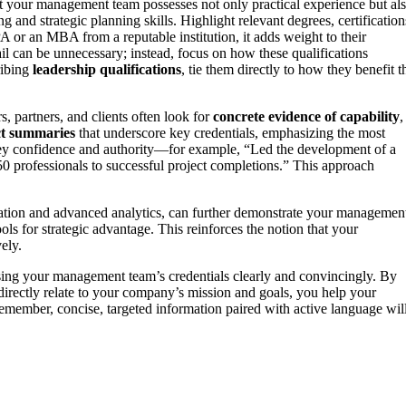
at your management team possesses not only practical experience but al
 and strategic planning skills. Highlight relevant degrees, certification
CPA or an MBA from a reputable institution, it adds weight to their
ail can be unnecessary; instead, focus on how these qualifications
ribing
leadership qualifications
, tie them directly to how they benefit t
ors, partners, and clients often look for
concrete evidence of capability
,
ct summaries
that underscore key credentials, emphasizing the most
y confidence and authority—for example, “Led the development of a
50 professionals to successful project completions.” This approach
ation and advanced analytics, can further demonstrate your managemen
ls for strategic advantage. This reinforces the notion that your
ely.
ng your management team’s credentials clearly and convincingly. By
directly relate to your company’s mission and goals, you help your
emember, concise, targeted information paired with active language wil