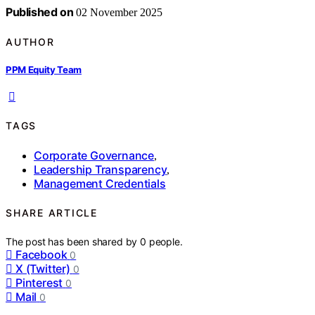
Published on
02 November 2025
AUTHOR
PPM Equity Team
TAGS
Corporate Governance
,
Leadership Transparency
,
Management Credentials
SHARE ARTICLE
The post has been shared by
0
people.
Facebook
0
X (Twitter)
0
Pinterest
0
Mail
0