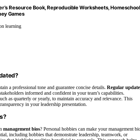
acher’s Resource Book, Reproducible Worksheets, Homeschoo
oney Games
on learning
dated?
ntain a professional tone and guarantee concise details.
Regular update
 stakeholders informed and confident in your team’s capabilities.
such as quarterly or yearly, to maintain accuracy and relevance. This
ansparency in your leadership presentation.
os?
n
management bios
? Personal hobbies can make your management bi
ial, including hobbies that demonstrate leadership, teamwork, or