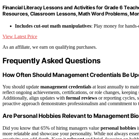
Financial Literacy Lessons and Activities for Grade 6 Te
Resources, Classroom Lessons, Math Word Problems, M
Includes cut-out math manipulatives
: Play money for hands-
View Latest Price
As an affiliate, we earn on qualifying purchases.
Frequently Asked Questions
How Often Should Management Credentials Be Up
You should update
management credentials
at least annually to mai
reflect ongoing achievements, certifications, or role changes, keeping
Additionally, align updates with
formal reviews
or reporting cycles, 
proactive approach demonstrates professionalism and commitment to tr
Are Personal Hobbies Relevant to Management Bi
Did you know that 65% of hiring managers value
personal hobbies
i
more relatable and showcase your personality. While not always essent