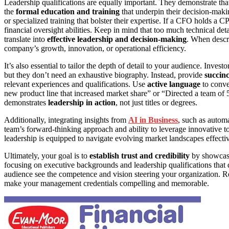
Leadership qualifications are equally important. They demonstrate th
the
formal education and training
that underpin their decision-making
or specialized training that bolster their expertise. If a CFO holds a 
financial oversight abilities. Keep in mind that too much technical det
translate into
effective leadership and decision-making
. When desc
company’s growth, innovation, or operational efficiency.
It’s also essential to tailor the depth of detail to your audience. Invest
but they don’t need an exhaustive biography. Instead, provide
succin
relevant experiences and qualifications. Use
active language
to conve
new product line that increased market share” or “Directed a team of 
demonstrates
leadership in action
, not just titles or degrees.
Additionally, integrating insights from
AI in Business
, such as autom
team’s forward-thinking approach and ability to leverage innovative too
leadership is equipped to navigate evolving market landscapes effectiv
Ultimately, your goal is to
establish trust and credibility
by showcasi
focusing on executive backgrounds and leadership qualifications that 
audience see the competence and vision steering your organization. R
make your management credentials compelling and memorable.