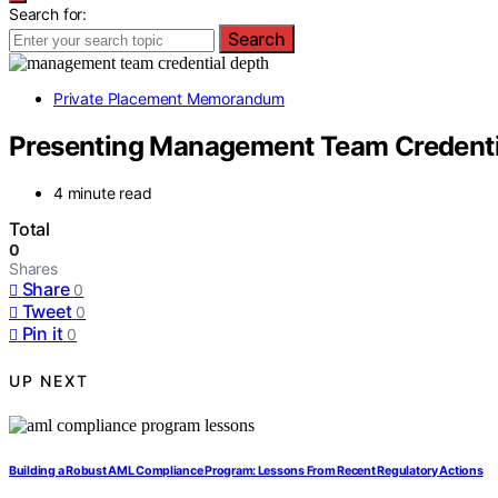
Search for:
Search
Private Placement Memorandum
Presenting Management Team Credentia
4 minute read
Total
0
Shares
Share
0
Tweet
0
Pin it
0
UP NEXT
Building a Robust AML Compliance Program: Lessons From Recent Regulatory Actions