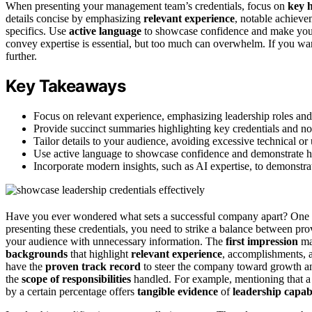
When presenting your management team’s credentials, focus on
key h
details concise by emphasizing
relevant experience
, notable achiev
specifics. Use
active language
to showcase confidence and make your
convey expertise is essential, but too much can overwhelm. If you want 
further.
Key Takeaways
Focus on relevant experience, emphasizing leadership roles and
Provide succinct summaries highlighting key credentials and n
Tailor details to your audience, avoiding excessive technical or
Use active language to showcase confidence and demonstrate h
Incorporate modern insights, such as AI expertise, to demonstrat
Have you ever wondered what sets a successful company apart? One key
presenting these credentials, you need to strike a balance between pr
your audience with unnecessary information. The
first impression
ma
backgrounds
that highlight
relevant experience
, accomplishments, 
have the
proven track record
to steer the company toward growth and
the
scope of responsibilities
handled. For example, mentioning that a
by a certain percentage offers
tangible evidence
of
leadership capabi