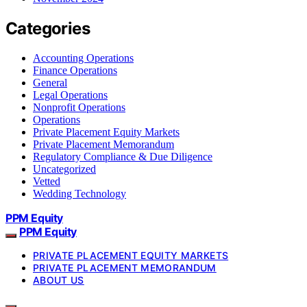
Categories
Accounting Operations
Finance Operations
General
Legal Operations
Nonprofit Operations
Operations
Private Placement Equity Markets
Private Placement Memorandum
Regulatory Compliance & Due Diligence
Uncategorized
Vetted
Wedding Technology
PPM Equity
PPM Equity
PRIVATE PLACEMENT EQUITY MARKETS
PRIVATE PLACEMENT MEMORANDUM
ABOUT US