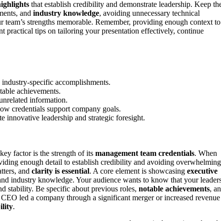
ighlights
that establish credibility and demonstrate leadership. Keep th
ements, and
industry knowledge
, avoiding unnecessary technical
 team’s strengths memorable. Remember, providing enough context to
practical tips on tailoring your presentation effectively, continue
 industry-specific accomplishments.
otable achievements.
 unrelated information.
ow credentials support company goals.
e innovative leadership and strategic foresight.
 factor is the strength of its
management team credentials
. When
oviding enough detail to establish credibility and avoiding overwhelming
tters, and
clarity is essential
. A core element is showcasing
executive
and industry knowledge. Your audience wants to know that your leader
 stability. Be specific about previous roles,
notable achievements
, a
 CEO led a company through a significant merger or increased revenue
lity
.