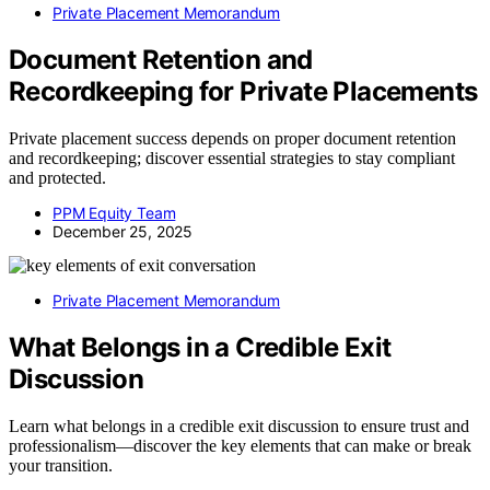
Private Placement Memorandum
Document Retention and
Recordkeeping for Private Placements
Private placement success depends on proper document retention
and recordkeeping; discover essential strategies to stay compliant
and protected.
PPM Equity Team
December 25, 2025
Private Placement Memorandum
What Belongs in a Credible Exit
Discussion
Learn what belongs in a credible exit discussion to ensure trust and
professionalism—discover the key elements that can make or break
your transition.