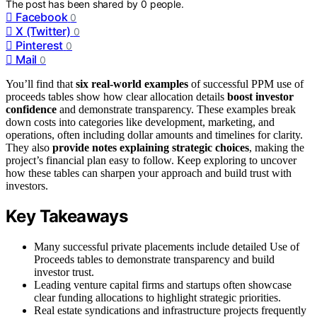
The post has been shared by
0
people.
Facebook
0
X (Twitter)
0
Pinterest
0
Mail
0
You’ll find that
six real-world examples
of successful PPM use of
proceeds tables show how clear allocation details
boost investor
confidence
and demonstrate transparency. These examples break
down costs into categories like development, marketing, and
operations, often including dollar amounts and timelines for clarity.
They also
provide notes explaining strategic choices
, making the
project’s financial plan easy to follow. Keep exploring to uncover
how these tables can sharpen your approach and build trust with
investors.
Key Takeaways
Many successful private placements include detailed Use of
Proceeds tables to demonstrate transparency and build
investor trust.
Leading venture capital firms and startups often showcase
clear funding allocations to highlight strategic priorities.
Real estate syndications and infrastructure projects frequently