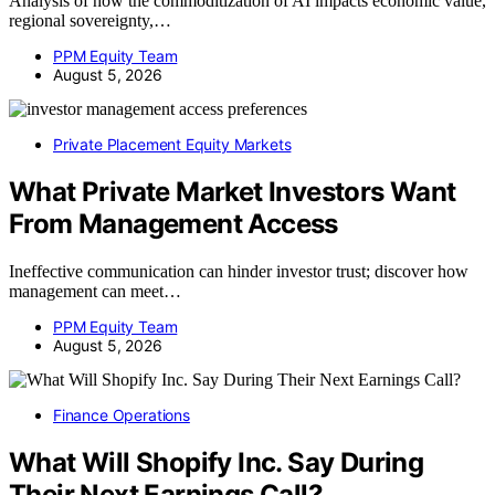
Analysis of how the commoditization of AI impacts economic value,
regional sovereignty,…
PPM Equity Team
August 5, 2026
Private Placement Equity Markets
What Private Market Investors Want
From Management Access
Ineffective communication can hinder investor trust; discover how
management can meet…
PPM Equity Team
August 5, 2026
Finance Operations
What Will Shopify Inc. Say During
Their Next Earnings Call?