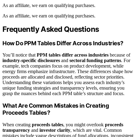
As an affiliate, we earn on qualifying purchases.
As an affiliate, we earn on qualifying purchases.
Frequently Asked Questions
How Do PPM Tables Differ Across Industries?
You’ll notice that
PPM tables differ across industries
because of
industry-specific disclosures
and
sectoral funding patterns
. For
example, tech companies focus on product development, while
energy firms emphasize infrastructure. These differences shape how
proceeds are allocated and disclosed, reflecting sector priorities.
Understanding these variations helps you assess each industry’s
unique funding strategies and transparency levels, ensuring you
grasp the nuances behind each PPM table’s structure and focus.
What Are Common Mistakes in Creating
Proceeds Tables?
When creating
proceeds tables
, you might overlook
proceeds
transparency
and
investor clarity
, which are vital. Common
mistakes include vague descriptions of fund allocations, inconsistent