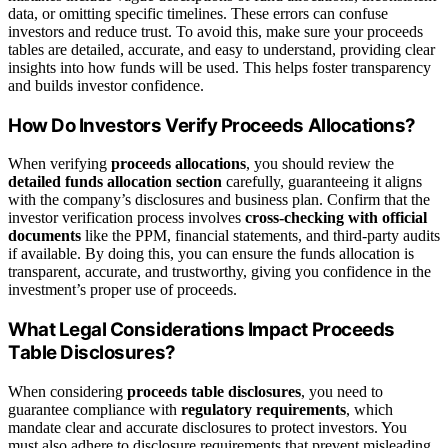
data, or omitting specific timelines. These errors can confuse
investors and reduce trust. To avoid this, make sure your proceeds
tables are detailed, accurate, and easy to understand, providing clear
insights into how funds will be used. This helps foster transparency
and builds investor confidence.
How Do Investors Verify Proceeds Allocations?
When verifying
proceeds allocations
, you should review the
detailed funds allocation section
carefully, guaranteeing it aligns
with the company’s disclosures and business plan. Confirm that the
investor verification process involves
cross-checking with official
documents
like the PPM, financial statements, and third-party audits
if available. By doing this, you can ensure the funds allocation is
transparent, accurate, and trustworthy, giving you confidence in the
investment’s proper use of proceeds.
What Legal Considerations Impact Proceeds
Table Disclosures?
When considering
proceeds table disclosures
, you need to
guarantee compliance with
regulatory requirements
, which
mandate clear and accurate disclosures to protect investors. You
must also adhere to disclosure requirements that prevent misleading