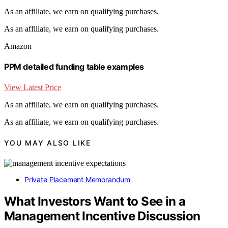
As an affiliate, we earn on qualifying purchases.
As an affiliate, we earn on qualifying purchases.
Amazon
PPM detailed funding table examples
View Latest Price
As an affiliate, we earn on qualifying purchases.
As an affiliate, we earn on qualifying purchases.
YOU MAY ALSO LIKE
Private Placement Memorandum
What Investors Want to See in a
Management Incentive Discussion