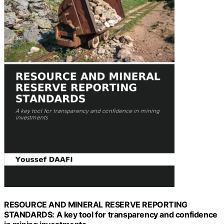
RESOURCE AND MINERAL RESERVE REPORTING
STANDARDS: A key tool for transparency and confidence