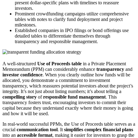
present dollar-specific plans with timelines to reassure
investors.
Prominent crowdfunding campaigns utilize comprehensive
tables with notes to clarify fund deployment and project
milestones.
Established companies in IPO filings or bond offerings use
detailed tables to differentiate themselves through
transparency and responsible management.
A well-structured
Use of Proceeds table
in a Private Placement
Memorandum (PPM) can considerably enhance
transparency
and
investor confidence
. When you clearly outline how funds will be
allocated, you demonstrate a commitment to investment
transparency, which reassures potential investors about the project’s
integrity. It’s not just about listing numbers; it’s about telling a
compelling story
of
responsible fund management
. This
transparency fosters trust, encouraging investors to commit their
capital because they understand exactly where their money is going
and how it will be used.
In real-world successful PPMs, the Use of Proceeds table serves as a
crucial
communication tool
. It
simplifies complex financial plans
into an
accessible format
, making it easier for investors to grasp the