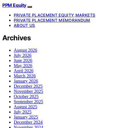
PPM Equity
PRIVATE PLACEMENT EQUITY MARKETS
PRIVATE PLACEMENT MEMORANDUM
ABOUT US
Archives
August 2026
July 2026
June 2026
May 2026
April 2026
March 2026
January 2026
December 2025
November 2025
October 2025
September 2025
August 2025
July 2025
January 2025
December 2024
November 2024