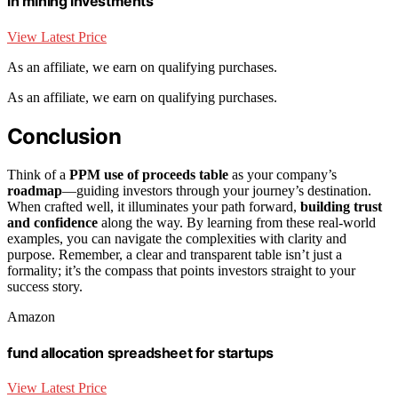
in mining investments
View Latest Price
As an affiliate, we earn on qualifying purchases.
As an affiliate, we earn on qualifying purchases.
Conclusion
Think of a
PPM use of proceeds table
as your company’s
roadmap
—guiding investors through your journey’s destination.
When crafted well, it illuminates your path forward,
building trust
and confidence
along the way. By learning from these real-world
examples, you can navigate the complexities with clarity and
purpose. Remember, a clear and transparent table isn’t just a
formality; it’s the compass that points investors straight to your
success story.
Amazon
fund allocation spreadsheet for startups
View Latest Price