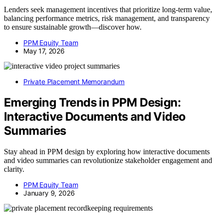
Lenders seek management incentives that prioritize long-term value,
balancing performance metrics, risk management, and transparency
to ensure sustainable growth—discover how.
PPM Equity Team
May 17, 2026
Private Placement Memorandum
Emerging Trends in PPM Design:
Interactive Documents and Video
Summaries
Stay ahead in PPM design by exploring how interactive documents
and video summaries can revolutionize stakeholder engagement and
clarity.
PPM Equity Team
January 9, 2026