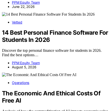
PPM Equity Team
June 22, 2026
Vetted
14 Best Personal Finance Software For
Students In 2026
Discover the top personal finance software for students in 2026.
Find the best options…
PPM Equity Team
August 5, 2026
Operations
The Economic And Ethical Costs Of
Free AI