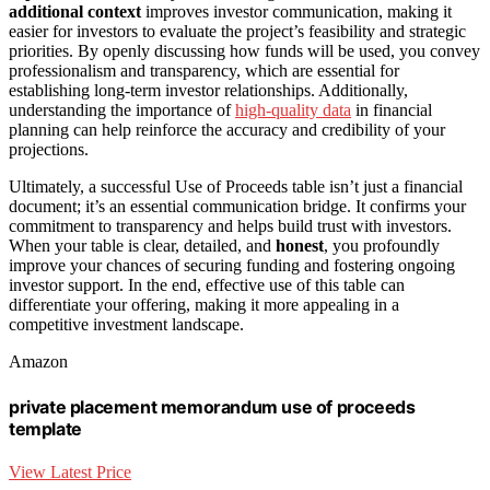
additional context
improves investor communication, making it
easier for investors to evaluate the project’s feasibility and strategic
priorities. By openly discussing how funds will be used, you convey
professionalism and transparency, which are essential for
establishing long-term investor relationships. Additionally,
understanding the importance of
high-quality data
in financial
planning can help reinforce the accuracy and credibility of your
projections.
Ultimately, a successful Use of Proceeds table isn’t just a financial
document; it’s an essential communication bridge. It confirms your
commitment to transparency and helps build trust with investors.
When your table is clear, detailed, and
honest
, you profoundly
improve your chances of securing funding and fostering ongoing
investor support. In the end, effective use of this table can
differentiate your offering, making it more appealing in a
competitive investment landscape.
Amazon
private placement memorandum use of proceeds
template
View Latest Price