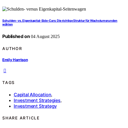
Schulden- vs. Eigenkapital-Side‑Cars: Die richtige Struktur für Wachstumsrunden
wählen
Published on
04 August 2025
AUTHOR
Emily Harrison
TAGS
Capital Allocation
,
Investment Strategies
,
Investment Strategy
SHARE ARTICLE