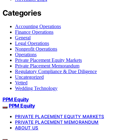
Categories
Accounting Operations
Finance Operations
General
Legal Operations
Nonprofit Operations
Operations
Private Placement Equity Markets
Private Placement Memorandum
Regulatory Compliance & Due Diligence
Uncategorized
Vetted
Wedding Technology
PPM Equity
PPM Equity
PRIVATE PLACEMENT EQUITY MARKETS
PRIVATE PLACEMENT MEMORANDUM
ABOUT US