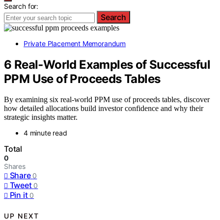
Search for:
Search
Private Placement Memorandum
6 Real‑World Examples of Successful
PPM Use of Proceeds Tables
By examining six real-world PPM use of proceeds tables, discover
how detailed allocations build investor confidence and why their
strategic insights matter.
4 minute read
Total
0
Shares
Share
0
Tweet
0
Pin it
0
UP NEXT