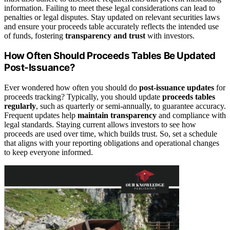
information. Failing to meet these legal considerations can lead to
penalties or legal disputes. Stay updated on relevant securities laws
and ensure your proceeds table accurately reflects the intended use
of funds, fostering
transparency and trust
with investors.
How Often Should Proceeds Tables Be Updated
Post-Issuance?
Ever wondered how often you should do
post-issuance updates
for
proceeds tracking? Typically, you should update
proceeds tables
regularly
, such as quarterly or semi-annually, to guarantee accuracy.
Frequent updates help
maintain transparency
and compliance with
legal standards. Staying current allows investors to see how
proceeds are used over time, which builds trust. So, set a schedule
that aligns with your reporting obligations and operational changes
to keep everyone informed.