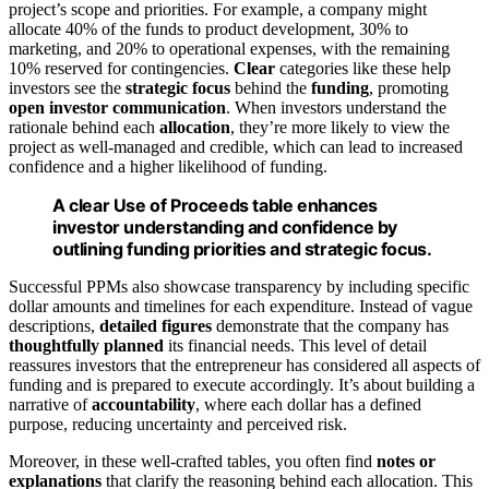
project’s scope and priorities. For example, a company might
allocate 40% of the funds to product development, 30% to
marketing, and 20% to operational expenses, with the remaining
10% reserved for contingencies.
Clear
categories like these help
investors see the
strategic focus
behind the
funding
, promoting
open investor communication
. When investors understand the
rationale behind each
allocation
, they’re more likely to view the
project as well-managed and credible, which can lead to increased
confidence and a higher likelihood of funding.
A clear Use of Proceeds table enhances
investor understanding and confidence by
outlining funding priorities and strategic focus.
Successful PPMs also showcase transparency by including specific
dollar amounts and timelines for each expenditure. Instead of vague
descriptions,
detailed figures
demonstrate that the company has
thoughtfully planned
its financial needs. This level of detail
reassures investors that the entrepreneur has considered all aspects of
funding and is prepared to execute accordingly. It’s about building a
narrative of
accountability
, where each dollar has a defined
purpose, reducing uncertainty and perceived risk.
Moreover, in these well-crafted tables, you often find
notes or
explanations
that clarify the reasoning behind each allocation. This