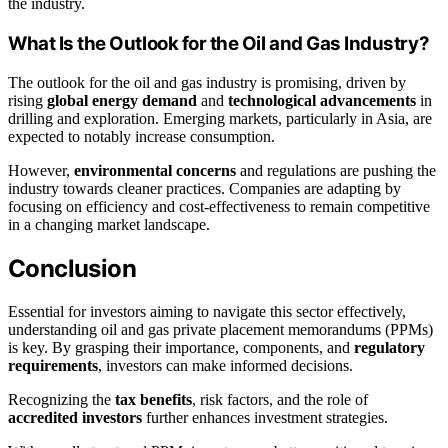
the industry.
What Is the Outlook for the Oil and Gas Industry?
The outlook for the oil and gas industry is promising, driven by
rising
global energy demand
and
technological advancements
in
drilling and exploration. Emerging markets, particularly in Asia, are
expected to notably increase consumption.
However,
environmental concerns
and regulations are pushing the
industry towards cleaner practices. Companies are adapting by
focusing on efficiency and cost-effectiveness to remain competitive
in a changing market landscape.
Conclusion
Essential for investors aiming to navigate this sector effectively,
understanding oil and gas private placement memorandums (PPMs)
is key. By grasping their importance, components, and
regulatory
requirements
, investors can make informed decisions.
Recognizing the
tax benefits
, risk factors, and the role of
accredited investors
further enhances investment strategies.