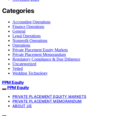
Categories
Accounting Operations
Finance Operations
General
Legal Operations
Nonprofit Operations
Operations
Private Placement Equity Markets
Private Placement Memorandum
Regulatory Compliance & Due Diligence
Uncategorized
Vetted
Wedding Technology
PPM Equity
PPM Equity
PRIVATE PLACEMENT EQUITY MARKETS
PRIVATE PLACEMENT MEMORANDUM
ABOUT US