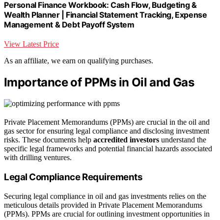
Personal Finance Workbook: Cash Flow, Budgeting &
Wealth Planner | Financial Statement Tracking, Expense
Management & Debt Payoff System
View Latest Price
As an affiliate, we earn on qualifying purchases.
Importance of PPMs in Oil and Gas
Private Placement Memorandums (PPMs) are crucial in the oil and
gas sector for ensuring legal compliance and disclosing investment
risks. These documents help
accredited investors
understand the
specific legal frameworks and potential financial hazards associated
with drilling ventures.
Legal Compliance Requirements
Securing legal compliance in oil and gas investments relies on the
meticulous details provided in Private Placement Memorandums
(PPMs). PPMs are crucial for outlining investment opportunities in