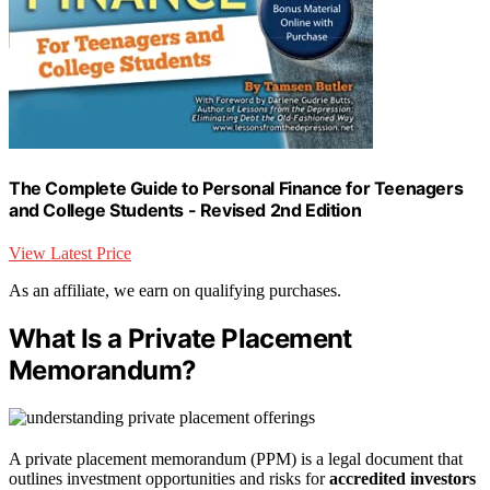
The Complete Guide to Personal Finance for Teenagers
and College Students - Revised 2nd Edition
View Latest Price
As an affiliate, we earn on qualifying purchases.
What Is a Private Placement
Memorandum?
A private placement memorandum (PPM) is a legal document that
outlines investment opportunities and risks for
accredited investors