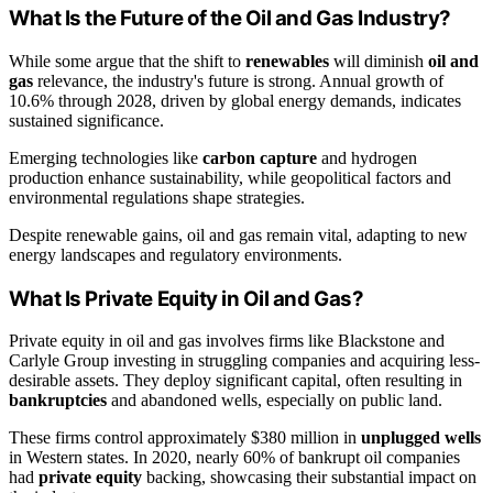
What Is the Future of the Oil and Gas Industry?
While some argue that the shift to
renewables
will diminish
oil and
gas
relevance, the industry's future is strong. Annual growth of
10.6% through 2028, driven by global energy demands, indicates
sustained significance.
Emerging technologies like
carbon capture
and hydrogen
production enhance sustainability, while geopolitical factors and
environmental regulations shape strategies.
Despite renewable gains, oil and gas remain vital, adapting to new
energy landscapes and regulatory environments.
What Is Private Equity in Oil and Gas?
Private equity in oil and gas involves firms like Blackstone and
Carlyle Group investing in struggling companies and acquiring less-
desirable assets. They deploy significant capital, often resulting in
bankruptcies
and abandoned wells, especially on public land.
These firms control approximately $380 million in
unplugged wells
in Western states. In 2020, nearly 60% of bankrupt oil companies
had
private equity
backing, showcasing their substantial impact on