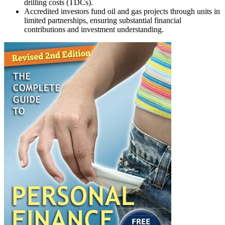
drilling costs (TDCs).
Accredited investors fund oil and gas projects through units in
limited partnerships, ensuring substantial financial
contributions and investment understanding.