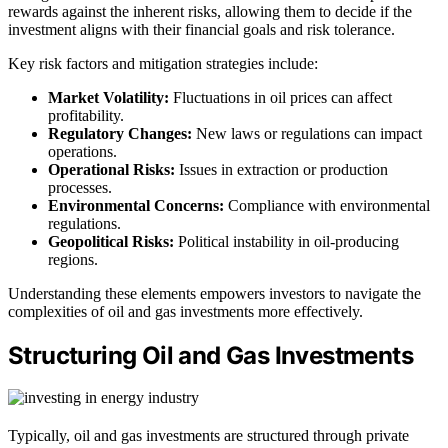
rewards against the inherent risks, allowing them to decide if the
investment aligns with their financial goals and risk tolerance.
Key risk factors and mitigation strategies include:
Market Volatility:
Fluctuations in oil prices can affect
profitability.
Regulatory Changes:
New laws or regulations can impact
operations.
Operational Risks:
Issues in extraction or production
processes.
Environmental Concerns:
Compliance with environmental
regulations.
Geopolitical Risks:
Political instability in oil-producing
regions.
Understanding these elements empowers investors to navigate the
complexities of oil and gas investments more effectively.
Structuring Oil and Gas Investments
Typically, oil and gas investments are structured through private