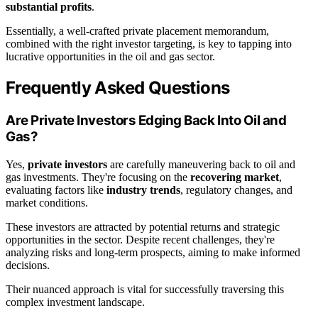
substantial profits
.
Essentially, a well-crafted private placement memorandum,
combined with the right investor targeting, is key to tapping into
lucrative opportunities in the oil and gas sector.
Frequently Asked Questions
Are Private Investors Edging Back Into Oil and
Gas?
Yes,
private investors
are carefully maneuvering back to oil and
gas investments. They're focusing on the
recovering market
,
evaluating factors like
industry trends
, regulatory changes, and
market conditions.
These investors are attracted by potential returns and strategic
opportunities in the sector. Despite recent challenges, they're
analyzing risks and long-term prospects, aiming to make informed
decisions.
Their nuanced approach is vital for successfully traversing this
complex investment landscape.