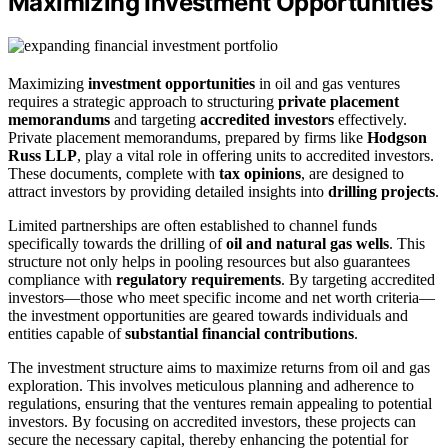
Maximizing Investment Opportunities
Maximizing
investment opportunities
in oil and gas ventures
requires a strategic approach to structuring
private placement
memorandums
and targeting
accredited investors
effectively.
Private placement memorandums, prepared by firms like
Hodgson
Russ LLP
, play a vital role in offering units to accredited investors.
These documents, complete with
tax opinions
, are designed to
attract investors by providing detailed insights into
drilling projects
.
Limited partnerships are often established to channel funds
specifically towards the drilling of
oil and natural gas wells
. This
structure not only helps in pooling resources but also guarantees
compliance with
regulatory requirements
. By targeting accredited
investors—those who meet specific income and net worth criteria—
the investment opportunities are geared towards individuals and
entities capable of
substantial financial contributions
.
The investment structure aims to maximize returns from oil and gas
exploration. This involves meticulous planning and adherence to
regulations, ensuring that the ventures remain appealing to potential
investors. By focusing on accredited investors, these projects can
secure the necessary capital, thereby enhancing the potential for