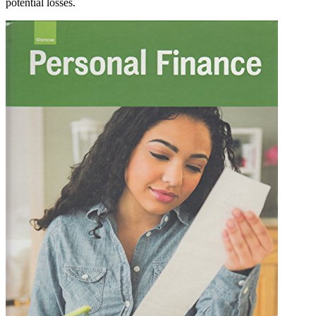
potential losses.