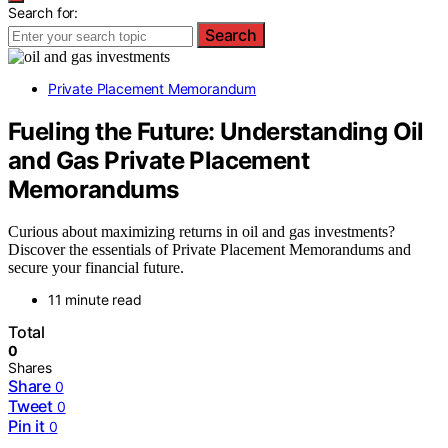
Search for:
Search
Private Placement Memorandum
Fueling the Future: Understanding Oil
and Gas Private Placement
Memorandums
Curious about maximizing returns in oil and gas investments?
Discover the essentials of Private Placement Memorandums and
secure your financial future.
11 minute read
Total
0
Shares
Share
0
Tweet
0
Pin it
0