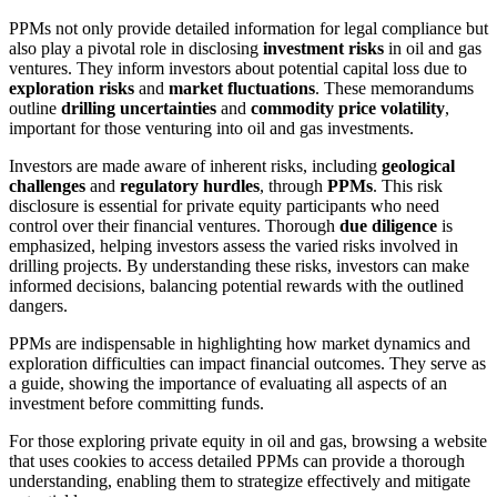
PPMs not only provide detailed information for legal compliance but
also play a pivotal role in disclosing
investment risks
in oil and gas
ventures. They inform investors about potential capital loss due to
exploration risks
and
market fluctuations
. These memorandums
outline
drilling uncertainties
and
commodity price volatility
,
important for those venturing into oil and gas investments.
Investors are made aware of inherent risks, including
geological
challenges
and
regulatory hurdles
, through
PPMs
. This risk
disclosure is essential for private equity participants who need
control over their financial ventures. Thorough
due diligence
is
emphasized, helping investors assess the varied risks involved in
drilling projects. By understanding these risks, investors can make
informed decisions, balancing potential rewards with the outlined
dangers.
PPMs are indispensable in highlighting how market dynamics and
exploration difficulties can impact financial outcomes. They serve as
a guide, showing the importance of evaluating all aspects of an
investment before committing funds.
For those exploring private equity in oil and gas, browsing a website
that uses cookies to access detailed PPMs can provide a thorough
understanding, enabling them to strategize effectively and mitigate