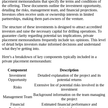
placement memorandums that specify the terms and conditions of
the offering. These documents outline the investment opportunity,
detailing the risks, management team, and financial projections.
Investors often receive units or ownership interests in limited
partnerships, making them part-owners of the venture.
The structure of these investments is designed to attract accredited
investors and raise the necessary capital for drilling operations. To
guarantee clarity regarding potential tax implications, private
placement memorandums frequently include tax opinions. This level
of detail helps investors make informed decisions and understand
what they're getting into.
Here's a breakdown of key components typically included in a
private placement memorandum:
Component
Description
Investment
Detailed explanation of the project and its
Opportunity
potential returns
Extensive list of potential risks involved in the
Risks
investment
Background information on the team managing
Management Team
the project
Financial
Estimated financial performance and