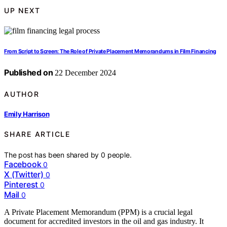
UP NEXT
From Script to Screen: The Role of Private Placement Memorandums in Film Financing
Published on
22 December 2024
AUTHOR
Emily Harrison
SHARE ARTICLE
The post has been shared by
0
people.
Facebook
0
X (Twitter)
0
Pinterest
0
Mail
0
A Private Placement Memorandum (PPM) is a crucial legal
document for accredited investors in the oil and gas industry. It