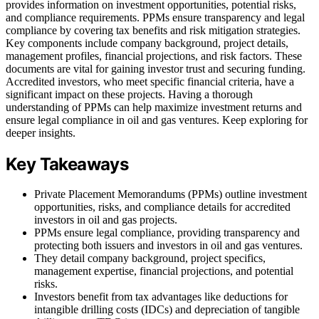
provides information on investment opportunities, potential risks,
and compliance requirements. PPMs ensure transparency and legal
compliance by covering tax benefits and risk mitigation strategies.
Key components include company background, project details,
management profiles, financial projections, and risk factors. These
documents are vital for gaining investor trust and securing funding.
Accredited investors, who meet specific financial criteria, have a
significant impact on these projects. Having a thorough
understanding of PPMs can help maximize investment returns and
ensure legal compliance in oil and gas ventures. Keep exploring for
deeper insights.
Key Takeaways
Private Placement Memorandums (PPMs) outline investment
opportunities, risks, and compliance details for accredited
investors in oil and gas projects.
PPMs ensure legal compliance, providing transparency and
protecting both issuers and investors in oil and gas ventures.
They detail company background, project specifics,
management expertise, financial projections, and potential
risks.
Investors benefit from tax advantages like deductions for
intangible drilling costs (IDCs) and depreciation of tangible