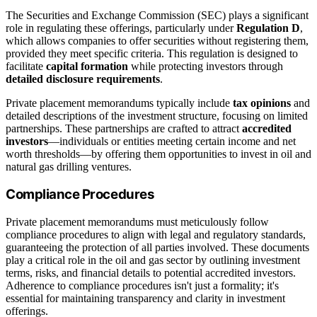
The Securities and Exchange Commission (SEC) plays a significant
role in regulating these offerings, particularly under
Regulation D
,
which allows companies to offer securities without registering them,
provided they meet specific criteria. This regulation is designed to
facilitate
capital formation
while protecting investors through
detailed disclosure requirements
.
Private placement memorandums typically include
tax opinions
and
detailed descriptions of the investment structure, focusing on limited
partnerships. These partnerships are crafted to attract
accredited
investors
—individuals or entities meeting certain income and net
worth thresholds—by offering them opportunities to invest in oil and
natural gas drilling ventures.
Compliance Procedures
Private placement memorandums must meticulously follow
compliance procedures to align with legal and regulatory standards,
guaranteeing the protection of all parties involved. These documents
play a critical role in the oil and gas sector by outlining investment
terms, risks, and financial details to potential accredited investors.
Adherence to compliance procedures isn't just a formality; it's
essential for maintaining transparency and clarity in investment
offerings.