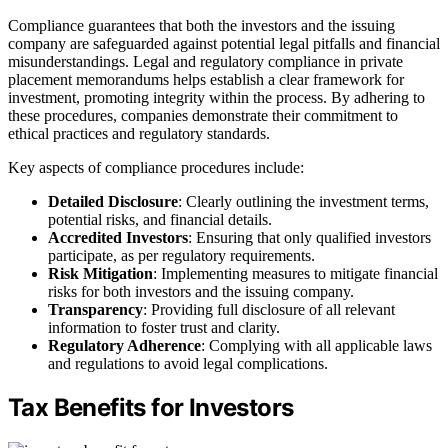
Compliance guarantees that both the investors and the issuing
company are safeguarded against potential legal pitfalls and financial
misunderstandings. Legal and regulatory compliance in private
placement memorandums helps establish a clear framework for
investment, promoting integrity within the process. By adhering to
these procedures, companies demonstrate their commitment to
ethical practices and regulatory standards.
Key aspects of compliance procedures include:
Detailed Disclosure
: Clearly outlining the investment terms,
potential risks, and financial details.
Accredited Investors
: Ensuring that only qualified investors
participate, as per regulatory requirements.
Risk Mitigation
: Implementing measures to mitigate financial
risks for both investors and the issuing company.
Transparency
: Providing full disclosure of all relevant
information to foster trust and clarity.
Regulatory Adherence
: Complying with all applicable laws
and regulations to avoid legal complications.
Tax Benefits for Investors