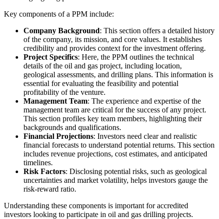
Key components of a PPM include:
Company Background
: This section offers a detailed history
of the company, its mission, and core values. It establishes
credibility and provides context for the investment offering.
Project Specifics
: Here, the PPM outlines the technical
details of the oil and gas project, including location,
geological assessments, and drilling plans. This information is
essential for evaluating the feasibility and potential
profitability of the venture.
Management Team
: The experience and expertise of the
management team are critical for the success of any project.
This section profiles key team members, highlighting their
backgrounds and qualifications.
Financial Projections
: Investors need clear and realistic
financial forecasts to understand potential returns. This section
includes revenue projections, cost estimates, and anticipated
timelines.
Risk Factors
: Disclosing potential risks, such as geological
uncertainties and market volatility, helps investors gauge the
risk-reward ratio.
Understanding these components is important for accredited
investors looking to participate in oil and gas drilling projects.