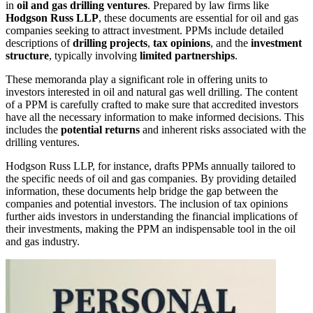
in
oil and gas drilling ventures
. Prepared by law firms like
Hodgson Russ LLP
, these documents are essential for oil and gas
companies seeking to attract investment. PPMs include detailed
descriptions of
drilling projects
,
tax opinions
, and the
investment
structure
, typically involving
limited partnerships
.
These memoranda play a significant role in offering units to
investors interested in oil and natural gas well drilling. The content
of a PPM is carefully crafted to make sure that accredited investors
have all the necessary information to make informed decisions. This
includes the
potential returns
and inherent risks associated with the
drilling ventures.
Hodgson Russ LLP, for instance, drafts PPMs annually tailored to
the specific needs of oil and gas companies. By providing detailed
information, these documents help bridge the gap between the
companies and potential investors. The inclusion of tax opinions
further aids investors in understanding the financial implications of
their investments, making the PPM an indispensable tool in the oil
and gas industry.