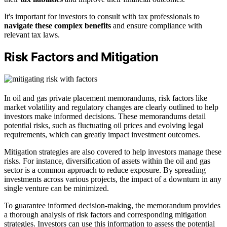
It's important for investors to consult with tax professionals to
navigate these complex benefits
and ensure compliance with
relevant tax laws.
Risk Factors and Mitigation
In oil and gas private placement memorandums, risk factors like
market volatility and regulatory changes are clearly outlined to help
investors make informed decisions. These memorandums detail
potential risks, such as fluctuating oil prices and evolving legal
requirements, which can greatly impact investment outcomes.
Mitigation strategies are also covered to help investors manage these
risks. For instance, diversification of assets within the oil and gas
sector is a common approach to reduce exposure. By spreading
investments across various projects, the impact of a downturn in any
single venture can be minimized.
To guarantee informed decision-making, the memorandum provides
a thorough analysis of risk factors and corresponding mitigation
strategies. Investors can use this information to assess the potential