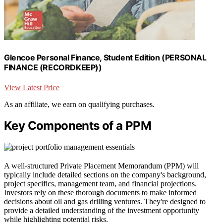
Glencoe Personal Finance, Student Edition (PERSONAL
FINANCE (RECORDKEEP))
View Latest Price
As an affiliate, we earn on qualifying purchases.
Key Components of a PPM
A well-structured Private Placement Memorandum (PPM) will
typically include detailed sections on the company's background,
project specifics, management team, and financial projections.
Investors rely on these thorough documents to make informed
decisions about oil and gas drilling ventures. They're designed to
provide a detailed understanding of the investment opportunity
while highlighting potential risks.