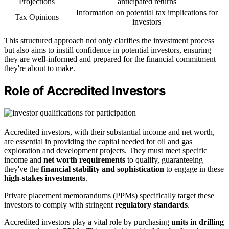
Projections
anticipated returns
Information on potential tax implications for
Tax Opinions
investors
This structured approach not only clarifies the investment process
but also aims to instill confidence in potential investors, ensuring
they are well-informed and prepared for the financial commitment
they're about to make.
Role of Accredited Investors
Accredited investors, with their substantial income and net worth,
are essential in providing the capital needed for oil and gas
exploration and development projects. They must meet specific
income and
net worth requirements
to qualify, guaranteeing
they've the
financial stability and sophistication
to engage in these
high-stakes investments
.
Private placement memorandums (PPMs) specifically target these
investors to comply with stringent
regulatory standards
.
Accredited investors play a vital role by purchasing
units in drilling