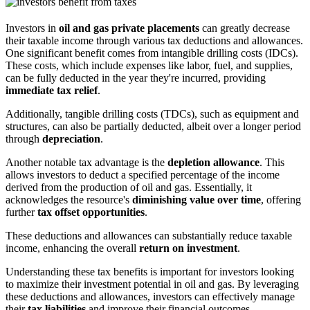
Investors in
oil and gas private placements
can greatly decrease
their taxable income through various tax deductions and allowances.
One significant benefit comes from intangible drilling costs (IDCs).
These costs, which include expenses like labor, fuel, and supplies,
can be fully deducted in the year they're incurred, providing
immediate tax relief
.
Additionally, tangible drilling costs (TDCs), such as equipment and
structures, can also be partially deducted, albeit over a longer period
through
depreciation
.
Another notable tax advantage is the
depletion allowance
. This
allows investors to deduct a specified percentage of the income
derived from the production of oil and gas. Essentially, it
acknowledges the resource's
diminishing value over time
, offering
further
tax offset opportunities
.
These deductions and allowances can substantially reduce taxable
income, enhancing the overall
return on investment
.
Understanding these tax benefits is important for investors looking
to maximize their investment potential in oil and gas. By leveraging
these deductions and allowances, investors can effectively manage
their
tax liabilities
and improve their financial outcomes.