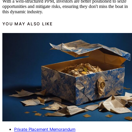
With a well-structured PPM, investors are better positioned to seize
opportunities and mitigate risks, ensuring they don't miss the boat in
this dynamic industry.
YOU MAY ALSO LIKE
Private Placement Memorandum