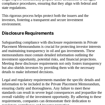
compliance procedures, ensuring that they align with federal and
state regulations.
This rigorous process helps protect both the issuers and the
investors, fostering a transparent and secure investment
environment.
Disclosure Requirements
Safeguarding compliance with disclosure requirements in Private
Placement Memorandums is crucial for protecting investor interests
and maintaining transparency in oil and gas investments. These
memorandums must contain detailed information outlining the
investment opportunity, potential risks, and financial projections.
Meeting these disclosure requirements not only fosters transparency
but also shields investors by providing them with the necessary
details to make informed decisions.
Legal and regulatory requirements mandate the specific details and
information to be included in the Private Placement Memorandum,
ensuring clarity and thoroughness. Any failure to meet these
standards can result in severe legal consequences and jeopardize the
overall viability of the investment opportunity. By adhering to these
requirements, companies can demonstrate their dedication to