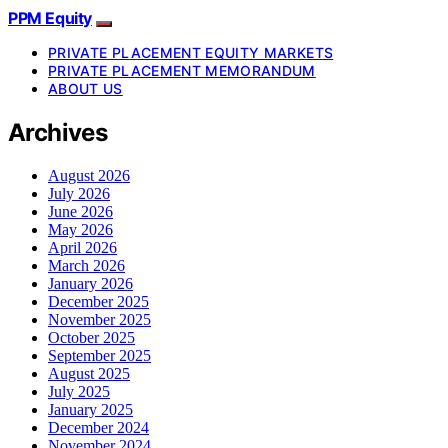
PPM Equity
PRIVATE PLACEMENT EQUITY MARKETS
PRIVATE PLACEMENT MEMORANDUM
ABOUT US
Archives
August 2026
July 2026
June 2026
May 2026
April 2026
March 2026
January 2026
December 2025
November 2025
October 2025
September 2025
August 2025
July 2025
January 2025
December 2024
November 2024