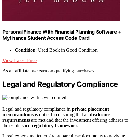
Personal Finance With Financial Planning Software +
Myfinance Student Access Code Card
Condition
: Used Book in Good Condition
View Latest Price
As an affiliate, we earn on qualifying purchases.
Legal and Regulatory Compliance
Legal and regulatory compliance in
private placement
memorandums
is critical to ensuring that all
disclosure
requirements
are met and that the investment offering adheres to
the established
regulatory framework
.
Legal experts meticulously prepare these documents to navigate