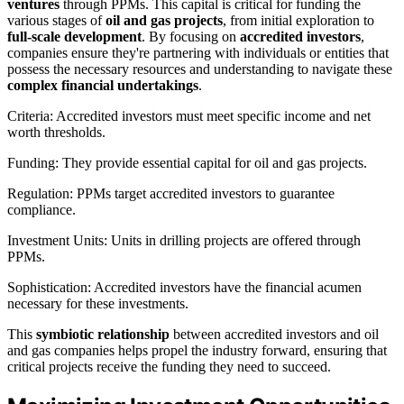
ventures
through PPMs. This capital is critical for funding the
various stages of
oil and gas projects
, from initial exploration to
full-scale development
. By focusing on
accredited investors
,
companies ensure they're partnering with individuals or entities that
possess the necessary resources and understanding to navigate these
complex financial undertakings
.
Criteria: Accredited investors must meet specific income and net
worth thresholds.
Funding: They provide essential capital for oil and gas projects.
Regulation: PPMs target accredited investors to guarantee
compliance.
Investment Units: Units in drilling projects are offered through
PPMs.
Sophistication: Accredited investors have the financial acumen
necessary for these investments.
This
symbiotic relationship
between accredited investors and oil
and gas companies helps propel the industry forward, ensuring that
critical projects receive the funding they need to succeed.