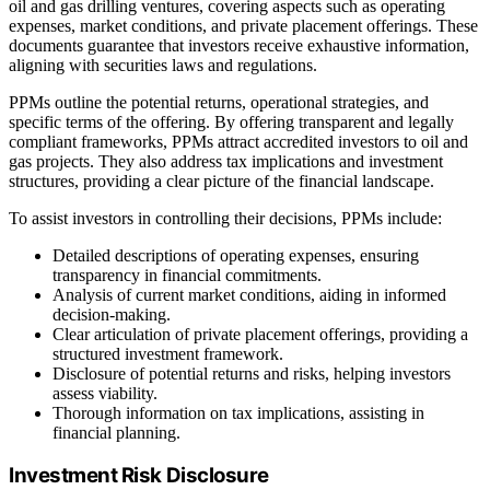
oil and gas drilling ventures, covering aspects such as operating
expenses, market conditions, and private placement offerings. These
documents guarantee that investors receive exhaustive information,
aligning with securities laws and regulations.
PPMs outline the potential returns, operational strategies, and
specific terms of the offering. By offering transparent and legally
compliant frameworks, PPMs attract accredited investors to oil and
gas projects. They also address tax implications and investment
structures, providing a clear picture of the financial landscape.
To assist investors in controlling their decisions, PPMs include:
Detailed descriptions of operating expenses, ensuring
transparency in financial commitments.
Analysis of current market conditions, aiding in informed
decision-making.
Clear articulation of private placement offerings, providing a
structured investment framework.
Disclosure of potential returns and risks, helping investors
assess viability.
Thorough information on tax implications, assisting in
financial planning.
Investment Risk Disclosure