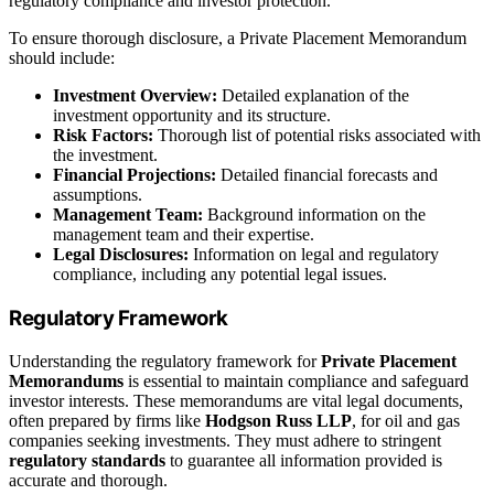
regulatory compliance and investor protection.
To ensure thorough disclosure, a Private Placement Memorandum
should include:
Investment Overview:
Detailed explanation of the
investment opportunity and its structure.
Risk Factors:
Thorough list of potential risks associated with
the investment.
Financial Projections:
Detailed financial forecasts and
assumptions.
Management Team:
Background information on the
management team and their expertise.
Legal Disclosures:
Information on legal and regulatory
compliance, including any potential legal issues.
Regulatory Framework
Understanding the regulatory framework for
Private Placement
Memorandums
is essential to maintain compliance and safeguard
investor interests. These memorandums are vital legal documents,
often prepared by firms like
Hodgson Russ LLP
, for oil and gas
companies seeking investments. They must adhere to stringent
regulatory standards
to guarantee all information provided is
accurate and thorough.