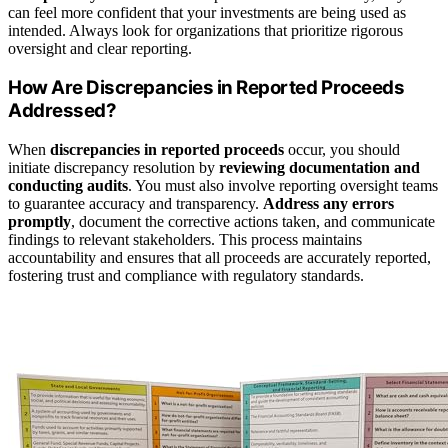
can feel more confident that your investments are being used as
intended. Always look for organizations that prioritize rigorous
oversight and clear reporting.
How Are Discrepancies in Reported Proceeds
Addressed?
When
discrepancies in reported proceeds
occur, you should
initiate discrepancy resolution by
reviewing documentation and
conducting audits
. You must also involve reporting oversight teams
to guarantee accuracy and transparency.
Address any errors
promptly
, document the corrective actions taken, and communicate
findings to relevant stakeholders. This process maintains
accountability and ensures that all proceeds are accurately reported,
fostering trust and compliance with regulatory standards.