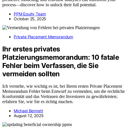
process—discover how to unlock their full potential.
PPM Equity Team
October 25, 2025
Private Placement Memorandum
Ihr erstes privates
Platzierungsmemorandum: 10 fatale
Fehler beim Verfassen, die Sie
vermeiden sollten
Ich verstehe, wie wichtig es ist, bei Ihrem ersten Private Placement
Memorandum Fehler beim Entwurf zu vermeiden, um die rechtliche
Konformität und das Vertrauen der Investoren zu gewährleisten;
erfahren Sie, wie Sie es richtig machen.
Michael Bennett
August 12, 2025