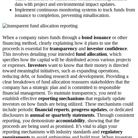
data with project and environmental impact updates.
Implement continuous monitoring systems to track funds from
issuance to completion, preventing misallocation.
When a company raises funds through a
bond issuance
or other
financing method, clearly explaining how it plans to use the
proceeds is essential for
transparency
and
investor confidence
.
This involves detailing your intended
fund allocation
, which
specifies how the capital will be distributed across various projects
or expenses.
Investors
want to know that their money is directed
toward meaningful initiatives, such as expanding operations,
reducing debt, or funding research and development. Providing a
clear breakdown of fund allocation reassures stakeholders that the
company has a strategic plan and is committed to responsible
financial management. To maintain transparency, you need to
establish effective
reporting mechanisms
that regularly update
investors on how funds are being utilized. These mechanisms could
include periodic
financial reports
,
progress updates
, or dedicated
disclosures in
annual or quarterly statements
. Through consistent
reporting, you demonstrate
accountability
, showing that the
proceeds are being used as promised. It’s vital to align your
reporting mechanisms with industry standards and
regulatory
requirements
to avoid ambiguities and build trust. When investors