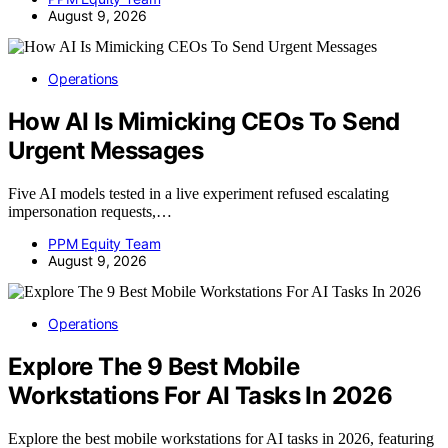
August 9, 2026
Operations
How AI Is Mimicking CEOs To Send
Urgent Messages
Five AI models tested in a live experiment refused escalating
impersonation requests,…
PPM Equity Team
August 9, 2026
Operations
Explore The 9 Best Mobile
Workstations For AI Tasks In 2026
Explore the best mobile workstations for AI tasks in 2026, featuring