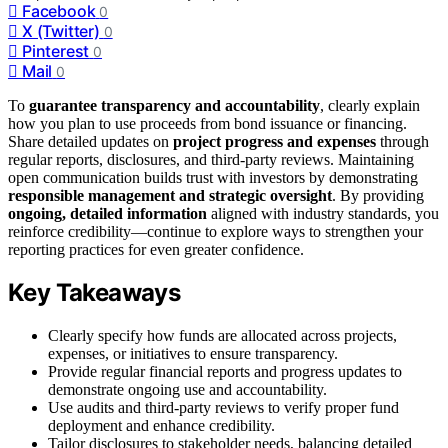
Facebook
0
X (Twitter)
0
Pinterest
0
Mail
0
To
guarantee transparency and accountability
, clearly explain
how you plan to use proceeds from bond issuance or financing.
Share detailed updates on
project progress and expenses
through
regular reports, disclosures, and third-party reviews. Maintaining
open communication builds trust with investors by demonstrating
responsible management and strategic oversight
. By providing
ongoing, detailed information
aligned with industry standards, you
reinforce credibility—continue to explore ways to strengthen your
reporting practices for even greater confidence.
Key Takeaways
Clearly specify how funds are allocated across projects,
expenses, or initiatives to ensure transparency.
Provide regular financial reports and progress updates to
demonstrate ongoing use and accountability.
Use audits and third-party reviews to verify proper fund
deployment and enhance credibility.
Tailor disclosures to stakeholder needs, balancing detailed