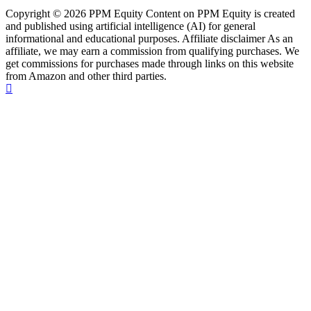
Copyright © 2026 PPM Equity Content on PPM Equity is created
and published using artificial intelligence (AI) for general
informational and educational purposes. Affiliate disclaimer As an
affiliate, we may earn a commission from qualifying purchases. We
get commissions for purchases made through links on this website
from Amazon and other third parties.