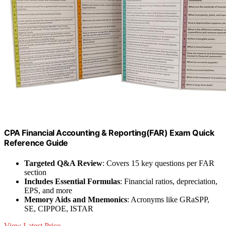
CPA Financial Accounting & Reporting(FAR) Exam Quick
Reference Guide
Targeted Q&A Review
: Covers 15 key questions per FAR
section
Includes Essential Formulas
: Financial ratios, depreciation,
EPS, and more
Memory Aids and Mnemonics
: Acronyms like GRaSPP,
SE, CIPPOE, ISTAR
View Latest Price