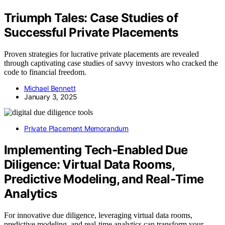
Triumph Tales: Case Studies of
Successful Private Placements
Proven strategies for lucrative private placements are revealed
through captivating case studies of savvy investors who cracked the
code to financial freedom.
Michael Bennett
January 3, 2025
Private Placement Memorandum
Implementing Tech‑Enabled Due
Diligence: Virtual Data Rooms,
Predictive Modeling, and Real‑Time
Analytics
For innovative due diligence, leveraging virtual data rooms,
predictive modeling, and real-time analytics can transform your