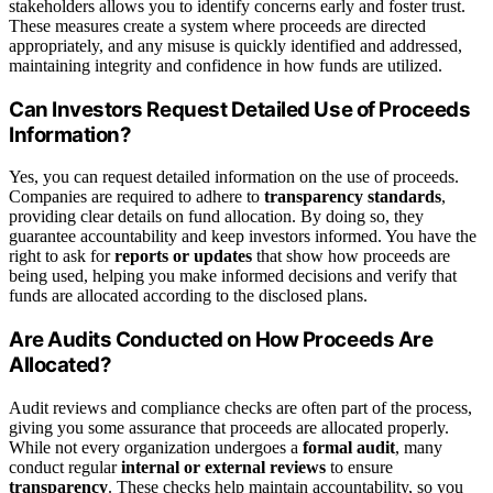
stakeholders allows you to identify concerns early and foster trust.
These measures create a system where proceeds are directed
appropriately, and any misuse is quickly identified and addressed,
maintaining integrity and confidence in how funds are utilized.
Can Investors Request Detailed Use of Proceeds
Information?
Yes, you can request detailed information on the use of proceeds.
Companies are required to adhere to
transparency standards
,
providing clear details on fund allocation. By doing so, they
guarantee accountability and keep investors informed. You have the
right to ask for
reports or updates
that show how proceeds are
being used, helping you make informed decisions and verify that
funds are allocated according to the disclosed plans.
Are Audits Conducted on How Proceeds Are
Allocated?
Audit reviews and compliance checks are often part of the process,
giving you some assurance that proceeds are allocated properly.
While not every organization undergoes a
formal audit
, many
conduct regular
internal or external reviews
to ensure
transparency
. These checks help maintain accountability, so you