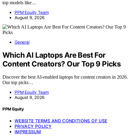
top models like…
PPM Equity Team
August 9, 2026
General
Which AI Laptops Are Best For
Content Creators? Our Top 9 Picks
Discover the best AI-enabled laptops for content creators in 2026.
Our top picks…
PPM Equity Team
August 9, 2026
PPM Equity
WEBSITE TERMS AND CONDITIONS OF USE
PRIVACY POLICY
IMPRESSUM