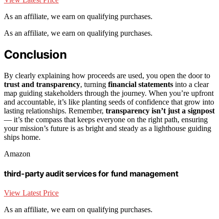
As an affiliate, we earn on qualifying purchases.
As an affiliate, we earn on qualifying purchases.
Conclusion
By clearly explaining how proceeds are used, you open the door to
trust and transparency
, turning
financial statements
into a clear
map guiding stakeholders through the journey. When you’re upfront
and accountable, it’s like planting seeds of confidence that grow into
lasting relationships. Remember,
transparency isn’t just a signpost
— it’s the compass that keeps everyone on the right path, ensuring
your mission’s future is as bright and steady as a lighthouse guiding
ships home.
Amazon
third-party audit services for fund management
View Latest Price
As an affiliate, we earn on qualifying purchases.