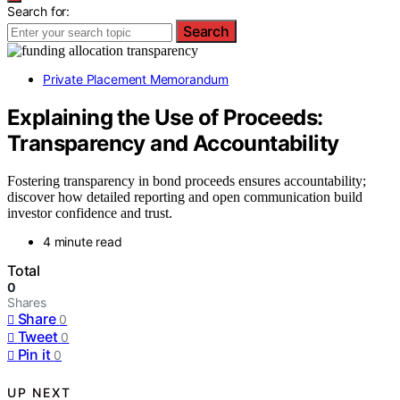
Search for:
Search
Private Placement Memorandum
Explaining the Use of Proceeds:
Transparency and Accountability
Fostering transparency in bond proceeds ensures accountability;
discover how detailed reporting and open communication build
investor confidence and trust.
4 minute read
Total
0
Shares
Share
0
Tweet
0
Pin it
0
UP NEXT