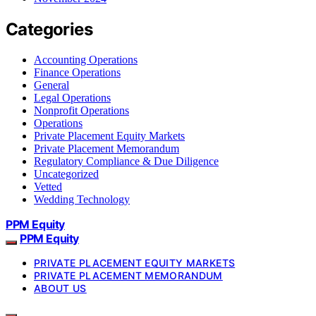
Categories
Accounting Operations
Finance Operations
General
Legal Operations
Nonprofit Operations
Operations
Private Placement Equity Markets
Private Placement Memorandum
Regulatory Compliance & Due Diligence
Uncategorized
Vetted
Wedding Technology
PPM Equity
PPM Equity
PRIVATE PLACEMENT EQUITY MARKETS
PRIVATE PLACEMENT MEMORANDUM
ABOUT US