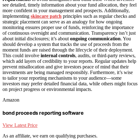
see detailed, timely information about your fund allocation, they feel
more confident in your management and prospects. Additionally,
implementing
skincare patch
principles such as regular checks and
strategic placement can serve as an analogy for how ongoing
monitoring ensures proper use of funds, reinforcing the importance
of continuous oversight and communication. Transparency isn’t just
about initial disclosures; it’s about
ongoing communication
. You
should develop a system that tracks the use of proceeds from the
moment funds are raised through the lifecycle of their deployment.
This could involve
internal controls
, audits, or third-party reviews,
which add layers of credibility to your reports. Regular updates help
prevent misallocation and give investors peace of mind that their
investments are being managed responsibly. Furthermore, it’s wise
to tailor your reporting mechanisms to your audience—some
investors may prefer detailed financial data, while others might focus
on project progress or environmental impacts.
Amazon
bond proceeds reporting software
View Latest Price
As an affiliate, we earn on qualifying purchases.