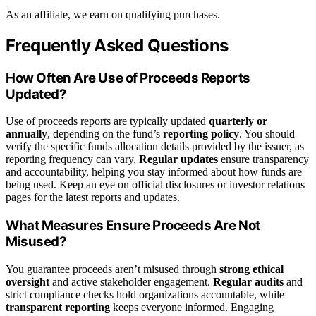
As an affiliate, we earn on qualifying purchases.
Frequently Asked Questions
How Often Are Use of Proceeds Reports
Updated?
Use of proceeds reports are typically updated
quarterly or
annually
, depending on the fund’s
reporting policy
. You should
verify the specific funds allocation details provided by the issuer, as
reporting frequency can vary.
Regular updates
ensure transparency
and accountability, helping you stay informed about how funds are
being used. Keep an eye on official disclosures or investor relations
pages for the latest reports and updates.
What Measures Ensure Proceeds Are Not
Misused?
You guarantee proceeds aren’t misused through
strong ethical
oversight
and active stakeholder engagement.
Regular audits
and
strict compliance checks hold organizations accountable, while
transparent reporting
keeps everyone informed. Engaging