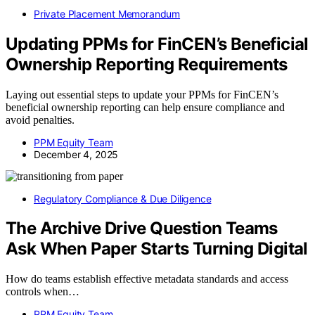
Private Placement Memorandum
Updating PPMs for FinCEN’s Beneficial
Ownership Reporting Requirements
Laying out essential steps to update your PPMs for FinCEN’s
beneficial ownership reporting can help ensure compliance and
avoid penalties.
PPM Equity Team
December 4, 2025
Regulatory Compliance & Due Diligence
The Archive Drive Question Teams
Ask When Paper Starts Turning Digital
How do teams establish effective metadata standards and access
controls when…
PPM Equity Team