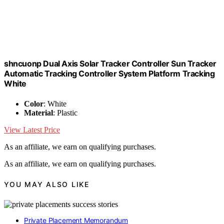
shncuonp Dual Axis Solar Tracker Controller Sun Tracker
Automatic Tracking Controller System Platform Tracking
White
Color
: White
Material
: Plastic
View Latest Price
As an affiliate, we earn on qualifying purchases.
As an affiliate, we earn on qualifying purchases.
YOU MAY ALSO LIKE
Private Placement Memorandum