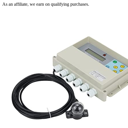
As an affiliate, we earn on qualifying purchases.