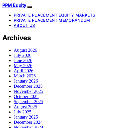
PPM Equity
PRIVATE PLACEMENT EQUITY MARKETS
PRIVATE PLACEMENT MEMORANDUM
ABOUT US
Archives
August 2026
July 2026
June 2026
May 2026
April 2026
March 2026
January 2026
December 2025
November 2025
October 2025
September 2025
August 2025
July 2025
January 2025
December 2024
November 2024