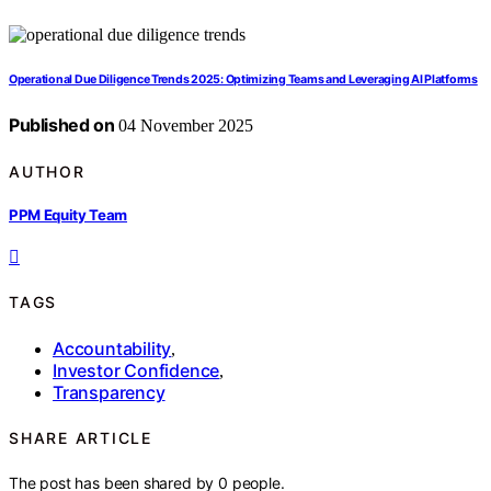
Operational Due Diligence Trends 2025: Optimizing Teams and Leveraging AI Platforms
Published on
04 November 2025
AUTHOR
PPM Equity Team
TAGS
Accountability
,
Investor Confidence
,
Transparency
SHARE ARTICLE
The post has been shared by
0
people.