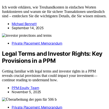
Ich werde erklären, wie Treuhandkonten in einfachen Worten
funktionieren und warum sie für sichere Transaktionen unerlässlich
sind – entdecken Sie die wichtigsten Details, die Sie wissen müssen.
Michael Bennett
September 14, 2025
Private Placement Memorandum
Legal Terms and Investor Rights: Key
Provisions in a PPM
Getting familiar with legal terms and investor rights in a PPM
reveals crucial provisions that could impact your investment—
continue reading to understand how.
PPM Equity Team
November 5, 2025
Private Placement Memorandum