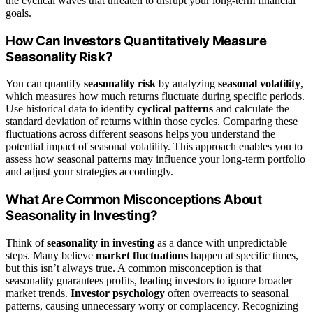
the cyclical waves that threaten to disrupt your long-term financial
goals.
How Can Investors Quantitatively Measure
Seasonality Risk?
You can quantify
seasonality risk
by analyzing
seasonal volatility
,
which measures how much returns fluctuate during specific periods.
Use historical data to identify
cyclical patterns
and calculate the
standard deviation of returns within those cycles. Comparing these
fluctuations across different seasons helps you understand the
potential impact of seasonal volatility. This approach enables you to
assess how seasonal patterns may influence your long-term portfolio
and adjust your strategies accordingly.
What Are Common Misconceptions About
Seasonality in Investing?
Think of
seasonality in investing
as a dance with unpredictable
steps. Many believe
market fluctuations
happen at specific times,
but this isn’t always true. A common misconception is that
seasonality guarantees profits, leading investors to ignore broader
market trends.
Investor psychology
often overreacts to seasonal
patterns, causing unnecessary worry or complacency. Recognizing