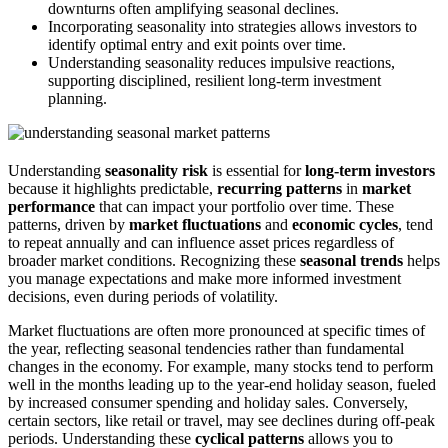
downturns often amplifying seasonal declines.
Incorporating seasonality into strategies allows investors to
identify optimal entry and exit points over time.
Understanding seasonality reduces impulsive reactions,
supporting disciplined, resilient long-term investment
planning.
Understanding
seasonality risk
is essential for
long-term investors
because it highlights predictable,
recurring patterns
in
market
performance
that can impact your portfolio over time. These
patterns, driven by
market fluctuations
and
economic cycles
, tend
to repeat annually and can influence asset prices regardless of
broader market conditions. Recognizing these
seasonal trends
helps
you manage expectations and make more informed investment
decisions, even during periods of volatility.
Market fluctuations are often more pronounced at specific times of
the year, reflecting seasonal tendencies rather than fundamental
changes in the economy. For example, many stocks tend to perform
well in the months leading up to the year-end holiday season, fueled
by increased consumer spending and holiday sales. Conversely,
certain sectors, like retail or travel, may see declines during off-peak
periods. Understanding these
cyclical patterns
allows you to