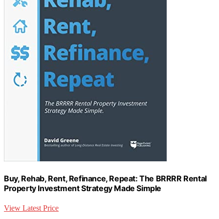
Buy, Rehab, Rent, Refinance, Repeat: The BRRRR Rental
Property Investment Strategy Made Simple
View Latest Price