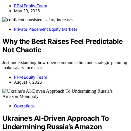
PPM Equity Team
May 29, 2026
Private Placement Equity Markets
Why the Best Raises Feel Predictable
Not Chaotic
Just understanding how open communication and strategic planning
make salary increases…
PPM Equity Team
August 7, 2026
Operations
Ukraine’s AI-Driven Approach To
Undermining Russia’s Amazon