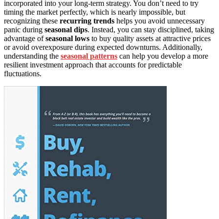
incorporated into your long-term strategy. You don’t need to try
timing the market perfectly, which is nearly impossible, but
recognizing these
recurring trends
helps you avoid unnecessary
panic during
seasonal dips
. Instead, you can stay disciplined, taking
advantage of
seasonal lows
to buy quality assets at attractive prices
or avoid overexposure during expected downturns. Additionally,
understanding the
seasonal patterns
can help you develop a more
resilient investment approach that accounts for predictable
fluctuations.