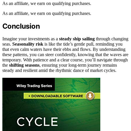
As an affiliate, we earn on qualifying purchases.
As an affiliate, we earn on qualifying purchases.
Conclusion
Imagine your investments as a
steady ship sailing
through changing
seas.
Seasonality risk
is like the tide’s gentle pull, reminding you
that even calm waters have their ebbs and flows. By understanding
these patterns, you can steer confidently, knowing that the waves are
temporary. With patience and a clear course, you’ll navigate through
the
shifting seasons
, ensuring your long-term journey remains
steady and resilient amid the rhythmic dance of market cycles.