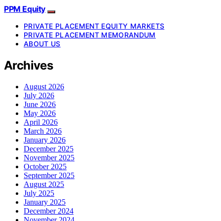
PPM Equity
PRIVATE PLACEMENT EQUITY MARKETS
PRIVATE PLACEMENT MEMORANDUM
ABOUT US
Archives
August 2026
July 2026
June 2026
May 2026
April 2026
March 2026
January 2026
December 2025
November 2025
October 2025
September 2025
August 2025
July 2025
January 2025
December 2024
November 2024