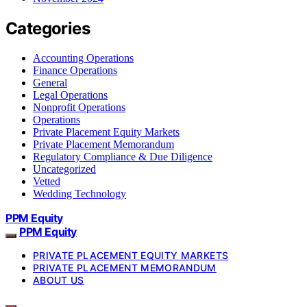
Categories
Accounting Operations
Finance Operations
General
Legal Operations
Nonprofit Operations
Operations
Private Placement Equity Markets
Private Placement Memorandum
Regulatory Compliance & Due Diligence
Uncategorized
Vetted
Wedding Technology
PPM Equity
PPM Equity
PRIVATE PLACEMENT EQUITY MARKETS
PRIVATE PLACEMENT MEMORANDUM
ABOUT US