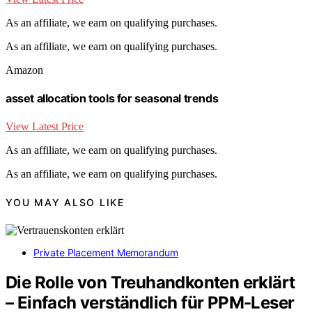
As an affiliate, we earn on qualifying purchases.
As an affiliate, we earn on qualifying purchases.
Amazon
asset allocation tools for seasonal trends
View Latest Price
As an affiliate, we earn on qualifying purchases.
As an affiliate, we earn on qualifying purchases.
YOU MAY ALSO LIKE
Private Placement Memorandum
Die Rolle von Treuhandkonten erklärt
– Einfach verständlich für PPM-Leser