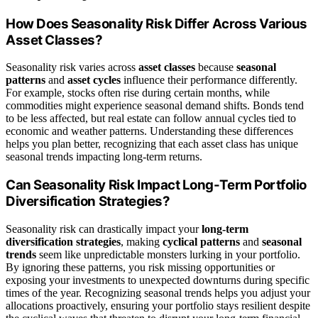
How Does Seasonality Risk Differ Across Various
Asset Classes?
Seasonality risk varies across
asset classes
because
seasonal
patterns
and
asset cycles
influence their performance differently.
For example, stocks often rise during certain months, while
commodities might experience seasonal demand shifts. Bonds tend
to be less affected, but real estate can follow annual cycles tied to
economic and weather patterns. Understanding these differences
helps you plan better, recognizing that each asset class has unique
seasonal trends impacting long-term returns.
Can Seasonality Risk Impact Long-Term Portfolio
Diversification Strategies?
Seasonality risk can drastically impact your
long-term
diversification strategies
, making
cyclical patterns
and
seasonal
trends
seem like unpredictable monsters lurking in your portfolio.
By ignoring these patterns, you risk missing opportunities or
exposing your investments to unexpected downturns during specific
times of the year. Recognizing seasonal trends helps you adjust your
allocations proactively, ensuring your portfolio stays resilient despite