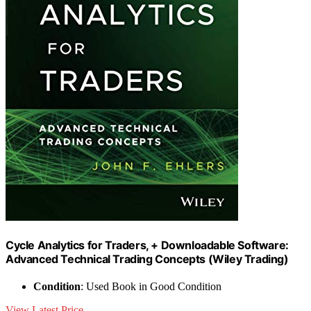
Cycle Analytics for Traders, + Downloadable Software:
Advanced Technical Trading Concepts (Wiley Trading)
Condition
: Used Book in Good Condition
View Latest Price