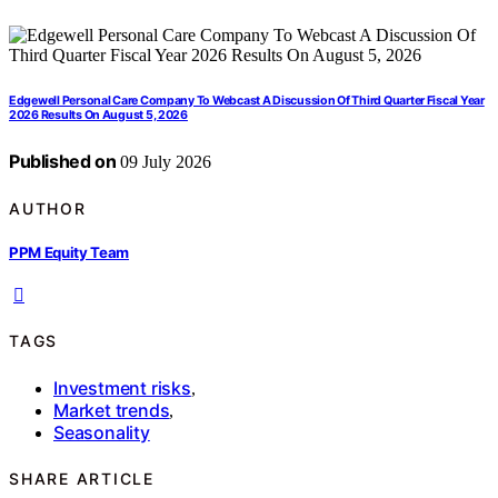
Edgewell Personal Care Company To Webcast A Discussion Of Third Quarter Fiscal Year
2026 Results On August 5, 2026
Published on
09 July 2026
AUTHOR
PPM Equity Team
TAGS
Investment risks
,
Market trends
,
Seasonality
SHARE ARTICLE