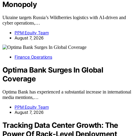
Monopoly
Ukraine targets Russia’s Wildberries logistics with AI-driven and
cyber operations,…
PPM Equity Team
August 7, 2026
Finance Operations
Optima Bank Surges In Global
Coverage
Optima Bank has experienced a substantial increase in international
media mentions,…
PPM Equity Team
August 7, 2026
Tracking Data Center Growth: The
Power Of Rack-Level Deployment