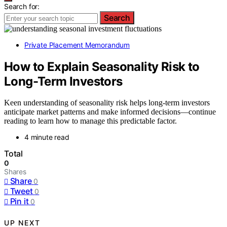
Search for:
Search
Private Placement Memorandum
How to Explain Seasonality Risk to
Long-Term Investors
Keen understanding of seasonality risk helps long-term investors
anticipate market patterns and make informed decisions—continue
reading to learn how to manage this predictable factor.
4 minute read
Total
0
Shares
Share
0
Tweet
0
Pin it
0
UP NEXT