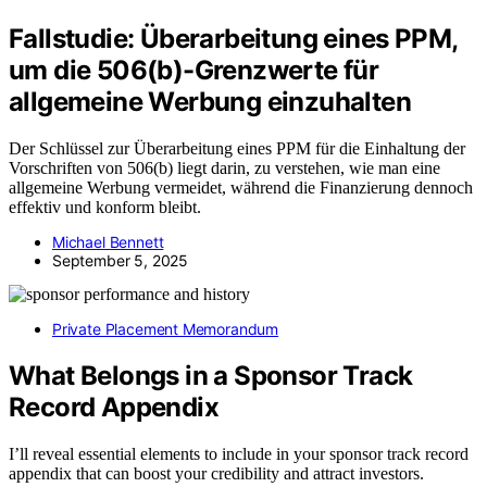
Fallstudie: Überarbeitung eines PPM,
um die 506(b)-Grenzwerte für
allgemeine Werbung einzuhalten
Der Schlüssel zur Überarbeitung eines PPM für die Einhaltung der
Vorschriften von 506(b) liegt darin, zu verstehen, wie man eine
allgemeine Werbung vermeidet, während die Finanzierung dennoch
effektiv und konform bleibt.
Michael Bennett
September 5, 2025
Private Placement Memorandum
What Belongs in a Sponsor Track
Record Appendix
I’ll reveal essential elements to include in your sponsor track record
appendix that can boost your credibility and attract investors.