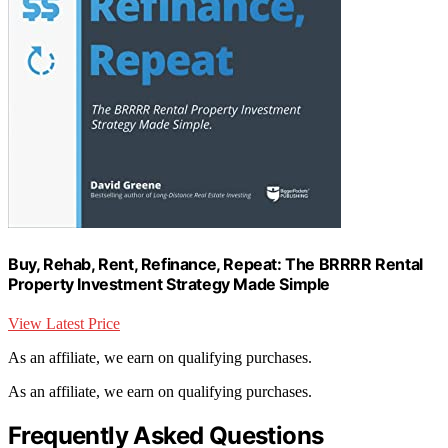
Buy, Rehab, Rent, Refinance, Repeat: The BRRRR Rental
Property Investment Strategy Made Simple
View Latest Price
As an affiliate, we earn on qualifying purchases.
As an affiliate, we earn on qualifying purchases.
Frequently Asked Questions