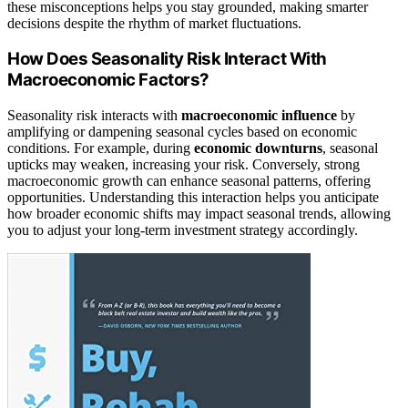
these misconceptions helps you stay grounded, making smarter
decisions despite the rhythm of market fluctuations.
How Does Seasonality Risk Interact With
Macroeconomic Factors?
Seasonality risk interacts with
macroeconomic influence
by
amplifying or dampening seasonal cycles based on economic
conditions. For example, during
economic downturns
, seasonal
upticks may weaken, increasing your risk. Conversely, strong
macroeconomic growth can enhance seasonal patterns, offering
opportunities. Understanding this interaction helps you anticipate
how broader economic shifts may impact seasonal trends, allowing
you to adjust your long-term investment strategy accordingly.