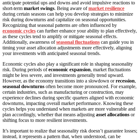
anticipate potential ups and downs and avoid impulsive reactions to
short-term
market swings
. Being aware of
market resilience
during certain seasons can help you develop strategies to minimize
risk during downturns and capitalize on seasonal opportunities.
Recognizing that seasonal patterns are often influenced by
economic cycles
can further enhance your ability to plan effectively,
as these cycles tend to amplify or mitigate seasonal effects.
Additionally, awareness of
seasonal fluctuations
can guide you in
timing your asset allocation adjustments more effectively, aligning
your investments with anticipated seasonal trends.
Economic cycles also play a significant role in shaping seasonality
risk. During periods of
economic expansion
, market fluctuations
might be less severe, and investments generally trend upward.
However, as the economy transitions into a slowdown or
recession
,
seasonal downturns
often become more pronounced. For example,
certain industries, such as manufacturing or construction, may
experience declines during specific quarters aligned with economic
downturns, impacting overall market performance. Knowing these
cycles helps you understand when markets are more vulnerable and
plan accordingly, whether that means adjusting
asset allocations
or
shifting focus to more resilient investments.
It’s important to realize that seasonality risk doesn’t guarantee losses;
instead, it represents a pattern that, when understood, can be