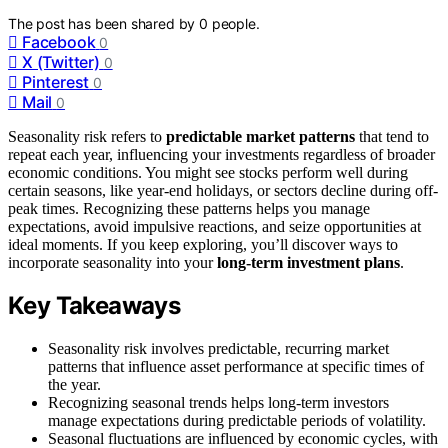
The post has been shared by
0
people.
Facebook
0
X (Twitter)
0
Pinterest
0
Mail
0
Seasonality risk refers to
predictable market patterns
that tend to
repeat each year, influencing your investments regardless of broader
economic conditions. You might see stocks perform well during
certain seasons, like year-end holidays, or sectors decline during off-
peak times. Recognizing these patterns helps you manage
expectations, avoid impulsive reactions, and seize opportunities at
ideal moments. If you keep exploring, you’ll discover ways to
incorporate seasonality into your
long-term investment plans
.
Key Takeaways
Seasonality risk involves predictable, recurring market
patterns that influence asset performance at specific times of
the year.
Recognizing seasonal trends helps long-term investors
manage expectations during predictable periods of volatility.
Seasonal fluctuations are influenced by economic cycles, with