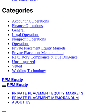
Categories
Accounting Operations
Finance Operations
General
Legal Operations
Nonprofit Operations
Operations
Private Placement Equity Markets
Private Placement Memorandum
Regulatory Compliance & Due Diligence
Uncategorized
Vetted
Wedding Technology
PPM Equity
PPM Equity
PRIVATE PLACEMENT EQUITY MARKETS
PRIVATE PLACEMENT MEMORANDUM
ABOUT US