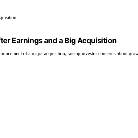
er Earnings and a Big Acquisition
ouncement of a major acquisition, raising investor concerns about growt