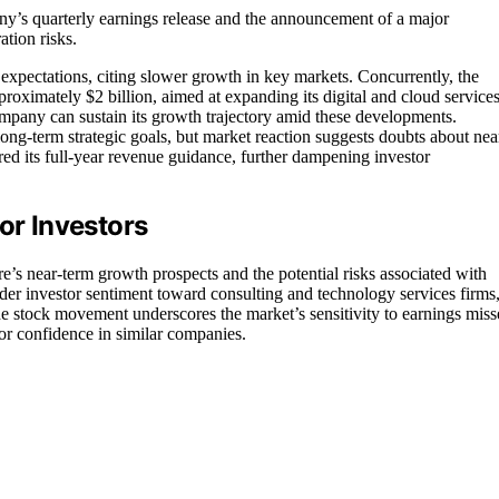
any’s quarterly earnings release and the announcement of a major
ation risks.
’ expectations, citing slower growth in key markets. Concurrently, the
oximately $2 billion, aimed at expanding its digital and cloud services
ompany can sustain its growth trajectory amid these developments.
ng-term strategic goals, but market reaction suggests doubts about nea
d its full-year revenue guidance, further dampening investor
or Investors
e’s near-term growth prospects and the potential risks associated with
ader investor sentiment toward consulting and technology services firms
The stock movement underscores the market’s sensitivity to earnings miss
tor confidence in similar companies.