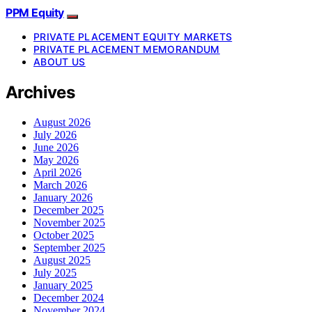
PPM Equity
PRIVATE PLACEMENT EQUITY MARKETS
PRIVATE PLACEMENT MEMORANDUM
ABOUT US
Archives
August 2026
July 2026
June 2026
May 2026
April 2026
March 2026
January 2026
December 2025
November 2025
October 2025
September 2025
August 2025
July 2025
January 2025
December 2024
November 2024