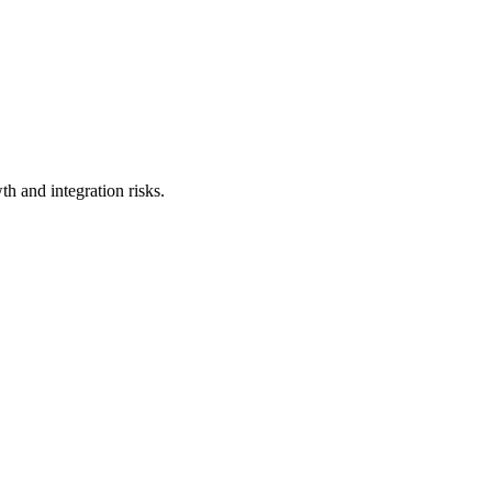
h and integration risks.