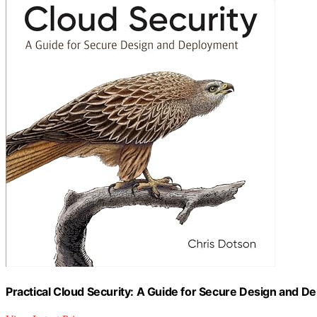
Practical Cloud Security: A Guide for Secure Design and 