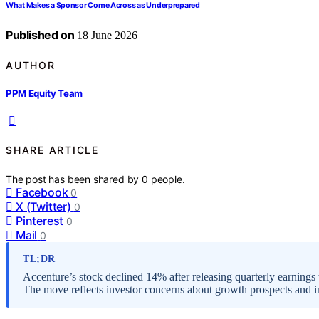
What Makes a Sponsor Come Across as Underprepared
Published on
18 June 2026
AUTHOR
PPM Equity Team
SHARE ARTICLE
The post has been shared by
0
people.
Facebook
0
X (Twitter)
0
Pinterest
0
Mail
0
TL;DR
Accenture’s stock declined 14% after releasing quarterly earnings 
The move reflects investor concerns about growth prospects and in