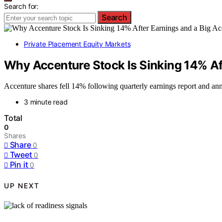
Search for:
Search
Private Placement Equity Markets
Why Accenture Stock Is Sinking 14% Aft
Accenture shares fell 14% following quarterly earnings report and ann
3 minute read
Total
0
Shares
Share
0
Tweet
0
Pin it
0
UP NEXT