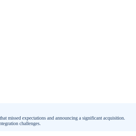
that missed expectations and announcing a significant acquisition.
tegration challenges.