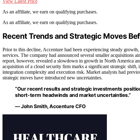
View Latest Price
As an affiliate, we earn on qualifying purchases.
As an affiliate, we earn on qualifying purchases.
Recent Trends and Strategic Moves Bef
Prior to this decline, Accenture had been experiencing steady growth,
services. The company had announced several smaller acquisitions aime
report, however, revealed a slowdown in growth in North America and 
acquisition of a cloud security firm marks a significant strategic shift, 
integration complexity and execution risk. Market analysts had previou
strategic moves have introduced new uncertainties.
“Our recent results and strategic investments posit
short-term headwinds and market uncertainties.”
— John Smith, Accenture CFO