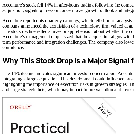
Accenture’s stock fell 14% in after-hours trading following the comp
acquisition, signaling investor concern over growth outlook and integr
Accenture reported its quarterly earnings, which fell short of analysts
company announced the acquisition of a technology firm valued at appr
The stock decline reflects investor apprehension about whether the c
Accenture’s management emphasized that the acquisition aligns with lo
term performance and integration challenges. The company also lowere
confidence.
Why This Stock Drop Is a Major Signal f
The 14% decline indicates significant investor concern about Accentur
integrating a large acquisition. This development could influence bro
highlighting the importance of execution risks in growth strategies. 
and large strategic bets, which may impact future valuation and inves