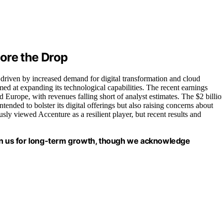
ore the Drop
 driven by increased demand for digital transformation and cloud
d at expanding its technological capabilities. The recent earnings
Europe, with revenues falling short of analyst estimates. The $2 billi
intended to bolster its digital offerings but also raising concerns about
sly viewed Accenture as a resilient player, but recent results and
ion us for long-term growth, though we acknowledge