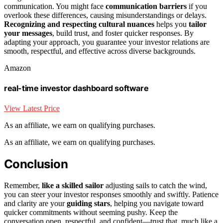
communication. You might face
communication barriers
if you
overlook these differences, causing misunderstandings or delays.
Recognizing and respecting cultural nuances
helps you
tailor
your messages
, build trust, and foster quicker responses. By
adapting your approach, you guarantee your investor relations are
smooth, respectful, and effective across diverse backgrounds.
Amazon
real-time investor dashboard software
View Latest Price
As an affiliate, we earn on qualifying purchases.
As an affiliate, we earn on qualifying purchases.
Conclusion
Remember,
like a skilled sailor
adjusting sails to catch the wind,
you can steer your investor responses smoothly and swiftly. Patience
and clarity are your
guiding stars
, helping you navigate toward
quicker commitments without seeming pushy. Keep the
conversation open, respectful, and confident—trust that, much like a