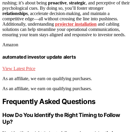
rushing; it’s about being
proactive
,
strategic
, and perceptive of their
psychological cues. By doing so, you’ll foster stronger
relationships
, accelerate decision-making, and maintain a
competitive edge—all without crossing the line into pushiness.
Additionally, understanding
projector installation
and cabling
solutions can help streamline your operational communications,
ensuring your team stays aligned and responsive to investor needs.
Amazon
automated investor update alerts
View Latest Price
As an affiliate, we earn on qualifying purchases.
As an affiliate, we earn on qualifying purchases.
Frequently Asked Questions
How Do You Identify the Right Timing to Follow
Up?