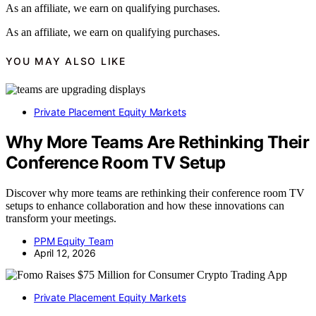
As an affiliate, we earn on qualifying purchases.
As an affiliate, we earn on qualifying purchases.
YOU MAY ALSO LIKE
Private Placement Equity Markets
Why More Teams Are Rethinking Their
Conference Room TV Setup
Discover why more teams are rethinking their conference room TV
setups to enhance collaboration and how these innovations can
transform your meetings.
PPM Equity Team
April 12, 2026
Private Placement Equity Markets