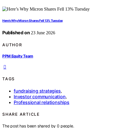
Here’s Why Micron Shares Fell 13% Tuesday
Published on
23 June 2026
AUTHOR
PPM Equity Team
TAGS
fundraising strategies
,
Investor communication
,
Professional relationships
SHARE ARTICLE
The post has been shared by
0
people.