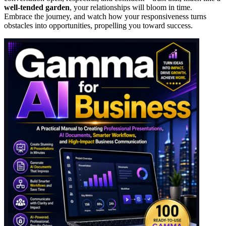
well-tended garden
, your relationships will bloom in time.
Embrace the journey, and watch how your responsiveness turns
obstacles into opportunities, propelling you toward success.