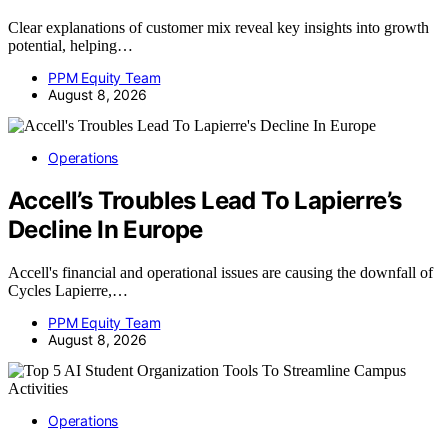
Clear explanations of customer mix reveal key insights into growth
potential, helping…
PPM Equity Team
August 8, 2026
Operations
Accell’s Troubles Lead To Lapierre’s
Decline In Europe
Accell's financial and operational issues are causing the downfall of
Cycles Lapierre,…
PPM Equity Team
August 8, 2026
Operations