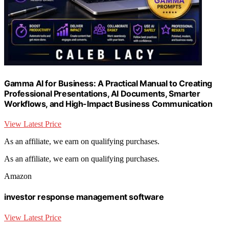
Gamma AI for Business: A Practical Manual to Creating
Professional Presentations, AI Documents, Smarter
Workflows, and High-Impact Business Communication
View Latest Price
As an affiliate, we earn on qualifying purchases.
As an affiliate, we earn on qualifying purchases.
Amazon
investor response management software
View Latest Price