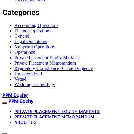
Categories
Accounting Operations
Finance Operations
General
Legal Operations
Nonprofit Operations
Operations
Private Placement Equity Markets
Private Placement Memorandum
Regulatory Compliance & Due Diligence
Uncategorized
Vetted
Wedding Technology
PPM Equity
PPM Equity
PRIVATE PLACEMENT EQUITY MARKETS
PRIVATE PLACEMENT MEMORANDUM
ABOUT US