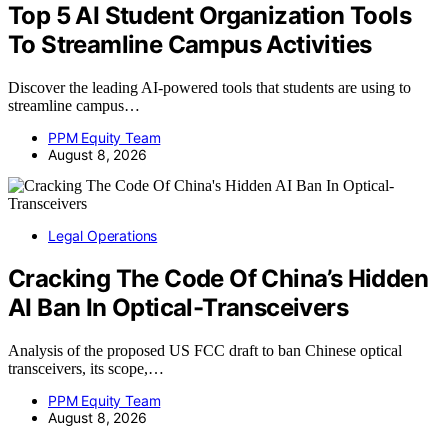
Top 5 AI Student Organization Tools
To Streamline Campus Activities
Discover the leading AI-powered tools that students are using to
streamline campus…
PPM Equity Team
August 8, 2026
Legal Operations
Cracking The Code Of China’s Hidden
AI Ban In Optical-Transceivers
Analysis of the proposed US FCC draft to ban Chinese optical
transceivers, its scope,…
PPM Equity Team
August 8, 2026