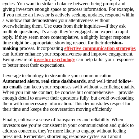
cycles. You want to strike a balance between being prompt and
giving investors enough space to process information. For example,
if you notice an investor is actively seeking updates, respond within
a window that demonstrates your attentiveness without
overwhelming them. Use
cues
from their inquiries—if they ask
multiple questions, it’s a sign they’re engaged and expect a rapid
reply. If they seem more contemplative, a slightly longer response
time might be appropriate, showing respect for their
decision-
making
process. Incorporating
effective communication strategies
can further enhance your responsiveness and improve engagement.
Being aware of
investor psychology
can help tailor your responses
to better meet their expectations.
Leverage technology to streamline your communication.
Automated alerts
,
real-time dashboards
, and well-timed
follow-
up emails
can keep your responses swift without sacrificing quality.
When you initiate contact, be concise but comprehensive—provide
enough detail to answer their questions fully, but avoid overloading
them with unnecessary information. This demonstrates respect for
their time and keeps the conversation moving efficiently.
Finally, cultivate a sense of transparency and reliability. When
investors see you’re consistent in your communication and quick to
address concerns, they’re more likely to engage without feeling
pressured. Remember, shortening response cycles isn’t about