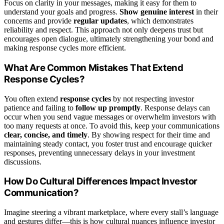
Focus on clarity in your messages, making it easy for them to
understand your goals and progress.
Show genuine interest
in their
concerns and provide
regular updates
, which demonstrates
reliability and respect. This approach not only deepens trust but
encourages open dialogue, ultimately strengthening your bond and
making response cycles more efficient.
What Are Common Mistakes That Extend
Response Cycles?
You often extend
response cycles
by not respecting investor
patience and failing to
follow up promptly
. Response delays can
occur when you send vague messages or overwhelm investors with
too many requests at once. To avoid this, keep your communications
clear, concise, and timely
. By showing respect for their time and
maintaining steady contact, you foster trust and encourage quicker
responses, preventing unnecessary delays in your investment
discussions.
How Do Cultural Differences Impact Investor
Communication?
Imagine steering a vibrant marketplace, where every stall’s language
and gestures differ—this is how cultural nuances influence investor