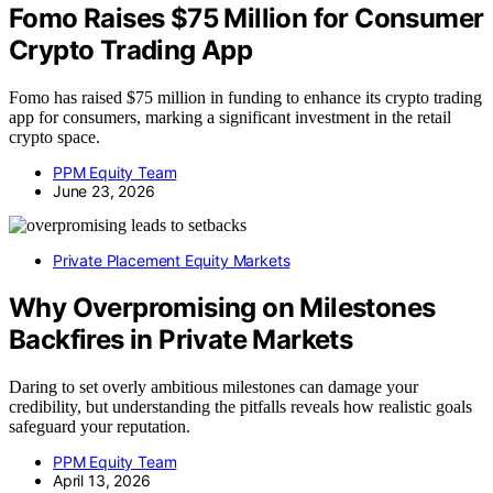
Fomo Raises $75 Million for Consumer
Crypto Trading App
Fomo has raised $75 million in funding to enhance its crypto trading
app for consumers, marking a significant investment in the retail
crypto space.
PPM Equity Team
June 23, 2026
Private Placement Equity Markets
Why Overpromising on Milestones
Backfires in Private Markets
Daring to set overly ambitious milestones can damage your
credibility, but understanding the pitfalls reveals how realistic goals
safeguard your reputation.
PPM Equity Team
April 13, 2026