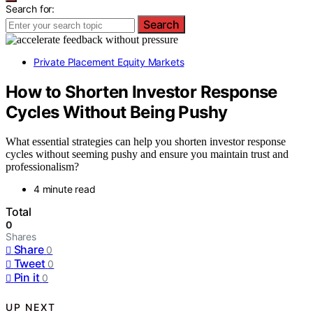
Search for:
Search
Private Placement Equity Markets
How to Shorten Investor Response
Cycles Without Being Pushy
What essential strategies can help you shorten investor response
cycles without seeming pushy and ensure you maintain trust and
professionalism?
4 minute read
Total
0
Shares
Share
0
Tweet
0
Pin it
0
UP NEXT