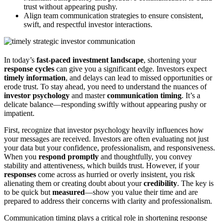
trust without appearing pushy.
Align team communication strategies to ensure consistent,
swift, and respectful investor interactions.
In today’s
fast-paced investment landscape
, shortening your
response cycles
can give you a significant edge. Investors expect
timely information
, and delays can lead to missed opportunities or
erode trust. To stay ahead, you need to understand the nuances of
investor psychology
and master
communication timing
. It’s a
delicate balance—responding swiftly without appearing pushy or
impatient.
First, recognize that investor psychology heavily influences how
your messages are received. Investors are often evaluating not just
your data but your confidence, professionalism, and responsiveness.
When you
respond promptly
and thoughtfully, you convey
stability and attentiveness, which builds trust. However, if your
responses
come across as hurried or overly insistent, you risk
alienating them or creating doubt about your
credibility
. The key is
to be quick but
measured
—show you value their time and are
prepared to address their concerns with clarity and professionalism.
Communication timing plays a critical role in shortening response