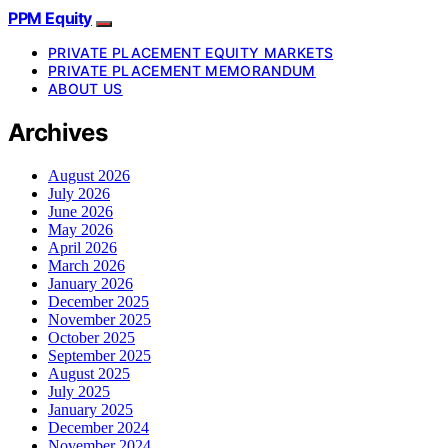
PPM Equity
PRIVATE PLACEMENT EQUITY MARKETS
PRIVATE PLACEMENT MEMORANDUM
ABOUT US
Archives
August 2026
July 2026
June 2026
May 2026
April 2026
March 2026
January 2026
December 2025
November 2025
October 2025
September 2025
August 2025
July 2025
January 2025
December 2024
November 2024