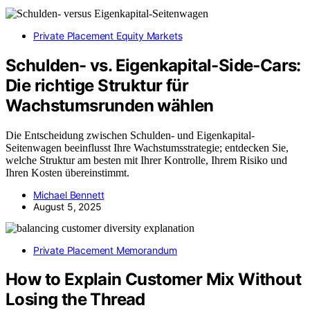
Private Placement Equity Markets
Schulden- vs. Eigenkapital-Side‑Cars:
Die richtige Struktur für
Wachstumsrunden wählen
Die Entscheidung zwischen Schulden- und Eigenkapital-
Seitenwagen beeinflusst Ihre Wachstumsstrategie; entdecken Sie,
welche Struktur am besten mit Ihrer Kontrolle, Ihrem Risiko und
Ihren Kosten übereinstimmt.
Michael Bennett
August 5, 2025
Private Placement Memorandum
How to Explain Customer Mix Without
Losing the Thread