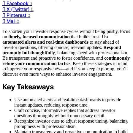
Facebook
0
X (Twitter)
0
Pinterest
0
Mail
0
To shorten your investor response cycles without being pushy, focus
on
timely, focused communication
that builds trust. Use
automated alerts and real-time dashboards
to stay ahead of
investor questions, offering concise, relevant updates.
Respond
promptly but thoughtfully
, balancing speed with professionalism.
Be transparent and proactive to foster confidence, and
continuously
refine your communication tactics
. Keep these strategies in mind
to improve your responsiveness—and if you keep exploring, you’ll
discover even more ways to enhance investor engagement.
Key Takeaways
Use automated alerts and real-time dashboards to provide
instant updates, reducing response time.
Craft concise, informative replies that address investor
questions thoroughly without unnecessary detail.
Recognize investor cues to adjust response timing, balancing
promptness with professionalism.
Maintain transparency and proactive communication to build