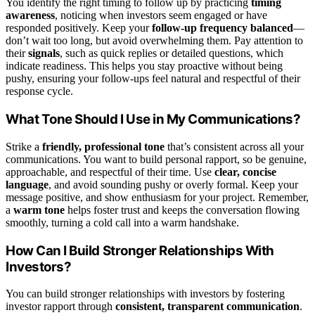
You identify the right timing to follow up by practicing
timing
awareness
, noticing when investors seem engaged or have
responded positively. Keep your
follow-up frequency balanced
—
don’t wait too long, but avoid overwhelming them. Pay attention to
their
signals
, such as quick replies or detailed questions, which
indicate readiness. This helps you stay proactive without being
pushy, ensuring your follow-ups feel natural and respectful of their
response cycle.
What Tone Should I Use in My Communications?
Strike a
friendly, professional tone
that’s consistent across all your
communications. You want to build personal rapport, so be genuine,
approachable, and respectful of their time. Use
clear, concise
language
, and avoid sounding pushy or overly formal. Keep your
message positive, and show enthusiasm for your project. Remember,
a
warm tone
helps foster trust and keeps the conversation flowing
smoothly, turning a cold call into a warm handshake.
How Can I Build Stronger Relationships With
Investors?
You can build stronger relationships with investors by fostering
investor rapport through
consistent, transparent communication
.