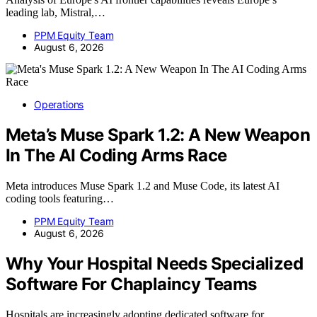
leading lab, Mistral,…
PPM Equity Team
August 6, 2026
Operations
Meta’s Muse Spark 1.2: A New Weapon
In The AI Coding Arms Race
Meta introduces Muse Spark 1.2 and Muse Code, its latest AI
coding tools featuring…
PPM Equity Team
August 6, 2026
Why Your Hospital Needs Specialized
Software For Chaplaincy Teams
Hospitals are increasingly adopting dedicated software for