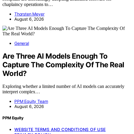
chaplaincy operations to…
Thorsten Meyer
August 6, 2026
General
Are Three AI Models Enough To
Capture The Complexity Of The Real
World?
Exploring whether a limited number of AI models can accurately
interpret complex…
PPM Equity Team
August 6, 2026
PPM Equity
WEBSITE TERMS AND CONDITIONS OF USE