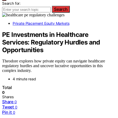
Search for:
Search
Private Placement Equity Markets
PE Investments in Healthcare
Services: Regulatory Hurdles and
Opportunities
Theodore explores how private equity can navigate healthcare
regulatory hurdles and uncover lucrative opportunities in this
complex industry.
4 minute read
Total
0
Shares
Share
0
Tweet
0
Pin it
0