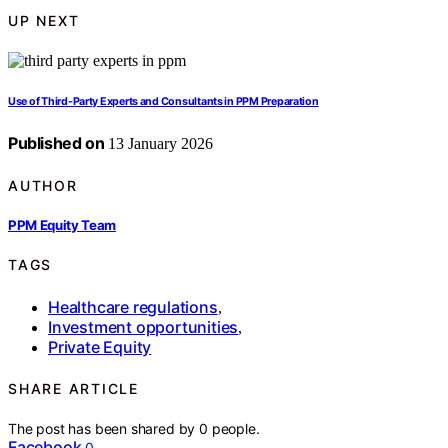
UP NEXT
Use of Third‑Party Experts and Consultants in PPM Preparation
Published on
13 January 2026
AUTHOR
PPM Equity Team
TAGS
Healthcare regulations
,
Investment opportunities
,
Private Equity
SHARE ARTICLE
The post has been shared by
0
people.
Facebook
0