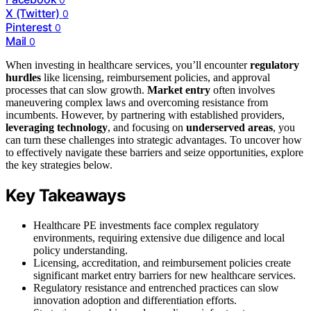
X (Twitter)
0
Pinterest
0
Mail
0
When investing in healthcare services, you’ll encounter
regulatory
hurdles
like licensing, reimbursement policies, and approval
processes that can slow growth.
Market entry
often involves
maneuvering complex laws and overcoming resistance from
incumbents. However, by partnering with established providers,
leveraging technology
, and focusing on
underserved areas
, you
can turn these challenges into strategic advantages. To uncover how
to effectively navigate these barriers and seize opportunities, explore
the key strategies below.
Key Takeaways
Healthcare PE investments face complex regulatory
environments, requiring extensive due diligence and local
policy understanding.
Licensing, accreditation, and reimbursement policies create
significant market entry barriers for new healthcare services.
Regulatory resistance and entrenched practices can slow
innovation adoption and differentiation efforts.