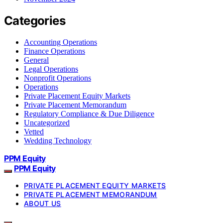
Categories
Accounting Operations
Finance Operations
General
Legal Operations
Nonprofit Operations
Operations
Private Placement Equity Markets
Private Placement Memorandum
Regulatory Compliance & Due Diligence
Uncategorized
Vetted
Wedding Technology
PPM Equity
PPM Equity
PRIVATE PLACEMENT EQUITY MARKETS
PRIVATE PLACEMENT MEMORANDUM
ABOUT US