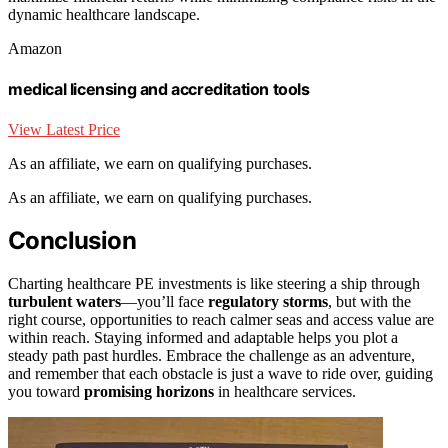
dynamic healthcare landscape.
Amazon
medical licensing and accreditation tools
View Latest Price
As an affiliate, we earn on qualifying purchases.
As an affiliate, we earn on qualifying purchases.
Conclusion
Charting healthcare PE investments is like steering a ship through
turbulent waters
—you’ll face
regulatory storms
, but with the
right course, opportunities to reach calmer seas and access value are
within reach. Staying informed and adaptable helps you plot a
steady path past hurdles. Embrace the challenge as an adventure,
and remember that each obstacle is just a wave to ride over, guiding
you toward
promising horizons
in healthcare services.