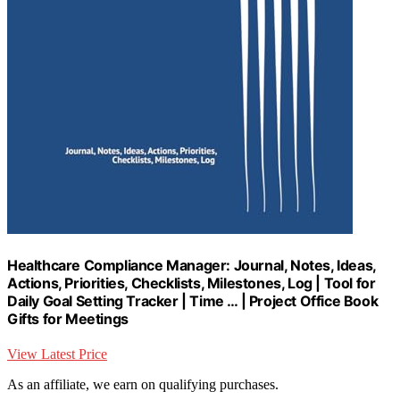
Healthcare Compliance Manager: Journal, Notes, Ideas,
Actions, Priorities, Checklists, Milestones, Log | Tool for
Daily Goal Setting Tracker | Time … | Project Office Book
Gifts for Meetings
View Latest Price
As an affiliate, we earn on qualifying purchases.