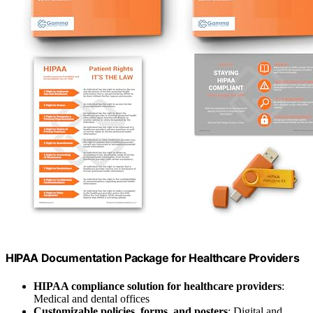
HIPAA Documentation Package for Healthcare Providers
HIPAA compliance solution for healthcare providers
:
Medical and dental offices
Customizable policies, forms, and posters
: Digital and