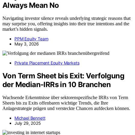
Always Mean No
Navigating investor silence reveals underlying strategic reasons that
may surprise you, offering insights into their true intentions and the
market’s hidden signals.
PPM Equity Team
May 3, 2026
Private Placement Equity Markets
Von Term Sheet bis Exit: Verfolgung
der Median-IRRs in 10 Branchen
Wachsende Erkenntnisse über sektorenspezifische IRRs von Term
Sheets bis zu Exits offenbaren wichtige Trends, die Ihre
Anlagestrategie prägen und versteckte Chancen aufdecken können.
Michael Bennett
July 29, 2025