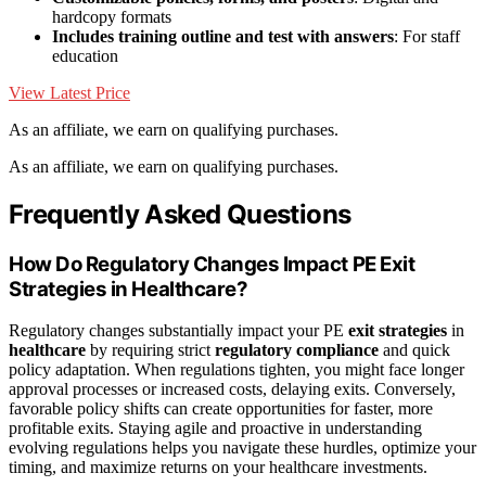
hardcopy formats
Includes training outline and test with answers
: For staff
education
View Latest Price
As an affiliate, we earn on qualifying purchases.
As an affiliate, we earn on qualifying purchases.
Frequently Asked Questions
How Do Regulatory Changes Impact PE Exit
Strategies in Healthcare?
Regulatory changes substantially impact your PE
exit strategies
in
healthcare
by requiring strict
regulatory compliance
and quick
policy adaptation. When regulations tighten, you might face longer
approval processes or increased costs, delaying exits. Conversely,
favorable policy shifts can create opportunities for faster, more
profitable exits. Staying agile and proactive in understanding
evolving regulations helps you navigate these hurdles, optimize your
timing, and maximize returns on your healthcare investments.