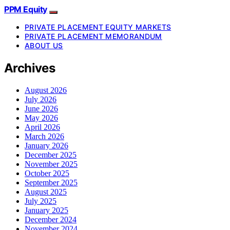
PPM Equity
PRIVATE PLACEMENT EQUITY MARKETS
PRIVATE PLACEMENT MEMORANDUM
ABOUT US
Archives
August 2026
July 2026
June 2026
May 2026
April 2026
March 2026
January 2026
December 2025
November 2025
October 2025
September 2025
August 2025
July 2025
January 2025
December 2024
November 2024