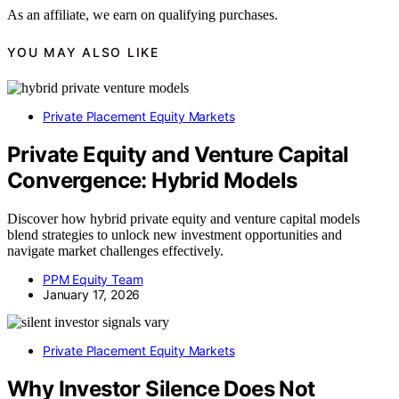
As an affiliate, we earn on qualifying purchases.
YOU MAY ALSO LIKE
Private Placement Equity Markets
Private Equity and Venture Capital
Convergence: Hybrid Models
Discover how hybrid private equity and venture capital models
blend strategies to unlock new investment opportunities and
navigate market challenges effectively.
PPM Equity Team
January 17, 2026
Private Placement Equity Markets
Why Investor Silence Does Not