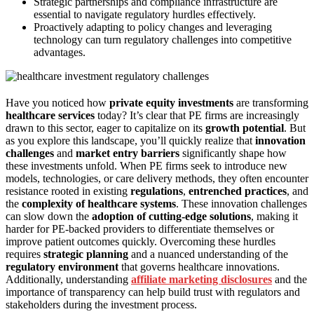
Strategic partnerships and compliance infrastructure are
essential to navigate regulatory hurdles effectively.
Proactively adapting to policy changes and leveraging
technology can turn regulatory challenges into competitive
advantages.
Have you noticed how
private equity investments
are transforming
healthcare services
today? It’s clear that PE firms are increasingly
drawn to this sector, eager to capitalize on its
growth potential
. But
as you explore this landscape, you’ll quickly realize that
innovation
challenges
and
market entry barriers
significantly shape how
these investments unfold. When PE firms seek to introduce new
models, technologies, or care delivery methods, they often encounter
resistance rooted in existing
regulations
,
entrenched practices
, and
the
complexity of healthcare systems
. These innovation challenges
can slow down the
adoption of cutting-edge solutions
, making it
harder for PE-backed providers to differentiate themselves or
improve patient outcomes quickly. Overcoming these hurdles
requires
strategic planning
and a nuanced understanding of the
regulatory environment
that governs healthcare innovations.
Additionally, understanding
affiliate marketing disclosures
and the
importance of transparency can help build trust with regulators and
stakeholders during the investment process.