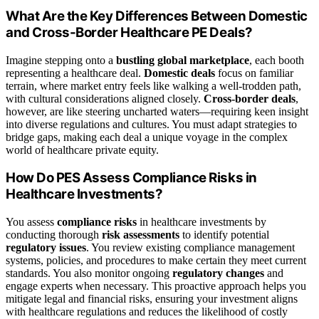
What Are the Key Differences Between Domestic
and Cross-Border Healthcare PE Deals?
Imagine stepping onto a
bustling global marketplace
, each booth
representing a healthcare deal.
Domestic deals
focus on familiar
terrain, where market entry feels like walking a well-trodden path,
with cultural considerations aligned closely.
Cross-border deals
,
however, are like steering uncharted waters—requiring keen insight
into diverse regulations and cultures. You must adapt strategies to
bridge gaps, making each deal a unique voyage in the complex
world of healthcare private equity.
How Do PES Assess Compliance Risks in
Healthcare Investments?
You assess
compliance risks
in healthcare investments by
conducting thorough
risk assessments
to identify potential
regulatory issues
. You review existing compliance management
systems, policies, and procedures to make certain they meet current
standards. You also monitor ongoing
regulatory changes
and
engage experts when necessary. This proactive approach helps you
mitigate legal and financial risks, ensuring your investment aligns
with healthcare regulations and reduces the likelihood of costly