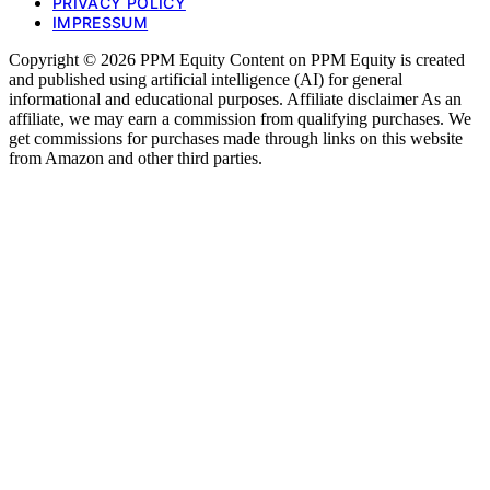
PRIVACY POLICY
IMPRESSUM
Copyright © 2026 PPM Equity Content on PPM Equity is created
and published using artificial intelligence (AI) for general
informational and educational purposes. Affiliate disclaimer As an
affiliate, we may earn a commission from qualifying purchases. We
get commissions for purchases made through links on this website
from Amazon and other third parties.