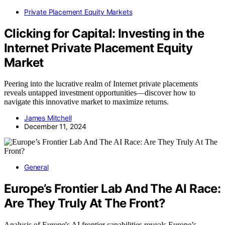
Private Placement Equity Markets
Clicking for Capital: Investing in the
Internet Private Placement Equity
Market
Peering into the lucrative realm of Internet private placements
reveals untapped investment opportunities—discover how to
navigate this innovative market to maximize returns.
James Mitchell
December 11, 2024
General
Europe’s Frontier Lab And The AI Race:
Are They Truly At The Front?
Analysis of Europe's AI frontier capabilities reveals Europe’s