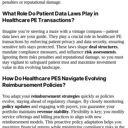
penalties or reputational damage.
What Role Do Patient Data Laws Play in
Healthcare PE Transactions?
Imagine you’re steering a maze with a vintage compass—patient
data laws are your guide. They play a crucial role in healthcare PE
transactions by enforcing patient privacy and data security, ensuring
sensitive info stays protected. These laws shape
deal structures
,
mandate compliance measures, and influence
risk assessments
.
Ignoring them risks penalties and reputational damage, so you must
stay vigilant to safeguard patient trust and maximize investment
value in this evolving landscape.
How Do Healthcare PES Navigate Evolving
Reimbursement Policies?
You adapt your
reimbursement strategies
quickly as policies
evolve, staying ahead of regulatory changes. By closely monitoring
policy updates
and engaging with payers, you guarantee your
portfolio maintains
revenue stability
. Flexibility is key; you modify
service offerings and billing practices to align with new
reimbursement models. This proactive policy adaptation helps you
maximize financial returns while minimizing compliance risks in the