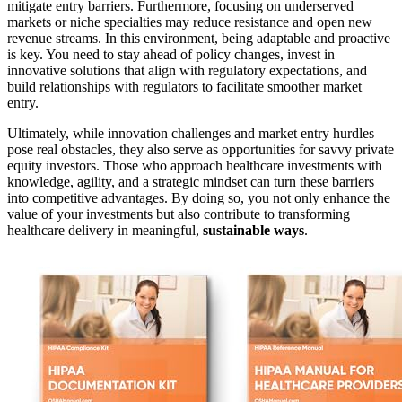
mitigate entry barriers. Furthermore, focusing on underserved
markets or niche specialties may reduce resistance and open new
revenue streams. In this environment, being adaptable and proactive
is key. You need to stay ahead of policy changes, invest in
innovative solutions that align with regulatory expectations, and
build relationships with regulators to facilitate smoother market
entry.
Ultimately, while innovation challenges and market entry hurdles
pose real obstacles, they also serve as opportunities for savvy private
equity investors. Those who approach healthcare investments with
knowledge, agility, and a strategic mindset can turn these barriers
into competitive advantages. By doing so, you not only enhance the
value of your investments but also contribute to transforming
healthcare delivery in meaningful,
sustainable ways
.