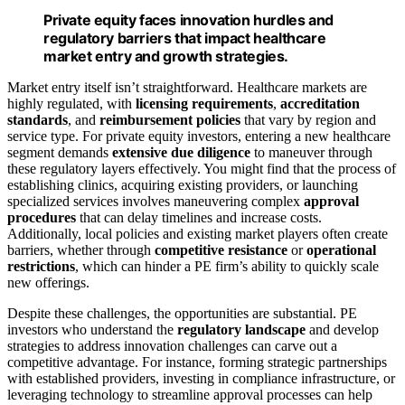
Private equity faces innovation hurdles and
regulatory barriers that impact healthcare
market entry and growth strategies.
Market entry itself isn’t straightforward. Healthcare markets are
highly regulated, with
licensing requirements
,
accreditation
standards
, and
reimbursement policies
that vary by region and
service type. For private equity investors, entering a new healthcare
segment demands
extensive due diligence
to maneuver through
these regulatory layers effectively. You might find that the process of
establishing clinics, acquiring existing providers, or launching
specialized services involves maneuvering complex
approval
procedures
that can delay timelines and increase costs.
Additionally, local policies and existing market players often create
barriers, whether through
competitive resistance
or
operational
restrictions
, which can hinder a PE firm’s ability to quickly scale
new offerings.
Despite these challenges, the opportunities are substantial. PE
investors who understand the
regulatory landscape
and develop
strategies to address innovation challenges can carve out a
competitive advantage. For instance, forming strategic partnerships
with established providers, investing in compliance infrastructure, or
leveraging technology to streamline approval processes can help