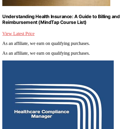
Understanding Health Insurance: A Guide to Billing and
Reimbursement (MindTap Course List)
View Latest Price
As an affiliate, we earn on qualifying purchases.
As an affiliate, we earn on qualifying purchases.