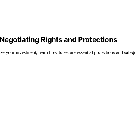
 Negotiating Rights and Protections
dize your investment; learn how to secure essential protections and safeg