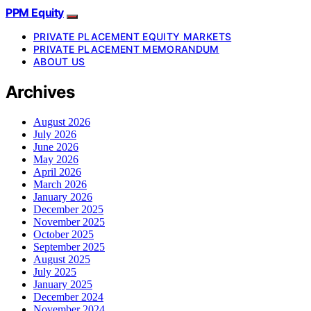
PPM Equity
PRIVATE PLACEMENT EQUITY MARKETS
PRIVATE PLACEMENT MEMORANDUM
ABOUT US
Archives
August 2026
July 2026
June 2026
May 2026
April 2026
March 2026
January 2026
December 2025
November 2025
October 2025
September 2025
August 2025
July 2025
January 2025
December 2024
November 2024