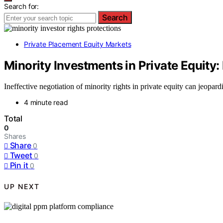
Search for:
Search
Private Placement Equity Markets
Minority Investments in Private Equity:
Ineffective negotiation of minority rights in private equity can jeopar
4 minute read
Total
0
Shares
Share
0
Tweet
0
Pin it
0
UP NEXT