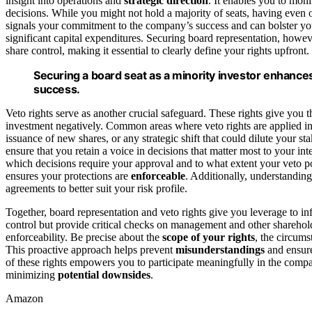
insight into operations and
strategic direction
. It enables you to mo
decisions. While you might not hold a majority of seats, having even 
signals your commitment to the company’s success and can bolster yo
significant capital expenditures. Securing board representation, howe
share control, making it essential to clearly define your rights upfront.
Securing a board seat as a minority investor enhanc
success.
Veto rights serve as another crucial safeguard. These rights give you t
investment negatively. Common areas where veto rights are applied in
issuance of new shares, or any strategic shift that could dilute your st
ensure that you retain a voice in decisions that matter most to your int
which decisions require your approval and to what extent your veto p
ensures your protections are
enforceable
. Additionally, understandin
agreements to better suit your risk profile.
Together, board representation and veto rights give you leverage to i
control but provide critical checks on management and other sharehold
enforceability. Be precise about the
scope of your rights
, the circum
This proactive approach helps prevent
misunderstandings
and ensure
of these rights empowers you to participate meaningfully in the compa
minimizing
potential downsides
.
Amazon