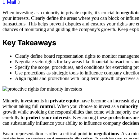
Mail
0
When investing as a minority in private equity, it’s crucial to
negotiat
your interests. Clearly define the areas where you can block or influ
transactions. This helps prevent disputes and ensures your rights are 
chances of monitoring and guiding the company’s growth. Keep explorin
Key Takeaways
Clearly define board representation rights to monitor management
Negotiate veto rights for key areas like financial transactions 
Specify the scope, procedures, and conditions for exercising pro
Use protections as strategic tools to influence company directio
Align rights and protections with long-term growth objectives a
Minority investments in
private equity
have become an increasingly p
without taking full
control
. When you choose to invest as a
minority
growth while avoiding the responsibilities that come with majority o
carefully to
protect your interests
. Key among these
protections
are
can substantially influence your ability to influence company
decision
Board representation is often a critical point in
negotiations
. As a min