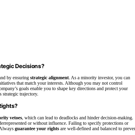
ategic Decisions?
nd by ensuring
strategic alignment
. As a minority investor, you can
nitiatives that match your interests. Although you may not control
company’s goals enable you to shape key directions and protect your
strategic trajectory.
Rights?
rity vetoes
, which can lead to deadlocks and hinder decision-making.
errepresented or without influence. Failing to specify protections or
. Always
guarantee your rights
are well-defined and balanced to preve