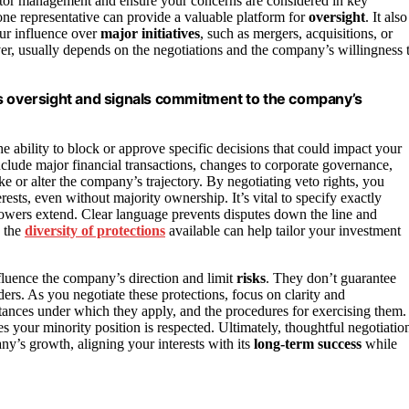
nitor management and ensure your concerns are considered in key
one representative can provide a valuable platform for
oversight
. It also
ur influence over
major initiatives
, such as mergers, acquisitions, or
ver, usually depends on the negotiations and the company’s willingness 
es oversight and signals commitment to the company’s
he ability to block or approve specific decisions that could impact your
clude major financial transactions, changes to corporate governance,
ake or alter the company’s trajectory. By negotiating veto rights, you
erests, even without majority ownership. It’s vital to specify exactly
owers extend. Clear language prevents disputes down the line and
g the
diversity of protections
available can help tailor your investment
nfluence the company’s direction and limit
risks
. They don’t guarantee
ers. As you negotiate these protections, focus on clarity and
stances under which they apply, and the procedures for exercising them.
s your minority position is respected. Ultimately, thoughtful negotiatio
ny’s growth, aligning your interests with its
long-term success
while