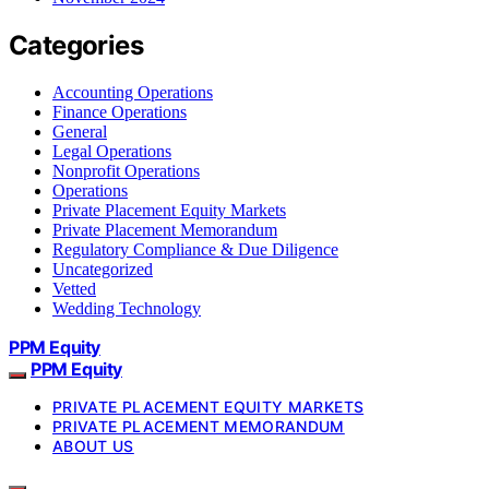
Categories
Accounting Operations
Finance Operations
General
Legal Operations
Nonprofit Operations
Operations
Private Placement Equity Markets
Private Placement Memorandum
Regulatory Compliance & Due Diligence
Uncategorized
Vetted
Wedding Technology
PPM Equity
PPM Equity
PRIVATE PLACEMENT EQUITY MARKETS
PRIVATE PLACEMENT MEMORANDUM
ABOUT US