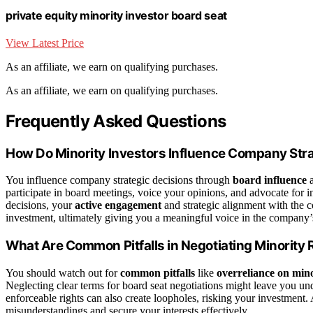
private equity minority investor board seat
View Latest Price
As an affiliate, we earn on qualifying purchases.
As an affiliate, we earn on qualifying purchases.
Frequently Asked Questions
How Do Minority Investors Influence Company Str
You influence company strategic decisions through
board influence
a
participate in board meetings, voice your opinions, and advocate for i
decisions, your
active engagement
and strategic alignment with the 
investment, ultimately giving you a meaningful voice in the company’s 
What Are Common Pitfalls in Negotiating Minority 
You should watch out for
common pitfalls
like
overreliance on mino
Neglecting clear terms for board seat negotiations might leave you und
enforceable rights can also create loopholes, risking your investment
misunderstandings and secure your interests effectively.