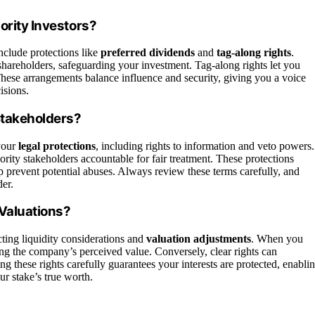
ority Investors?
include protections like
preferred dividends
and
tag-along rights
.
areholders, safeguarding your investment. Tag-along rights let you
s. These arrangements balance influence and security, giving you a voice
isions.
 Stakeholders?
your
legal protections
, including rights to information and veto powers.
ority stakeholders accountable for fair treatment. These protections
p prevent potential abuses. Always review these terms carefully, and
der.
 Valuations?
ting liquidity considerations and
valuation adjustments
. When you
ing the company’s perceived value. Conversely, clear rights can
ing these rights carefully guarantees your interests are protected, enabli
ur stake’s true worth.