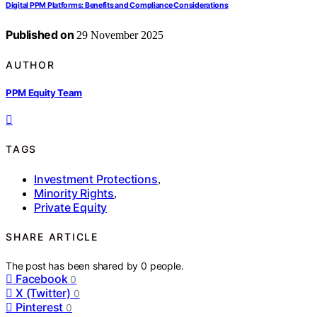
Digital PPM Platforms: Benefits and Compliance Considerations
Published on
29 November 2025
AUTHOR
PPM Equity Team
TAGS
Investment Protections
,
Minority Rights
,
Private Equity
SHARE ARTICLE
The post has been shared by
0
people.
Facebook
0
X (Twitter)
0
Pinterest
0