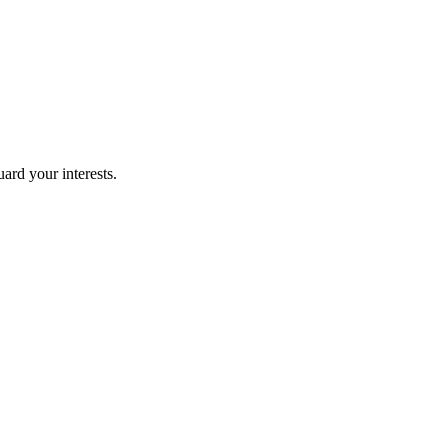
uard your interests.