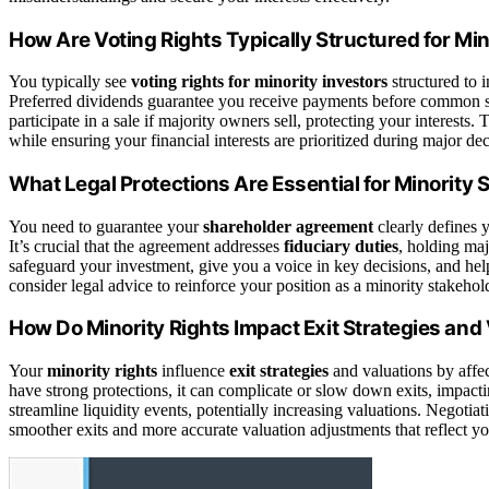
How Are Voting Rights Typically Structured for Min
You typically see
voting rights for minority investors
structured to 
Preferred dividends guarantee you receive payments before common sh
participate in a sale if majority owners sell, protecting your interest
while ensuring your financial interests are prioritized during major dec
What Legal Protections Are Essential for Minority
You need to guarantee your
shareholder agreement
clearly defines 
It’s crucial that the agreement addresses
fiduciary duties
, holding maj
safeguard your investment, give you a voice in key decisions, and hel
consider legal advice to reinforce your position as a minority stakehol
How Do Minority Rights Impact Exit Strategies and
Your
minority rights
influence
exit strategies
and valuations by affec
have strong protections, it can complicate or slow down exits, impact
streamline liquidity events, potentially increasing valuations. Negotiat
smoother exits and more accurate valuation adjustments that reflect yo