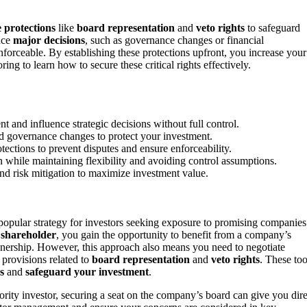
e protections
like
board representation
and
veto rights
to safeguard
ence
major decisions
, such as governance changes or financial
enforceable. By establishing these protections upfront, you increase your
g to learn how to secure these critical rights effectively.
 and influence strategic decisions without full control.
and governance changes to protect your investment.
tections to prevent disputes and ensure enforceability.
n while maintaining flexibility and avoiding control assumptions.
nd risk mitigation to maximize investment value.
opular strategy for investors seeking exposure to promising companies
 shareholder
, you gain the opportunity to benefit from a company’s
wnership. However, this approach also means you need to negotiate
 provisions related to
board representation
and
veto rights
. These too
s
and
safeguard your investment
.
ority investor, securing a seat on the company’s board can give you dire