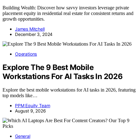
Building Wealth: Discover how savvy investors leverage private
placement equity in residential real estate for consistent returns and
growth opportunities.
James Mitchell
December 3, 2024
Operations
Explore The 9 Best Mobile
Workstations For AI Tasks In 2026
Explore the best mobile workstations for AI tasks in 2026, featuring
top models like…
PPM Equity Team
August 9, 2026
General