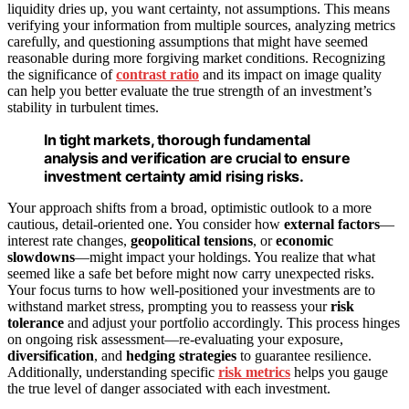
liquidity dries up, you want certainty, not assumptions. This means
verifying your information from multiple sources, analyzing metrics
carefully, and questioning assumptions that might have seemed
reasonable during more forgiving market conditions. Recognizing
the significance of
contrast ratio
and its impact on image quality
can help you better evaluate the true strength of an investment’s
stability in turbulent times.
In tight markets, thorough fundamental
analysis and verification are crucial to ensure
investment certainty amid rising risks.
Your approach shifts from a broad, optimistic outlook to a more
cautious, detail-oriented one. You consider how
external factors
—
interest rate changes,
geopolitical tensions
, or
economic
slowdowns
—might impact your holdings. You realize that what
seemed like a safe bet before might now carry unexpected risks.
Your focus turns to how well-positioned your investments are to
withstand market stress, prompting you to reassess your
risk
tolerance
and adjust your portfolio accordingly. This process hinges
on ongoing risk assessment—re-evaluating your exposure,
diversification
, and
hedging strategies
to guarantee resilience.
Additionally, understanding specific
risk metrics
helps you gauge
the true level of danger associated with each investment.