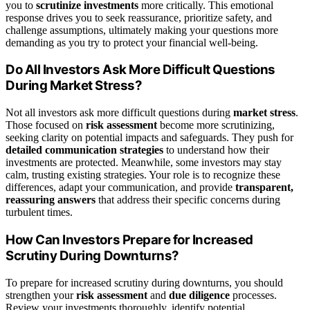
you to
scrutinize investments
more critically. This emotional
response drives you to seek reassurance, prioritize safety, and
challenge assumptions, ultimately making your questions more
demanding as you try to protect your financial well-being.
Do All Investors Ask More Difficult Questions
During Market Stress?
Not all investors ask more difficult questions during
market stress
.
Those focused on
risk assessment
become more scrutinizing,
seeking clarity on potential impacts and safeguards. They push for
detailed communication strategies
to understand how their
investments are protected. Meanwhile, some investors may stay
calm, trusting existing strategies. Your role is to recognize these
differences, adapt your communication, and provide
transparent,
reassuring answers
that address their specific concerns during
turbulent times.
How Can Investors Prepare for Increased
Scrutiny During Downturns?
To prepare for increased scrutiny during downturns, you should
strengthen your
risk assessment
and
due diligence
processes.
Review your investments thoroughly, identify potential