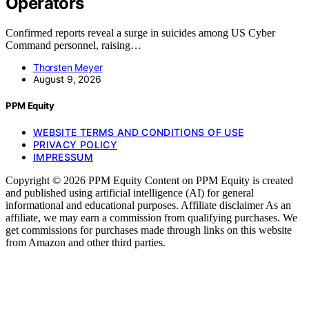
Operators
Confirmed reports reveal a surge in suicides among US Cyber
Command personnel, raising…
Thorsten Meyer
August 9, 2026
PPM Equity
WEBSITE TERMS AND CONDITIONS OF USE
PRIVACY POLICY
IMPRESSUM
Copyright © 2026 PPM Equity Content on PPM Equity is created
and published using artificial intelligence (AI) for general
informational and educational purposes. Affiliate disclaimer As an
affiliate, we may earn a commission from qualifying purchases. We
get commissions for purchases made through links on this website
from Amazon and other third parties.