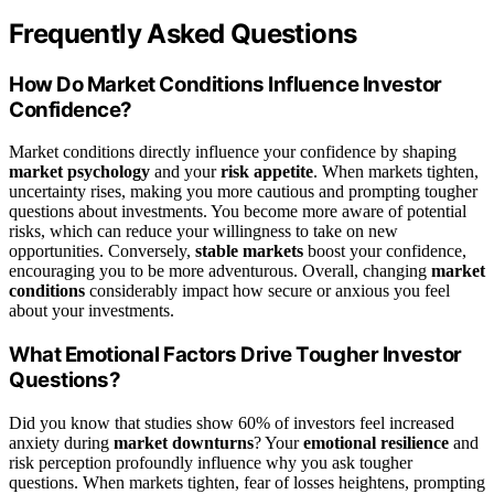
Frequently Asked Questions
How Do Market Conditions Influence Investor
Confidence?
Market conditions directly influence your confidence by shaping
market psychology
and your
risk appetite
. When markets tighten,
uncertainty rises, making you more cautious and prompting tougher
questions about investments. You become more aware of potential
risks, which can reduce your willingness to take on new
opportunities. Conversely,
stable markets
boost your confidence,
encouraging you to be more adventurous. Overall, changing
market
conditions
considerably impact how secure or anxious you feel
about your investments.
What Emotional Factors Drive Tougher Investor
Questions?
Did you know that studies show 60% of investors feel increased
anxiety during
market downturns
? Your
emotional resilience
and
risk perception profoundly influence why you ask tougher
questions. When markets tighten, fear of losses heightens, prompting