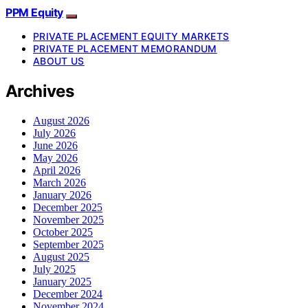
PPM Equity
PRIVATE PLACEMENT EQUITY MARKETS
PRIVATE PLACEMENT MEMORANDUM
ABOUT US
Archives
August 2026
July 2026
June 2026
May 2026
April 2026
March 2026
January 2026
December 2025
November 2025
October 2025
September 2025
August 2025
July 2025
January 2025
December 2024
November 2024