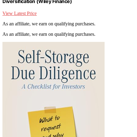
Diversification (Wiley Finance)
View Latest Price
As an affiliate, we earn on qualifying purchases.
As an affiliate, we earn on qualifying purchases.