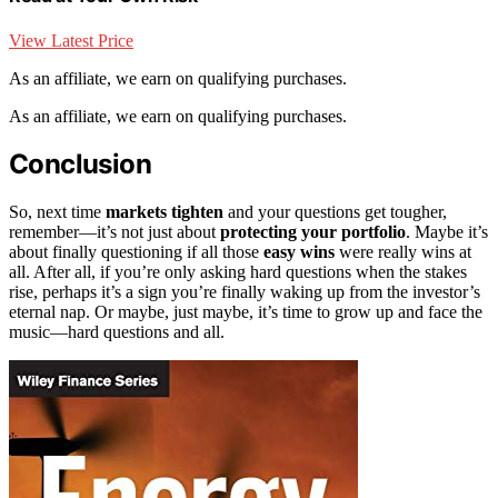
View Latest Price
As an affiliate, we earn on qualifying purchases.
As an affiliate, we earn on qualifying purchases.
Conclusion
So, next time
markets tighten
and your questions get tougher,
remember—it’s not just about
protecting your portfolio
. Maybe it’s
about finally questioning if all those
easy wins
were really wins at
all. After all, if you’re only asking hard questions when the stakes
rise, perhaps it’s a sign you’re finally waking up from the investor’s
eternal nap. Or maybe, just maybe, it’s time to grow up and face the
music—hard questions and all.