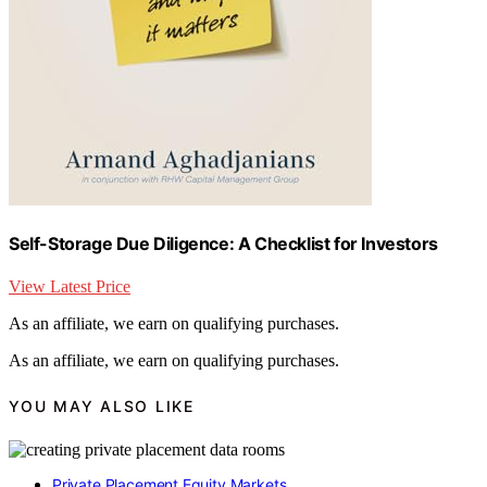
Self-Storage Due Diligence: A Checklist for Investors
View Latest Price
As an affiliate, we earn on qualifying purchases.
As an affiliate, we earn on qualifying purchases.
YOU MAY ALSO LIKE
Private Placement Equity Markets