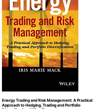
Energy Trading and Risk Management: A Practical
Approach to Hedging, Trading and Portfolio