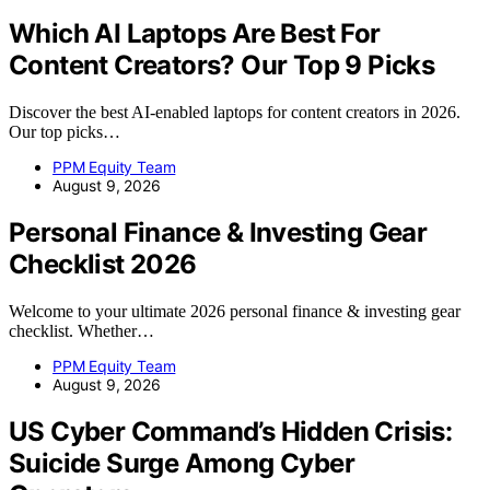
Which AI Laptops Are Best For
Content Creators? Our Top 9 Picks
Discover the best AI-enabled laptops for content creators in 2026.
Our top picks…
PPM Equity Team
August 9, 2026
Personal Finance & Investing Gear
Checklist 2026
Welcome to your ultimate 2026 personal finance & investing gear
checklist. Whether…
PPM Equity Team
August 9, 2026
US Cyber Command’s Hidden Crisis:
Suicide Surge Among Cyber