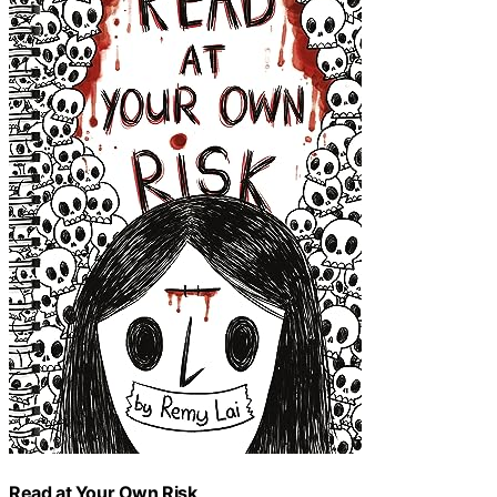
Read at Your Own Risk