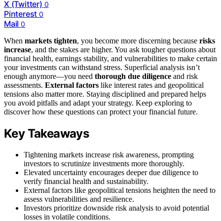
X (Twitter)
0
Pinterest
0
Mail
0
When
markets tighten
, you become more discerning because
risks
increase
, and the stakes are higher. You ask tougher questions about
financial health, earnings stability, and vulnerabilities to make certain
your investments can withstand stress. Superficial analysis isn’t
enough anymore—you need
thorough due diligence
and risk
assessments.
External factors
like interest rates and geopolitical
tensions also matter more. Staying disciplined and prepared helps
you avoid pitfalls and adapt your strategy. Keep exploring to
discover how these questions can protect your financial future.
Key Takeaways
Tightening markets increase risk awareness, prompting
investors to scrutinize investments more thoroughly.
Elevated uncertainty encourages deeper due diligence to
verify financial health and sustainability.
External factors like geopolitical tensions heighten the need to
assess vulnerabilities and resilience.
Investors prioritize downside risk analysis to avoid potential
losses in volatile conditions.