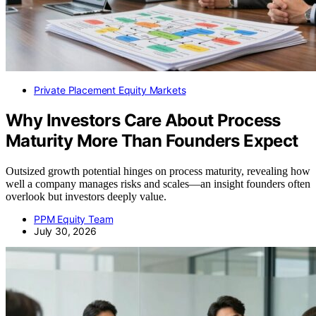
Private Placement Equity Markets
Why Investors Care About Process
Maturity More Than Founders Expect
Outsized growth potential hinges on process maturity, revealing how
well a company manages risks and scales—an insight founders often
overlook but investors deeply value.
PPM Equity Team
July 30, 2026