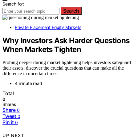
Search for:
Search
Private Placement Equity Markets
Why Investors Ask Harder Questions
When Markets Tighten
Probing deeper during market tightening helps investors safeguard
their assets; discover the crucial questions that can make all the
difference in uncertain times.
4 minute read
Total
0
Shares
Share
0
Tweet
0
Pin it
0
UP NEXT