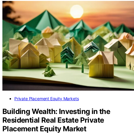
Private Placement Equity Markets
Building Wealth: Investing in the
Residential Real Estate Private
Placement Equity Market