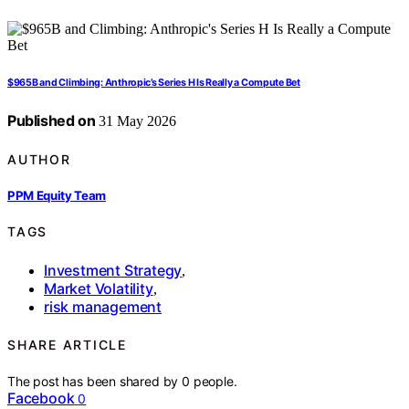
$965B and Climbing: Anthropic’s Series H Is Really a Compute Bet
Published on
31 May 2026
AUTHOR
PPM Equity Team
TAGS
Investment Strategy
,
Market Volatility
,
risk management
SHARE ARTICLE
The post has been shared by
0
people.
Facebook
0