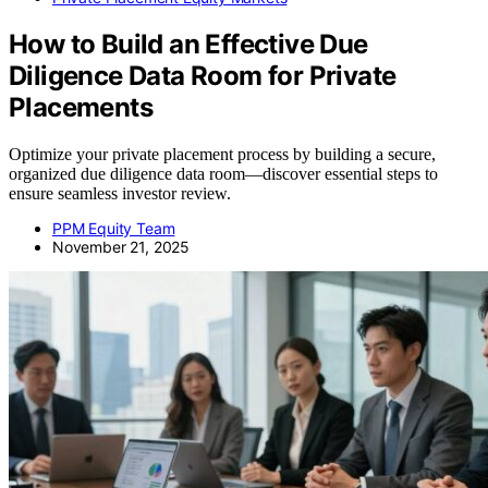
How to Build an Effective Due
Diligence Data Room for Private
Placements
Optimize your private placement process by building a secure,
organized due diligence data room—discover essential steps to
ensure seamless investor review.
PPM Equity Team
November 21, 2025