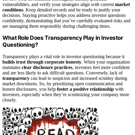
vulnerabilities, and verify your strategies align with current
market
conditions
. Keep detailed records and be ready to justify your
decisions. Staying proactive helps you address investor questions
confidently, demonstrating that you’ve carefully evaluated risks and
are managing them responsibly during challenging times.
What Role Does Transparency Play in Investor
Questioning?
Transparency plays a vital role in investor questioning because it
builds trust through corporate honesty
. When your organization
maintains
clear disclosure practices
, investors feel more confident
and are less likely to ask difficult questions. Conversely, lack of
transparency
can lead to suspicion and increased scrutiny during
market downturns. So, by prioritizing open communication and
honest disclosures, you help
foster a positive relationship
with
investors, especially when they’re scrutinizing your company more
closely.