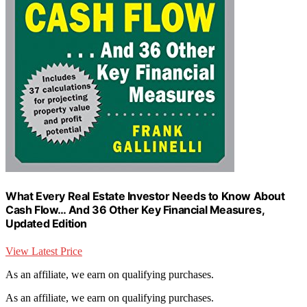
What Every Real Estate Investor Needs to Know About
Cash Flow… And 36 Other Key Financial Measures,
Updated Edition
View Latest Price
As an affiliate, we earn on qualifying purchases.
As an affiliate, we earn on qualifying purchases.