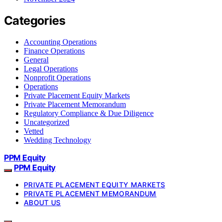
Categories
Accounting Operations
Finance Operations
General
Legal Operations
Nonprofit Operations
Operations
Private Placement Equity Markets
Private Placement Memorandum
Regulatory Compliance & Due Diligence
Uncategorized
Vetted
Wedding Technology
PPM Equity
PPM Equity
PRIVATE PLACEMENT EQUITY MARKETS
PRIVATE PLACEMENT MEMORANDUM
ABOUT US