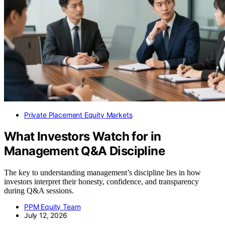
Private Placement Equity Markets
What Investors Watch for in
Management Q&A Discipline
The key to understanding management’s discipline lies in how
investors interpret their honesty, confidence, and transparency
during Q&A sessions.
PPM Equity Team
July 12, 2026