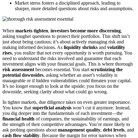
Market stress fosters a disciplined approach, leading to
sharper, more detailed questions about risks and assumptions.
When
markets tighten
,
investors become more discerning
,
asking tougher questions to protect their portfolios. This shift isn’t
just about being cautious; it’s about actively managing risk and
making informed decisions. As
liquidity shrinks
and
volatility
rises
, you realize that not every opportunity is worth pursuing. You
need to understand the risks involved and guarantee that each
investment aligns with your financial goals. This is where thorough
risk assessment
becomes essential. You start
scrutinizing the
potential downsides
, asking whether an asset’s volatility is
manageable or if hidden vulnerabilities could threaten your capital.
It’s no longer enough to look at the upside; you focus on the
downside, seeking clarity about what could go wrong.
In tighter markets, due diligence takes on even greater importance.
You know that
superficial analysis
won’t cut it anymore. Instead,
you dig deeper into the fundamentals of each investment—the
financial health
of companies, the sustainability of earnings, and
the strength of their competitive advantages. You’re more likely to
ask probing questions about
management quality
,
debt levels
, and
cash flow stability
. Because the margin for error narrows when