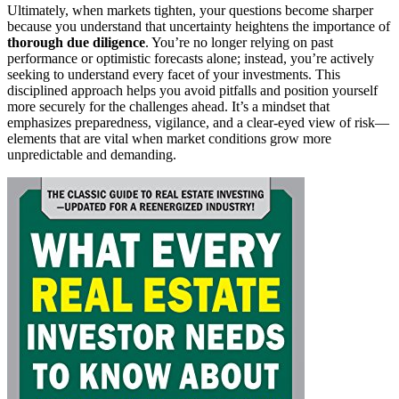
Ultimately, when markets tighten, your questions become sharper
because you understand that uncertainty heightens the importance of
thorough due diligence
. You’re no longer relying on past
performance or optimistic forecasts alone; instead, you’re actively
seeking to understand every facet of your investments. This
disciplined approach helps you avoid pitfalls and position yourself
more securely for the challenges ahead. It’s a mindset that
emphasizes preparedness, vigilance, and a clear-eyed view of risk—
elements that are vital when market conditions grow more
unpredictable and demanding.