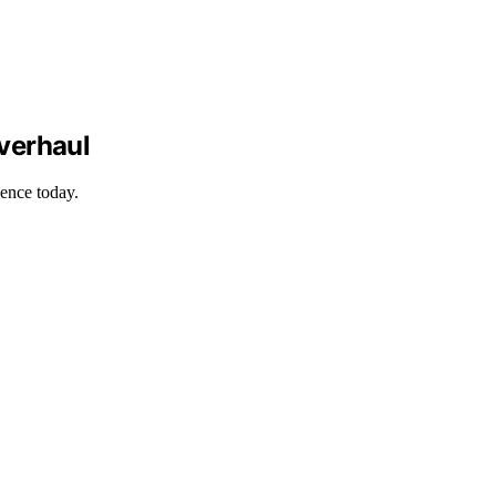
verhaul
ience today.