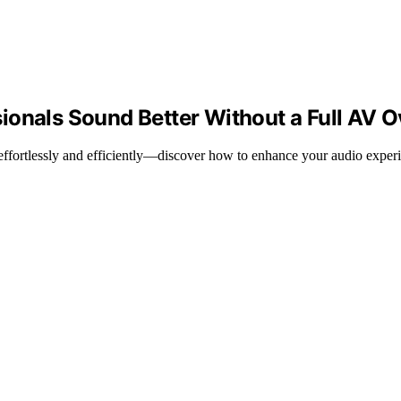
ionals Sound Better Without a Full AV O
y effortlessly and efficiently—discover how to enhance your audio exper