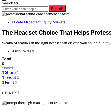
Search for:
Search
Private Placement Equity Markets
The Headset Choice That Helps Profess
Wealth of features in the right headset can elevate your sound qualit
4 minute read
Total
0
Shares
Share
0
Tweet
0
Pin it
0
UP NEXT