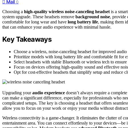
Mail
0
Choosing a
high-quality wireless noise-canceling headset
is a smart
system upgrade. These headsets remove
background noise
, provide 
comfortable for long wear and have
long battery life
, making them id
that can enhance your audio experience with minimal hassle.
Key Takeaways
Choose a wireless, noise-canceling headset for improved audio
Prioritize models with long battery life and comfortable fit for 
Select headsets with stable Bluetooth or wireless tech to ensure
Focus on devices offering high-quality sound and effective noi
Opt for cost-effective headsets that simplify setup and reduce 
Upgrading your
audio experience
doesn’t always require a complete
can make a significant difference, especially for professionals who n
complicated setups. The key is choosing a headset that offers seamles
allow you to focus on your work or enjoy your media without distract
Wireless connectivity is a game-changer. It eliminates the clutter of
entertainment area. You can connect effortlessly to your devices—be