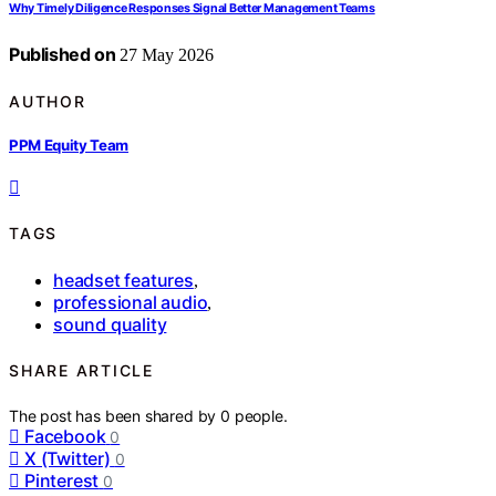
Why Timely Diligence Responses Signal Better Management Teams
Published on
27 May 2026
AUTHOR
PPM Equity Team
TAGS
headset features
,
professional audio
,
sound quality
SHARE ARTICLE
The post has been shared by
0
people.
Facebook
0
X (Twitter)
0
Pinterest
0