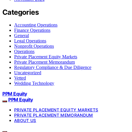
Categories
Accounting Operations
Finance Operations
General
Legal Operations
Nonprofit Operations
Operations
Private Placement Equity Markets
Private Placement Memorandum
Regulatory Compliance & Due Diligence
Uncategorized
Vetted
Wedding Technology
PPM Equity
PPM Equity
PRIVATE PLACEMENT EQUITY MARKETS
PRIVATE PLACEMENT MEMORANDUM
ABOUT US