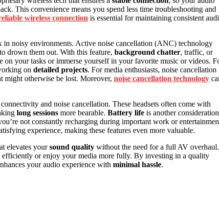
prietary wireless tech that ensures a
stable connection
, so your audio
yback. This convenience means you spend less time troubleshooting and
reliable wireless connection
is essential for maintaining consistent aud
lax in noisy environments. Active noise cancellation (ANC) technology
to drown them out. With this feature,
background chatter
, traffic, or
 on your tasks or immerse yourself in your favorite music or videos. F
orking on
detailed projects
. For media enthusiasts, noise cancellation
hat might otherwise be lost. Moreover,
noise cancellation technology
ca
 connectivity and noise cancellation. These headsets often come with
aking
long sessions
more bearable.
Battery life
is another consideration
o you’re not constantly recharging during important work or entertainmen
 satisfying experience, making these features even more valuable.
at elevates your
sound quality
without the need for a full AV overhaul.
 efficiently or enjoy your media more fully. By investing in a quality
 enhances your audio experience with
minimal hassle
.