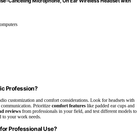
ise-Canceling Microphone, On Ear Wireless Headset with
computers
ic Profession?
audio customization and comfort considerations. Look for headsets with
 communication. Prioritize
comfort features
like padded ear cups and
d reviews
from professionals in your field, and test different models to
ed to your work needs.
for Professional Use?