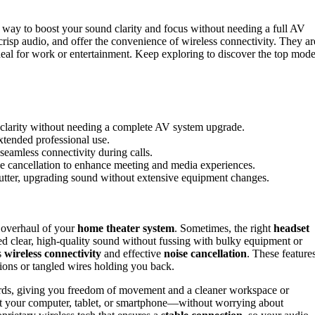
 way to boost your sound clarity and focus without needing a full AV
crisp audio, and offer the convenience of wireless connectivity. They ar
eal for work or entertainment. Keep exploring to discover the top mode
 clarity without needing a complete AV system upgrade.
extended professional use.
 seamless connectivity during calls.
se cancellation to enhance meeting and media experiences.
clutter, upgrading sound without extensive equipment changes.
 overhaul of your
home theater system
. Sometimes, the right
headset
eed clear, high-quality sound without fussing with bulky equipment or
s
wireless connectivity
and effective
noise cancellation
. These feature
ions or tangled wires holding you back.
 cords, giving you freedom of movement and a cleaner workspace or
 it your computer, tablet, or smartphone—without worrying about