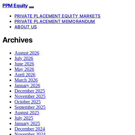
PPM Equity
PRIVATE PLACEMENT EQUITY MARKETS
PRIVATE PLACEMENT MEMORANDUM
ABOUT US
Archives
August 2026
July 2026
June 2026
May 2026
April 2026
March 2026
January 2026
December 2025
November 2025
October 2025
September 2025
August 2025
July 2025
January 2025
December 2024
November 2024