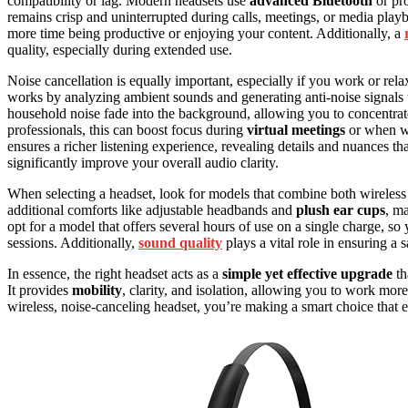
compatibility or lag. Modern headsets use
advanced Bluetooth
or pro
remains crisp and uninterrupted during calls, meetings, or media pla
more time being productive or enjoying your content. Additionally, a
quality, especially during extended use.
Noise cancellation is equally important, especially if you work or re
works by analyzing ambient sounds and generating anti-noise signals 
household noise fade into the background, allowing you to concentrate
professionals, this can boost focus during
virtual meetings
or when w
ensures a richer listening experience, revealing details and nuances t
significantly improve your overall audio clarity.
When selecting a headset, look for models that combine both wireless
additional comforts like adjustable headbands and
plush ear cups
, m
opt for a model that offers several hours of use on a single charge, s
sessions. Additionally,
sound quality
plays a vital role in ensuring a
In essence, the right headset acts as a
simple yet effective upgrade
th
It provides
mobility
, clarity, and isolation, allowing you to work more
wireless, noise-canceling headset, you’re making a smart choice that