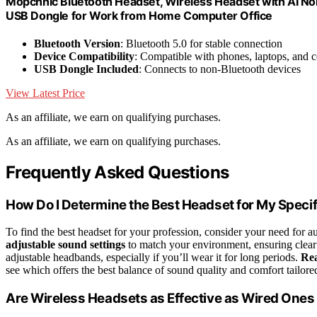
Mopchnic Bluetooth Headset, Wireless Headset with AI No
USB Dongle for Work from Home Computer Office
Bluetooth Version
: Bluetooth 5.0 for stable connection
Device Compatibility
: Compatible with phones, laptops, and 
USB Dongle Included
: Connects to non-Bluetooth devices
View Latest Price
As an affiliate, we earn on qualifying purchases.
As an affiliate, we earn on qualifying purchases.
Frequently Asked Questions
How Do I Determine the Best Headset for My Specif
To find the best headset for your profession, consider your need for 
adjustable sound settings
to match your environment, ensuring clear
adjustable headbands, especially if you’ll wear it for long periods.
Rea
see which offers the best balance of sound quality and comfort tailor
Are Wireless Headsets as Effective as Wired Ones 