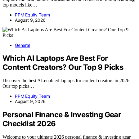
top models like…
PPM Equity Team
August 9, 2026
General
Which AI Laptops Are Best For
Content Creators? Our Top 9 Picks
Discover the best AI-enabled laptops for content creators in 2026.
Our top picks…
PPM Equity Team
August 9, 2026
Personal Finance & Investing Gear
Checklist 2026
Welcome to your ultimate 2026 personal finance & investing gear