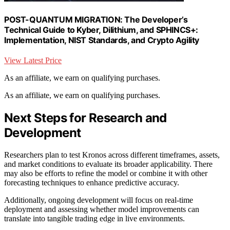
POST-QUANTUM MIGRATION: The Developer’s
Technical Guide to Kyber, Dilithium, and SPHINCS+:
Implementation, NIST Standards, and Crypto Agility
View Latest Price
As an affiliate, we earn on qualifying purchases.
As an affiliate, we earn on qualifying purchases.
Next Steps for Research and
Development
Researchers plan to test Kronos across different timeframes, assets,
and market conditions to evaluate its broader applicability. There
may also be efforts to refine the model or combine it with other
forecasting techniques to enhance predictive accuracy.
Additionally, ongoing development will focus on real-time
deployment and assessing whether model improvements can
translate into tangible trading edge in live environments.