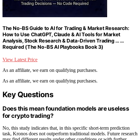
The No-BS Guide to AI for Trading & Market Research:
How to Use ChatGPT, Claude & AI Tools for Market
Analysis, Stock Research & Data-Driven Trading … …
Required (The No-BS AI Playbooks Book 3)
View Latest Price
As an affiliate, we earn on qualifying purchases.
As an affiliate, we earn on qualifying purchases.
Key Questions
Does this mean foundation models are useless
for crypto trading?
No, this study indicates that, in this specific short-term prediction
task, Kronos does not outperform traditional models. Future research
may find different results under other conditions or with further