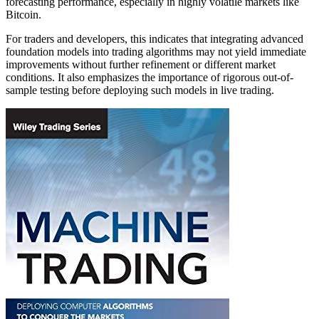
forecasting performance, especially in highly volatile markets like
Bitcoin.
For traders and developers, this indicates that integrating advanced
foundation models into trading algorithms may not yield immediate
improvements without further refinement or different market
conditions. It also emphasizes the importance of rigorous out-of-
sample testing before deploying such models in live trading.