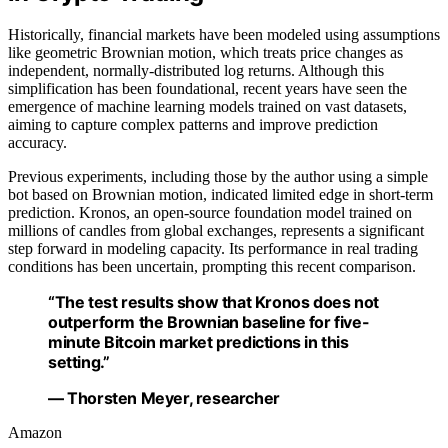
Historically, financial markets have been modeled using assumptions
like geometric Brownian motion, which treats price changes as
independent, normally-distributed log returns. Although this
simplification has been foundational, recent years have seen the
emergence of machine learning models trained on vast datasets,
aiming to capture complex patterns and improve prediction
accuracy.
Previous experiments, including those by the author using a simple
bot based on Brownian motion, indicated limited edge in short-term
prediction. Kronos, an open-source foundation model trained on
millions of candles from global exchanges, represents a significant
step forward in modeling capacity. Its performance in real trading
conditions has been uncertain, prompting this recent comparison.
“The test results show that Kronos does not
outperform the Brownian baseline for five-
minute Bitcoin market predictions in this
setting.”
— Thorsten Meyer, researcher
Amazon