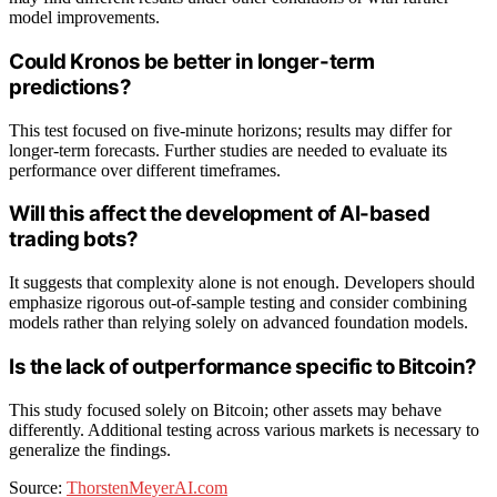
model improvements.
Could Kronos be better in longer-term
predictions?
This test focused on five-minute horizons; results may differ for
longer-term forecasts. Further studies are needed to evaluate its
performance over different timeframes.
Will this affect the development of AI-based
trading bots?
It suggests that complexity alone is not enough. Developers should
emphasize rigorous out-of-sample testing and consider combining
models rather than relying solely on advanced foundation models.
Is the lack of outperformance specific to Bitcoin?
This study focused solely on Bitcoin; other assets may behave
differently. Additional testing across various markets is necessary to
generalize the findings.
Source:
ThorstenMeyerAI.com