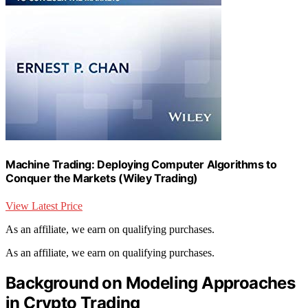
Machine Trading: Deploying Computer Algorithms to
Conquer the Markets (Wiley Trading)
View Latest Price
As an affiliate, we earn on qualifying purchases.
As an affiliate, we earn on qualifying purchases.
Background on Modeling Approaches
in Crypto Trading