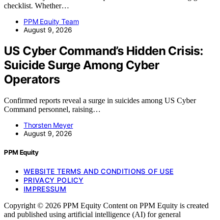
checklist. Whether…
PPM Equity Team
August 9, 2026
US Cyber Command’s Hidden Crisis:
Suicide Surge Among Cyber
Operators
Confirmed reports reveal a surge in suicides among US Cyber
Command personnel, raising…
Thorsten Meyer
August 9, 2026
PPM Equity
WEBSITE TERMS AND CONDITIONS OF USE
PRIVACY POLICY
IMPRESSUM
Copyright © 2026 PPM Equity Content on PPM Equity is created
and published using artificial intelligence (AI) for general