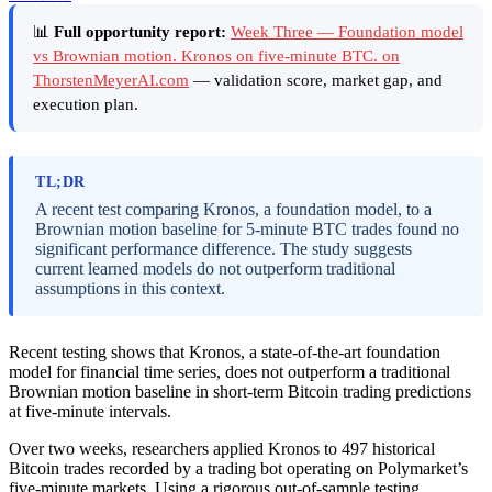
📊
Full opportunity report:
Week Three — Foundation model
vs Brownian motion. Kronos on five-minute BTC. on
ThorstenMeyerAI.com
— validation score, market gap, and
execution plan.
TL;DR
A recent test comparing Kronos, a foundation model, to a
Brownian motion baseline for 5-minute BTC trades found no
significant performance difference. The study suggests
current learned models do not outperform traditional
assumptions in this context.
Recent testing shows that Kronos, a state-of-the-art foundation
model for financial time series, does not outperform a traditional
Brownian motion baseline in short-term Bitcoin trading predictions
at five-minute intervals.
Over two weeks, researchers applied Kronos to 497 historical
Bitcoin trades recorded by a trading bot operating on Polymarket’s
five-minute markets. Using a rigorous out-of-sample testing