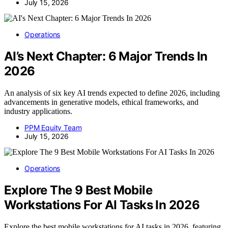
July 15, 2026
Operations
AI’s Next Chapter: 6 Major Trends In
2026
An analysis of six key AI trends expected to define 2026, including
advancements in generative models, ethical frameworks, and
industry applications.
PPM Equity Team
July 15, 2026
Operations
Explore The 9 Best Mobile
Workstations For AI Tasks In 2026
Explore the best mobile workstations for AI tasks in 2026, featuring