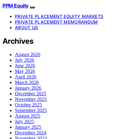
PPM Equity
PRIVATE PLACEMENT EQUITY MARKETS
PRIVATE PLACEMENT MEMORANDUM
ABOUT US
Archives
August 2026
July 2026
June 2026
May 2026
April 2026
March 2026
January 2026
December 2025
November 2025
October 2025
September 2025
August 2025
July 2025
January 2025
December 2024
November 2024