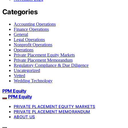
Categories
Accounting Operations
Finance Operations
General
Legal Operations
Nonprofit Operations
Operations
Private Placement Equity Markets
Private Placement Memorandum
Regulatory Compliance & Due Diligence
Uncategorized
Vetted
Wedding Technology
PPM Equity
PPM Equity
PRIVATE PLACEMENT EQUITY MARKETS
PRIVATE PLACEMENT MEMORANDUM
ABOUT US