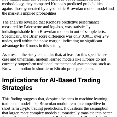
methodology, they compared Kronos’s predicted probabilities
against those generated by a geometric Brownian motion model and
the market’s implied probabilities.
The analysis revealed that Kronos’s predictive performance,
measured by Brier score and log-loss, was statistically
indistinguishable from Brownian motion in out-of-sample tests.
Specifically, the Brier score difference was only 0.0011 over 249
trades, well within the noise margin, indicating no significant
advantage for Kronos in this setting.
As a result, the study concludes that, at least for this specific use
case and timeframe, modern learned models like Kronos do not
currently outperform traditional mathematical assumptions such as
Brownian motion in short-term Bitcoin price prediction.
Implications for AI-Based Trading
Strategies
This finding suggests that, despite advances in machine learning,
traditional models like Brownian motion remain competitive in
short-term crypto trading predictions. It questions the assumption
that larger, more complex models automatically translate into better