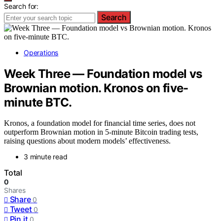
Search for:
Search
Operations
Week Three — Foundation model vs
Brownian motion. Kronos on five-
minute BTC.
Kronos, a foundation model for financial time series, does not
outperform Brownian motion in 5-minute Bitcoin trading tests,
raising questions about modern models’ effectiveness.
3 minute read
Total
0
Shares
Share
0
Tweet
0
Pin it
0