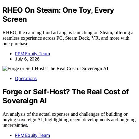
RHEO On Steam: One Toy, Every
Screen
RHEO, the calming fluid art app, is launching on Steam, offering a
seamless experience across PC, Steam Deck, VR, and more with
one purchase.
PPM Equity Team
July 6, 2026
Operations
Forge or Self-Host? The Real Cost of
Sovereign AI
An analysis of the actual expenses and challenges of building or
buying sovereign AI, highlighting recent developments and ongoing
uncertainties.
PPM Equity Team