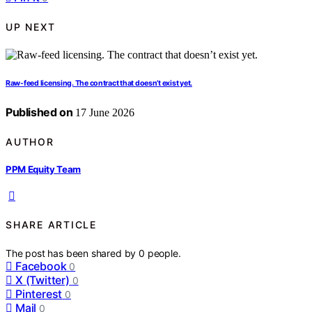
UP NEXT
Raw-feed licensing. The contract that doesn’t exist yet.
Published on
17 June 2026
AUTHOR
PPM Equity Team
SHARE ARTICLE
The post has been shared by
0
people.
Facebook
0
X (Twitter)
0
Pinterest
0
Mail
0