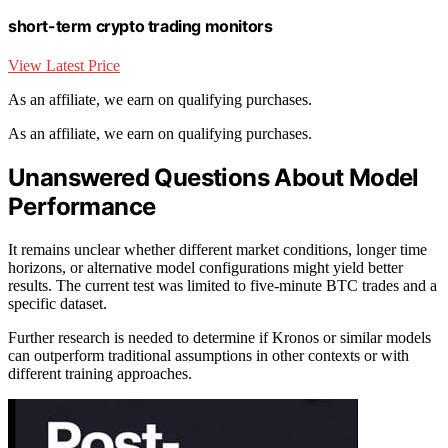
short-term crypto trading monitors
View Latest Price
As an affiliate, we earn on qualifying purchases.
As an affiliate, we earn on qualifying purchases.
Unanswered Questions About Model
Performance
It remains unclear whether different market conditions, longer time
horizons, or alternative model configurations might yield better
results. The current test was limited to five-minute BTC trades and a
specific dataset.
Further research is needed to determine if Kronos or similar models
can outperform traditional assumptions in other contexts or with
different training approaches.