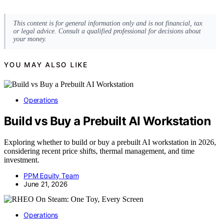
This content is for general information only and is not financial, tax
or legal advice. Consult a qualified professional for decisions about
your money.
YOU MAY ALSO LIKE
Operations
Build vs Buy a Prebuilt AI Workstation
Exploring whether to build or buy a prebuilt AI workstation in 2026,
considering recent price shifts, thermal management, and time
investment.
PPM Equity Team
June 21, 2026
Operations