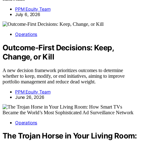
PPM Equity Team
July 6, 2026
Operations
Outcome-First Decisions: Keep,
Change, or Kill
A new decision framework prioritizes outcomes to determine
whether to keep, modify, or end initiatives, aiming to improve
portfolio management and reduce dead weight.
PPM Equity Team
June 26, 2026
Operations
The Trojan Horse in Your Living Room: