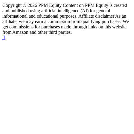
Copyright © 2026 PPM Equity Content on PPM Equity is created
and published using artificial intelligence (AI) for general
informational and educational purposes. Affiliate disclaimer As an
affiliate, we may earn a commission from qualifying purchases. We
get commissions for purchases made through links on this website
from Amazon and other third parties.