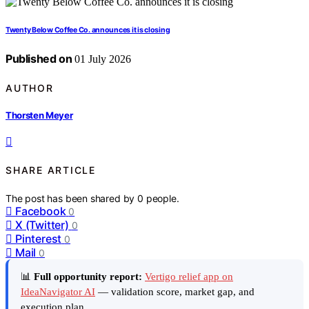
Twenty Below Coffee Co. announces it is closing
Published on
01 July 2026
AUTHOR
Thorsten Meyer
SHARE ARTICLE
The post has been shared by
0
people.
Facebook
0
X (Twitter)
0
Pinterest
0
Mail
0
📊
Full opportunity report:
Vertigo relief app on
IdeaNavigator AI
— validation score, market gap, and
execution plan.