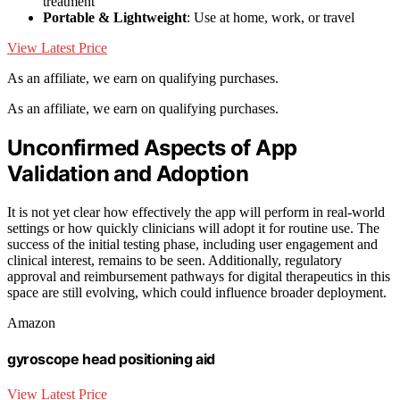
treatment
Portable & Lightweight
: Use at home, work, or travel
View Latest Price
As an affiliate, we earn on qualifying purchases.
As an affiliate, we earn on qualifying purchases.
Unconfirmed Aspects of App
Validation and Adoption
It is not yet clear how effectively the app will perform in real-world
settings or how quickly clinicians will adopt it for routine use. The
success of the initial testing phase, including user engagement and
clinical interest, remains to be seen. Additionally, regulatory
approval and reimbursement pathways for digital therapeutics in this
space are still evolving, which could influence broader deployment.
Amazon
gyroscope head positioning aid
View Latest Price