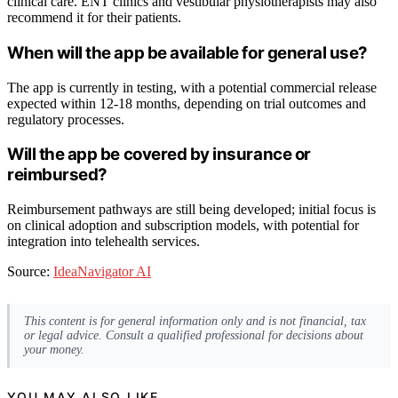
clinical care. ENT clinics and vestibular physiotherapists may also
recommend it for their patients.
When will the app be available for general use?
The app is currently in testing, with a potential commercial release
expected within 12-18 months, depending on trial outcomes and
regulatory processes.
Will the app be covered by insurance or
reimbursed?
Reimbursement pathways are still being developed; initial focus is
on clinical adoption and subscription models, with potential for
integration into telehealth services.
Source:
IdeaNavigator AI
This content is for general information only and is not financial, tax
or legal advice. Consult a qualified professional for decisions about
your money.
YOU MAY ALSO LIKE