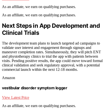
As an affiliate, we earn on qualifying purchases.
As an affiliate, we earn on qualifying purchases.
Next Steps in App Development and
Clinical Trials
The development team plans to launch targeted ad campaigns to
validate user interest and engagement through signups and
maneuver completion rates. Simultaneously, they will pitch ENT
and physiotherapy clinics to trial the app with patients between
visits. Pending positive results, the app could move toward formal
clinical validation and seek regulatory approval, with a potential
commercial launch within the next 12-18 months.
Amazon
vestibular disorder symptom logger
View Latest Price
As an affiliate, we earn on qualifying purchases.