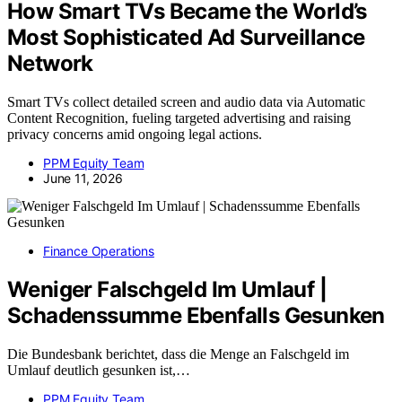
How Smart TVs Became the World’s
Most Sophisticated Ad Surveillance
Network
Smart TVs collect detailed screen and audio data via Automatic
Content Recognition, fueling targeted advertising and raising
privacy concerns amid ongoing legal actions.
PPM Equity Team
June 11, 2026
Finance Operations
Weniger Falschgeld Im Umlauf |
Schadenssumme Ebenfalls Gesunken
Die Bundesbank berichtet, dass die Menge an Falschgeld im
Umlauf deutlich gesunken ist,…
PPM Equity Team