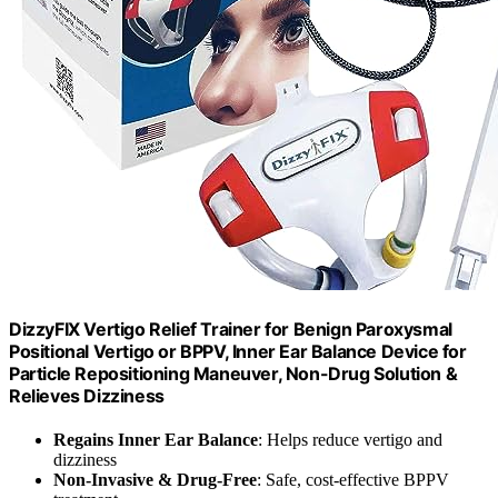
DizzyFIX Vertigo Relief Trainer for Benign Paroxysmal
Positional Vertigo or BPPV, Inner Ear Balance Device for
Particle Repositioning Maneuver, Non-Drug Solution &
Relieves Dizziness
Regains Inner Ear Balance
: Helps reduce vertigo and
dizziness
Non-Invasive & Drug-Free
: Safe, cost-effective BPPV