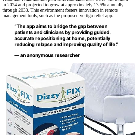
in 2024 and projected to grow at approximately 13.5% annually
through 2033. This environment fosters innovation in remote
management tools, such as the proposed vertigo relief app.
“The app aims to bridge the gap between
patients and clinicians by providing guided,
accurate repositioning at home, potentially
reducing relapse and improving quality of life.”
— an anonymous researcher