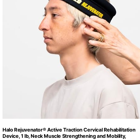
Halo Rejuvenator® Active Traction Cervical Rehabilitation
Device, 1 lb, Neck Muscle Strengthening and Mobility,