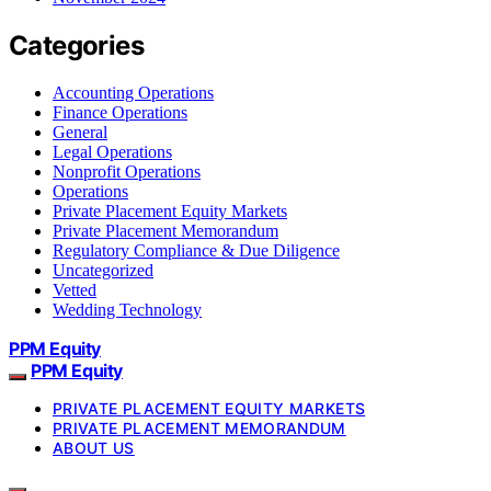
Categories
Accounting Operations
Finance Operations
General
Legal Operations
Nonprofit Operations
Operations
Private Placement Equity Markets
Private Placement Memorandum
Regulatory Compliance & Due Diligence
Uncategorized
Vetted
Wedding Technology
PPM Equity
PPM Equity
PRIVATE PLACEMENT EQUITY MARKETS
PRIVATE PLACEMENT MEMORANDUM
ABOUT US