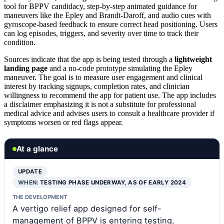
tool for BPPV candidacy, step-by-step animated guidance for
maneuvers like the Epley and Brandt-Daroff, and audio cues with
gyroscope-based feedback to ensure correct head positioning. Users
can log episodes, triggers, and severity over time to track their
condition.
Sources indicate that the app is being tested through a
lightweight
landing page
and a no-code prototype simulating the Epley
maneuver. The goal is to measure user engagement and clinical
interest by tracking signups, completion rates, and clinician
willingness to recommend the app for patient use. The app includes
a disclaimer emphasizing it is not a substitute for professional
medical advice and advises users to consult a healthcare provider if
symptoms worsen or red flags appear.
At a glance
UPDATE
WHEN:
TESTING PHASE UNDERWAY, AS OF EARLY 2024
THE DEVELOPMENT
A vertigo relief app designed for self-
management of BPPV is entering testing,