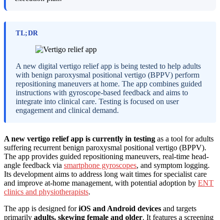
TL;DR
A new digital vertigo relief app is being tested to help adults
with benign paroxysmal positional vertigo (BPPV) perform
repositioning maneuvers at home. The app combines guided
instructions with gyroscope-based feedback and aims to
integrate into clinical care. Testing is focused on user
engagement and clinical demand.
A new vertigo relief app is currently in testing
as a tool for adults
suffering recurrent benign paroxysmal positional vertigo (BPPV).
The app provides guided repositioning maneuvers, real-time head-
angle feedback via
smartphone gyroscopes
, and symptom logging.
Its development aims to address long wait times for specialist care
and improve at-home management, with potential adoption by
ENT
clinics and physiotherapists
.
The app is designed for
iOS and Android devices
and targets
primarily
adults, skewing female and older
. It features a screening