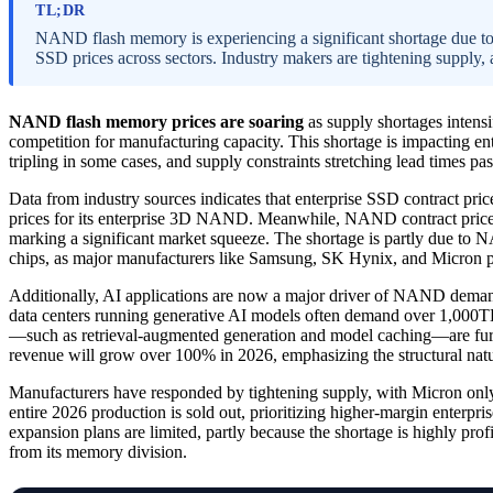
TL;DR
NAND flash memory is experiencing a significant shortage due to 
SSD prices across sectors. Industry makers are tightening supply, 
NAND flash memory prices are soaring
as supply shortages intensi
competition for manufacturing capacity. This shortage is impacting ent
tripling in some cases, and supply constraints stretching lead times pa
Data from industry sources indicates that enterprise SSD contract pr
prices for its enterprise 3D NAND. Meanwhile, NAND contract prices 
marking a significant market squeeze. The shortage is partly due 
chips, as major manufacturers like Samsung, SK Hynix, and Micron p
Additionally, AI applications are now a major driver of NAND dem
data centers running generative AI models often demand over 1,000TB
—such as retrieval-augmented generation and model caching—are fur
revenue will grow over 100% in 2026, emphasizing the structural natu
Manufacturers have responded by tightening supply, with Micron only
entire 2026 production is sold out, prioritizing higher-margin enterpri
expansion plans are limited, partly because the shortage is highly prof
from its memory division.