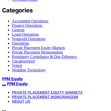
Categories
Accounting Operations
Finance Operations
General
Legal Operations
Nonprofit Operations
Operations
Private Placement Equity Markets
Private Placement Memorandum
Regulatory Compliance & Due Diligence
Uncategorized
Vetted
Wedding Technology
PPM Equity
PPM Equity
PRIVATE PLACEMENT EQUITY MARKETS
PRIVATE PLACEMENT MEMORANDUM
ABOUT US