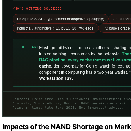
WHO’S GETTING SQUEEZED
Enterprise eSSD (hyperscalers monopolize top supply)
Consumer N
Industrial / automotive (TLC/pSLC, 20+ wk leads)
PC base storage
Flash got hit twice — once as collateral sharing f
THE TAKE
into something it consumes by the petabyte.
That
RAG pipeline, every cache that must live som
cache
, don’t overpay for Gen 5, watch for counter
component in computing has a two-year waitlist, 
Workstation Tax.
Sources: TrendForce; Tom’s Hardware; DropReference; osc
Analysts; StorageSwiss; Nomura. NAND per-GPU/per-rack f
Point-in-time, late June 2026. Not financial advice.
Impacts of the NAND Shortage on Mar