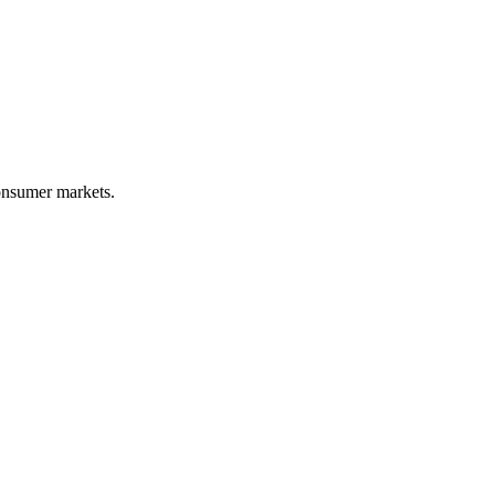
onsumer markets.