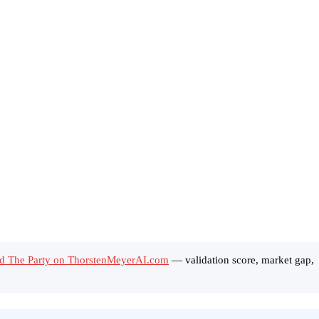
d The Party on ThorstenMeyerAI.com
— validation score, market gap,