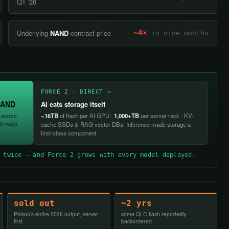
Q1 ’26
Underlying
NAND
contract price
~4×
in nine months
FORCE 2 · DIRECT →
AND
AI eats storage itself
~16TB
of flash per AI GPU ·
1,000+TB
per server rack · KV-
ueezed
th ways
cache SSDs & RAG vector DBs. Inference made storage a
first-class component.
 twice — and Force 2 grows with every model deployed.
sold out
~2 yrs
Phison’s entire 2026 output, server-
some QLC flash reportedly
first
backordered