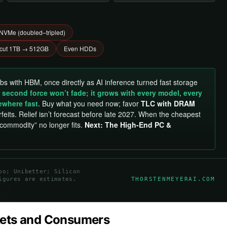
VMe (doubled–tripled)
 cut 1TB → 512GB
Even HDDs
abs with HBM, once directly as AI inference turned fast storage
 second force won’t fade; it grows with every model, every
ewhere fast.
Buy what you need now; favor
TLC with DRAM
feits. Relief isn’t forecast before late 2027. When the cheapest
“commodity” no longer fits.
Next: The High-End PC &
oo; Unibetter; Silicon
THORSTENMEYERAI.COM
igures are estimates.
kets and Consumers