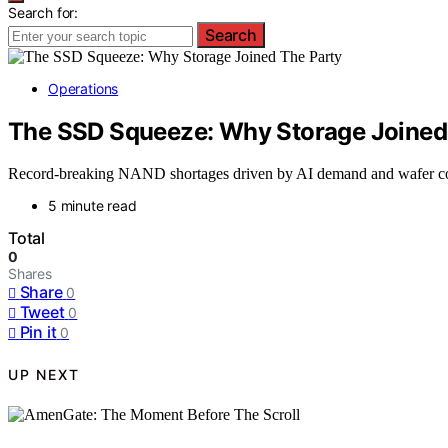
Search for:
Search
Operations
The SSD Squeeze: Why Storage Joined
Record-breaking NAND shortages driven by AI demand and wafer comp
5 minute read
Total
0
Shares
Share
0
Tweet
0
Pin it
0
UP NEXT