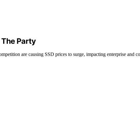
 The Party
etition are causing SSD prices to surge, impacting enterprise and c