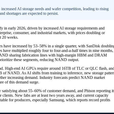
increased AI storage needs and wafer competition, leading to rising
and shortages are expected to persist.
fy in early 2026, driven by increased AI storage requirements and
erprise, consumer, and industrial markets, with prices doubling or
st 20 weeks.
ices have increased by 53–58% in a single quarter, with SanDisk doublin
have multiplied roughly four to four-and-a-half times in nine months,
to NAND sharing fabrication lines with high-margin HBM and DRAM
rioritize these segments, reducing NAND output.
and. High-end AI GPUs require around 16TB of TLC or QLC flash, an
 of NAND. As AI shifts from training to inference, new storage patter
ther increasing demand. Industry forecasts predict NAND market
re of this demand surge.
 satisfying about 55–60% of customer demand, and Phison reporting it
se clients. New fabs are at least two years away, and current capacity
itable for producers, especially Samsung, which reports record profits