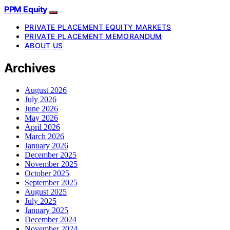
PPM Equity
PRIVATE PLACEMENT EQUITY MARKETS
PRIVATE PLACEMENT MEMORANDUM
ABOUT US
Archives
August 2026
July 2026
June 2026
May 2026
April 2026
March 2026
January 2026
December 2025
November 2025
October 2025
September 2025
August 2025
July 2025
January 2025
December 2024
November 2024