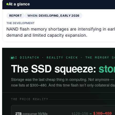
At a glance
REPORT
WHEN:
DEVELOPING, EARLY 2026
THE DEVELOPMENT
NAND flash memory shortages are intensifying in earl
demand and limited capacity expansion.
AI DISPATCH · REALITY CHECK · THE MEMORY S
The SSD squeeze:
sto
Storage was the last cheap thing in computing. Not anymore 
now lists at $300–480. And this time flash isn’t only collateral 
THE PRICE REALITY
2TB
consumer NVMe
$300–480
$120–150
→