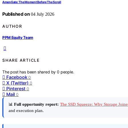
AmenGate: The Moment Before The Scroll
Published on
04 July 2026
AUTHOR
PPM Equity Team
SHARE ARTICLE
The post has been shared by
0
people.
Facebook
0
X (Twitter)
0
Pinterest
0
Mail
0
📊
Full opportunity report:
The SSD Squeeze: Why Storage Joine
and execution plan.