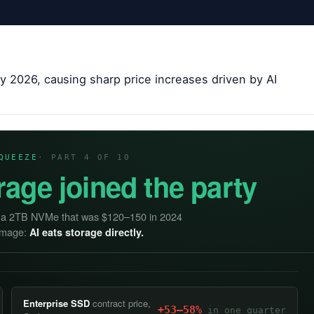
y 2026, causing sharp price increases driven by AI
QUEEZE
· PART 4 OF 10
rage joined the party
— a 2TB NVMe that was $120–150 in 2024
damage:
AI eats storage directly.
Enterprise SSD
contract price,
+53–58%
in one quarter