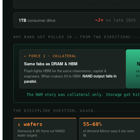
1TB
consumer drive
~2×
vs late 2025
WHY NAND GOT PULLED IN — FROM TWO DIRECTIONS
← FORCE 1 · COLLATERAL
N
Same fabs as DRAM & HBM
Flash fights HBM for the same cleanrooms, capital &
sq
bo
engineers. When makers tilt to HBM,
NAND output falls in
parallel.
The RAM story was collateral only. Storage got hit
THE DISCIPLINE QUESTION, AGAIN
↓ wafers
55–60%
Samsung & SK Hynix cut NAND
of demand Micron says it can even
wafer targets
fill