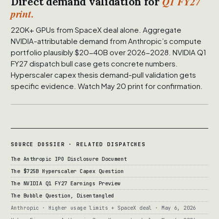
Q1 FY27
Direct demand validation for
print.
220K+ GPUs from SpaceX deal alone. Aggregate
NVIDIA-attributable demand from Anthropic’s compute
portfolio plausibly $20-40B over 2026-2028. NVIDIA Q1
FY27 dispatch bull case gets concrete numbers.
Hyperscaler capex thesis demand-pull validation gets
specific evidence. Watch May 20 print for confirmation.
SOURCE DOSSIER · RELATED DISPATCHES
The Anthropic IPO Disclosure Document
The $725B Hyperscaler Capex Question
The NVIDIA Q1 FY27 Earnings Preview
The Bubble Question, Disentangled
Anthropic · Higher usage limits + SpaceX deal · May 6, 2026