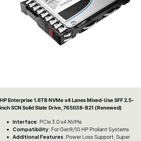
HP Enterprise 1.6TB NVMe x4 Lanes Mixed-Use SFF 2.5-
inch SCN Solid State Drive, 765038-B21 (Renewed)
Interface
: PCIe 3.0 x4 NVMe
Compatibility
: For Gen9/10 HP Proliant Systems
Additional Features
: Power Loss Support, Super