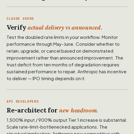
CLAUDE USERS
actual delivery vs announced.
Verify
Test the doubled rate limits in your workflow. Monitor
performance through May-June. Consider whether to
retain, upgrade, or cancel based on demonstrated
improvement rather than announced improvement. The
trust deficit from ten months of degradation requires
sustained performance to repair. Anthropic has incentive
to deliver — IPO timing depends on it.
API DEVELOPERS
new headroom.
Re-architect for
1,500% input / 900% output Tier 1 increase is substantial.
Scale rate-limit-bottlenecked applications. The
structural implication: Anthropic now competitive with