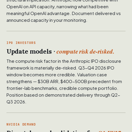
OpenAI on API capacity, narrowing what had been
meaningful OpenAI advantage. Document delivered vs
announced capacity in your monitoring.
IPO INVESTORS
compute risk de-risked.
Update models ·
The compute risk factor in the Anthropic IPO disclosure
framework is materially de-risked. Q3-Q4 2026 IPO
window becomes more credible. Valuation case
strengthens — $30B ARR, $400-500B precedent from
frontier-lab benchmarks, credible compute portfolio.
Position based on demonstrated delivery through Q2-
Q3 2026.
NVIDIA DEMAND