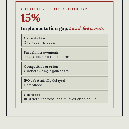
▼ BEARISH · IMPLEMENTATION GAP
15%
trust deficit persists.
Implementation gap;
Capacity late
Or arrives in pieces.
Partial improvements
Issues recur in different form.
Competitive erosion
OpenAI / Google gain share.
IPO substantially delayed
Or repriced.
Outcome:
Trust deficit compounds. Multi-quarter rebuild.