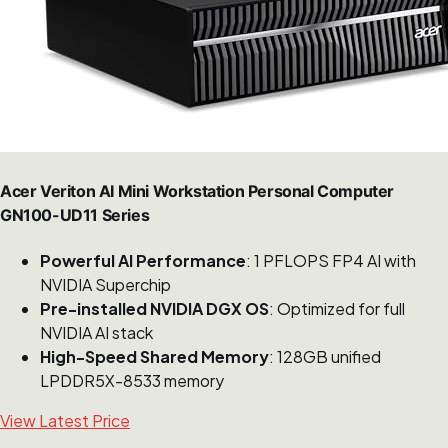
Acer Veriton AI Mini Workstation Personal Computer
GN100-UD11 Series
Powerful AI Performance
: 1 PFLOPS FP4 AI with
NVIDIA Superchip
Pre-installed NVIDIA DGX OS
: Optimized for full
NVIDIA AI stack
High-Speed Shared Memory
: 128GB unified
LPDDR5X-8533 memory
View Latest Price