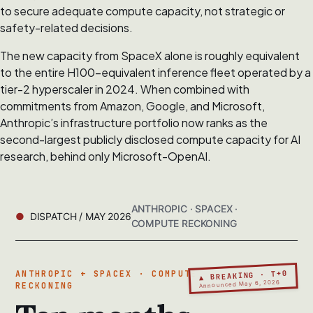
to secure adequate compute capacity, not strategic or
safety-related decisions.
The new capacity from SpaceX alone is roughly equivalent
to the entire H100-equivalent inference fleet operated by a
tier-2 hyperscaler in 2024. When combined with
commitments from Amazon, Google, and Microsoft,
Anthropic’s infrastructure portfolio now ranks as the
second-largest publicly disclosed compute capacity for AI
research, behind only Microsoft-OpenAI.
ANTHROPIC · SPACEX ·
DISPATCH / MAY 2026
COMPUTE RECKONING
▲ BREAKING · T+0
ANTHROPIC + SPACEX · COMPUTE
Announced May 6, 2026
RECKONING