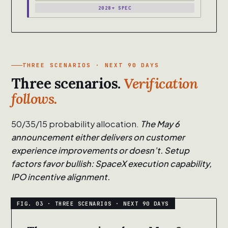
2028+ SPEC
THREE SCENARIOS · NEXT 90 DAYS
Three scenarios.
Verification
follows.
50/35/15 probability allocation.
The May 6
announcement either delivers on customer
experience improvements or doesn’t. Setup
factors favor bullish: SpaceX execution capability,
IPO incentive alignment.