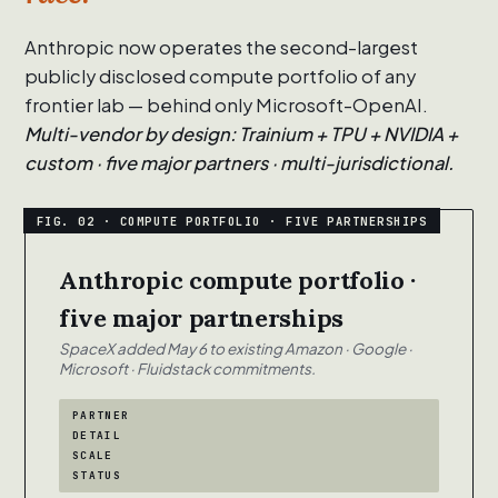
Anthropic now operates the second-largest
publicly disclosed compute portfolio of any
frontier lab — behind only Microsoft-OpenAI.
Multi-vendor by design: Trainium + TPU + NVIDIA +
custom · five major partners · multi-jurisdictional.
Anthropic compute portfolio ·
five major partnerships
SpaceX added May 6 to existing Amazon · Google ·
Microsoft · Fluidstack commitments.
PARTNER
DETAIL
SCALE
STATUS