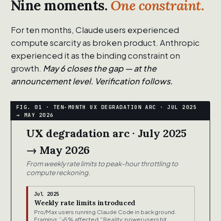
Nine moments.
One constraint.
For ten months, Claude users experienced
compute scarcity as broken product. Anthropic
experienced it as the binding constraint on
growth.
May 6 closes the gap — at the
announcement level. Verification follows.
UX degradation arc · July 2025
→ May 2026
From weekly rate limits to peak-hour throttling to
compute reckoning.
Jul 2025
Weekly rate limits introduced
Pro/Max users running Claude Code in background.
Framing: “<5% affected." Reality: power users hit