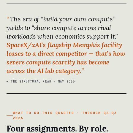
The era of “build your own compute”
yields to “share compute across rival
workloads when economics support it.”
SpaceX/xAI’s flagship Memphis facility
leases to a direct competitor — that’s how
severe compute scarcity has become
across the AI lab category.
— THE STRUCTURAL READ · MAY 2026
WHAT TO DO THIS QUARTER · THROUGH Q2-Q3
2026
Four assignments. By role.