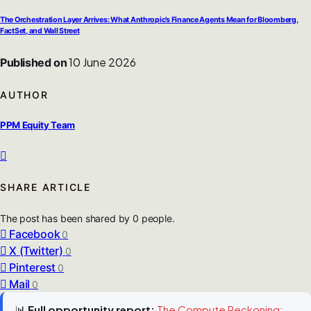
The Orchestration Layer Arrives: What Anthropic’s Finance Agents Mean for Bloomberg,
FactSet, and Wall Street
10 June 2026
Published on
AUTHOR
PPM Equity Team
SHARE ARTICLE
The post has been shared by
0
people.
Facebook
0
X (Twitter)
0
Pinterest
0
Mail
0
📊
Full opportunity report:
The Compute Reckoning: