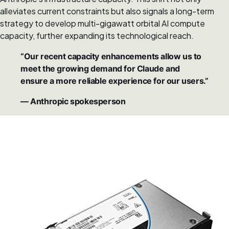
alleviates current constraints but also signals a long-term
strategy to develop multi-gigawatt orbital AI compute
capacity, further expanding its technological reach.
“Our recent capacity enhancements allow us to
meet the growing demand for Claude and
ensure a more reliable experience for our users.”
— Anthropic spokesperson