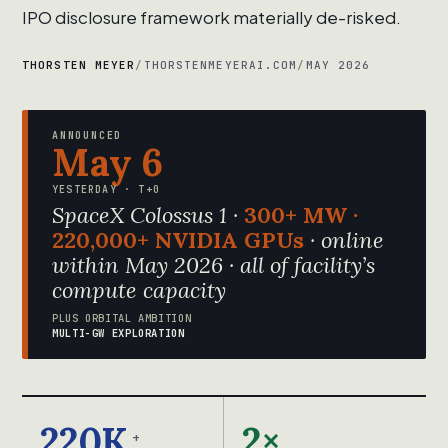
IPO disclosure framework materially de-risked.
THORSTEN MEYER
/
THORSTENMEYERAI.COM
/
MAY 2026
ANNOUNCED
May 6
YESTERDAY · T+0
SpaceX Colossus 1 ·
300+ MW ·
220,000+ NVIDIA GPUs
· online
within May 2026 · all of facility’s
compute capacity
PLUS ORBITAL AMBITION
MULTI-GW EXPLORATION
220K
2×
+