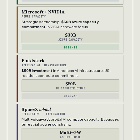
Microsoft + NVIDIA
AZURE CAPACITY
Strategic partnership.
$30B Azure capacity
commitment.
NVIDIA hardware focus.
$30B
AZURE CAPACITY
2026-28
Fluidstack
AMERICAN AI INFRASTRUCTURE
$50B investment
in American AI infrastructure. US-
resident compute commitment.
$50B
US INFRASTRUCTURE
2026-30
orbital
SpaceX
SPECULATIVE · EXPLORATION
Multi-gigawatt
orbital AI compute capacity. Bypasses
terrestrial power constraint.
Multi-GW
ASPIRATIONAL