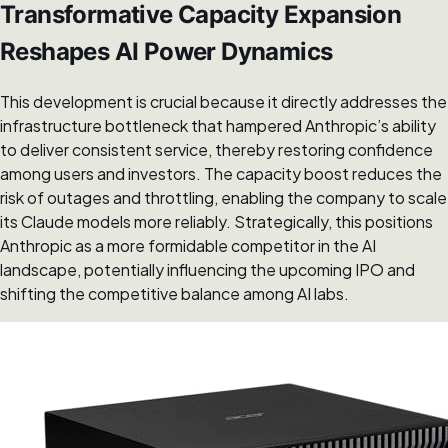
Transformative Capacity Expansion
Reshapes AI Power Dynamics
This development is crucial because it directly addresses the
infrastructure bottleneck that hampered Anthropic’s ability
to deliver consistent service, thereby restoring confidence
among users and investors. The capacity boost reduces the
risk of outages and throttling, enabling the company to scale
its Claude models more reliably. Strategically, this positions
Anthropic as a more formidable competitor in the AI
landscape, potentially influencing the upcoming IPO and
shifting the competitive balance among AI labs.