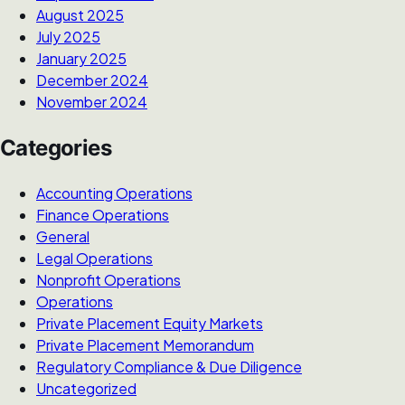
August 2025
July 2025
January 2025
December 2024
November 2024
Categories
Accounting Operations
Finance Operations
General
Legal Operations
Nonprofit Operations
Operations
Private Placement Equity Markets
Private Placement Memorandum
Regulatory Compliance & Due Diligence
Uncategorized