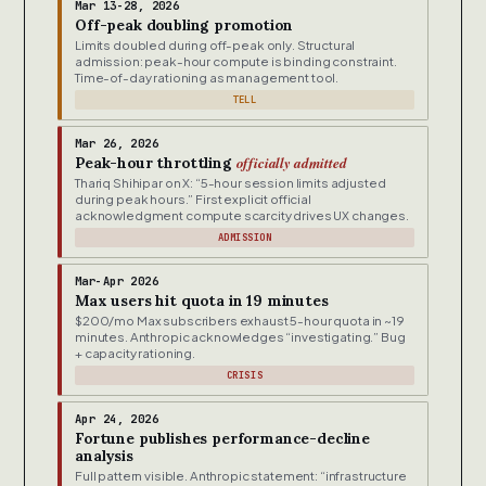
Mar 13-28, 2026
Off-peak doubling promotion
Limits doubled during off-peak only. Structural
admission: peak-hour compute is binding constraint.
Time-of-day rationing as management tool.
TELL
Mar 26, 2026
officially admitted
Peak-hour throttling
Thariq Shihipar on X: “5-hour session limits adjusted
during peak hours.” First explicit official
acknowledgment compute scarcity drives UX changes.
ADMISSION
Mar-Apr 2026
Max users hit quota in 19 minutes
$200/mo Max subscribers exhaust 5-hour quota in ~19
minutes. Anthropic acknowledges “investigating.” Bug
+ capacity rationing.
CRISIS
Apr 24, 2026
Fortune publishes performance-decline
analysis
Full pattern visible. Anthropic statement: “infrastructure