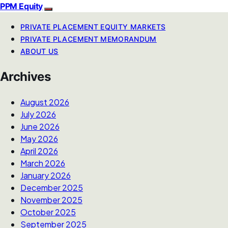
PPM Equity
PRIVATE PLACEMENT EQUITY MARKETS
PRIVATE PLACEMENT MEMORANDUM
ABOUT US
Archives
August 2026
July 2026
June 2026
May 2026
April 2026
March 2026
January 2026
December 2025
November 2025
October 2025
September 2025