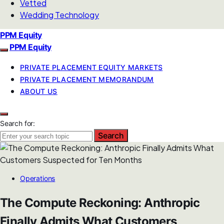
Vetted
Wedding Technology
PPM Equity
PPM Equity
PRIVATE PLACEMENT EQUITY MARKETS
PRIVATE PLACEMENT MEMORANDUM
ABOUT US
Search for:
Search
Operations
The Compute Reckoning: Anthropic
Finally Admits What Customers