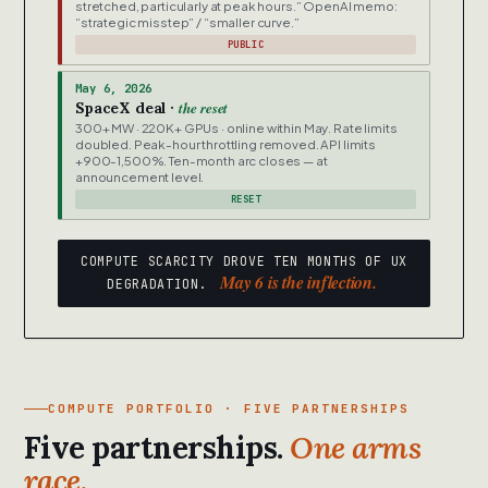
stretched, particularly at peak hours.” OpenAI memo:
“strategic misstep” / “smaller curve.”
PUBLIC
May 6, 2026
the reset
SpaceX deal ·
300+ MW · 220K+ GPUs · online within May. Rate limits
doubled. Peak-hour throttling removed. API limits
+900-1,500%. Ten-month arc closes — at
announcement level.
RESET
COMPUTE SCARCITY DROVE TEN MONTHS OF UX
May 6 is the inflection.
DEGRADATION.
COMPUTE PORTFOLIO · FIVE PARTNERSHIPS
Five partnerships.
One arms
race.