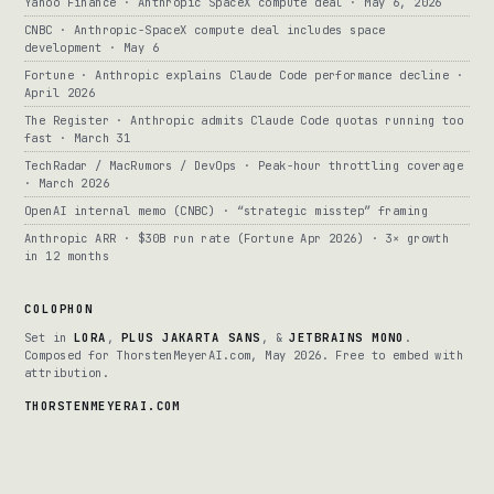
Yahoo Finance · Anthropic SpaceX compute deal · May 6, 2026
CNBC · Anthropic-SpaceX compute deal includes space
development · May 6
Fortune · Anthropic explains Claude Code performance decline ·
April 2026
The Register · Anthropic admits Claude Code quotas running too
fast · March 31
TechRadar / MacRumors / DevOps · Peak-hour throttling coverage
· March 2026
OpenAI internal memo (CNBC) · “strategic misstep” framing
Anthropic ARR · $30B run rate (Fortune Apr 2026) · 3× growth
in 12 months
COLOPHON
Set in
LORA
,
PLUS JAKARTA SANS
, &
JETBRAINS MONO
.
Composed for ThorstenMeyerAI.com, May 2026. Free to embed with
attribution.
THORSTENMEYERAI.COM