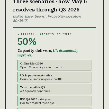
Three scenarios · how May 6
resolves through Q3 2026
Bullish · Base · Bearish. Probability allocation
50/35/15.
▲ BULLISH · CAPACITY DELIVERS
50%
UX dramatically
Capacity delivers;
improves.
Online May 2026
SpaceX capacity as announced.
UX improvements stick
Doubled limits, no peak throttle.
Trust rebuilds Q3
ARR growth continues.
IPO Q4 2026 catalyzes
Positive market response.