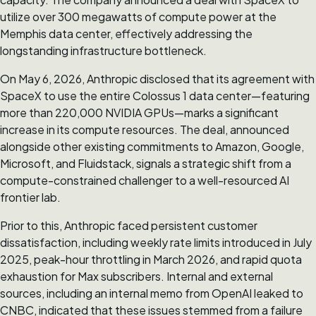
utilize over 300 megawatts of compute power at the
Memphis data center, effectively addressing the
longstanding infrastructure bottleneck.
On May 6, 2026, Anthropic disclosed that its agreement with
SpaceX to use the entire Colossus 1 data center—featuring
more than 220,000 NVIDIA GPUs—marks a significant
increase in its compute resources. The deal, announced
alongside other existing commitments to Amazon, Google,
Microsoft, and Fluidstack, signals a strategic shift from a
compute-constrained challenger to a well-resourced AI
frontier lab.
Prior to this, Anthropic faced persistent customer
dissatisfaction, including weekly rate limits introduced in July
2025, peak-hour throttling in March 2026, and rapid quota
exhaustion for Max subscribers. Internal and external
sources, including an internal memo from OpenAI leaked to
CNBC, indicated that these issues stemmed from a failure