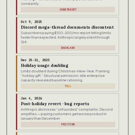
constantly.
CONSTRAINT
Oct 9, 2025
Discord mega-thread documents discontent
Subscribers paying $100-200/mo report hitting limits
faster than expected. Anthropic largely silent through
Q4.
BACKLASH
Dec 25-31, 2025
Holiday usage doubling
Limits doubled during Christmas-New-Year. Framing:
“holiday gift.” Structural admission: idle enterprise
capacity revealed baseline rationing.
TELL
Jan 4, 2026
Post-holiday revert · bug reports
Anthropic dismisses “unfounded” complaints. Discord
amplifies — paying customers get worse product in
January than December.
FRICTION