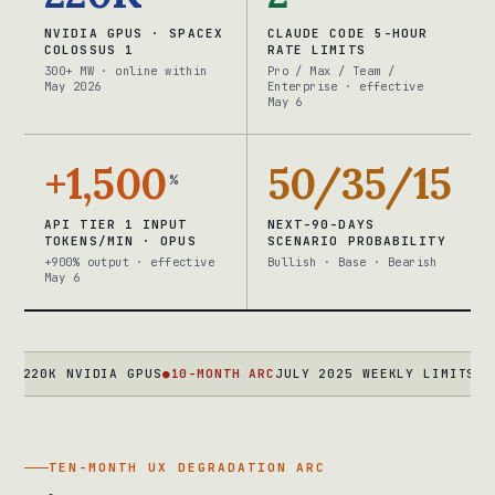
NVIDIA GPUS · SPACEX
CLAUDE CODE 5-HOUR
COLOSSUS 1
RATE LIMITS
300+ MW · online within
Pro / Max / Team /
May 2026
Enterprise · effective
May 6
+1,500
50/35/15
%
API TIER 1 INPUT
NEXT-90-DAYS
TOKENS/MIN · OPUS
SCENARIO PROBABILITY
+900% output · effective
Bullish · Base · Bearish
May 6
K NVIDIA GPUS
●
10-MONTH ARC
JULY 2025 WEEKLY LIMITS → MARCH
TEN-MONTH UX DEGRADATION ARC