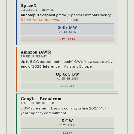
SpaceX
COLOSSUS 1 · MEMPHIS
All compute capacity
at xAI/SpaceX Memphis facility.
Direct rival cooperation
— unusual.
300+ MW
220K+ GPUS
MAY 2026
Amazon (AWS)
TRAINIUM PRIMARY
Up to 5 GW agreement. Nearly 1 GW of new capacity by
end of 2026. Inference in Asia and Europe.
Up to 5 GW
~1 GW IN 2026
2026-30
Google + Broadcom
TPU + CUSTOM SILICON
5 GW agreement. Begins coming online 2027. Multi-
year capacity commitment.
5 GW
2027 START
2027+