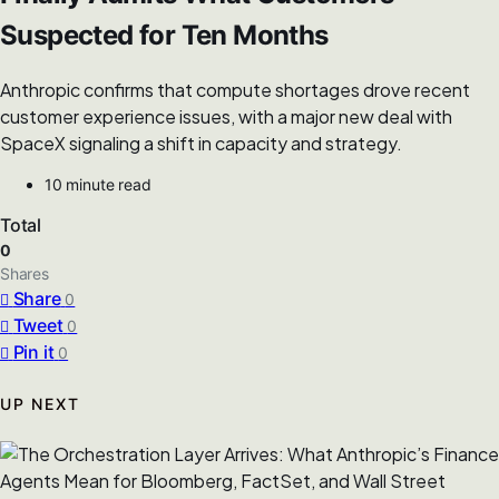
Suspected for Ten Months
Anthropic confirms that compute shortages drove recent
customer experience issues, with a major new deal with
SpaceX signaling a shift in capacity and strategy.
10 minute read
Total
0
Shares
Share
0
Tweet
0
Pin it
0
UP NEXT