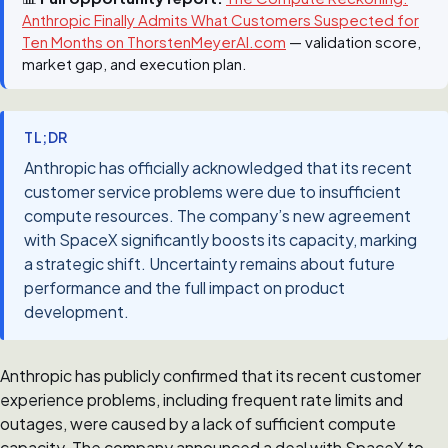
Anthropic Finally Admits What Customers Suspected for
Ten Months on ThorstenMeyerAI.com
— validation score,
market gap, and execution plan.
TL;DR
Anthropic has officially acknowledged that its recent
customer service problems were due to insufficient
compute resources. The company’s new agreement
with SpaceX significantly boosts its capacity, marking
a strategic shift. Uncertainty remains about future
performance and the full impact on product
development.
Anthropic has publicly confirmed that its recent customer
experience problems, including frequent rate limits and
outages, were caused by a lack of sufficient compute
capacity. The company announced a deal with SpaceX to