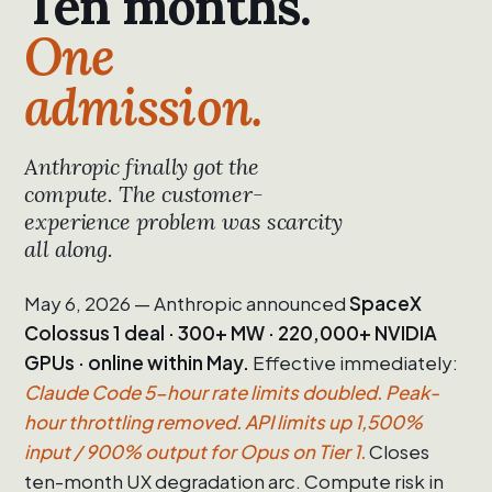
Ten months.
One
admission.
Anthropic finally got the
compute. The customer-
experience problem was scarcity
all along.
May 6, 2026 — Anthropic announced
SpaceX
Colossus 1 deal · 300+ MW · 220,000+ NVIDIA
GPUs · online within May.
Effective immediately:
Claude Code 5-hour rate limits doubled. Peak-
hour throttling removed. API limits up 1,500%
input / 900% output for Opus on Tier 1.
Closes
ten-month UX degradation arc. Compute risk in