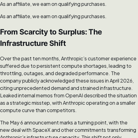
As an affiliate, we earn on qualifying purchases.
As an affiliate, we earn on qualifying purchases.
From Scarcity to Surplus: The
Infrastructure Shift
Over the past ten months, Anthropic’s customer experience
suffered due to persistent compute shortages, leading to
throttling, outages, and degraded performance. The
company publicly acknowledged these issues in April 2026,
citing unprecedented demand and strained infrastructure.
Leaked internal memos from OpenAI described the situation
as a strategic misstep, with Anthropic operating on a smaller
compute curve than competitors.
The May 6 announcement marks a turning point, with the
new deal with SpaceX and other commitments transforming
Anthropic’s infrastructure capacity. This shift not only