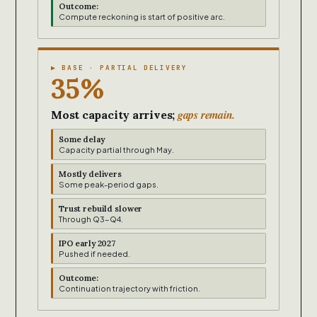
Outcome:
Compute reckoning is start of positive arc.
▶ BASE · PARTIAL DELIVERY
35%
gaps remain.
Most capacity arrives;
Some delay
Capacity partial through May.
Mostly delivers
Some peak-period gaps.
Trust rebuild slower
Through Q3-Q4.
IPO early 2027
Pushed if needed.
Outcome:
Continuation trajectory with friction.