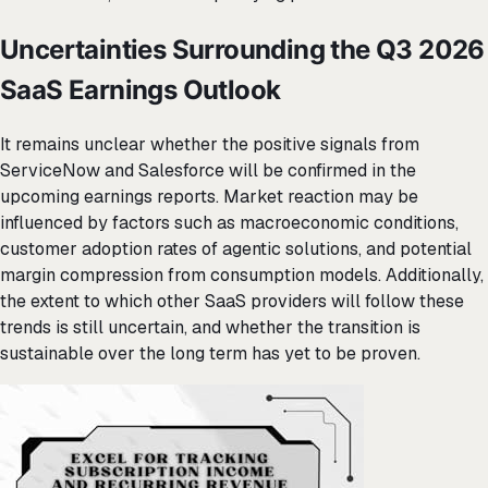
Uncertainties Surrounding the Q3 2026
SaaS Earnings Outlook
It remains unclear whether the positive signals from
ServiceNow and Salesforce will be confirmed in the
upcoming earnings reports. Market reaction may be
influenced by factors such as macroeconomic conditions,
customer adoption rates of agentic solutions, and potential
margin compression from consumption models. Additionally,
the extent to which other SaaS providers will follow these
trends is still uncertain, and whether the transition is
sustainable over the long term has yet to be proven.