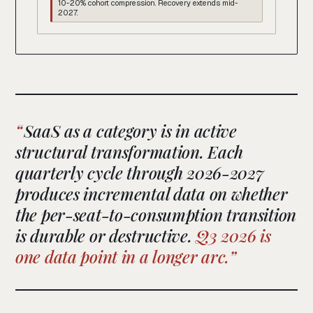
10-20% cohort compression. Recovery extends mid-
2027.
SaaS as a category is in active
structural transformation. Each
quarterly cycle through 2026-2027
produces incremental data on whether
the per-seat-to-consumption transition
is durable or destructive.
Q3 2026 is
one data point in a longer arc.