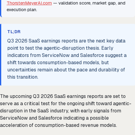
ThorstenMeyerAI.com
— validation score, market gap, and
execution plan.
TL;DR
Q3 2026 SaaS earnings reports are the next key data
point to test the agentic-disruption thesis. Early
indicators from ServiceNow and Salesforce suggest a
shift towards consumption-based models, but
uncertainties remain about the pace and durability of
this transition.
The upcoming Q3 2026 SaaS earnings reports are set to
serve as a critical test for the ongoing shift toward agentic-
disruption in the SaaS industry, with early signals from
ServiceNow and Salesforce indicating a possible
acceleration of consumption-based revenue models.