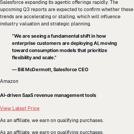
Salesforce expanding its agentic offerings rapidly. The
upcoming Q3 reports are expected to confirm whether these
trends are accelerating or stalling, which will influence
industry valuation and strategic planning.
“We are seeing a fundamental shift in how
enterprise customers are deploying AI, moving
toward consumption models that prioritize
flexibility and scale.”
— Bill McDermott, Salesforce CEO
Amazon
AI-driven SaaS revenue management tools
View Latest Price
As an affiliate, we earn on qualifying purchases.
As an affiliate, we earn on qualifying purchases.