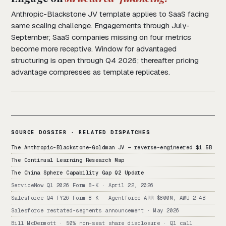
Anthropic-Blackstone JV template applies to SaaS facing
same scaling challenge. Engagements through July-
September; SaaS companies missing on four metrics
become more receptive. Window for advantaged
structuring is open through Q4 2026; thereafter pricing
advantage compresses as template replicates.
SOURCE DOSSIER · RELATED DISPATCHES
The Anthropic-Blackstone-Goldman JV — reverse-engineered $1.5B
The Continual Learning Research Map
The China Sphere Capability Gap Q2 Update
ServiceNow Q1 2026 Form 8-K · April 22, 2026
Salesforce Q4 FY26 Form 8-K · Agentforce ARR $800M, AWU 2.4B
Salesforce restated-segments announcement · May 2026
Bill McDermott · 50% non-seat share disclosure · Q1 call