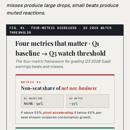
misses produce large drops, small beats produce
muted reactions.
Four metrics that matter · Q1
baseline → Q3 watch threshold
The four-metric framework for grading Q3 2026 SaaS
earnings beats and misses.
METRIC 01
Non-seat share of
net new business
Q1 BASELINE
Q3 WATCH
NOW · 50%
>55%
If above 55%,
pivot accelerating
. If below 45%, per-
seat erosion outpaces consumption growth.