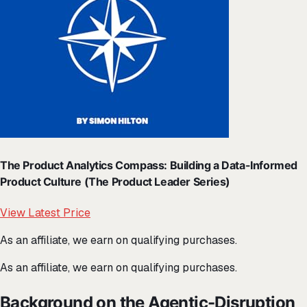
The Product Analytics Compass: Building a Data-Informed
Product Culture (The Product Leader Series)
View Latest Price
As an affiliate, we earn on qualifying purchases.
As an affiliate, we earn on qualifying purchases.
Background on the Agentic-Disruption