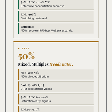
$1M+ ACV >120% Y/Y
Enterprise concentration accretive.
RDR >108%
Switching costs real.
Outcome:
NOW recovers 18% drop. Multiple expands.
▶ BASE
50%
Mixed. Multiples
treads water.
Non-seat 50%
NOW pivot equilibrium.
AWU 35-45% Q/Q
CRM deceleration visible.
$1M+ ACV 80-100%
Saturation early signals.
RDR 105-110%