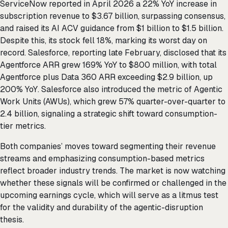
ServiceNow reported in April 2026 a 22% YoY increase in
subscription revenue to $3.67 billion, surpassing consensus,
and raised its AI ACV guidance from $1 billion to $1.5 billion.
Despite this, its stock fell 18%, marking its worst day on
record. Salesforce, reporting late February, disclosed that its
Agentforce ARR grew 169% YoY to $800 million, with total
Agentforce plus Data 360 ARR exceeding $2.9 billion, up
200% YoY. Salesforce also introduced the metric of Agentic
Work Units (AWUs), which grew 57% quarter-over-quarter to
2.4 billion, signaling a strategic shift toward consumption-
tier metrics.
Both companies’ moves toward segmenting their revenue
streams and emphasizing consumption-based metrics
reflect broader industry trends. The market is now watching
whether these signals will be confirmed or challenged in the
upcoming earnings cycle, which will serve as a litmus test
for the validity and durability of the agentic-disruption
thesis.