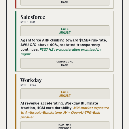
NAME
Salesforce
NYSE: CRM
LATE
AUGUST
Agentforce ARR climbing toward $1.5B+ run-rate,
AWU Q/Q above 40%, restated transparency
continues.
FY27 H2 re-acceleration promised by
mgmt.
CANONICAL
NAME
Workday
NYSE: WDAY
LATE
AUGUST
AI revenue accelerating, Workday Illuminate
traction, HCM core durability.
Mid-market exposure
to Anthropic-Blackstone JV + OpenAI-TPG-Bain
parallel.
MID-MKT
EXPOSED