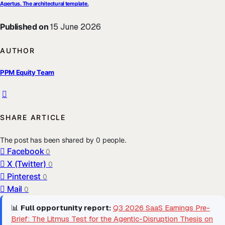
Apertus. The architectural template.
Published on
15 June 2026
AUTHOR
PPM Equity Team
SHARE ARTICLE
The post has been shared by
0
people.
Facebook
0
X (Twitter)
0
Pinterest
0
Mail
0
📊
Full opportunity report:
Q3 2026 SaaS Earnings Pre-
Brief: The Litmus Test for the Agentic-Disruption Thesis on