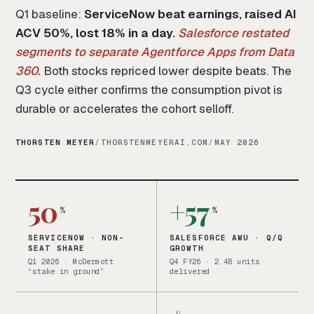
Q1 baseline:
ServiceNow beat earnings, raised AI
ACV 50%, lost 18% in a day.
Salesforce restated
segments to separate Agentforce Apps from Data
360.
Both stocks repriced lower despite beats. The
Q3 cycle either confirms the consumption pivot is
durable or accelerates the cohort selloff.
THORSTEN MEYER
/
THORSTENMEYERAI.COM
/
MAY 2026
50
+57
%
%
SERVICENOW · NON-
SALESFORCE AWU · Q/Q
SEAT SHARE
GROWTH
Q1 2026 · McDermott
Q4 FY26 · 2.4B units
“stake in ground”
delivered