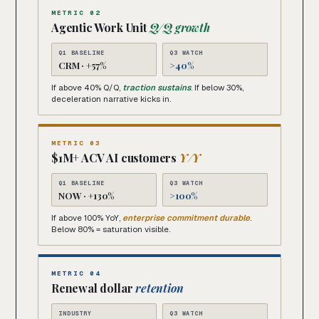
METRIC 02
Agentic Work Unit
Q/Q growth
Q1 BASELINE
Q3 WATCH
CRM · +57%
>40%
If above 40% Q/Q,
traction sustains
. If below 30%,
deceleration narrative kicks in.
METRIC 03
$1M+ ACV AI customers
Y/Y
Q1 BASELINE
Q3 WATCH
NOW · +130%
>100%
If above 100% YoY,
enterprise commitment durable
.
Below 80% = saturation visible.
METRIC 04
Renewal dollar
retention
INDUSTRY
Q3 WATCH