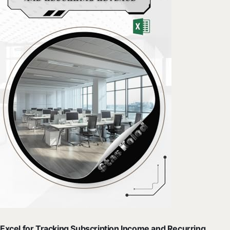
Excel for Tracking Subscription Income and Recurring