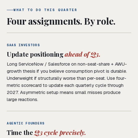
WHAT TO DO THIS QUARTER
Four assignments. By role.
SAAS INVESTORS
Update positioning
ahead of Q3.
Long ServiceNow / Salesforce on non-seat-share + AWU-
growth thesis if you believe consumption pivot is durable.
Underweight if structurally worse than per-seat. Use four-
metric scorecard to update each quarterly cycle through
2027. Asymmetric setup means small misses produce
large reactions.
AGENTIC FOUNDERS
Time the
Q3 cycle precisely.