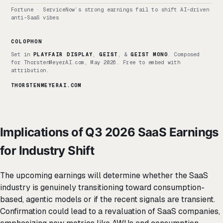
Fortune · ServiceNow’s strong earnings fail to shift AI-driven
anti-SaaS vibes
COLOPHON
Set in
PLAYFAIR DISPLAY
,
GEIST
, &
GEIST MONO
. Composed
for ThorstenMeyerAI.com, May 2026. Free to embed with
attribution.
THORSTENMEYERAI.COM
Implications of Q3 2026 SaaS Earnings
for Industry Shift
The upcoming earnings will determine whether the SaaS
industry is genuinely transitioning toward consumption-
based, agentic models or if the recent signals are transient.
Confirmation could lead to a revaluation of SaaS companies,