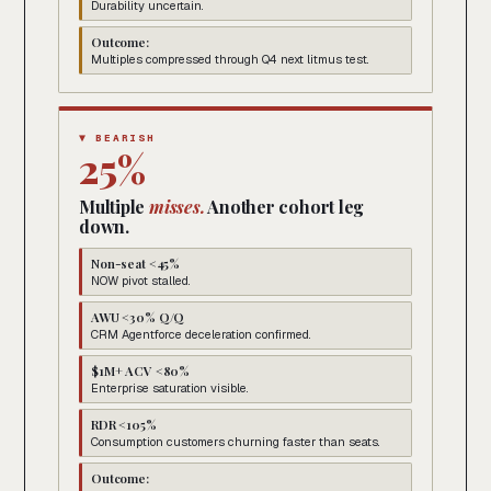
Durability uncertain.
Outcome:
Multiples compressed through Q4 next litmus test.
▼ BEARISH
25%
Multiple
misses.
Another cohort leg
down.
Non-seat <45%
NOW pivot stalled.
AWU <30% Q/Q
CRM Agentforce deceleration confirmed.
$1M+ ACV <80%
Enterprise saturation visible.
RDR <105%
Consumption customers churning faster than seats.
Outcome: