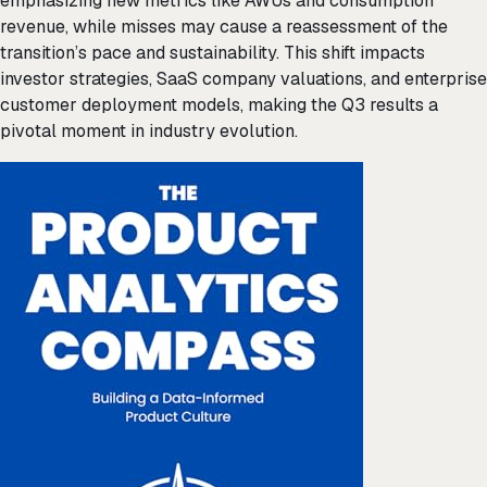
emphasizing new metrics like AWUs and consumption
revenue, while misses may cause a reassessment of the
transition’s pace and sustainability. This shift impacts
investor strategies, SaaS company valuations, and enterprise
customer deployment models, making the Q3 results a
pivotal moment in industry evolution.