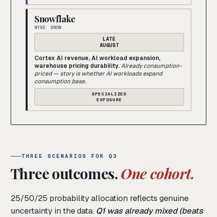
Snowflake
NYSE: SNOW
LATE
AUGUST
Cortex AI revenue, AI workload expansion,
warehouse pricing durability.
Already consumption-
priced — story is whether AI workloads expand
consumption base.
SPECIALIZED
EXPOSURE
THREE SCENARIOS FOR Q3
Three outcomes.
One cohort.
25/50/25 probability allocation reflects genuine
uncertainty in the data.
Q1 was already mixed (beats