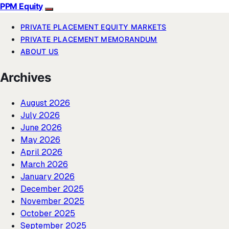
PPM Equity
PRIVATE PLACEMENT EQUITY MARKETS
PRIVATE PLACEMENT MEMORANDUM
ABOUT US
Archives
August 2026
July 2026
June 2026
May 2026
April 2026
March 2026
January 2026
December 2025
November 2025
October 2025
September 2025