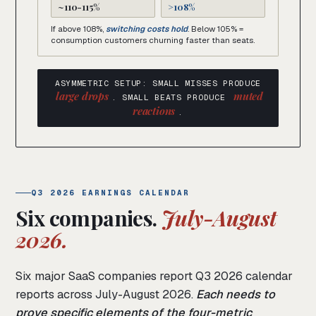
~110-115%
>108%
If above 108%,
switching costs hold
. Below 105% =
consumption customers churning faster than seats.
ASYMMETRIC SETUP: SMALL MISSES PRODUCE
large drops
muted
. SMALL BEATS PRODUCE
reactions
.
Q3 2026 EARNINGS CALENDAR
Six companies.
July-August
2026.
Six major SaaS companies report Q3 2026 calendar
reports across July-August 2026.
Each needs to
prove specific elements of the four-metric