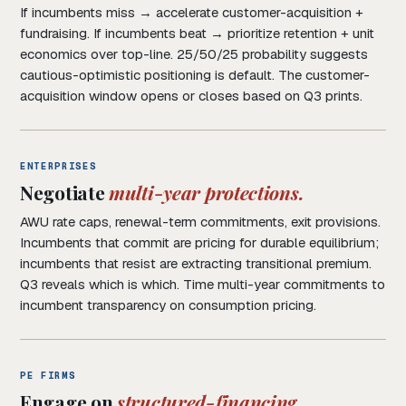
If incumbents miss → accelerate customer-acquisition +
fundraising. If incumbents beat → prioritize retention + unit
economics over top-line. 25/50/25 probability suggests
cautious-optimistic positioning is default. The customer-
acquisition window opens or closes based on Q3 prints.
ENTERPRISES
Negotiate
multi-year protections.
AWU rate caps, renewal-term commitments, exit provisions.
Incumbents that commit are pricing for durable equilibrium;
incumbents that resist are extracting transitional premium.
Q3 reveals which is which. Time multi-year commitments to
incumbent transparency on consumption pricing.
PE FIRMS
Engage on
structured-financing.