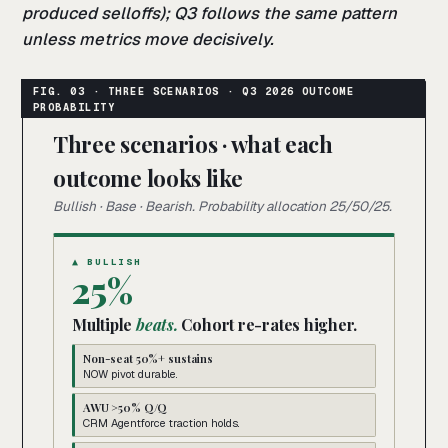
produced selloffs); Q3 follows the same pattern
unless metrics move decisively.
Three scenarios · what each
outcome looks like
Bullish · Base · Bearish. Probability allocation 25/50/25.
▲ BULLISH
25%
Multiple
beats.
Cohort re-rates higher.
Non-seat 50%+ sustains
NOW pivot durable.
AWU >50% Q/Q
CRM Agentforce traction holds.