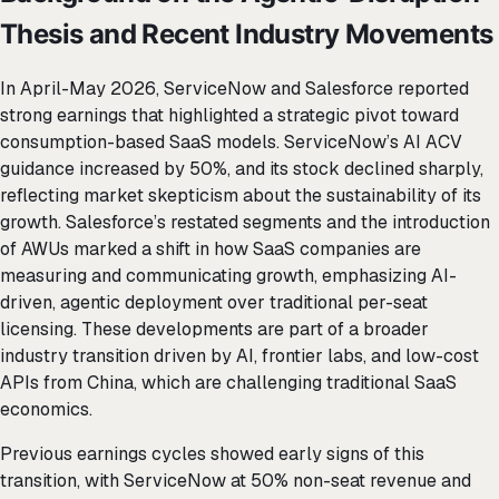
Thesis and Recent Industry Movements
In April-May 2026, ServiceNow and Salesforce reported
strong earnings that highlighted a strategic pivot toward
consumption-based SaaS models. ServiceNow’s AI ACV
guidance increased by 50%, and its stock declined sharply,
reflecting market skepticism about the sustainability of its
growth. Salesforce’s restated segments and the introduction
of AWUs marked a shift in how SaaS companies are
measuring and communicating growth, emphasizing AI-
driven, agentic deployment over traditional per-seat
licensing. These developments are part of a broader
industry transition driven by AI, frontier labs, and low-cost
APIs from China, which are challenging traditional SaaS
economics.
Previous earnings cycles showed early signs of this
transition, with ServiceNow at 50% non-seat revenue and