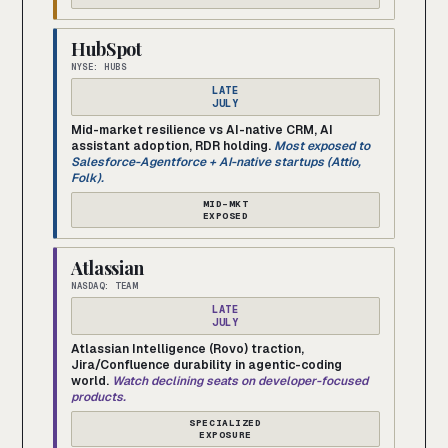
HubSpot
NYSE: HUBS
LATE
JULY
Mid-market resilience vs AI-native CRM, AI
assistant adoption, RDR holding.
Most exposed to
Salesforce-Agentforce + AI-native startups (Attio,
Folk).
MID-MKT
EXPOSED
Atlassian
NASDAQ: TEAM
LATE
JULY
Atlassian Intelligence (Rovo) traction,
Jira/Confluence durability in agentic-coding
world.
Watch declining seats on developer-focused
products.
SPECIALIZED
EXPOSURE