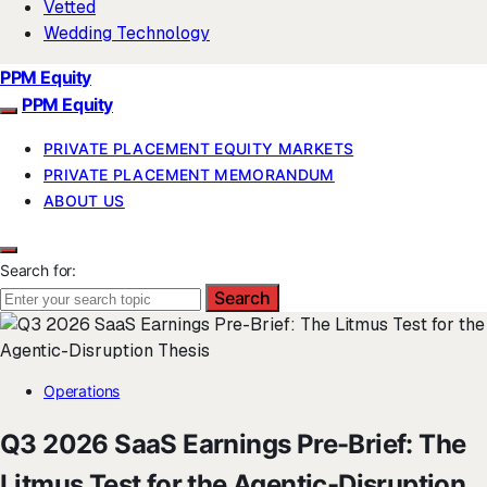
Vetted
Wedding Technology
PPM Equity
PPM Equity
PRIVATE PLACEMENT EQUITY MARKETS
PRIVATE PLACEMENT MEMORANDUM
ABOUT US
Search for:
Search
Operations
Q3 2026 SaaS Earnings Pre-Brief: The
Litmus Test for the Agentic-Disruption