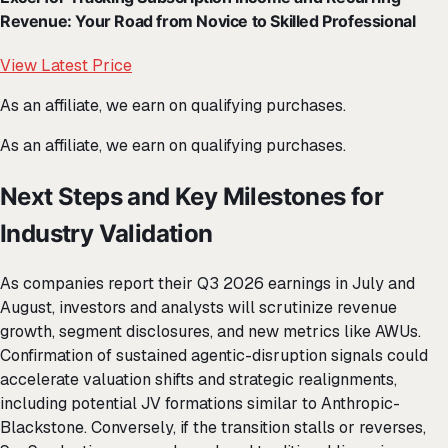
Revenue: Your Road from Novice to Skilled Professional
View Latest Price
As an affiliate, we earn on qualifying purchases.
As an affiliate, we earn on qualifying purchases.
Next Steps and Key Milestones for
Industry Validation
As companies report their Q3 2026 earnings in July and
August, investors and analysts will scrutinize revenue
growth, segment disclosures, and new metrics like AWUs.
Confirmation of sustained agentic-disruption signals could
accelerate valuation shifts and strategic realignments,
including potential JV formations similar to Anthropic-
Blackstone. Conversely, if the transition stalls or reverses,