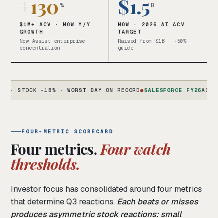
+130
$1.5
%
B
$1M+ ACV · NOW Y/Y
NOW · 2026 AI ACV
GROWTH
TARGET
Now Assist enterprise
Raised from $1B · +50%
concentration
guide
TOCK -18% · WORST DAY ON RECORD
●
SALESFORCE FY26
AGENTFORCE
FOUR-METRIC SCORECARD
Four metrics.
Four watch
thresholds.
Investor focus has consolidated around four metrics
that determine Q3 reactions.
Each beats or misses
produces asymmetric stock reactions: small