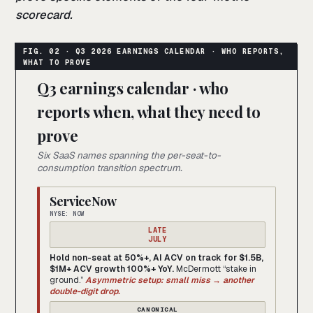
scorecard.
Q3 earnings calendar · who
reports when, what they need to
prove
Six SaaS names spanning the per-seat-to-
consumption transition spectrum.
ServiceNow
NYSE: NOW
LATE
JULY
Hold non-seat at 50%+, AI ACV on track for $1.5B,
$1M+ ACV growth 100%+ YoY.
McDermott “stake in
ground.”
Asymmetric setup: small miss → another
double-digit drop.
CANONICAL