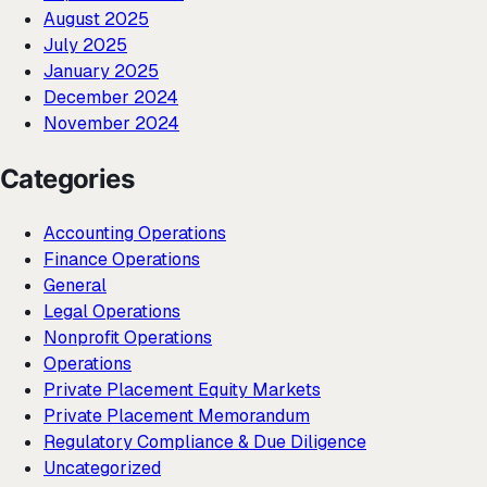
August 2025
July 2025
January 2025
December 2024
November 2024
Categories
Accounting Operations
Finance Operations
General
Legal Operations
Nonprofit Operations
Operations
Private Placement Equity Markets
Private Placement Memorandum
Regulatory Compliance & Due Diligence
Uncategorized