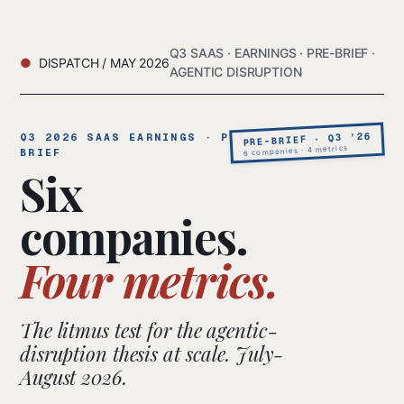
Q3 SAAS · EARNINGS · PRE-BRIEF ·
DISPATCH / MAY 2026
AGENTIC DISRUPTION
PRE-BRIEF · Q3 ’26
Q3 2026 SAAS EARNINGS · PRE-
6 companies · 4 metrics
BRIEF
Six
companies.
Four metrics.
The litmus test for the agentic-
disruption thesis at scale. July-
August 2026.