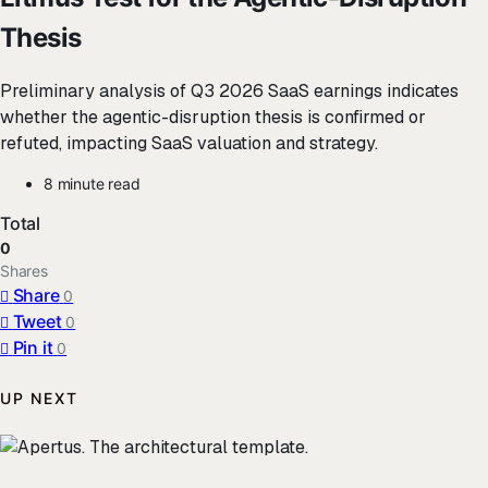
Thesis
Preliminary analysis of Q3 2026 SaaS earnings indicates
whether the agentic-disruption thesis is confirmed or
refuted, impacting SaaS valuation and strategy.
8 minute read
Total
0
Shares
Share
0
Tweet
0
Pin it
0
UP NEXT