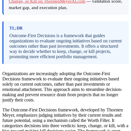
Change, or Kill on ThorstenMeyerAI.com
— validation score,
market gap, and execution plan.
TL;DR
Outcome-First Decisions is a framework that guides
organizations to evaluate ongoing initiatives based on current
outcomes rather than past investments. It offers a structured
way to decide whether to keep, change, or kill projects,
promoting more efficient portfolio management.
Organizations are increasingly adopting the Outcome-First
Decisions framework to evaluate their ongoing initiatives based
solely on current outcomes, rather than past investments or
emotional attachment. This approach aims to streamline decision-
making and prevent resource drain from projects that no longer
justify their costs.
The Outcome-First Decisions framework, developed by Thorsten
Meyer, emphasizes judging initiatives by their current results and
future potential, using a mechanism called the Worth Filter. It
categorizes decisions into three verdicts: keep, change, or kill, with a
bias toward making kill decisions easier. The framework is open