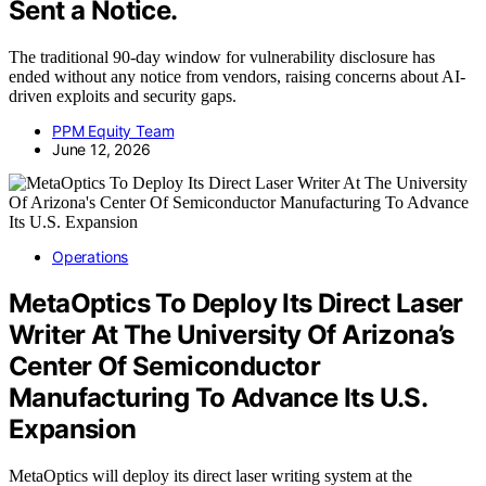
Sent a Notice.
The traditional 90-day window for vulnerability disclosure has
ended without any notice from vendors, raising concerns about AI-
driven exploits and security gaps.
PPM Equity Team
June 12, 2026
Operations
MetaOptics To Deploy Its Direct Laser
Writer At The University Of Arizona’s
Center Of Semiconductor
Manufacturing To Advance Its U.S.
Expansion
MetaOptics will deploy its direct laser writing system at the