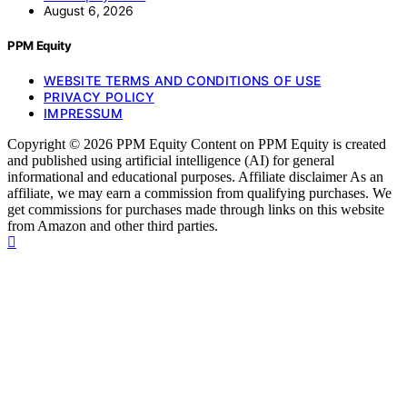
August 6, 2026
PPM Equity
WEBSITE TERMS AND CONDITIONS OF USE
PRIVACY POLICY
IMPRESSUM
Copyright © 2026 PPM Equity Content on PPM Equity is created
and published using artificial intelligence (AI) for general
informational and educational purposes. Affiliate disclaimer As an
affiliate, we may earn a commission from qualifying purchases. We
get commissions for purchases made through links on this website
from Amazon and other third parties.