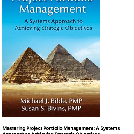
Mastering Project Portfolio Management: A Systems
Approach to Achieving Strategic Objectives