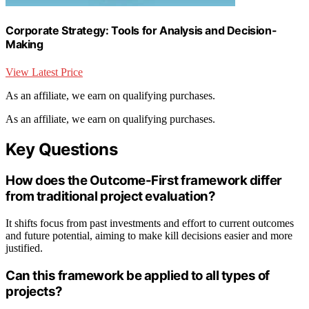
Corporate Strategy: Tools for Analysis and Decision-
Making
View Latest Price
As an affiliate, we earn on qualifying purchases.
As an affiliate, we earn on qualifying purchases.
Key Questions
How does the Outcome-First framework differ
from traditional project evaluation?
It shifts focus from past investments and effort to current outcomes
and future potential, aiming to make kill decisions easier and more
justified.
Can this framework be applied to all types of
projects?