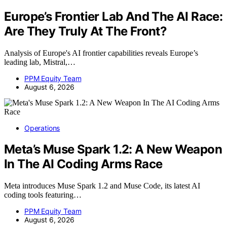
Europe’s Frontier Lab And The AI Race:
Are They Truly At The Front?
Analysis of Europe's AI frontier capabilities reveals Europe’s
leading lab, Mistral,…
PPM Equity Team
August 6, 2026
Operations
Meta’s Muse Spark 1.2: A New Weapon
In The AI Coding Arms Race
Meta introduces Muse Spark 1.2 and Muse Code, its latest AI
coding tools featuring…
PPM Equity Team
August 6, 2026