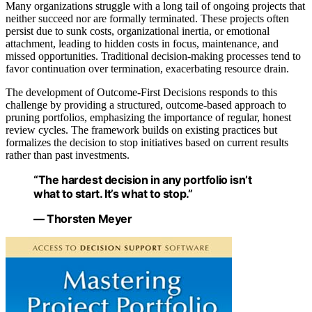
Many organizations struggle with a long tail of ongoing projects that
neither succeed nor are formally terminated. These projects often
persist due to sunk costs, organizational inertia, or emotional
attachment, leading to hidden costs in focus, maintenance, and
missed opportunities. Traditional decision-making processes tend to
favor continuation over termination, exacerbating resource drain.
The development of Outcome-First Decisions responds to this
challenge by providing a structured, outcome-based approach to
pruning portfolios, emphasizing the importance of regular, honest
review cycles. The framework builds on existing practices but
formalizes the decision to stop initiatives based on current results
rather than past investments.
“The hardest decision in any portfolio isn’t
what to start. It’s what to stop.”
— Thorsten Meyer