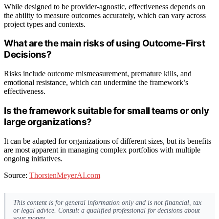
While designed to be provider-agnostic, effectiveness depends on
the ability to measure outcomes accurately, which can vary across
project types and contexts.
What are the main risks of using Outcome-First
Decisions?
Risks include outcome mismeasurement, premature kills, and
emotional resistance, which can undermine the framework’s
effectiveness.
Is the framework suitable for small teams or only
large organizations?
It can be adapted for organizations of different sizes, but its benefits
are most apparent in managing complex portfolios with multiple
ongoing initiatives.
Source:
ThorstenMeyerAI.com
This content is for general information only and is not financial, tax
or legal advice. Consult a qualified professional for decisions about
your money.