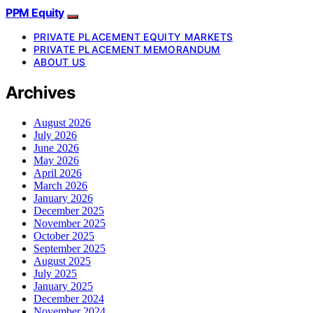
PPM Equity
PRIVATE PLACEMENT EQUITY MARKETS
PRIVATE PLACEMENT MEMORANDUM
ABOUT US
Archives
August 2026
July 2026
June 2026
May 2026
April 2026
March 2026
January 2026
December 2025
November 2025
October 2025
September 2025
August 2025
July 2025
January 2025
December 2024
November 2024