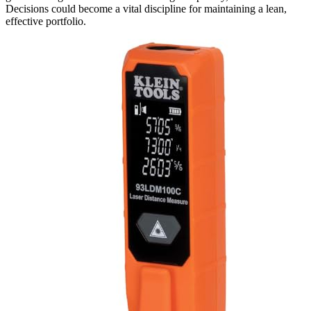
Decisions could become a vital discipline for maintaining a lean,
effective portfolio.