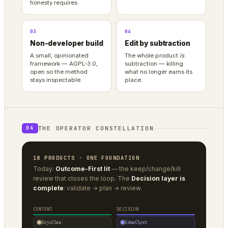
honesty requires.
03
04
Non-developer build
Edit by subtraction
A small, opinionated
The whole product
is
framework — AGPL-3.0,
subtraction — killing
open so the method
what no longer earns its
stays inspectable.
place.
THE OPERATOR CONSTELLATION
04
18 PRODUCTS · ONE FOUNDATION
Today:
Outcome-First lit
— the keep/change/kill
review that closes the loop. The
Decision layer is
complete
: validate → plan → review.
CONTENT
DECISION
DojoClaw
IdeaClyst