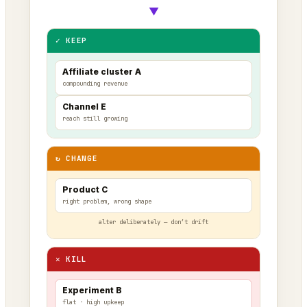
▼
✓ KEEP
Affiliate cluster A
compounding revenue
Channel E
reach still growing
↻ CHANGE
Product C
right problem, wrong shape
alter deliberately — don’t drift
✕ KILL
Experiment B
flat · high upkeep