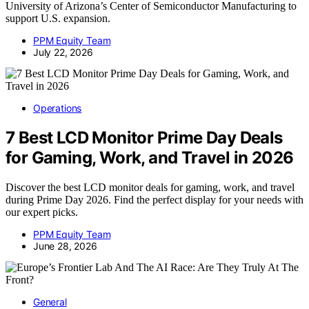
University of Arizona’s Center of Semiconductor Manufacturing to
support U.S. expansion.
PPM Equity Team
July 22, 2026
Operations
7 Best LCD Monitor Prime Day Deals
for Gaming, Work, and Travel in 2026
Discover the best LCD monitor deals for gaming, work, and travel
during Prime Day 2026. Find the perfect display for your needs with
our expert picks.
PPM Equity Team
June 28, 2026
General