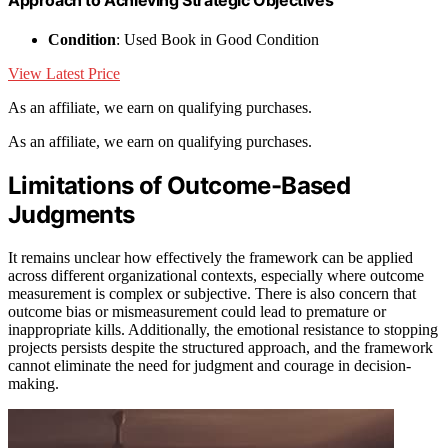
Condition
: Used Book in Good Condition
View Latest Price
As an affiliate, we earn on qualifying purchases.
As an affiliate, we earn on qualifying purchases.
Limitations of Outcome-Based
Judgments
It remains unclear how effectively the framework can be applied
across different organizational contexts, especially where outcome
measurement is complex or subjective. There is also concern that
outcome bias or mismeasurement could lead to premature or
inappropriate kills. Additionally, the emotional resistance to stopping
projects persists despite the structured approach, and the framework
cannot eliminate the need for judgment and courage in decision-
making.