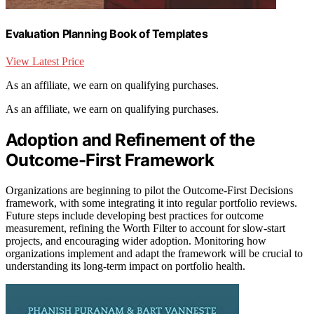
Evaluation Planning Book of Templates
View Latest Price
As an affiliate, we earn on qualifying purchases.
As an affiliate, we earn on qualifying purchases.
Adoption and Refinement of the
Outcome-First Framework
Organizations are beginning to pilot the Outcome-First Decisions
framework, with some integrating it into regular portfolio reviews.
Future steps include developing best practices for outcome
measurement, refining the Worth Filter to account for slow-start
projects, and encouraging wider adoption. Monitoring how
organizations implement and adapt the framework will be crucial to
understanding its long-term impact on portfolio health.