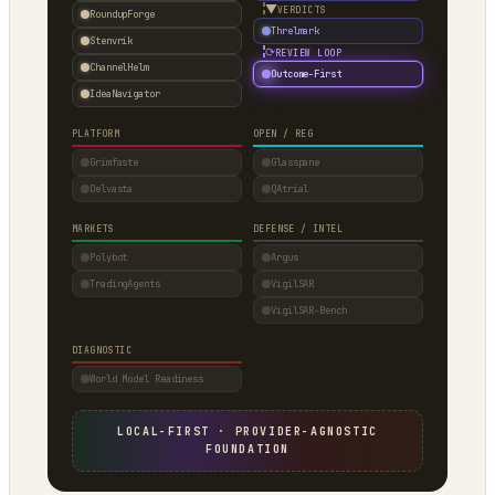
▼
VERDICTS
RoundupForge
Threlmark
Stenvrik
⟳
REVIEW LOOP
ChannelHelm
Outcome-First
IdeaNavigator
PLATFORM
OPEN / REG
Grimfaste
Glasspane
Delvasta
QAtrial
MARKETS
DEFENSE / INTEL
Polybot
Argus
TradingAgents
VigilSAR
VigilSAR-Bench
DIAGNOSTIC
World Model Readiness
LOCAL-FIRST · PROVIDER-AGNOSTIC
FOUNDATION