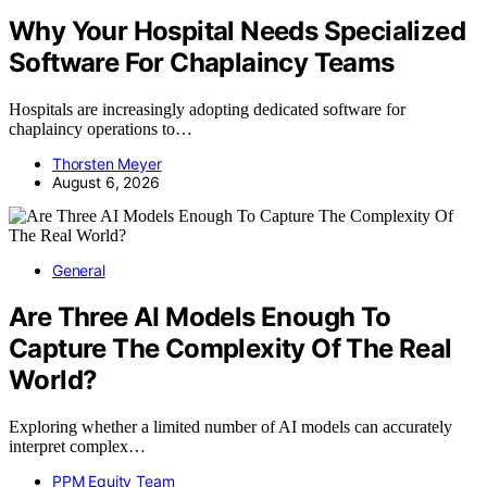
Why Your Hospital Needs Specialized
Software For Chaplaincy Teams
Hospitals are increasingly adopting dedicated software for
chaplaincy operations to…
Thorsten Meyer
August 6, 2026
General
Are Three AI Models Enough To
Capture The Complexity Of The Real
World?
Exploring whether a limited number of AI models can accurately
interpret complex…
PPM Equity Team