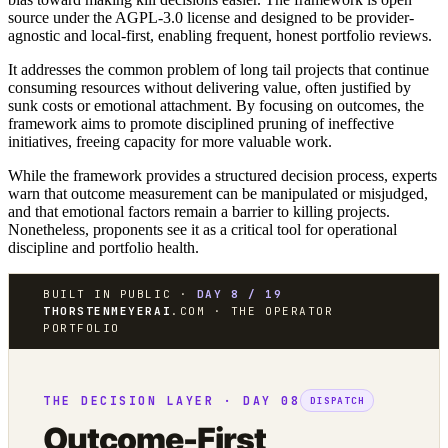
source under the AGPL-3.0 license and designed to be provider-
agnostic and local-first, enabling frequent, honest portfolio reviews.
It addresses the common problem of long tail projects that continue
consuming resources without delivering value, often justified by
sunk costs or emotional attachment. By focusing on outcomes, the
framework aims to promote disciplined pruning of ineffective
initiatives, freeing capacity for more valuable work.
While the framework provides a structured decision process, experts
warn that outcome measurement can be manipulated or misjudged,
and that emotional factors remain a barrier to killing projects.
Nonetheless, proponents see it as a critical tool for operational
discipline and portfolio health.
BUILT IN PUBLIC ·
DAY 8 / 19
THORSTENMEYERAI
.COM · THE OPERATOR
PORTFOLIO
THE DECISION LAYER · DAY 08
DISPATCH
Outcome-First