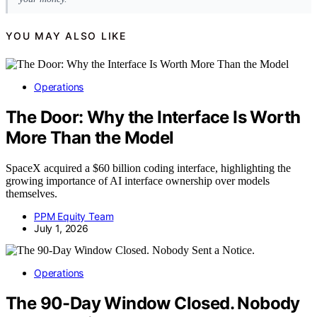
YOU MAY ALSO LIKE
Operations
The Door: Why the Interface Is Worth
More Than the Model
SpaceX acquired a $60 billion coding interface, highlighting the
growing importance of AI interface ownership over models
themselves.
PPM Equity Team
July 1, 2026
Operations
The 90-Day Window Closed. Nobody