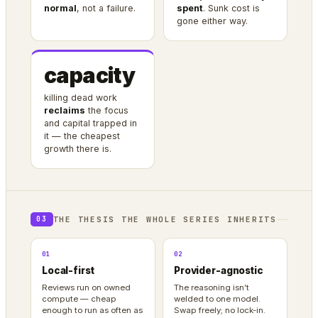
normal
, not a failure.
spent
. Sunk cost is
gone either way.
capacity
killing dead work
reclaims
the focus
and capital trapped in
it — the cheapest
growth there is.
THE THESIS THE WHOLE SERIES INHERITS
03
01
02
Local-first
Provider-agnostic
Reviews run on owned
The reasoning isn’t
compute — cheap
welded to one model.
enough to run as often as
Swap freely; no lock-in.