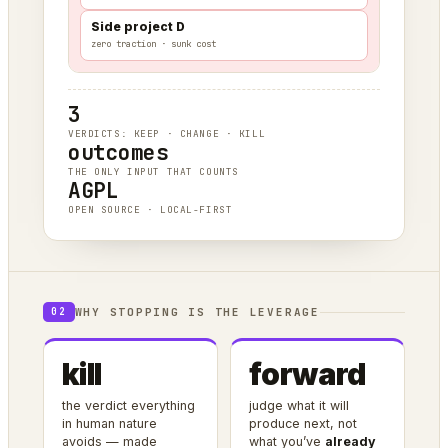
Side project D
zero traction · sunk cost
3
VERDICTS: KEEP · CHANGE · KILL
outcomes
THE ONLY INPUT THAT COUNTS
AGPL
OPEN SOURCE · LOCAL-FIRST
WHY STOPPING IS THE LEVERAGE
02
kill
forward
the verdict everything
judge what it will
in human nature
produce next, not
avoids — made
what you’ve
already