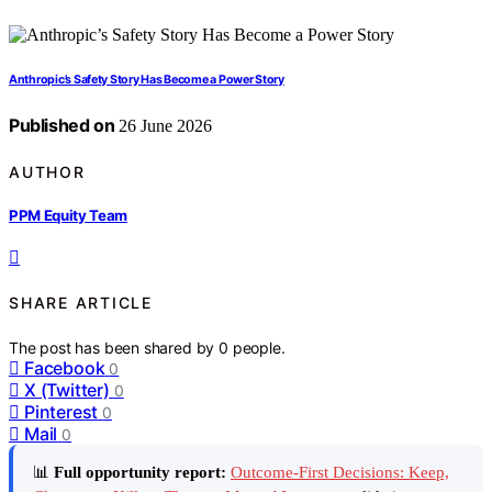
Anthropic’s Safety Story Has Become a Power Story
Published on
26 June 2026
AUTHOR
PPM Equity Team
SHARE ARTICLE
The post has been shared by
0
people.
Facebook
0
X (Twitter)
0
Pinterest
0
Mail
0
📊
Full opportunity report:
Outcome-First Decisions: Keep,