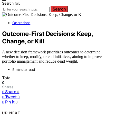
Search for:
Search
Operations
Outcome-First Decisions: Keep,
Change, or Kill
A new decision framework prioritizes outcomes to determine
whether to keep, modify, or end initiatives, aiming to improve
portfolio management and reduce dead weight.
5 minute read
Total
0
Shares
Share
0
Tweet
0
Pin it
0
UP NEXT