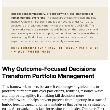
Independent commentary, produced with AI assistance under
human editorial oversight.
The views are the author’s own and may
change. Outcome-First Decisions is open source under AGPL-3.0,
provided “as is” without warranty; see the repository LICENSE. The
framework’s verdicts are reasoning aids based on the inputs given and
may be wrong — decision support, not decisions; verify independently
before acting. Product and company names are trademarks of their
respective owners; mention does not imply endorsement.
THORSTENMEYERAI.COM · BUILT IN PUBLIC · DAY 8 OF 19
· © 2026 THORSTEN MEYER
Why Outcome-Focused Decisions
Transform Portfolio Management
This framework matters because it encourages organizations to
prioritize current results over past efforts, reducing resource waste
and improving agility. By making kill decisions more
straightforward, it helps prevent projects from lingering in a state of
limbo, freeing capacity for new initiatives that better serve strategic
goals. As organizations face increasing complexity, Outcome-First