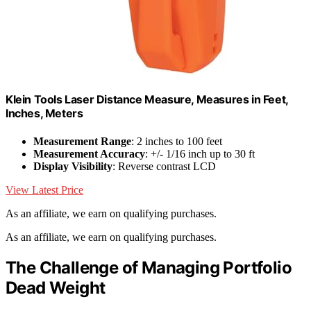
Klein Tools Laser Distance Measure, Measures in Feet,
Inches, Meters
Measurement Range
: 2 inches to 100 feet
Measurement Accuracy
: +/- 1/16 inch up to 30 ft
Display Visibility
: Reverse contrast LCD
View Latest Price
As an affiliate, we earn on qualifying purchases.
As an affiliate, we earn on qualifying purchases.
The Challenge of Managing Portfolio
Dead Weight