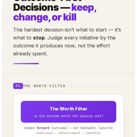
Decisions —
keep,
change, or kill
The hardest decision isn’t what to start — it’s
what to
stop
. Judge every initiative by the
outcome it produces now, not the effort
already spent.
THE WORTH FILTER
01
The Worth Filter
is the outcome worth the ongoing cost?
judged
forward
(outcome) — not backward. Ignored:
sunk cost
·
effort spent
·
identity