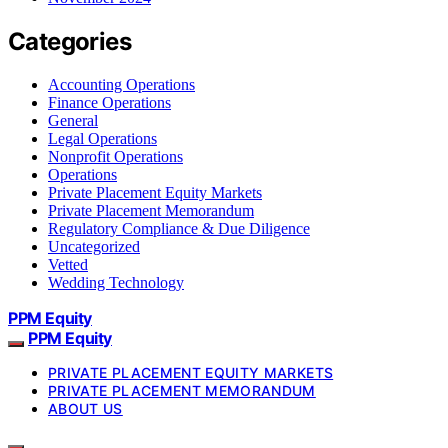
Categories
Accounting Operations
Finance Operations
General
Legal Operations
Nonprofit Operations
Operations
Private Placement Equity Markets
Private Placement Memorandum
Regulatory Compliance & Due Diligence
Uncategorized
Vetted
Wedding Technology
PPM Equity
PPM Equity
PRIVATE PLACEMENT EQUITY MARKETS
PRIVATE PLACEMENT MEMORANDUM
ABOUT US