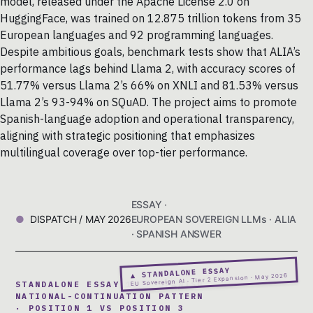
model, released under the Apache License 2.0 on
HuggingFace, was trained on 12.875 trillion tokens from 35
European languages and 92 programming languages.
Despite ambitious goals, benchmark tests show that ALIA’s
performance lags behind Llama 2, with accuracy scores of
51.77% versus Llama 2’s 66% on XNLI and 81.53% versus
Llama 2’s 93-94% on SQuAD. The project aims to promote
Spanish-language adoption and operational transparency,
aligning with strategic positioning that emphasizes
multilingual coverage over top-tier performance.
ESSAY ·
DISPATCH / MAY 2026
EUROPEAN SOVEREIGN LLMs · ALIA
· SPANISH ANSWER
▲ STANDALONE ESSAY
EU Sovereign AI · Tier 2 Expansion · May 2026
STANDALONE ESSAY 10 · SPANISH
NATIONAL-CONTINUATION PATTERN
· POSITION 1 VS POSITION 3