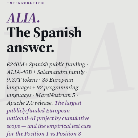
INTERROGATION
ALIA.
The Spanish
answer.
€240M+ Spanish public funding ·
ALIA-40B + Salamandra family ·
9.37T tokens · 35 European
languages + 92 programming
languages · MareNostrum 5 ·
Apache 2.0 release.
The largest
publicly funded European
national-AI project by cumulative
scope — and the empirical test case
for the Position 1 vs Position 3