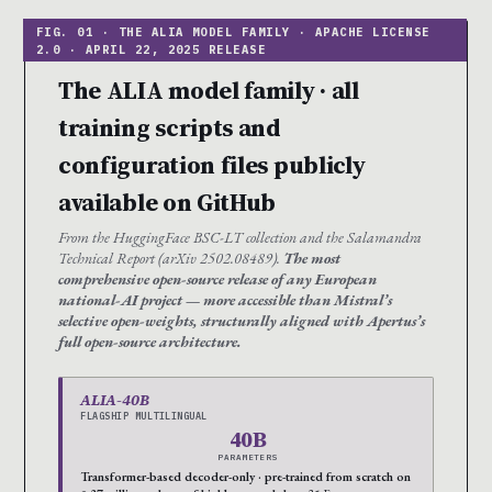
The ALIA model family · all
training scripts and
configuration files publicly
available on GitHub
From the HuggingFace BSC-LT collection and the Salamandra
Technical Report (arXiv 2502.08489).
The most
comprehensive open-source release of any European
national-AI project — more accessible than Mistral’s
selective open-weights, structurally aligned with Apertus’s
full open-source architecture.
ALIA-40B
FLAGSHIP MULTILINGUAL
40B
PARAMETERS
Transformer-based decoder-only · pre-trained from scratch on