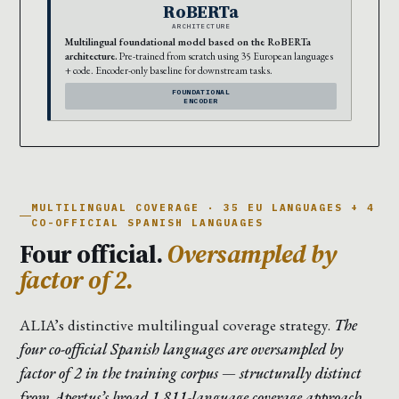
RoBERTa
ARCHITECTURE
Multilingual foundational model based on the RoBERTa
architecture.
Pre-trained from scratch using 35 European languages
+ code. Encoder-only baseline for downstream tasks.
FOUNDATIONAL
ENCODER
MULTILINGUAL COVERAGE · 35 EU LANGUAGES + 4
CO-OFFICIAL SPANISH LANGUAGES
Four official.
Oversampled by
factor of 2.
ALIA’s distinctive multilingual coverage strategy.
The
four co-official Spanish languages are oversampled by
factor of 2 in the training corpus — structurally distinct
from Apertus’s broad 1,811-language coverage approach.