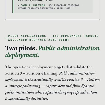
—
JOSEP M. MARTORELL
, BSC ASSOCIATE DIRECTOR ·
OXFORD INSIGHTS INTERVIEW · APRIL 2025
PILOT APPLICATIONS · TWO DEPLOYMENT TARGETS
ANNOUNCED HISPANIA 2040 EVENT
Two pilots.
Public administration
deployment.
The operational deployment targets that validate the
Position 3 + Position 4 framing.
Public administration
deployment is the structurally credible Position 3 + Position
4 strategic positioning — captive demand from Spanish
public institutions where Spanish-language specialization
is operationally distinctive.