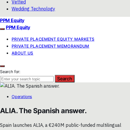
Vetted
Wedding Technology
PPM Equity
PPM Equity
PRIVATE PLACEMENT EQUITY MARKETS
PRIVATE PLACEMENT MEMORANDUM
ABOUT US
Search for:
Search
Operations
ALIA. The Spanish answer.
Spain launches ALIA, a €240M public-funded multilingual