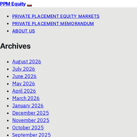
PPM Equity
PRIVATE PLACEMENT EQUITY MARKETS
PRIVATE PLACEMENT MEMORANDUM
ABOUT US
Archives
August 2026
July 2026
June 2026
May 2026
April 2026
March 2026
January 2026
December 2025
November 2025
October 2025
September 2025