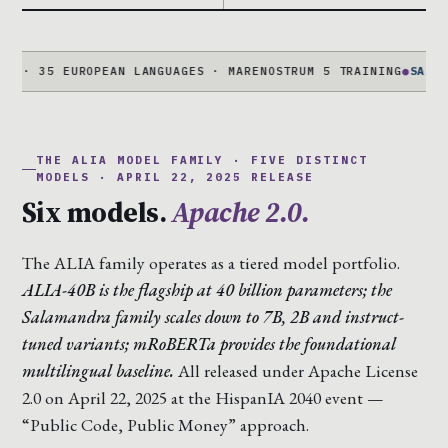
35 EUROPEAN LANGUAGES · MARENOSTRUM 5 TRAINING
●
SALAMANDRA
THE ALIA MODEL FAMILY · FIVE DISTINCT
MODELS · APRIL 22, 2025 RELEASE
Six models.
Apache 2.0.
The ALIA family operates as a tiered model portfolio.
ALIA-40B is the flagship at 40 billion parameters; the
Salamandra family scales down to 7B, 2B and instruct-
tuned variants; mRoBERTa provides the foundational
multilingual baseline.
All released under Apache License
2.0 on April 22, 2025 at the HispanIA 2040 event —
“Public Code, Public Money” approach.