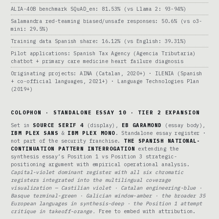
ALIA-40B benchmark SQuAD_en: 81.53% (vs Llama 2: 93-94%)
Salamandra red-teaming biased/unsafe responses: 50.6% (vs o3-
mini: 29.5%)
Training data Spanish share: 16.12% (vs English: 39.31%)
Pilot applications: Spanish Tax Agency (Agencia Tributaria)
chatbot + primary care medicine heart failure diagnosis
Originating projects: AINA (Catalan, 2020+) · ILENIA (Spanish
+ co-official languages, 2021+) · Language Technologies Plan
(2019+)
COLOPHON · STANDALONE ESSAY 10 · TIER 2 EXPANSION
Set in
SOURCE SERIF 4
(display),
EB GARAMOND
(essay body),
IBM PLEX SANS
&
IBM PLEX MONO
. Standalone essay register ·
not part of the security franchise.
THE SPANISH NATIONAL-
CONTINUATION PATTERN INTERROGATION
extending the
synthesis essay’s Position 1 vs Position 3 strategic-
positioning argument with empirical operational analysis.
Capital-violet dominant register with all six chromatic
registers integrated into the multilingual coverage
visualization — Castilian violet · Catalan engineering-blue ·
Basque terminal-green · Galician window-amber · the broader 35
European languages in synthesis-deep · the Position 1 attempt
critique in takeoff-orange.
Free to embed with attribution.