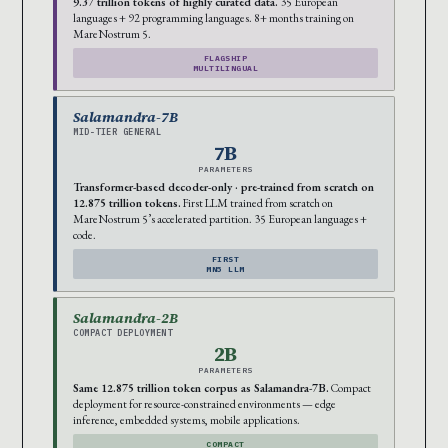
9.37 trillion tokens of highly curated data.
35 European
languages + 92 programming languages. 8+ months training on
MareNostrum 5.
FLAGSHIP
MULTILINGUAL
Salamandra-7B
MID-TIER GENERAL
7B
PARAMETERS
Transformer-based decoder-only · pre-trained from scratch on
12.875 trillion tokens.
First LLM trained from scratch on
MareNostrum 5’s accelerated partition. 35 European languages +
code.
FIRST
MN5 LLM
Salamandra-2B
COMPACT DEPLOYMENT
2B
PARAMETERS
Same 12.875 trillion token corpus as Salamandra-7B.
Compact
deployment for resource-constrained environments — edge
inference, embedded systems, mobile applications.
COMPACT