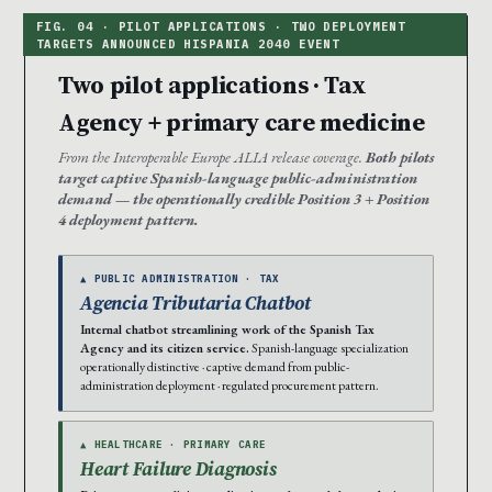
Two pilot applications · Tax
Agency + primary care medicine
From the Interoperable Europe ALIA release coverage.
Both pilots
target captive Spanish-language public-administration
demand — the operationally credible Position 3 + Position
4 deployment pattern.
▲ PUBLIC ADMINISTRATION · TAX
Agencia Tributaria Chatbot
Internal chatbot streamlining work of the Spanish Tax
Agency and its citizen service.
Spanish-language specialization
operationally distinctive · captive demand from public-
administration deployment · regulated procurement pattern.
▲ HEALTHCARE · PRIMARY CARE
Heart Failure Diagnosis