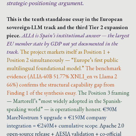
strategic-positioning argument.
This is the tenth standalone essay in the European
sovereign-LLM track and the third Tier 2 expansion
piece.
ALIA is Spain’s institutional answer — the largest
EU member state by GDP not yet documented in the
track.
The project markets itself as Position 1 +
Position 2 simultaneously — “Europe’s first public
multilingual foundational model.”
The benchmark
evidence (ALIA-40B 51.77% XNLI_en vs Llama 2
66%) confirms the structural capability gap from
Finding 1 of the synthesis essay.
The Position 3 framing
— Martorell’s “most widely adopted in the Spanish-
speaking world” — is operationally honest.
€90M
MareNostrum 5 upgrade + €150M company
integration = €240M+ cumulative scope.
Apache 2.0
open-source release + AESIA validation + co-official