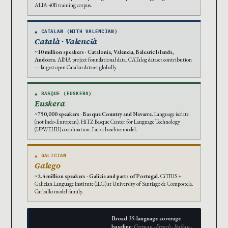
ALIA-40B training corpus.
▲ CATALAN (WITH VALENCIAN)
Català · Valencià
~10 million speakers · Catalonia, Valencia, Balearic Islands,
Andorra.
AINA project foundational data. CATalog dataset contribution
— largest open Catalan dataset globally.
▲ BASQUE (EUSKERA)
Euskera
~750,000 speakers · Basque Country and Navarre.
Language isolate
(not Indo-European). HiTZ Basque Center for Language Technology
(UPV/EHU) coordination. Latxa baseline model.
▲ GALICIAN
Galego
~2.4 million speakers · Galicia and parts of Portugal.
CiTIUS +
Galician Language Institute (ILG) at University of Santiago de Compostela.
Carballo model family.
Broad 35-language coverage
baseline:
German · French · Italian ·