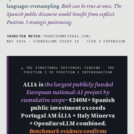
languages oversampling.
Both can be true at once. The
Spanish public discourse would benefit from explicit
Position 3 strategic positioning.
THORSTEN MEYER
/
THORSTENMEYERAI.COM
/
MAY 2026 · STANDALONE ESSAY 10 · TIER 2 EXPANSION
▲ THE STRUCTURAL EDITORIAL FINDING · THE
POSITION 1 VS POSITION 3 INTERROGATION
ALIA is
the largest publicly funded
European national-AI project by
cumulative scope
· €240M+ Spanish
public investment exceeds
Portugal AMÁLIA + Italy Minerva
+ OpenEuroLLM combined.
Benchmark evidence confirms