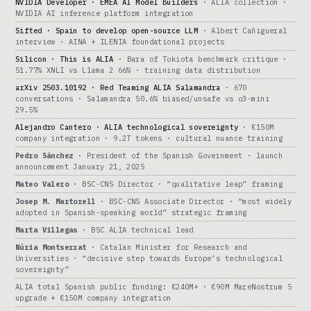
NVIDIA Developer · EMEA AI Model Builders
· ALIA collection ·
NVIDIA AI inference platform integration
Sifted · Spain to develop open-source LLM
· Albert Cañigueral
interview · AINA + ILENIA foundational projects
Silicon · This is ALIA
· Bara of Tokiota benchmark critique ·
51.77% XNLI vs Llama 2 66% · training data distribution
arXiv 2503.10192 · Red Teaming ALIA Salamandra
· 670
conversations · Salamandra 50.6% biased/unsafe vs o3-mini
29.5%
Alejandro Cantero · ALIA technological sovereignty
· €150M
company integration · 9.2T tokens · cultural nuance training
Pedro Sánchez
· President of the Spanish Government · launch
announcement January 21, 2025
Mateo Valero
· BSC-CNS Director · “qualitative leap” framing
Josep M. Martorell
· BSC-CNS Associate Director · “most widely
adopted in Spanish-speaking world” strategic framing
Marta Villegas
· BSC ALIA technical lead
Núria Montserrat
· Catalan Minister for Research and
Universities · “decisive step towards Europe’s technological
sovereignty”
ALIA total Spanish public funding: €240M+ · €90M MareNostrum 5
upgrade + €150M company integration