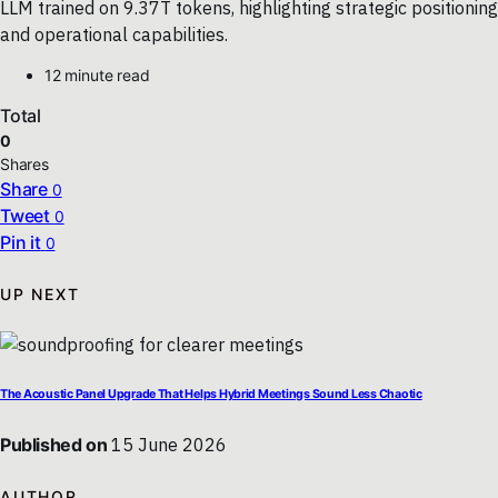
LLM trained on 9.37T tokens, highlighting strategic positioning
and operational capabilities.
12 minute read
Total
0
Shares
Share
0
Tweet
0
Pin it
0
UP NEXT
The Acoustic Panel Upgrade That Helps Hybrid Meetings Sound Less Chaotic
Published on
15 June 2026
AUTHOR