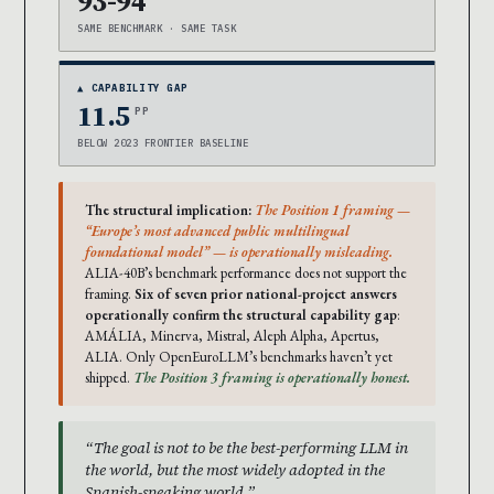
93-94
SAME BENCHMARK · SAME TASK
▲ CAPABILITY GAP
11.5
PP
BELOW 2023 FRONTIER BASELINE
The structural implication:
The Position 1 framing —
“Europe’s most advanced public multilingual
foundational model” — is operationally misleading.
ALIA-40B’s benchmark performance does not support the
framing.
Six of seven prior national-project answers
operationally confirm the structural capability gap
:
AMÁLIA, Minerva, Mistral, Aleph Alpha, Apertus,
ALIA. Only OpenEuroLLM’s benchmarks haven’t yet
shipped.
The Position 3 framing is operationally honest.
“The goal is not to be the best-performing LLM in
the world, but the most widely adopted in the
Spanish-speaking world.”