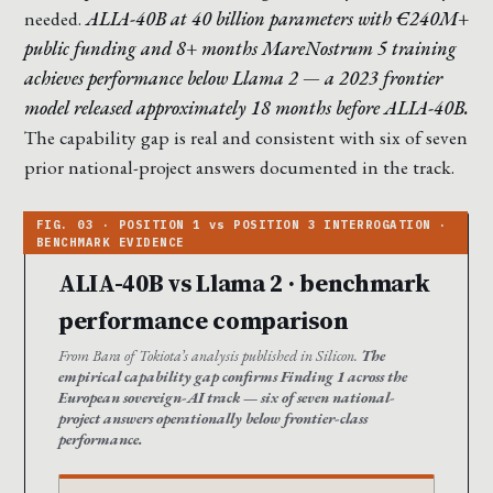
needed.
ALIA-40B at 40 billion parameters with €240M+
public funding and 8+ months MareNostrum 5 training
achieves performance below Llama 2 — a 2023 frontier
model released approximately 18 months before ALIA-40B.
The capability gap is real and consistent with six of seven
prior national-project answers documented in the track.
ALIA-40B vs Llama 2 · benchmark
performance comparison
From Bara of Tokiota’s analysis published in Silicon.
The
empirical capability gap confirms Finding 1 across the
European sovereign-AI track — six of seven national-
project answers operationally below frontier-class
performance.