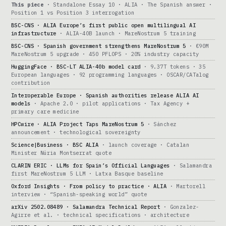
This piece
· Standalone Essay 10 · ALIA · The Spanish answer ·
Position 1 vs Position 3 interrogation
BSC-CNS · ALIA Europe’s first public open multilingual AI
infrastructure
· ALIA-40B launch · MareNostrum 5 training
BSC-CNS · Spanish government strengthens MareNostrum 5
· €90M
MareNostrum 5 upgrade · 450 PFLOPS · 20% industry capacity
HuggingFace · BSC-LT ALIA-40b model card
· 9.37T tokens · 35
European languages · 92 programming languages · OSCAR/CATalog
contribution
Interoperable Europe · Spanish authorities release ALIA AI
models
· Apache 2.0 · pilot applications · Tax Agency +
primary care medicine
HPCwire · ALIA Project Taps MareNostrum 5
· Sánchez
announcement · technological sovereignty
Science|Business · BSC ALIA
· launch coverage · Catalan
Minister Núria Montserrat quote
CLARIN ERIC · LLMs for Spain’s Official Languages
· Salamandra
first MareNostrum 5 LLM · Latxa Basque baseline
Oxford Insights · From policy to practice · ALIA
· Martorell
interview · “Spanish-speaking world” quote
arXiv 2502.08489 · Salamandra Technical Report
· Gonzalez-
Agirre et al. · technical specifications · architecture