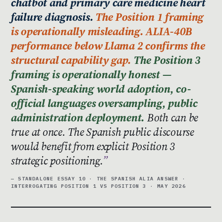
chatbot and primary care medicine heart
failure diagnosis.
The Position 1 framing
is operationally misleading. ALIA-40B
performance below Llama 2 confirms the
structural capability gap.
The Position 3
framing is operationally honest —
Spanish-speaking world adoption, co-
official languages oversampling, public
administration deployment.
Both can be
true at once. The Spanish public discourse
would benefit from explicit Position 3
strategic positioning.
— STANDALONE ESSAY 10 · THE SPANISH ALIA ANSWER ·
INTERROGATING POSITION 1 VS POSITION 3 · MAY 2026