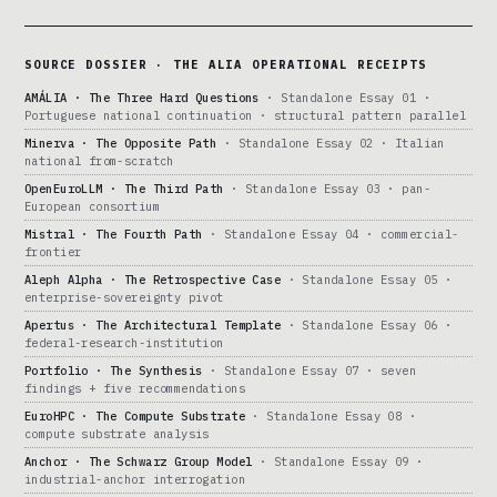
SOURCE DOSSIER · THE ALIA OPERATIONAL RECEIPTS
AMÁLIA · The Three Hard Questions
· Standalone Essay 01 ·
Portuguese national continuation · structural pattern parallel
Minerva · The Opposite Path
· Standalone Essay 02 · Italian
national from-scratch
OpenEuroLLM · The Third Path
· Standalone Essay 03 · pan-
European consortium
Mistral · The Fourth Path
· Standalone Essay 04 · commercial-
frontier
Aleph Alpha · The Retrospective Case
· Standalone Essay 05 ·
enterprise-sovereignty pivot
Apertus · The Architectural Template
· Standalone Essay 06 ·
federal-research-institution
Portfolio · The Synthesis
· Standalone Essay 07 · seven
findings + five recommendations
EuroHPC · The Compute Substrate
· Standalone Essay 08 ·
compute substrate analysis
Anchor · The Schwarz Group Model
· Standalone Essay 09 ·
industrial-anchor interrogation