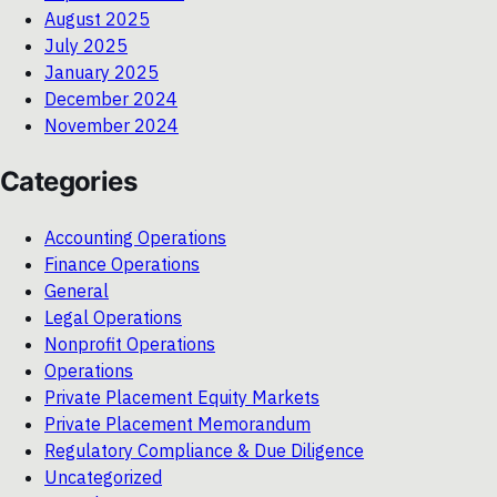
August 2025
July 2025
January 2025
December 2024
November 2024
Categories
Accounting Operations
Finance Operations
General
Legal Operations
Nonprofit Operations
Operations
Private Placement Equity Markets
Private Placement Memorandum
Regulatory Compliance & Due Diligence
Uncategorized