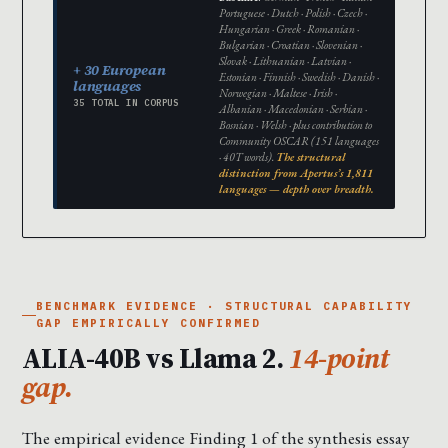
Portuguese · Dutch · Polish · Czech ·
Hungarian · Greek · Romanian ·
Bulgarian · Croatian · Slovenian ·
Slovak · Lithuanian · Latvian ·
+ 30 European
Estonian · Finnish · Swedish · Danish ·
languages
Norwegian · Maltese · Irish ·
35 TOTAL IN CORPUS
Albanian · Macedonian · Serbian ·
Bosnian · Welsh · plus contribution to
Community OSCAR (151 languages
· 40T words).
The structural
distinction from Apertus’s 1,811
languages — depth over breadth.
BENCHMARK EVIDENCE · STRUCTURAL CAPABILITY
GAP EMPIRICALLY CONFIRMED
ALIA-40B vs Llama 2.
14-point
gap.
The empirical evidence Finding 1 of the synthesis essay