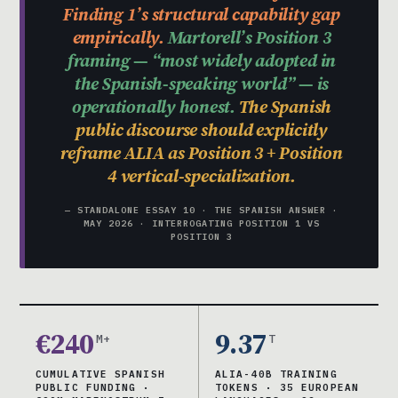
Finding 1’s structural capability gap
empirically.
Martorell’s Position 3
framing — “most widely adopted in
the Spanish-speaking world” — is
operationally honest.
The Spanish
public discourse should explicitly
reframe ALIA as Position 3 + Position
4 vertical-specialization.
— STANDALONE ESSAY 10 · THE SPANISH ANSWER ·
MAY 2026 · INTERROGATING POSITION 1 VS
POSITION 3
€240
9.37
M+
T
CUMULATIVE SPANISH
ALIA-40B TRAINING
PUBLIC FUNDING ·
TOKENS · 35 EUROPEAN