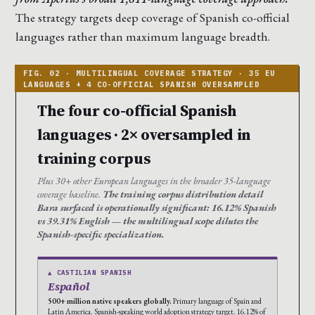
The strategy targets deep coverage of Spanish co-official
languages rather than maximum language breadth.
The four co-official Spanish
languages · 2× oversampled in
training corpus
Plus 30+ other European languages in the broader 35-language
coverage baseline.
The training corpus distribution detail
Bara surfaced is operationally significant: 16.12% Spanish
vs 39.31% English — the multilingual scope dilutes the
Spanish-specific specialization.
▲ CASTILIAN SPANISH
Español
500+ million native speakers globally.
Primary language of Spain and
Latin America. Spanish-speaking world adoption strategy target. 16.12% of