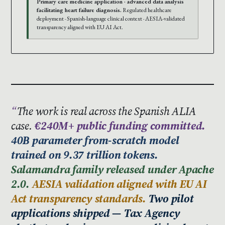
Primary care medicine application · advanced data analysis
facilitating heart failure diagnosis.
Regulated healthcare
deployment · Spanish-language clinical context · AESIA-validated
transparency aligned with EU AI Act.
The work is real across the Spanish ALIA
case.
€240M+ public funding committed.
40B parameter from-scratch model
trained on 9.37 trillion tokens.
Salamandra family released under Apache
2.0.
AESIA validation aligned with EU AI
Act transparency standards.
Two pilot
applications shipped — Tax Agency