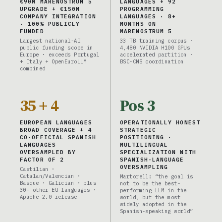
€90M MARENOSTRUM 5
LANGUAGES + 92
UPGRADE + €150M
PROGRAMMING
COMPANY INTEGRATION
LANGUAGES · 8+
· 100% PUBLICLY
MONTHS ON
FUNDED
MARENOSTRUM 5
Largest national-AI
33 TB training corpus ·
public funding scope in
4,480 NVIDIA H100 GPUs
Europe · exceeds Portugal
accelerated partition ·
+ Italy + OpenEuroLLM
BSC-CNS coordination
combined
35 + 4
Pos 3
EUROPEAN LANGUAGES
OPERATIONALLY HONEST
BROAD COVERAGE + 4
STRATEGIC
CO-OFFICIAL SPANISH
POSITIONING ·
LANGUAGES
MULTILINGUAL
OVERSAMPLED BY
SPECIALIZATION WITH
FACTOR OF 2
SPANISH-LANGUAGE
OVERSAMPLING
Castilian ·
Catalan/Valencian ·
Martorell: “the goal is
Basque · Galician · plus
not to be the best-
30+ other EU languages ·
performing LLM in the
Apache 2.0 release
world, but the most
widely adopted in the
Spanish-speaking world”