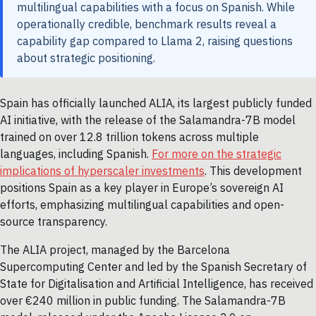
multilingual capabilities with a focus on Spanish. While
operationally credible, benchmark results reveal a
capability gap compared to Llama 2, raising questions
about strategic positioning.
Spain has officially launched ALIA, its largest publicly funded
AI initiative, with the release of the Salamandra-7B model
trained on over 12.8 trillion tokens across multiple
languages, including Spanish.
For more on the strategic
implications of hyperscaler investments
. This development
positions Spain as a key player in Europe’s sovereign AI
efforts, emphasizing multilingual capabilities and open-
source transparency.
The ALIA project, managed by the Barcelona
Supercomputing Center and led by the Spanish Secretary of
State for Digitalisation and Artificial Intelligence, has received
over €240 million in public funding. The Salamandra-7B