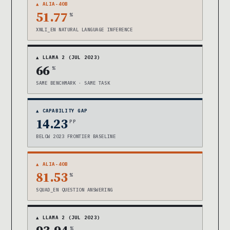
▲ ALIA-40B
51.77
%
XNLI_EN NATURAL LANGUAGE INFERENCE
▲ LLAMA 2 (JUL 2023)
66
%
SAME BENCHMARK · SAME TASK
▲ CAPABILITY GAP
14.23
PP
BELOW 2023 FRONTIER BASELINE
▲ ALIA-40B
81.53
%
SQUAD_EN QUESTION ANSWERING
▲ LLAMA 2 (JUL 2023)
%