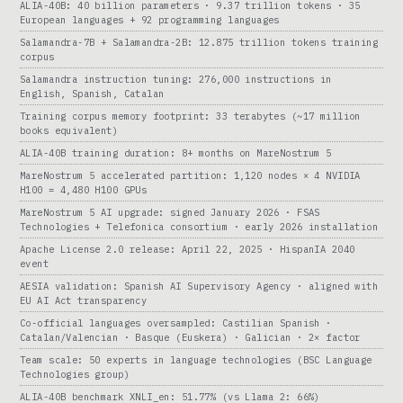
ALIA-40B: 40 billion parameters · 9.37 trillion tokens · 35
European languages + 92 programming languages
Salamandra-7B + Salamandra-2B: 12.875 trillion tokens training
corpus
Salamandra instruction tuning: 276,000 instructions in
English, Spanish, Catalan
Training corpus memory footprint: 33 terabytes (~17 million
books equivalent)
ALIA-40B training duration: 8+ months on MareNostrum 5
MareNostrum 5 accelerated partition: 1,120 nodes × 4 NVIDIA
H100 = 4,480 H100 GPUs
MareNostrum 5 AI upgrade: signed January 2026 · FSAS
Technologies + Telefonica consortium · early 2026 installation
Apache License 2.0 release: April 22, 2025 · HispanIA 2040
event
AESIA validation: Spanish AI Supervisory Agency · aligned with
EU AI Act transparency
Co-official languages oversampled: Castilian Spanish ·
Catalan/Valencian · Basque (Euskera) · Galician · 2× factor
Team scale: 50 experts in language technologies (BSC Language
Technologies group)
ALIA-40B benchmark XNLI_en: 51.77% (vs Llama 2: 66%)