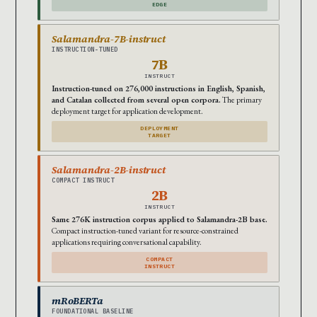
EDGE
Salamandra-7B-instruct
INSTRUCTION-TUNED
7B
INSTRUCT
Instruction-tuned on 276,000 instructions in English, Spanish,
and Catalan collected from several open corpora.
The primary
deployment target for application development.
DEPLOYMENT
TARGET
Salamandra-2B-instruct
COMPACT INSTRUCT
2B
INSTRUCT
Same 276K instruction corpus applied to Salamandra-2B base.
Compact instruction-tuned variant for resource-constrained
applications requiring conversational capability.
COMPACT
INSTRUCT
mRoBERTa
FOUNDATIONAL BASELINE