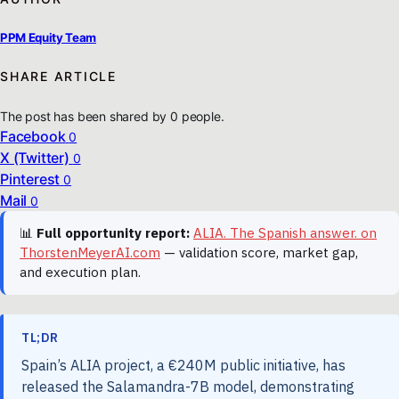
PPM Equity Team
SHARE ARTICLE
The post has been shared by
0
people.
Facebook
0
X (Twitter)
0
Pinterest
0
Mail
0
📊
Full opportunity report:
ALIA. The Spanish answer. on
ThorstenMeyerAI.com
— validation score, market gap,
and execution plan.
TL;DR
Spain’s ALIA project, a €240M public initiative, has
released the Salamandra-7B model, demonstrating