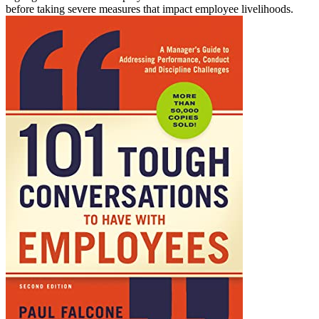
before taking severe measures that impact employee livelihoods.