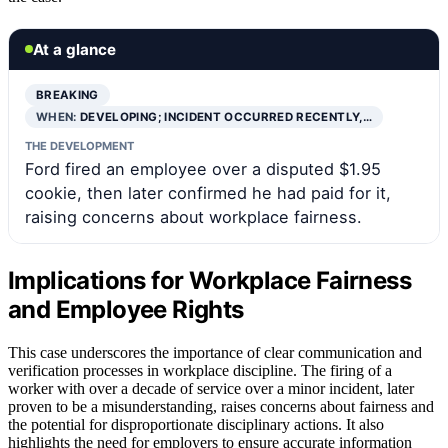
At a glance
BREAKING
WHEN:
DEVELOPING; INCIDENT OCCURRED RECENTLY,…
THE DEVELOPMENT
Ford fired an employee over a disputed $1.95
cookie, then later confirmed he had paid for it,
raising concerns about workplace fairness.
Implications for Workplace Fairness
and Employee Rights
This case underscores the importance of clear communication and
verification processes in workplace discipline. The firing of a
worker with over a decade of service over a minor incident, later
proven to be a misunderstanding, raises concerns about fairness and
the potential for disproportionate disciplinary actions. It also
highlights the need for employers to ensure accurate information