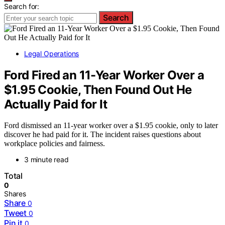
Search for:
Search
Legal Operations
Ford Fired an 11-Year Worker Over a
$1.95 Cookie, Then Found Out He
Actually Paid for It
Ford dismissed an 11-year worker over a $1.95 cookie, only to later
discover he had paid for it. The incident raises questions about
workplace policies and fairness.
3 minute read
Total
0
Shares
Share
0
Tweet
0
Pin it
0