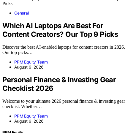
General
Which AI Laptops Are Best For
Content Creators? Our Top 9 Picks
Discover the best AI-enabled laptops for content creators in 2026.
Our top picks…
PPM Equity Team
August 9, 2026
Personal Finance & Investing Gear
Checklist 2026
Welcome to your ultimate 2026 personal finance & investing gear
checklist. Whether…
PPM Equity Team
August 9, 2026
PPM Equity