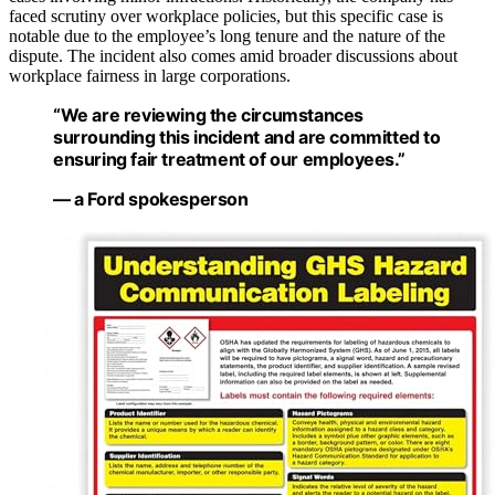
faced scrutiny over workplace policies, but this specific case is
notable due to the employee’s long tenure and the nature of the
dispute. The incident also comes amid broader discussions about
workplace fairness in large corporations.
“We are reviewing the circumstances
surrounding this incident and are committed to
ensuring fair treatment of our employees.”
— a Ford spokesperson