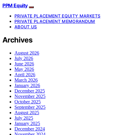
PPM Equity
PRIVATE PLACEMENT EQUITY MARKETS
PRIVATE PLACEMENT MEMORANDUM
ABOUT US
Archives
August 2026
July 2026
June 2026
May 2026
April 2026
March 2026
January 2026
December 2025
November 2025
October 2025
September 2025
August 2025
July 2025
January 2025
December 2024
November 2024