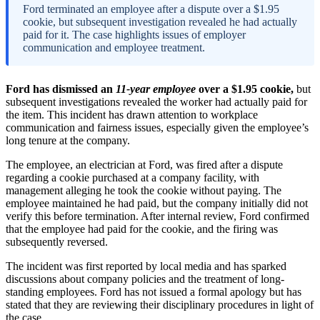
Ford terminated an employee after a dispute over a $1.95
cookie, but subsequent investigation revealed he had actually
paid for it. The case highlights issues of employer
communication and employee treatment.
Ford has dismissed an
11-year employee
over a $1.95 cookie,
but
subsequent investigations revealed the worker had actually paid for
the item. This incident has drawn attention to workplace
communication and fairness issues, especially given the employee’s
long tenure at the company.
The employee, an electrician at Ford, was fired after a dispute
regarding a cookie purchased at a company facility, with
management alleging he took the cookie without paying. The
employee maintained he had paid, but the company initially did not
verify this before termination. After internal review, Ford confirmed
that the employee had paid for the cookie, and the firing was
subsequently reversed.
The incident was first reported by local media and has sparked
discussions about company policies and the treatment of long-
standing employees. Ford has not issued a formal apology but has
stated that they are reviewing their disciplinary procedures in light of
the case.