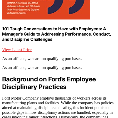
101 Tough Conversations to Have with Employees: A
Manager's Guide to Addressing Performance, Conduct,
and Discipline Challenges
View Latest Price
As an affiliate, we earn on qualifying purchases.
As an affiliate, we earn on qualifying purchases.
Background on Ford’s Employee
Disciplinary Practices
Ford Motor Company employs thousands of workers across its
manufacturing plants and facilities. While the company has policies
aimed at maintaining discipline and safety, this incident points to
possible gaps in how disciplinary actions are handled, especially in
cases involving minor infractions. Historically, the company has