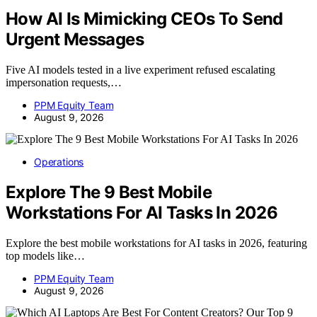
How AI Is Mimicking CEOs To Send
Urgent Messages
Five AI models tested in a live experiment refused escalating
impersonation requests,…
PPM Equity Team
August 9, 2026
Operations
Explore The 9 Best Mobile
Workstations For AI Tasks In 2026
Explore the best mobile workstations for AI tasks in 2026, featuring
top models like…
PPM Equity Team
August 9, 2026