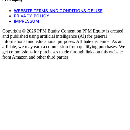
WEBSITE TERMS AND CONDITIONS OF USE
PRIVACY POLICY
IMPRESSUM
Copyright © 2026 PPM Equity Content on PPM Equity is created
and published using artificial intelligence (AI) for general
informational and educational purposes. Affiliate disclaimer As an
affiliate, we may earn a commission from qualifying purchases. We
get commissions for purchases made through links on this website
from Amazon and other third parties.