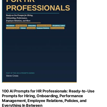
100 AI Prompts for HR Professionals: Ready-to-Use
Prompts for Hiring, Onboarding, Performance
Management, Employee Relations, Policies, and
Everything In Between