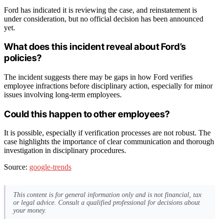
Ford has indicated it is reviewing the case, and reinstatement is
under consideration, but no official decision has been announced
yet.
What does this incident reveal about Ford’s
policies?
The incident suggests there may be gaps in how Ford verifies
employee infractions before disciplinary action, especially for minor
issues involving long-term employees.
Could this happen to other employees?
It is possible, especially if verification processes are not robust. The
case highlights the importance of clear communication and thorough
investigation in disciplinary procedures.
Source:
google-trends
This content is for general information only and is not financial, tax
or legal advice. Consult a qualified professional for decisions about
your money.