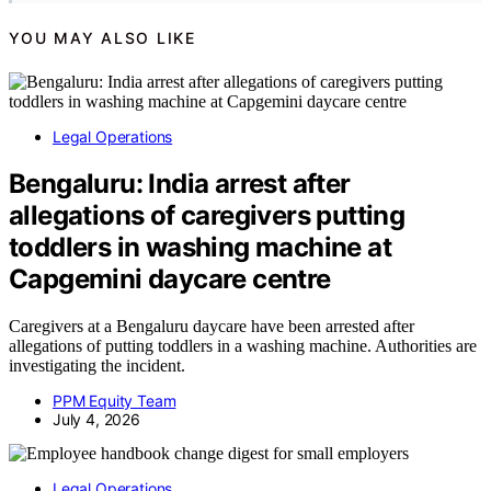
YOU MAY ALSO LIKE
Legal Operations
Bengaluru: India arrest after
allegations of caregivers putting
toddlers in washing machine at
Capgemini daycare centre
Caregivers at a Bengaluru daycare have been arrested after
allegations of putting toddlers in a washing machine. Authorities are
investigating the incident.
PPM Equity Team
July 4, 2026
Legal Operations