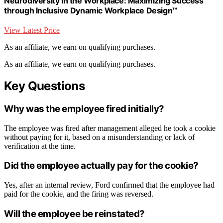
Neurodiversity in the Workplace: Maximizing Success
through Inclusive Dynamic Workplace Design™
View Latest Price
As an affiliate, we earn on qualifying purchases.
As an affiliate, we earn on qualifying purchases.
Key Questions
Why was the employee fired initially?
The employee was fired after management alleged he took a cookie
without paying for it, based on a misunderstanding or lack of
verification at the time.
Did the employee actually pay for the cookie?
Yes, after an internal review, Ford confirmed that the employee had
paid for the cookie, and the firing was reversed.
Will the employee be reinstated?