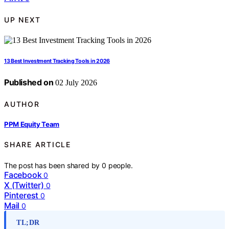
UP NEXT
13 Best Investment Tracking Tools in 2026
Published on
02 July 2026
AUTHOR
PPM Equity Team
SHARE ARTICLE
The post has been shared by
0
people.
Facebook
0
X (Twitter)
0
Pinterest
0
Mail
0
TL;DR