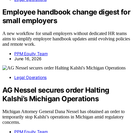
Employee handbook change digest for
small employers
A new workflow for small employers without dedicated HR teams
aims to simplify employee handbook updates amid evolving policies
and remote work.
PPM Equity Team
June 16, 2026
Legal Operations
AG Nessel secures order Halting
Kalshi’s Michigan Operations
Michigan Attorney General Dana Nessel has obtained an order to
temporarily stop Kalshi’s operations in Michigan amid regulatory
concerns.
PPM Equity Team