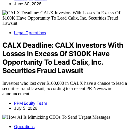
June 30, 2026
Legal Operations
CALX Deadline: CALX Investors With
Losses In Excess Of $100K Have
Opportunity To Lead Calix, Inc.
Securities Fraud Lawsuit
Investors who lost over $100,000 in CALX have a chance to lead a
securities fraud lawsuit, according to a recent PR Newswire
announcement.
PPM Equity Team
July 5, 2026
Operations