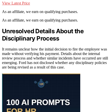
View Latest Price
As an affiliate, we earn on qualifying purchases.
As an affiliate, we earn on qualifying purchases.
Unresolved Details About the
Disciplinary Process
It remains unclear how the initial decision to fire the employee was
made without verifying his payment. Details about the internal
review process and whether similar incidents have occurred are still
emerging. Ford has not disclosed whether any disciplinary policies
are being revised as a result of this case.