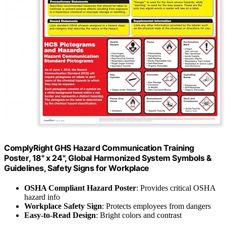
ComplyRight GHS Hazard Communication Training
Poster, 18" x 24", Global Harmonized System Symbols &
Guidelines, Safety Signs for Workplace
OSHA Compliant Hazard Poster
: Provides critical OSHA
hazard info
Workplace Safety Sign
: Protects employees from dangers
Easy-to-Read Design
: Bright colors and contrast