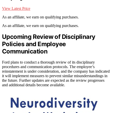
View Latest Price
As an affiliate, we earn on qualifying purchases.
As an affiliate, we earn on qualifying purchases.
Upcoming Review of Disciplinary
Policies and Employee
Communication
Ford plans to conduct a thorough review of its disciplinary
procedures and communication protocols. The employee’s
reinstatement is under consideration, and the company has indicated
it will implement measures to prevent similar misunderstandings in
the future. Further updates are expected as the review progresses
and additional details become available.