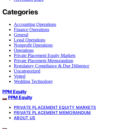
Categories
Accounting Operations
Finance Operations
General
Legal Operations
Nonprofit Operations
Operations
Private Placement Equity Markets
Private Placement Memorandum
Regulatory Compliance & Due Diligence
Uncategorized
Vetted
Wedding Technology
PPM Equity
PPM Equity
PRIVATE PLACEMENT EQUITY MARKETS
PRIVATE PLACEMENT MEMORANDUM
ABOUT US