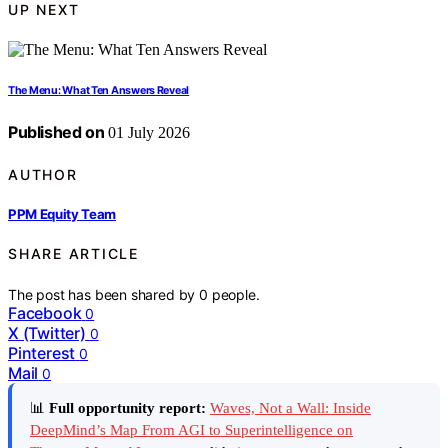
UP NEXT
The Menu: What Ten Answers Reveal
Published on
01 July 2026
AUTHOR
PPM Equity Team
SHARE ARTICLE
The post has been shared by
0
people.
Facebook
0
X (Twitter)
0
Pinterest
0
Mail
0
📊
Full opportunity report:
Waves, Not a Wall: Inside
DeepMind’s Map From AGI to Superintelligence on