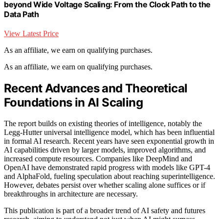
beyond Wide Voltage Scaling: From the Clock Path to the
Data Path
View Latest Price
As an affiliate, we earn on qualifying purchases.
As an affiliate, we earn on qualifying purchases.
Recent Advances and Theoretical
Foundations in AI Scaling
The report builds on existing theories of intelligence, notably the
Legg-Hutter universal intelligence model, which has been influential
in formal AI research. Recent years have seen exponential growth in
AI capabilities driven by larger models, improved algorithms, and
increased compute resources. Companies like DeepMind and
OpenAI have demonstrated rapid progress with models like GPT-4
and AlphaFold, fueling speculation about reaching superintelligence.
However, debates persist over whether scaling alone suffices or if
breakthroughs in architecture are necessary.
This publication is part of a broader trend of AI safety and futures