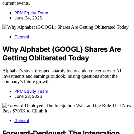
current events.
PPM Equity Team
June 24, 2026
General
Why Alphabet (GOOGL) Shares Are
Getting Obliterated Today
Alphabet’s stock dropped sharply today amid concerns over AI
investments and earnings outlook, raising questions about the
company’s future growth.
PPM Equity Team
June 23, 2026
General
Forward-Deployed: The Integration