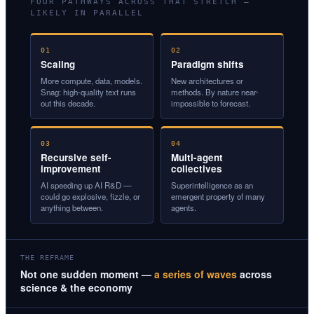
FOUR PATHWAYS ACROSS THAT STRETCH —
LIKELY IN PARALLEL
01
02
Scaling
Paradigm shifts
More compute, data, models.
New architectures or
Snag: high-quality text runs
methods. By nature near-
out this decade.
impossible to forecast.
03
04
Recursive self-
Multi-agent
improvement
collectives
AI speeding up AI R&D —
Superintelligence as an
could go explosive, fizzle, or
emergent property of many
anything between.
agents.
THE REFRAME
Not one sudden moment —
a series of waves
across
science & the economy