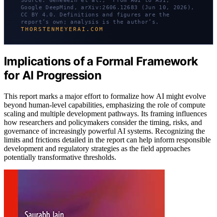
Source: Genewein et al., “From AGI to ASI,”
Google DeepMind, arXiv:2606.12683 (Jun 10, 2026),
CC BY 4.0. Definitions and figures are the
report’s own; analysis is the author’s.
THORSTENMEYERAI.COM
Implications of a Formal Framework
for AI Progression
This report marks a major effort to formalize how AI might evolve
beyond human-level capabilities, emphasizing the role of compute
scaling and multiple development pathways. Its framing influences
how researchers and policymakers consider the timing, risks, and
governance of increasingly powerful AI systems. Recognizing the
limits and frictions detailed in the report can help inform responsible
development and regulatory strategies as the field approaches
potentially transformative thresholds.