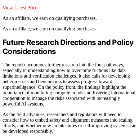
View Latest Price
As an affiliate, we earn on qualifying purchases.
As an affiliate, we earn on qualifying purchases.
Future Research Directions and Policy
Considerations
The report encourages further research into the four pathways,
especially in understanding how to overcome frictions like data
limitations and verification challenges. It also calls for developing
better metrics and benchmarks to assess progress toward
superintelligence. On the policy front, the findings highlight the
importance of monitoring compute trends and fostering international
cooperation to manage the risks associated with increasingly
powerful AI systems.
As the field advances, researchers and regulators will need to
consider how to embed safety and alignment measures into scaling
efforts, and whether new architectures or self-improving systems can
be developed responsibly.