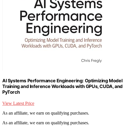
AI Systems Performance Engineering: Optimizing Model
Training and Inference Workloads with GPUs, CUDA, and
PyTorch
View Latest Price
As an affiliate, we earn on qualifying purchases.
As an affiliate, we earn on qualifying purchases.