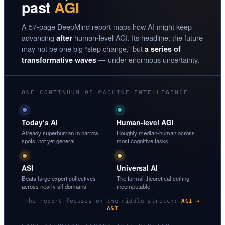
past
AGI
A 57-page DeepMind report maps how AI might keep
advancing
human-level AGI. Its headline: the future
after
may not be one big “step change,” but
a series of
— under enormous uncertainty.
transformative waves
ONE CONTINUUM OF MACHINE INTELLIGENCE
Today’s AI
Human-level AGI
Already superhuman in narrow
Roughly median-human across
spots, not yet general
most cognitive tasks
ASI
Universal AI
Beats large expert collectives
The formal theoretical ceiling —
across nearly all domains
incomputable
The report focuses on the middle stretch:
AGI →
ASI