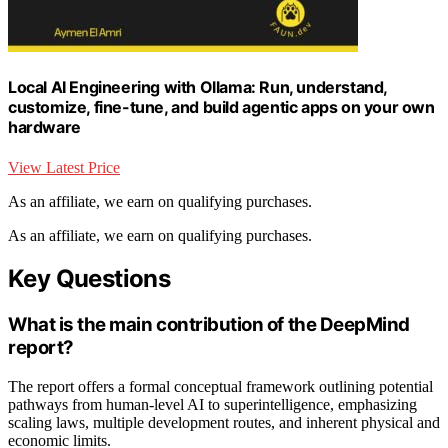
Local AI Engineering with Ollama: Run, understand,
customize, fine-tune, and build agentic apps on your own
hardware
View Latest Price
As an affiliate, we earn on qualifying purchases.
As an affiliate, we earn on qualifying purchases.
Key Questions
What is the main contribution of the DeepMind
report?
The report offers a formal conceptual framework outlining potential
pathways from human-level AI to superintelligence, emphasizing
scaling laws, multiple development routes, and inherent physical and
economic limits.