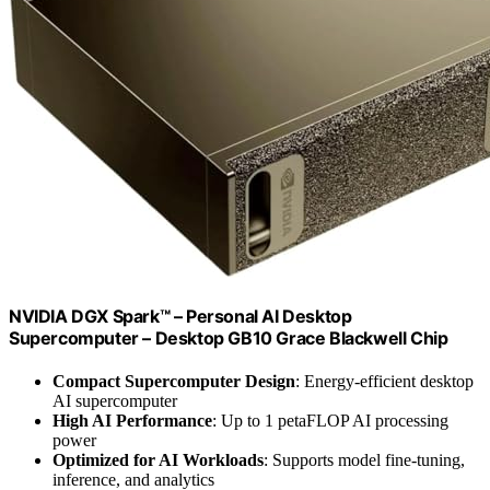
NVIDIA DGX Spark™ – Personal AI Desktop
Supercomputer – Desktop GB10 Grace Blackwell Chip
Compact Supercomputer Design
: Energy-efficient desktop
AI supercomputer
High AI Performance
: Up to 1 petaFLOP AI processing
power
Optimized for AI Workloads
: Supports model fine-tuning,
inference, and analytics