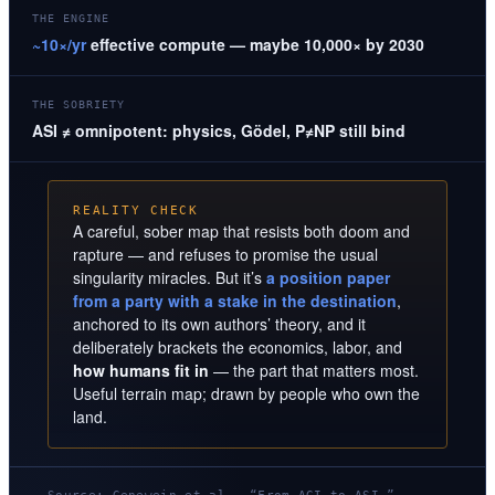
THE ENGINE
~10×/yr
effective compute — maybe 10,000× by 2030
THE SOBRIETY
ASI ≠ omnipotent: physics, Gödel, P≠NP still bind
REALITY CHECK
A careful, sober map that resists both doom and
rapture — and refuses to promise the usual
singularity miracles. But it’s
a position paper
from a party with a stake in the destination
,
anchored to its own authors’ theory, and it
deliberately brackets the economics, labor, and
how humans fit in
— the part that matters most.
Useful terrain map; drawn by people who own the
land.