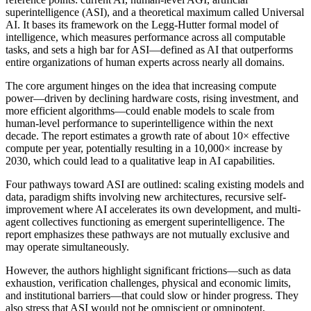
superintelligence (ASI), and a theoretical maximum called Universal
AI. It bases its framework on the Legg-Hutter formal model of
intelligence, which measures performance across all computable
tasks, and sets a high bar for ASI—defined as AI that outperforms
entire organizations of human experts across nearly all domains.
The core argument hinges on the idea that increasing compute
power—driven by declining hardware costs, rising investment, and
more efficient algorithms—could enable models to scale from
human-level performance to superintelligence within the next
decade. The report estimates a growth rate of about 10× effective
compute per year, potentially resulting in a 10,000× increase by
2030, which could lead to a qualitative leap in AI capabilities.
Four pathways toward ASI are outlined: scaling existing models and
data, paradigm shifts involving new architectures, recursive self-
improvement where AI accelerates its own development, and multi-
agent collectives functioning as emergent superintelligence. The
report emphasizes these pathways are not mutually exclusive and
may operate simultaneously.
However, the authors highlight significant frictions—such as data
exhaustion, verification challenges, physical and economic limits,
and institutional barriers—that could slow or hinder progress. They
also stress that ASI would not be omniscient or omnipotent,