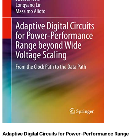
Adaptive Digital Circuits for Power-Performance Range