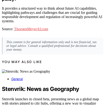
It provides a structured way to think about future AI capabilities,
highlighting pathways and challenges that are crucial for guiding
responsible development and regulation of increasingly powerful AI
systems.
Source:
ThorstenMeyerAI.com
This content is for general information only and is not financial, tax
or legal advice. Consult a qualified professional for decisions about
your money.
YOU MAY ALSO LIKE
General
Stenvrik: News as Geography
Stenvrik launches in closed beta, presenting news as a global map
with stories pinned to city hubs, offering a new way to visualize