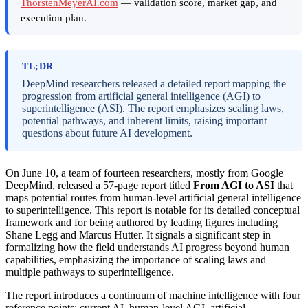
ThorstenMeyerAI.com
— validation score, market gap, and
execution plan.
TL;DR
DeepMind researchers released a detailed report mapping the
progression from artificial general intelligence (AGI) to
superintelligence (ASI). The report emphasizes scaling laws,
potential pathways, and inherent limits, raising important
questions about future AI development.
On June 10, a team of fourteen researchers, mostly from Google
DeepMind, released a 57-page report titled
From AGI to ASI
that
maps potential routes from human-level artificial general intelligence
to superintelligence. This report is notable for its detailed conceptual
framework and for being authored by leading figures including
Shane Legg and Marcus Hutter. It signals a significant step in
formalizing how the field understands AI progress beyond human
capabilities, emphasizing the importance of scaling laws and
multiple pathways to superintelligence.
The report introduces a continuum of machine intelligence with four
reference points: current AI, human-level AGI, artificial