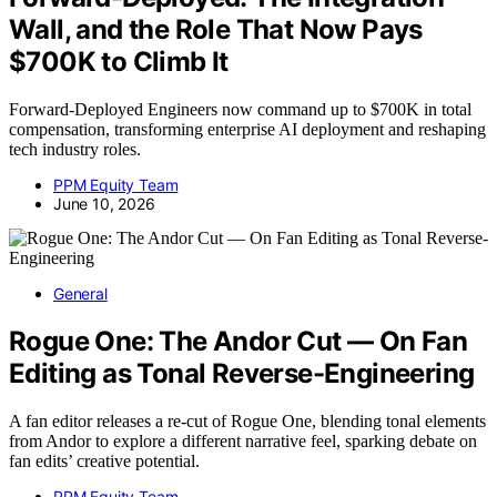
Wall, and the Role That Now Pays
$700K to Climb It
Forward-Deployed Engineers now command up to $700K in total
compensation, transforming enterprise AI deployment and reshaping
tech industry roles.
PPM Equity Team
June 10, 2026
General
Rogue One: The Andor Cut — On Fan
Editing as Tonal Reverse-Engineering
A fan editor releases a re-cut of Rogue One, blending tonal elements
from Andor to explore a different narrative feel, sparking debate on
fan edits’ creative potential.
PPM Equity Team