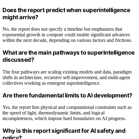
Does the report predict when superintelligence
might arrive?
No, the report does not specify a timeline but emphasizes that
exponential growth in compute could enable significant advances
within the next decade, depending on various factors and frictions.
What are the main pathways to superintelligence
discussed?
The four pathways are scaling existing models and data, paradigm
shifts in architecture, recursive self-improvement, and multi-agent
collectives working as emergent superintelligence.
Are there fundamental limits to AI development?
Yes, the report lists physical and computational constraints such as
the speed of light, thermodynamic limits, and logical
incompleteness, which impose hard boundaries on AI progress.
Why is this report significant for AI safety and
policy?