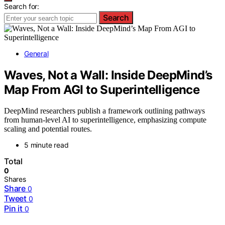
Search for:
Search
General
Waves, Not a Wall: Inside DeepMind’s
Map From AGI to Superintelligence
DeepMind researchers publish a framework outlining pathways
from human-level AI to superintelligence, emphasizing compute
scaling and potential routes.
5 minute read
Total
0
Shares
Share
0
Tweet
0
Pin it
0