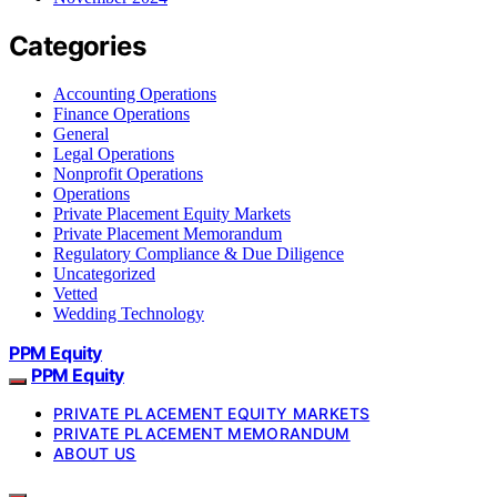
Categories
Accounting Operations
Finance Operations
General
Legal Operations
Nonprofit Operations
Operations
Private Placement Equity Markets
Private Placement Memorandum
Regulatory Compliance & Due Diligence
Uncategorized
Vetted
Wedding Technology
PPM Equity
PPM Equity
PRIVATE PLACEMENT EQUITY MARKETS
PRIVATE PLACEMENT MEMORANDUM
ABOUT US