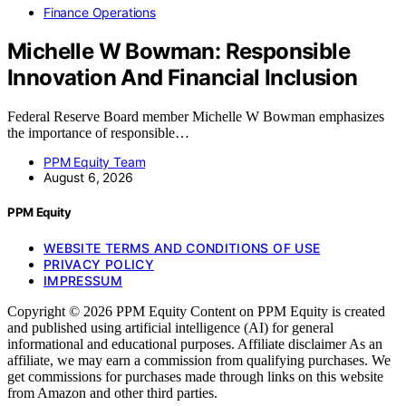
Finance Operations
Michelle W Bowman: Responsible
Innovation And Financial Inclusion
Federal Reserve Board member Michelle W Bowman emphasizes
the importance of responsible…
PPM Equity Team
August 6, 2026
PPM Equity
WEBSITE TERMS AND CONDITIONS OF USE
PRIVACY POLICY
IMPRESSUM
Copyright © 2026 PPM Equity Content on PPM Equity is created
and published using artificial intelligence (AI) for general
informational and educational purposes. Affiliate disclaimer As an
affiliate, we may earn a commission from qualifying purchases. We
get commissions for purchases made through links on this website
from Amazon and other third parties.