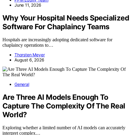
June 11, 2026
Why Your Hospital Needs Specialized
Software For Chaplaincy Teams
Hospitals are increasingly adopting dedicated software for
chaplaincy operations to…
Thorsten Meyer
August 6, 2026
General
Are Three AI Models Enough To
Capture The Complexity Of The Real
World?
Exploring whether a limited number of AI models can accurately
interpret complex…