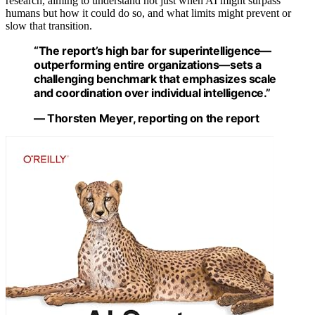
research, aiming to understand not just when AI might surpass
humans but how it could do so, and what limits might prevent or
slow that transition.
“The report’s high bar for superintelligence—
outperforming entire organizations—sets a
challenging benchmark that emphasizes scale
and coordination over individual intelligence.”
— Thorsten Meyer, reporting on the report