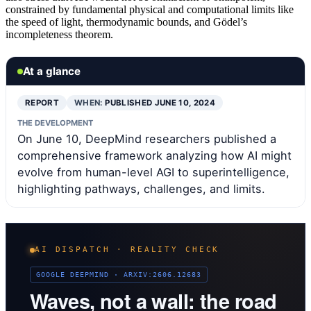
constrained by fundamental physical and computational limits like
the speed of light, thermodynamic bounds, and Gödel’s
incompleteness theorem.
At a glance
REPORT
WHEN:
PUBLISHED JUNE 10, 2024
THE DEVELOPMENT
On June 10, DeepMind researchers published a
comprehensive framework analyzing how AI might
evolve from human-level AGI to superintelligence,
highlighting pathways, challenges, and limits.
AI DISPATCH · REALITY CHECK
GOOGLE DEEPMIND · ARXIV:2606.12683
Waves, not a wall: the road