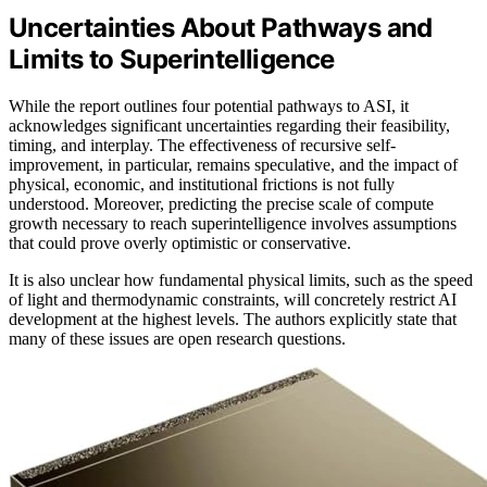
Uncertainties About Pathways and
Limits to Superintelligence
While the report outlines four potential pathways to ASI, it
acknowledges significant uncertainties regarding their feasibility,
timing, and interplay. The effectiveness of recursive self-
improvement, in particular, remains speculative, and the impact of
physical, economic, and institutional frictions is not fully
understood. Moreover, predicting the precise scale of compute
growth necessary to reach superintelligence involves assumptions
that could prove overly optimistic or conservative.
It is also unclear how fundamental physical limits, such as the speed
of light and thermodynamic constraints, will concretely restrict AI
development at the highest levels. The authors explicitly state that
many of these issues are open research questions.