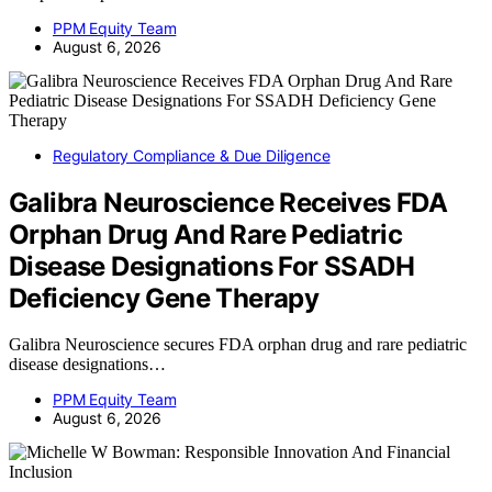
PPM Equity Team
August 6, 2026
Regulatory Compliance & Due Diligence
Galibra Neuroscience Receives FDA
Orphan Drug And Rare Pediatric
Disease Designations For SSADH
Deficiency Gene Therapy
Galibra Neuroscience secures FDA orphan drug and rare pediatric
disease designations…
PPM Equity Team
August 6, 2026