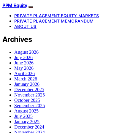
PPM Equity
PRIVATE PLACEMENT EQUITY MARKETS
PRIVATE PLACEMENT MEMORANDUM
ABOUT US
Archives
August 2026
July 2026
June 2026
May 2026
April 2026
March 2026
January 2026
December 2025
November 2025
October 2025
September 2025
August 2025
July 2025
January 2025
December 2024
November 2024